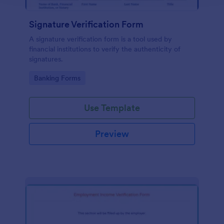
Signature Verification Form
A signature verification form is a tool used by
financial institutions to verify the authenticity of
signatures.
Go to Category:
Banking Forms
Use Template
Preview