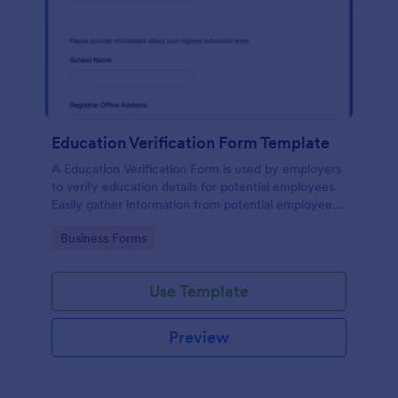
Education Verification Form Template
A Education Verification Form is used by employers
to verify education details for potential employees.
Easily gather information from potential employees'
education to make sure they meet your hiring
Go to Category:
Business Forms
requirements!
Use Template
Preview