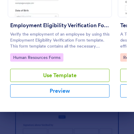
Preview
Employment Eligibility Verification Form
Tenan
Verify the employment of an employee by using this
A Tenan
Employment Eligibility Verification Form template.
designe
This form template contains all the necessary
efficie
information from the employer and the employee.
data to
Go to Category:
Go to
Human Resources Forms
Renta
you ca
by elim
Use Template
Preview
Dialog end