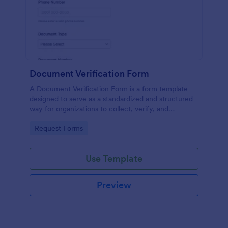
Document Verification Form
A Document Verification Form is a form template
designed to serve as a standardized and structured
way for organizations to collect, verify, and
authenticate documents provided by individuals for
Go to Category:
Request Forms
various purposes.
Use Template
Preview