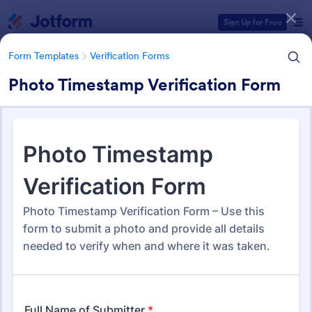
Dialog start
Sign Up for Free
Form Templates
Verification Forms
Photo Timestamp Verification Form
Form Templates Categories
Form Templates
Verification Forms
Verification Forms
676 Templates