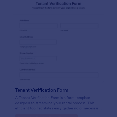
Tenant Verification Form
A Tenant Verification Form is a form template
designed to streamline your rental process. This
efficient tool facilitates easy gathering of necessary
data to verify a tenant's credibility. With Jotform,