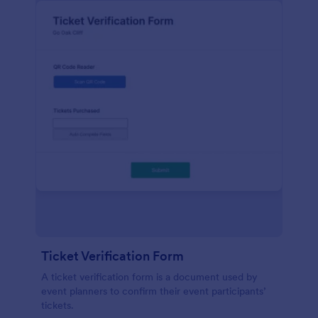
Ticket Verification Form
A ticket verification form is a document used by
event planners to confirm their event participants’
tickets.