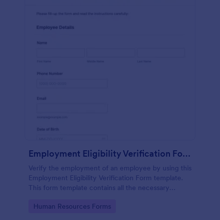
Employment Eligibility Verification Form
Verify the employment of an employee by using this
Employment Eligibility Verification Form template.
This form template contains all the necessary
information from the employer and the employee.
Go to Category:
Human Resources Forms