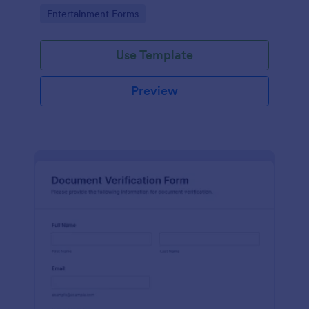
Go to Category:
Entertainment Forms
Use Template
Preview