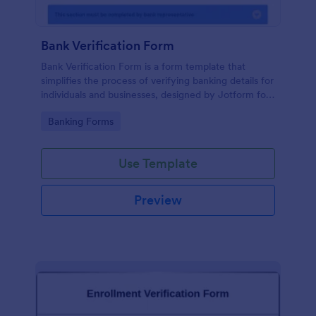
Bank Verification Form
Bank Verification Form is a form template that
simplifies the process of verifying banking details for
individuals and businesses, designed by Jotform for
easy customization and hassle-free data collection.
Go to Category:
Banking Forms
Use Template
Preview