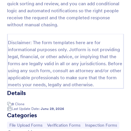
quick sorting and review, and you can add conditional
Medical Insurance Verification Form Template
logic and automated notifications so the right people
receive the request and the completed response
A Medical Insurance Verification Form Template is a
form template designed to streamline the process of
without manual chasing.
verifying coverage details and insurance eligibility
for healthcare providers, hospitals, and medical
Go to Category:
Insurance Forms
clinics
Disclaimer: The form templates here are for
informational purposes only. Jotform is not providing
legal, financial, or other advice, or implying that the
Use Template
forms are legally valid in all or any jurisdictions. Before
using any such form, consult an attorney and/or other
Preview
applicable professionals to make sure that the form
meets your needs, legally and otherwise.
Details
0
Clone
Last Update Date:
June 29, 2026
Categories
Go to Category:
Go to Category:
Go to Category:
File Upload Forms
Verification Forms
Inspection Forms