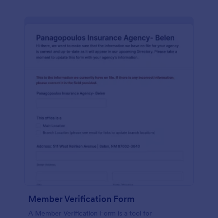
Member Verification Form
A Member Verification Form is a tool for