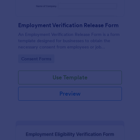
Employment Verification Release Form
An Employment Verification Release Form is a form
template designed for businesses to obtain the
necessary consent from employees or job
applicants to verify their employment history.
Go to Category:
Consent Forms
Use Template
Preview