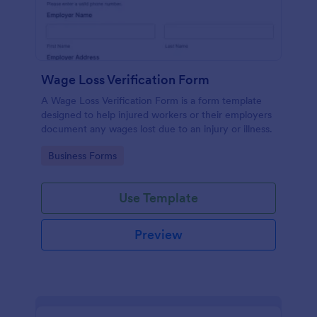
Wage Loss Verification Form
A Wage Loss Verification Form is a form template
designed to help injured workers or their employers
document any wages lost due to an injury or illness.
Go to Category:
Business Forms
Use Template
Preview