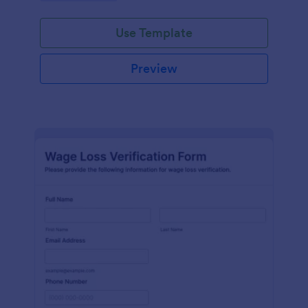
Use Template
Preview