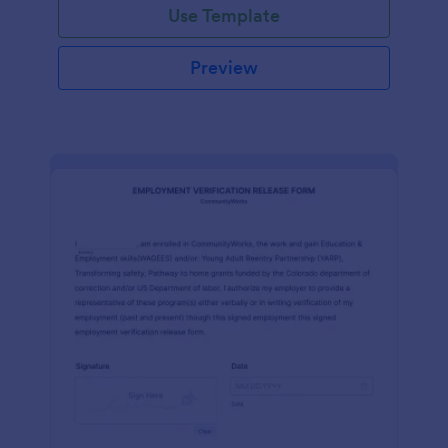
Use Template
Preview