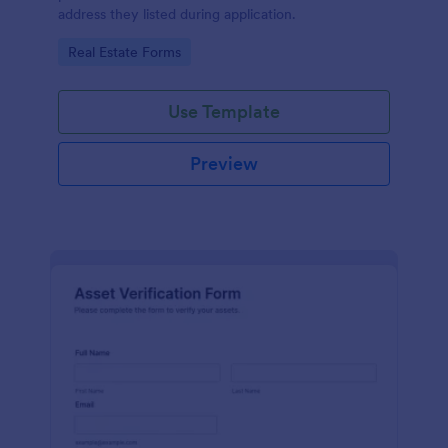
address they listed during application.
Go to Category:
Real Estate Forms
Use Template
Preview