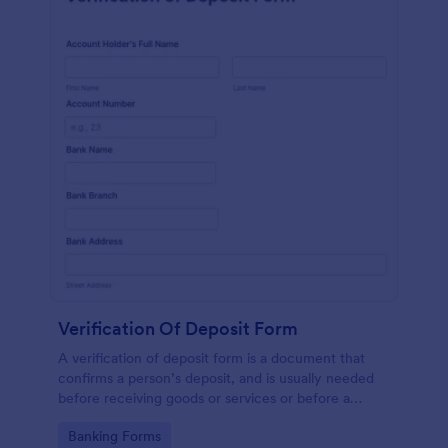
Verification Of Deposit Form
A verification of deposit form is a document that
confirms a person’s deposit, and is usually needed
before receiving goods or services or before a
person moves in to a new place.
Go to Category:
Banking Forms