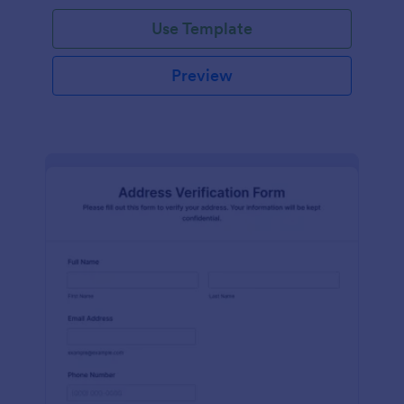
Use Template
Preview