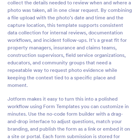
collect the details needed to review when and where a
Preview
photo was taken, all in one clear request. By combining
a file upload with the photo’s date and time and the
capture location, this template supports consistent
data collection for internal reviews, documentation
workflows, and incident follow-ups. It’s a great fit for
property managers, insurance and claims teams,
construction supervisors, field service organizations,
educators, and community groups that need a
repeatable way to request photo evidence while
keeping the context tied to a specific place and
moment.
Jotform makes it easy to turn this into a polished
workflow using Form Templates you can customize in
minutes. Use the no-code form builder with a drag-
and-drop interface to adjust questions, match your
branding, and publish the form as a link or embed it on
a site or portal. Each form submission is stored for