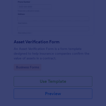
Asset Verification Form
An Asset Verification Form is a form template
designed to help insurance companies confirm the
value of assets in a contract.
Go to Category:
Business Forms
Use Template
Preview