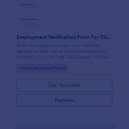
Employment Verification Form For Child Care
Verify the employment status of an individual
applying for child care by using this Employment
Verification Form for Child Care template. This form
template is simple, complete, and easy to use.
Go to Category:
Human Resources Forms
Use Template
Preview