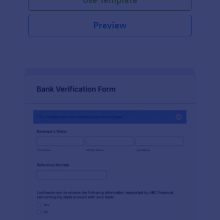
Preview