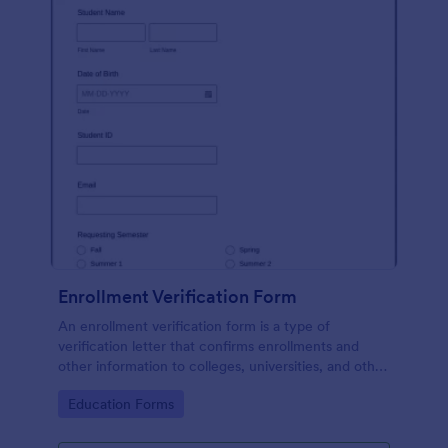
Enrollment Verification Form
An enrollment verification form is a type of
verification letter that confirms enrollments and
other information to colleges, universities, and other
institutions. Just customize without coding!
Go to Category:
Education Forms