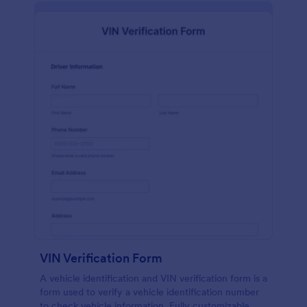
VIN Verification Form
A vehicle identification and VIN verification form is a
form used to verify a vehicle identification number
to check vehicle information. Fully customizable