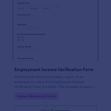
Employment Income Verification Form
Authenticate the income salary report of an
employee by using this Employment Income
Verification Form template. This template is easy to
use and can be customized by using our Form
Go to Category:
Human Resources Forms
Builder.
Use Template