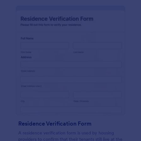
Residence Verification Form
A residence verification form is used by housing
providers to confirm that their tenants still live at the