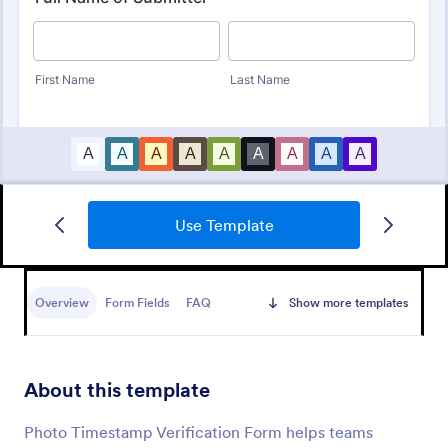
Use Template
Identity Verification Form
An identity verification form is a questionnaire used
by companies to conduct identity checks on new
Overview
Form Fields
FAQ
Show more templates
employees.
Go to Category:
Consent Forms
About this template
Use Template
Photo Timestamp Verification Form helps teams