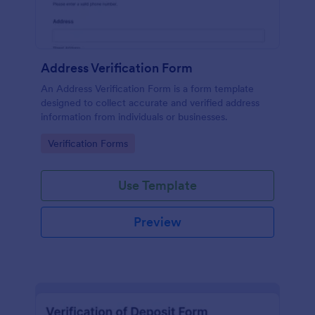
Address Verification Form
An Address Verification Form is a form template
designed to collect accurate and verified address
information from individuals or businesses.
Go to Category:
Verification Forms
Use Template
Preview