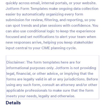
quickly across email, internal portals, or your website.
Jotform Form Templates make ongoing data collection
easier by automatically organizing every form
Screening Checklist For Visitors And Employees
submission for review, filtering, and reporting, so you
Prevent the spread of COVID-19 with a free
can spot trends and plan sessions with confidence. You
Screening Checklist for Visitors and Employees.
can also use conditional logic to keep the experience
Ideal for hospitals or other organizations staying
open during the crisis.
focused and set notifications to alert your team when
Go to Category:
Healthcare Forms
new responses arrive, helping you keep stakeholder
input central to your CME planning cycle.
Use Template
Disclaimer: The form templates here are for
Preview
informational purposes only. Jotform is not providing
legal, financial, or other advice, or implying that the
forms are legally valid in all or any jurisdictions. Before
using any such form, consult an attorney and/or other
applicable professionals to make sure that the form
meets your needs, legally and otherwise.
Details