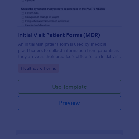
Initial Visit Patient Forms (MDR)
An initial visit patient form is used by medical
practitioners to collect information from patients as
they arrive at their practice's office for an initial visit.
Go to Category:
Healthcare Forms
Use Template
Preview