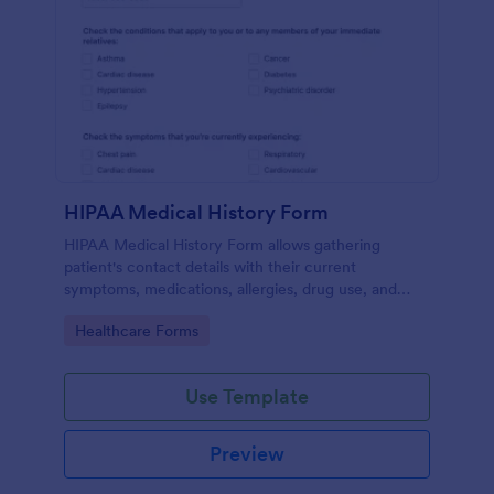
HIPAA Medical History Form
HIPAA Medical History Form allows gathering
patient's contact details with their current
symptoms, medications, allergies, drug use, and
family medical history that allows for a better
Go to Category:
Healthcare Forms
healthcare service and management process.
Use Template
Preview