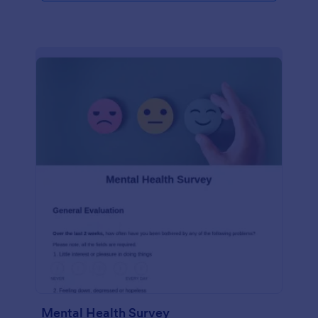
Mental Health Survey