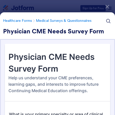
Dialog start
Sign Up for Free
Healthcare Forms
Medical Surveys & Questionnaires
Physician CME Needs Survey Form
Form Templates Categories
Healthcare Forms
Medical Surveys & Questionnaires
Medical Surveys &
Questionnaires
1,368 Templates