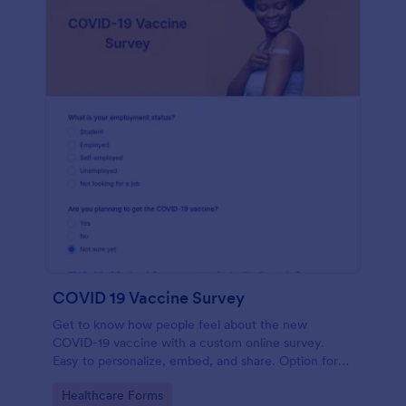
COVID 19 Vaccine Survey
Get to know how people feel about the new
COVID-19 vaccine with a custom online survey.
Easy to personalize, embed, and share. Option for
HIPAA enabled features.
Go to Category:
Healthcare Forms