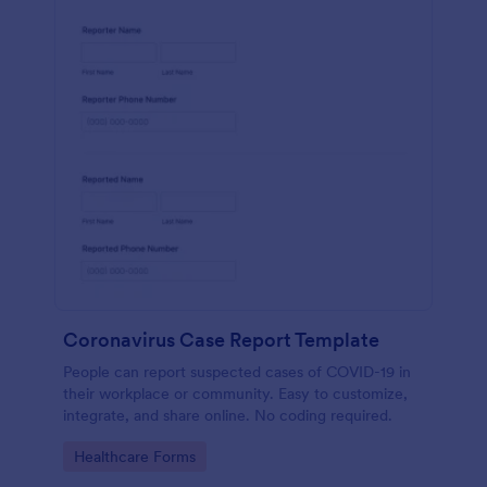
Coronavirus Case Report Template
People can report suspected cases of COVID-19 in
their workplace or community. Easy to customize,
integrate, and share online. No coding required.
Go to Category:
Healthcare Forms