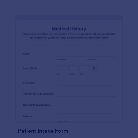
Patient Intake Form