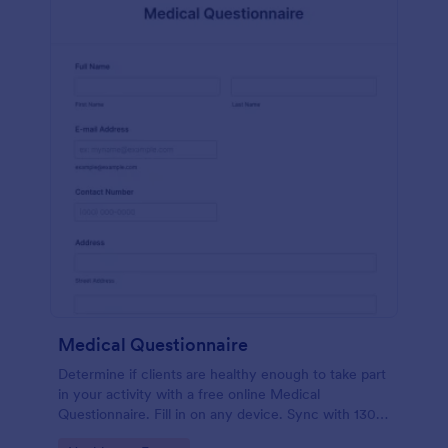
Medical Questionnaire
Determine if clients are healthy enough to take part
in your activity with a free online Medical
Questionnaire. Fill in on any device. Sync with 130+
apps.