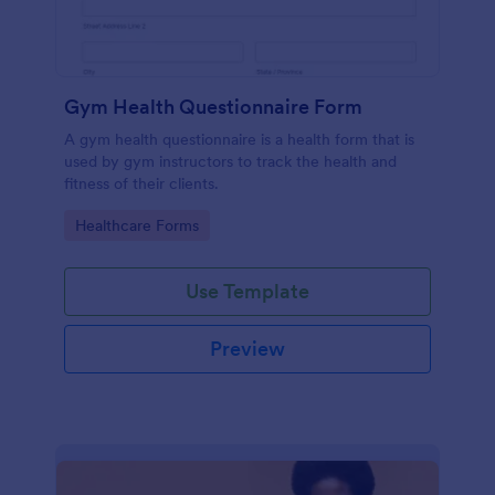
Gym Health Questionnaire Form
A gym health questionnaire is a health form that is
used by gym instructors to track the health and
fitness of their clients.
Go to Category:
Healthcare Forms
Use Template
Preview