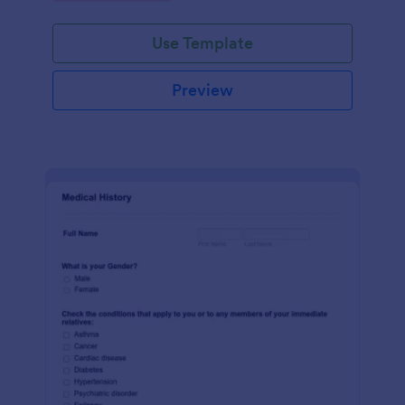
Use Template
Preview