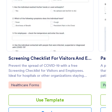
Use Template
Preview
Screening Checklist For Visitors And Employees
Pati
Prevent the spread of COVID-19 with a free
A patie
Screening Checklist for Visitors and Employees.
that al
Ideal for hospitals or other organizations staying
patient
open during the crisis.
clinic.
Go to Category:
Go to
Healthcare Forms
Patie
Use Template