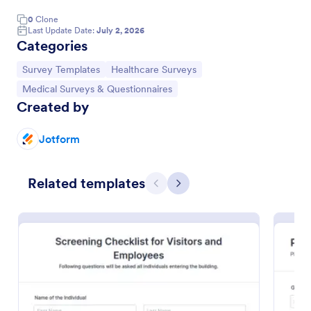
0
Clone
Last Update Date:
July 2, 2026
Categories
Go to Category:
Go to Category:
Survey Templates
Healthcare Surveys
Go to Category:
Medical Surveys & Questionnaires
Created by
Jotform
Related templates
Previous
Next
Patient Feedback Form
A patient feedback form is a survey with questions
that allows medical doctors to gather feedback from
patients regarding their overall experience with the
clinic.
Go to Category:
Patient Feedback Forms