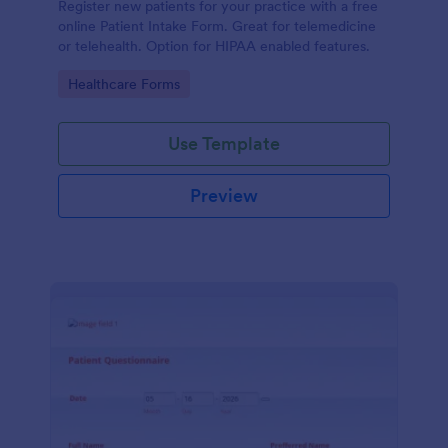
Register new patients for your practice with a free
online Patient Intake Form. Great for telemedicine
or telehealth. Option for HIPAA enabled features.
Go to Category:
Healthcare Forms
Use Template
Preview