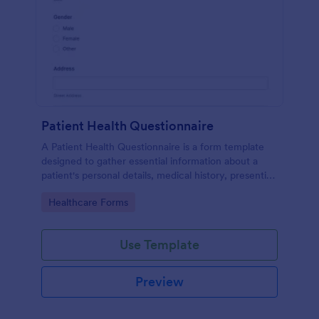
Patient Health Questionnaire
A Patient Health Questionnaire is a form template
designed to gather essential information about a
patient's personal details, medical history, presenting
complaints, family medical history, lifestyle habits,
Go to Category:
Healthcare Forms
and any additional information relevant to their
health.
Use Template
Preview