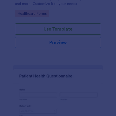
and more. Customize it to your needs
Go to Category:
Healthcare Forms
Use Template
Preview