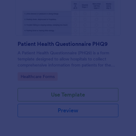
Patient Health Questionnaire PHQ9
A Patient Health Questionnaire (PHQ9) is a form
template designed to allow hospitals to collect
comprehensive information from patients for the
purpose of diagnosing and assessing their health.
Go to Category:
Healthcare Forms
Use Template
Preview