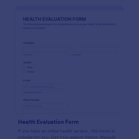
Health Evaluation Form
If you have an online health service , this forms is
suitable for you. Get your patient history, lifestyle