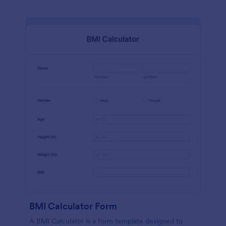
BMI Calculator Form
A BMI Calculator is a form template designed to