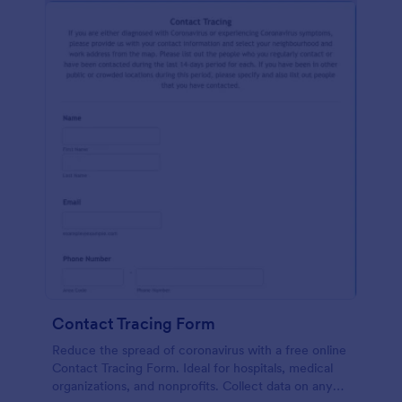
Contact Tracing Form
Reduce the spread of coronavirus with a free online
Contact Tracing Form. Ideal for hospitals, medical
organizations, and nonprofits. Collect data on any