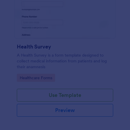
Health Survey
A Health Survey is a form template designed to
collect medical information from patients and log
their anamnesis
Go to Category:
Healthcare Forms
Use Template
Preview