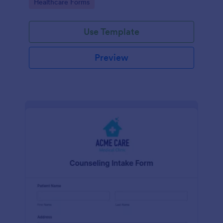
Go to Category:
Healthcare Forms
Use Template
Preview