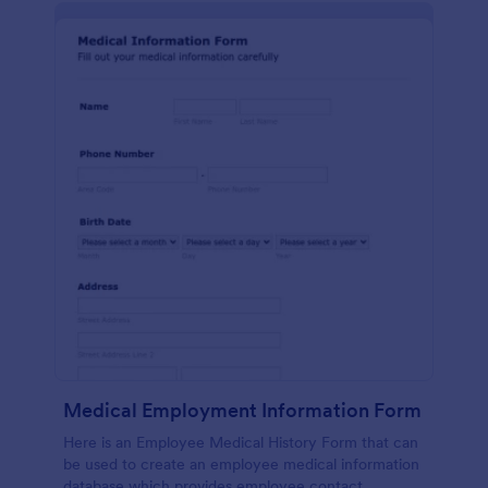
Medical Employment Information Form
Here is an Employee Medical History Form that can
be used to create an employee medical information
database which provides employee contact