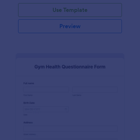
Use Template
Preview