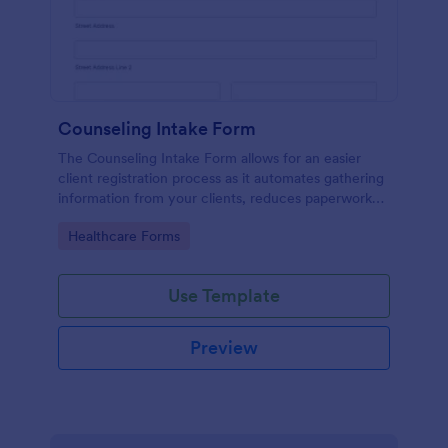
Counseling Intake Form
The Counseling Intake Form allows for an easier
client registration process as it automates gathering
information from your clients, reduces paperwork
and helps to keep patient records in a systematic
Go to Category:
Healthcare Forms
way.
Use Template
Preview