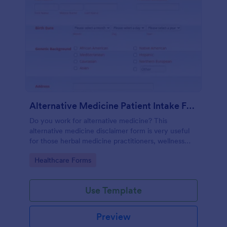
Alternative Medicine Patient Intake Form
Do you work for alternative medicine? This
alternative medicine disclaimer form is very useful
for those herbal medicine practitioners, wellness
practitioners, alternative medicine practitioners,
Go to Category:
Healthcare Forms
holistic medicine practitioners, etc.
Use Template
Preview