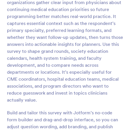
organizations gather clear input from physicians about
continuing medical education priorities so future
Preview
programming better matches real-world practice. It
captures essential context such as the respondent’s
primary specialty, preferred learning formats, and
whether they want follow-up updates, then turns those
answers into actionable insights for planners. Use this
survey to shape grand rounds, society education
calendars, health system training, and faculty
development, and to compare needs across
departments or locations. It’s especially useful for
CME coordinators, hospital education teams, medical
associations, and program directors who want to
reduce guesswork and invest in topics clinicians
actually value.
Build and tailor this survey with Jotform’s no-code
form builder and drag-and-drop interface, so you can
adjust question wording, add branding, and publish