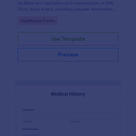
facilitate the calculation and interpretation of BMI
(Body Mass Index), providing valuable information
for health management and planning.
Go to Category:
Healthcare Forms
Use Template
Preview