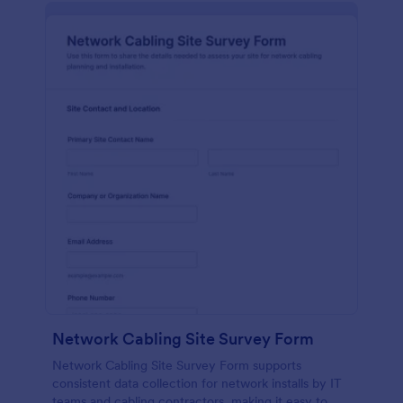
Network Cabling Site Survey Form
Network Cabling Site Survey Form supports
consistent data collection for network installs by IT
teams and cabling contractors, making it easy to