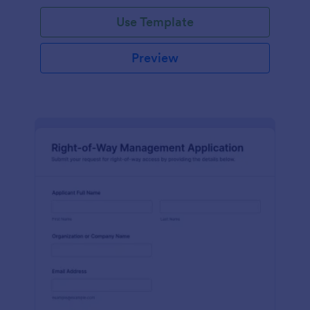
Use Template
Preview