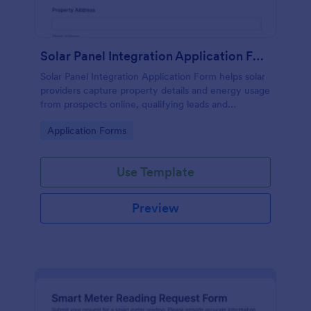
Solar Panel Integration Application Form
Solar Panel Integration Application Form helps solar
providers capture property details and energy usage
from prospects online, qualifying leads and
centralizing applications for assessments and
Go to Category:
Application Forms
installation projects.
Use Template
Preview