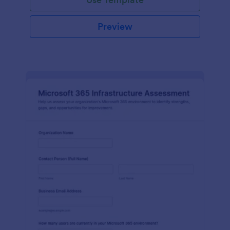
Preview