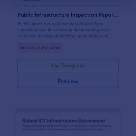
Public Infrastructure Inspection Report Form
Public Infrastructure Inspection Report Form
supports inspection teams in documenting asset
condition, hazards, and follow-up priorities with
consistent data collection and organized form
Go to Category:
Infrastructure Forms
submission in Jotform.
Use Template
Preview