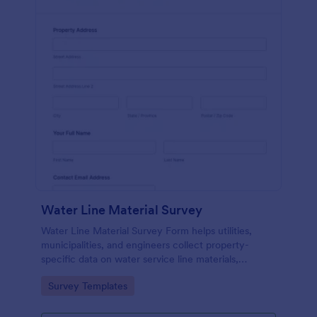
Water Line Material Survey
Water Line Material Survey Form helps utilities,
municipalities, and engineers collect property-
specific data on water service line materials,
installation year, and condition for better
Go to Category:
Survey Templates
infrastructure planning.