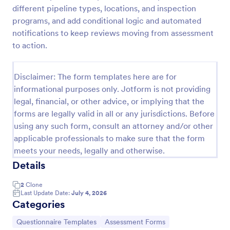
different pipeline types, locations, and inspection
Fiber Optic Network Inspection Form
programs, and add conditional logic and automated
Document fiber cable inspections with the Fiber
notifications to keep reviews moving from assessment
Optic Network Inspection Form for technicians and
to action.
network teams, including photo evidence and
standardized reporting, powered by Jotform for fast
Go to Category:
Inspection Forms
online data collection.
Disclaimer: The form templates here are for
informational purposes only. Jotform is not providing
legal, financial, or other advice, or implying that the
Use Template
forms are legally valid in all or any jurisdictions. Before
using any such form, consult an attorney and/or other
Preview
applicable professionals to make sure that the form
meets your needs, legally and otherwise.
Details
2
Clone
Last Update Date:
July 4, 2026
Categories
Go to Category:
Go to Category:
Questionnaire Templates
Assessment Forms