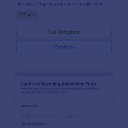
rationale, and approvals in one place using Jotform,
making internal data collection and decision-making
Go to Category:
IT Forms
more consistent.
Use Template
Preview