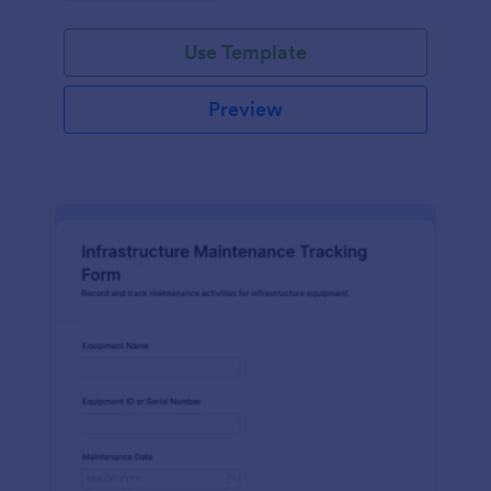
Use Template
Preview