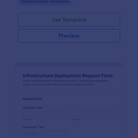
Go to Category:
Questionnaire Templates
centralize data collection and form submissions in
Jotform.
Use Template
Preview