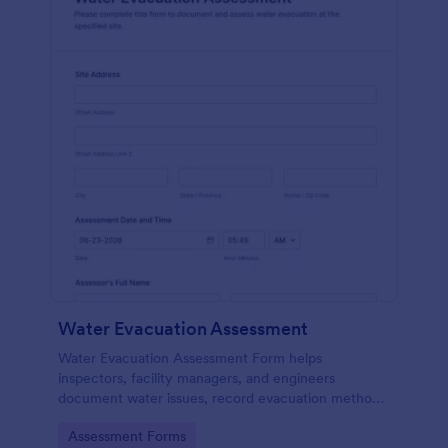
Water Evacuation Assessment
Water Evacuation Assessment Form helps
inspectors, facility managers, and engineers
document water issues, record evacuation methods,
and attach photos for organized, consistent
Go to Category:
Assessment Forms
reporting.