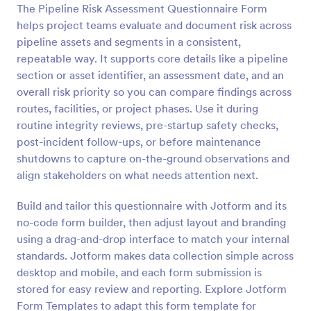
The Pipeline Risk Assessment Questionnaire Form
Preview
helps project teams evaluate and document risk across
pipeline assets and segments in a consistent,
repeatable way. It supports core details like a pipeline
section or asset identifier, an assessment date, and an
overall risk priority so you can compare findings across
routes, facilities, or project phases. Use it during
routine integrity reviews, pre-startup safety checks,
post-incident follow-ups, or before maintenance
shutdowns to capture on-the-ground observations and
align stakeholders on what needs attention next.
Build and tailor this questionnaire with Jotform and its
no-code form builder, then adjust layout and branding
using a drag-and-drop interface to match your internal
standards. Jotform makes data collection simple across
desktop and mobile, and each form submission is
stored for easy review and reporting. Explore Jotform
Form Templates to adapt this form template for