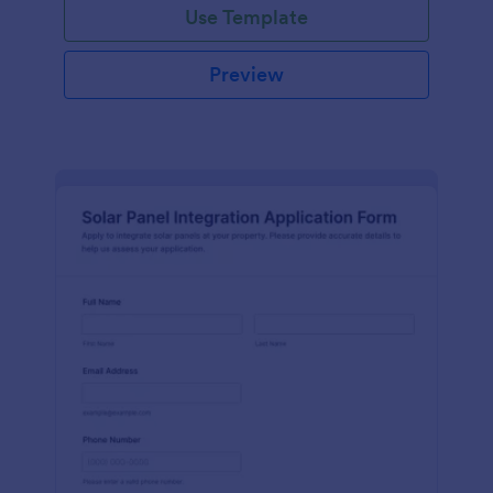
Use Template
Preview