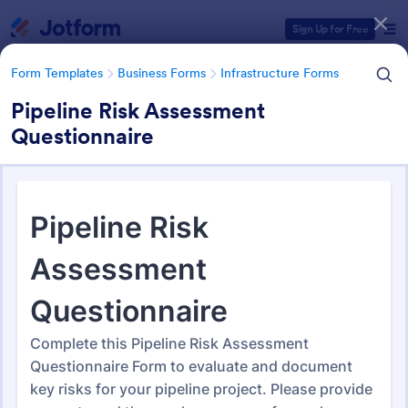
Dialog start
Sign Up for Free
Form Templates
Business Forms
Infrastructure Forms
Pipeline Risk Assessment
Questionnaire
Form Templates Categories
Form Templates
Business Forms
Infrastructure Forms
Infrastructure Forms
261 Templates