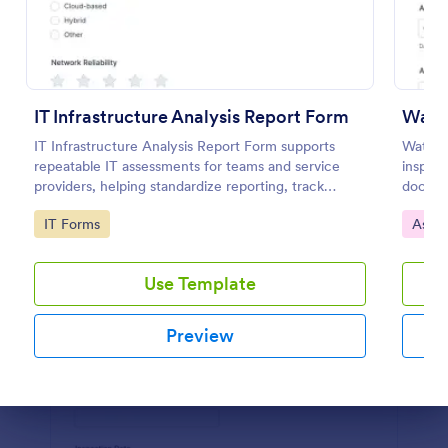
Preview
IT Infrastructure Analysis Report Form
Wate
IT Infrastructure Analysis Report Form supports
Water 
repeatable IT assessments for teams and service
inspect
providers, helping standardize reporting, track
docume
findings over time, and keep data collection and
and att
Go to Category:
Go to
IT Forms
Asse
form submissions organized in Jotform.
reporti
Use Template
Preview
Dialog end