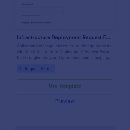
Infrastructure Deployment Request Form
Collect and manage infrastructure change requests
with the Infrastructure Deployment Request Form
for IT, engineering, and operations teams, helping
standardize reviews, prioritize work, and coordinate
Go to Category:
IT Request Forms
deployment schedules in Jotform.
Use Template
Preview