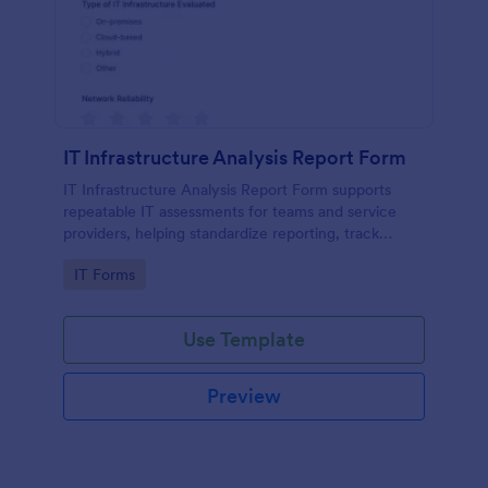
IT Infrastructure Analysis Report Form
IT Infrastructure Analysis Report Form supports
repeatable IT assessments for teams and service
providers, helping standardize reporting, track
findings over time, and keep data collection and
Go to Category:
IT Forms
form submissions organized in Jotform.
Use Template
Preview