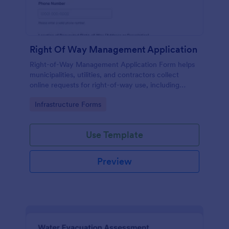
Right Of Way Management Application
Right-of-Way Management Application Form helps
municipalities, utilities, and contractors collect
online requests for right-of-way use, including
location, purpose, dates, and supporting documents.
Go to Category:
Infrastructure Forms
Use Template
Preview