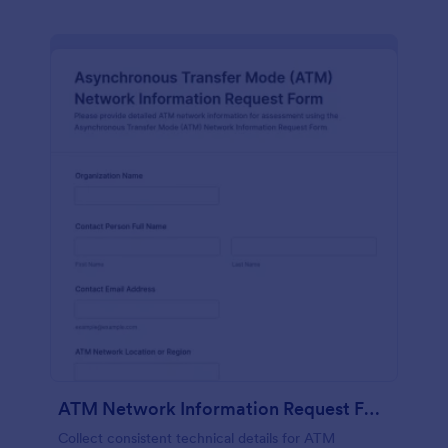
ATM Network Information Request Form
Collect consistent technical details for ATM