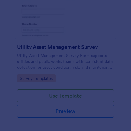
Utility Asset Management Survey
Utility Asset Management Survey Form supports
utilities and public works teams with consistent data
collection for asset condition, risk, and maintenance
planning, using a customizable Jotform form
Go to Category:
Survey Templates
template.
Use Template
Preview