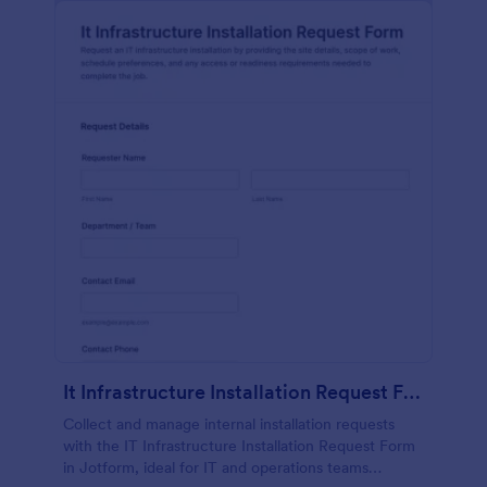
It Infrastructure Installation Request Form
Collect and manage internal installation requests
with the IT Infrastructure Installation Request Form
in Jotform, ideal for IT and operations teams