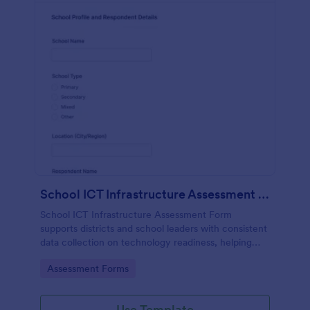
School ICT Infrastructure Assessment Form
School ICT Infrastructure Assessment Form
supports districts and school leaders with consistent
data collection on technology readiness, helping
prioritize upgrades, budgeting, and support planning
Go to Category:
Assessment Forms
across campuses using Jotform.
Use Template