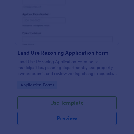
Land Use Rezoning Application Form
Land Use Rezoning Application Form helps
municipalities, planning departments, and property
owners submit and review zoning change requests
online with supporting documents and clear
Go to Category:
Application Forms
justification.
Use Template
Preview