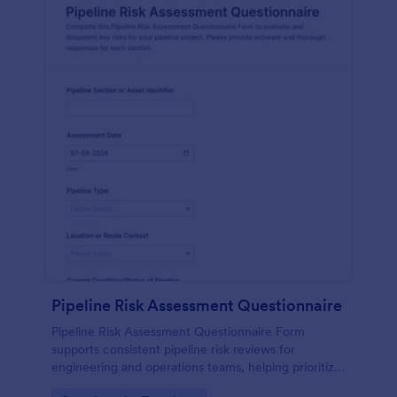
Pipeline Risk Assessment Questionnaire
Pipeline Risk Assessment Questionnaire Form
supports consistent pipeline risk reviews for
engineering and operations teams, helping prioritize
integrity work, document assessments, and