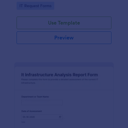
scheduling onsite work across offices, buildings, and
Go to Category:
IT Request Forms
facilities.
Use Template
Preview