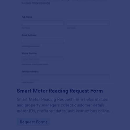
Smart Meter Reading Request Form
Smart Meter Reading Request Form helps utilities
and property managers collect customer details,
meter IDs, preferred dates, and instructions online
to organize and schedule smart meter readings
Go to Category:
Request Forms
efficiently.