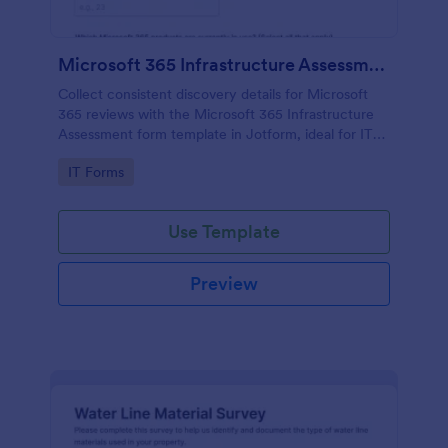
Microsoft 365 Infrastructure Assessment
Collect consistent discovery details for Microsoft
365 reviews with the Microsoft 365 Infrastructure
Assessment form template in Jotform, ideal for IT
teams and service providers who want faster data
Go to Category:
IT Forms
collection and clearer next steps.
Use Template
Preview