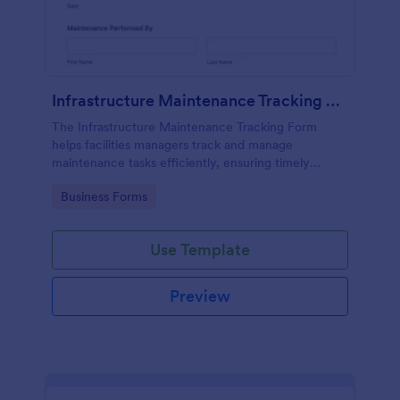
Infrastructure Maintenance Tracking Form
The Infrastructure Maintenance Tracking Form
helps facilities managers track and manage
maintenance tasks efficiently, ensuring timely
repairs and effective communication within the
Go to Category:
Business Forms
team.
Use Template
Preview