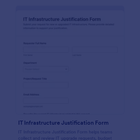
IT Infrastructure Justification Form
IT Infrastructure Justification Form helps teams
collect and review IT upgrade requests, budget