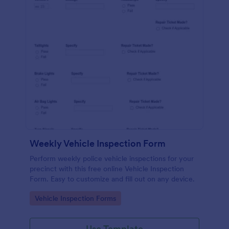
Weekly Vehicle Inspection Form
Perform weekly police vehicle inspections for your
precinct with this free online Vehicle Inspection
Form. Easy to customize and fill out on any device.
Go to Category:
Vehicle Inspection Forms
Use Template