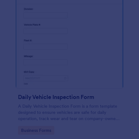
Daily Vehicle Inspection Form
A Daily Vehicle Inspection Form is a form template
designed to ensure vehicles are safe for daily
operation, track wear and tear on company-owned
vehicles, and record maintenance needs or
Go to Category:
Business Forms
mechanical issues.