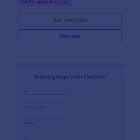
Go to Category:
Safety Inspection Forms
Use Template
Preview