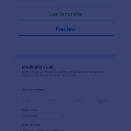
Use Template
Preview