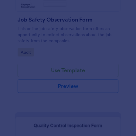
Job Safety Observation Form
This online job safety observation form offers an
opportunity to collect observations about the job
safety from the companies.
Go to Category:
Audit
Use Template
Preview