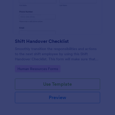
Shift Handover Checklist
Smoothly transition the responsibilities and actions
to the next shift employee by using this Shift
Handover Checklist. This form will make sure that
important actions will be addressed and handle in a
Go to Category:
Human Resources Forms
timely manner.
Use Template
Preview