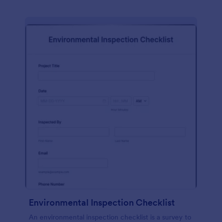
Environmental Inspection Checklist
An environmental inspection checklist is a survey to