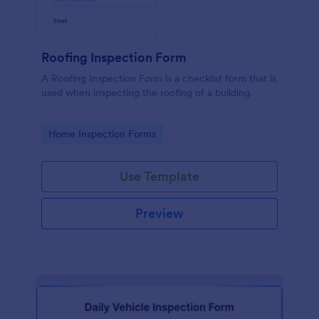
Roofing Inspection Form
A Roofing Inspection Form is a checklist form that is
used when inspecting the roofing of a building.
Go to Category:
Home Inspection Forms
Use Template
Preview