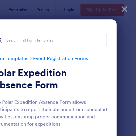
Enterprise
Pricing
Login
Sign Up for Free
rm Templates
Event Registration Forms
olar Expedition
bsence Form
 Polar Expedition Absence Form allows
ticipants to report their absence from scheduled
line Event Registration Form
: Conference Registra
Preview
ivities, ensuring proper communication and
umentation for expeditions.