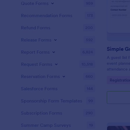
Quote Forms
959
Recommendation Forms
173
Refund Forms
200
Release Forms
592
Simple Gu
Report Forms
6,824
A guest list
event planne
Request Forms
10,518
attendance a
Reservation Forms
660
Go to Cate
Registrati
Salesforce Forms
144
Sponsorship Form Templates
99
Subscription Forms
290
Summer Camp Surveys
19