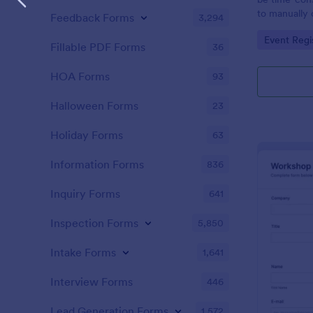
to manually 
Feedback Forms
3,294
event. A gol
Go to Cate
Event Regi
to as Willy 
Fillable PDF Forms
36
Express Gold
create a Wil
HOA Forms
93
Golden ticket
golden ticket
Halloween Forms
23
who are orga
musical thea
Holiday Forms
63
pass for the
basic inform
Information Forms
836
name of the 
Inquiry Forms
641
Inspection Forms
5,850
Intake Forms
1,641
Interview Forms
446
Lead Generation Forms
1,572