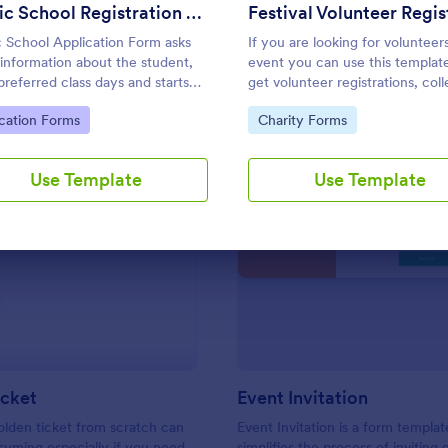
Use Template
Use Template
Music School Registration Form
 School Application Form asks
If you are looking for volunteer
 information about the student,
event you can use this templat
 preferred class days and starts
get volunteer registrations, coll
 Have your future students fill
their personal/contact informat
to Category:
Go to Category:
cation Forms
Charity Forms
music class registration form
ask their available slots, unders
me to become a member of your
their interest areas and special 
 school.
Use Template
Use Template
: Golden Ticket
: Ev
Preview
Preview
icket
Event Invitation
olden ticket from scratch can
Event Invitation is a form templat
uming especially if you need
simplifies the process of inviting 