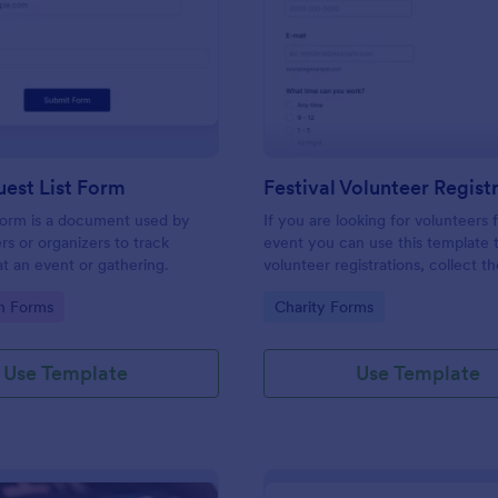
: Simple Guest List Form
: Fe
Preview
Preview
est List Form
 form is a document used by
If you are looking for volunteers 
rs or organizers to track
event you can use this template 
t an event or gathering.
volunteer registrations, collect th
personal/contact information, ask
gory:
Go to Category:
on Forms
Charity Forms
available slots, understand their i
areas and special talents.
Use Template
Use Template