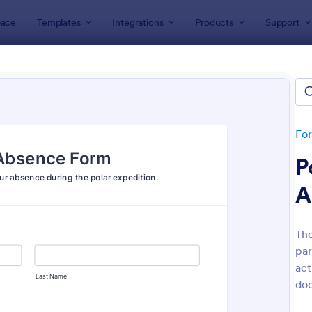
ace
Templates
Integrations
Products
Support
lates
Event Registration Forms
 Registration Forms
lates
Fo
P
A
The
par
: Car Show Registration Form
: On
Preview
Preview
act
doc