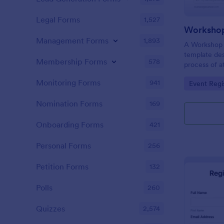
Legal Forms
1,527
Workshop
Management Forms
1,893
A Workshop R
template des
Membership Forms
578
process of a
hassle-free,
Monitoring Forms
941
Go to Cate
Event Regi
is a game-ch
saving time 
Nomination Forms
169
Onboarding Forms
421
Personal Forms
256
Petition Forms
132
Polls
260
Quizzes
2,574