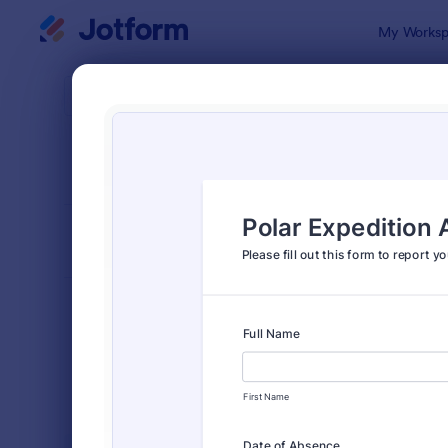
Dialog start
My Worksp
Form Temp
Event
SORT BY
Popular
2,807 Temp
FORM LAYOUT
Classic
TYPES
Order Forms
7,205
Registration Forms
7,022