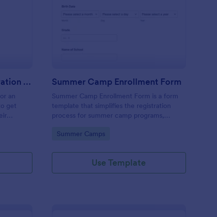
stival Volunteer Registration Form
: Summer Camp Enrol
Preview
Festival Volunteer Registration Form
Summer Camp Enrollment Form
for an
Summer Camp Enrollment Form is a form
to get
template that simplifies the registration
eir
process for summer camp programs,
 their
ensuring all necessary participant
Go to Category:
Summer Camps
nterest
information is easily collected while
highlighting features that showcase
Jotform's quality and effortless design.
Use Template