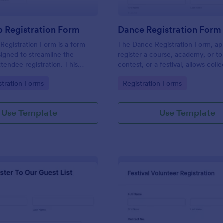
 Registration Form
Dance Registration Form
egistration Form is a form
The Dance Registration Form, app
igned to streamline the
register a course, academy, or to
ttendee registration. This
contest, or a festival, allows coll
 easy-to-use Jotform template
registrant personal/contact infor
gory:
Go to Category:
stration Forms
Registration Forms
anger for event organizers,
asks to select a dance category 
and reducing errors.
provide comments if any.
Use Template
Use Template