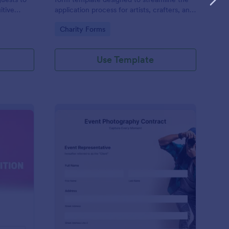
itive
application process for artists, crafters, and
on and
vendors interested in participating in an arts
Go to Category:
Charity Forms
and craft fair.
Use Template
nce Registration Form
: Event Photography C
Preview