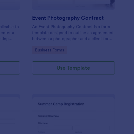
Event Photography Contract
licable to
An Event Photography Contract is a form
 enter a
template designed to outline an agreement
ecting
between a photographer and a client for
mation,
providing photography services at an event.
Go to Category:
Business Forms
and
Use Template