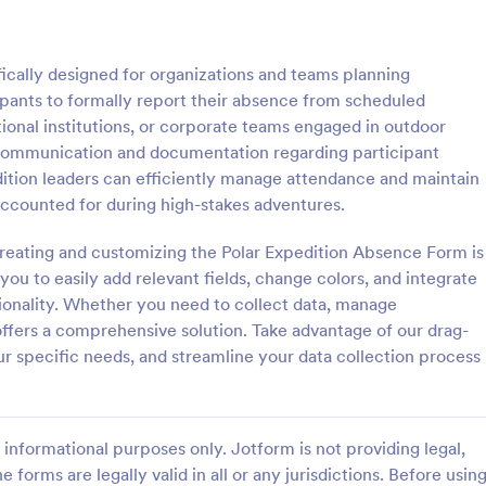
: Event Registration Form
: Su
Preview
Preview
ically designed for organizations and teams planning
ipants to formally report their absence from scheduled
tional institutions, or corporate teams engaged in outdoor
 communication and documentation regarding participant
dition leaders can efficiently manage attendance and maintain
istration Form
accounted for during high-stakes adventures.
stration form is a form that is
A Summer Camp Detailed Registr
ter for events.
Form is a form template designed
creating and customizing the Polar Expedition Absence Form is
streamline the process of collect
ou to easily add relevant fields, change colors, and integrate
participant details for summer c
ionality. Whether you need to collect data, manage
gory:
Go to Category:
orms
Summer Camps
offers a comprehensive solution. Take advantage of our drag-
our specific needs, and streamline your data collection process
Use Template
Use Template
informational purposes only. Jotform is not providing legal,
e forms are legally valid in all or any jurisdictions. Before usin