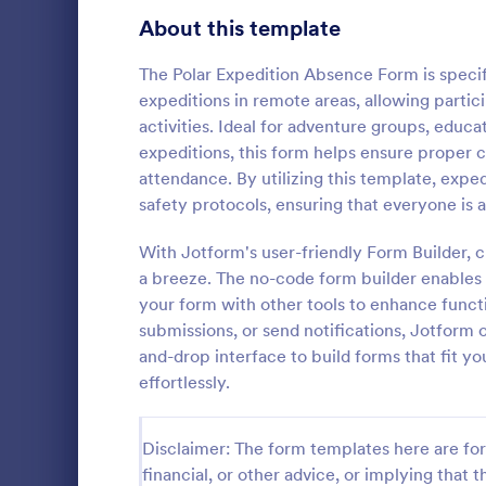
About this template
Contact Forms
1,578
Questionnaire Templates
The Polar Expedition Absence Form is specif
5,690
expeditions in remote areas, allowing partic
Signup Forms
816
activities. Ideal for adventure groups, educa
expeditions, this form helps ensure proper
Voting
402
attendance. By utilizing this template, expe
Event Reg
safety protocols, ensuring that everyone is 
Abstract Forms
93
An event regi
used to regis
With Jotform's user-friendly Form Builder, 
Approval Forms
912
a breeze. The no-code form builder enables y
Assessment Forms
4,020
your form with other tools to enhance funct
Go to Cate
Business F
submissions, or send notifications, Jotform 
Attendance Forms
266
and-drop interface to build forms that fit y
effortlessly.
Audit
1,855
Authorization Forms
902
Disclaimer: The form templates here are for 
financial, or other advice, or implying that th
Award Forms
223