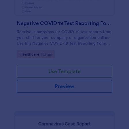
Negative COVID 19 Test Reporting Form
Receive submissions for COVID-19 test reports from
your staff for your company or organization online.
Use this Negative COVID-19 Test Reporting Form
template and make your receiving process simple
Go to Category:
Healthcare Forms
and manageable.
Use Template
Preview