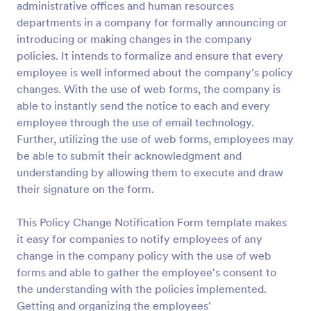
administrative offices and human resources
Preview
departments in a company for formally announcing or
introducing or making changes in the company
policies. It intends to formalize and ensure that every
employee is well informed about the company's policy
changes. With the use of web forms, the company is
able to instantly send the notice to each and every
employee through the use of email technology.
Further, utilizing the use of web forms, employees may
be able to submit their acknowledgment and
understanding by allowing them to execute and draw
their signature on the form.
This Policy Change Notification Form template makes
it easy for companies to notify employees of any
change in the company policy with the use of web
forms and able to gather the employee's consent to
the understanding with the policies implemented.
Getting and organizing the employees'