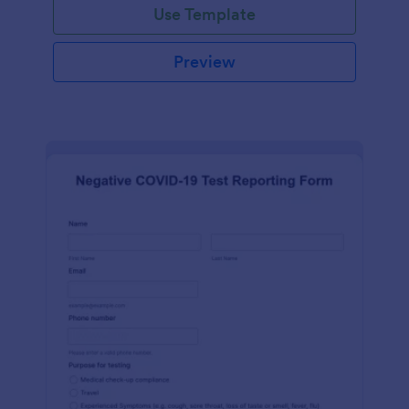
Use Template
Preview