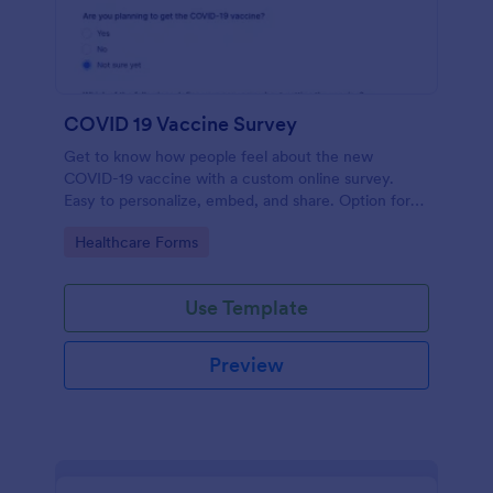
COVID 19 Vaccine Survey
Get to know how people feel about the new
COVID-19 vaccine with a custom online survey.
Easy to personalize, embed, and share. Option for
HIPAA enabled features.
Go to Category:
Healthcare Forms
Use Template
Preview