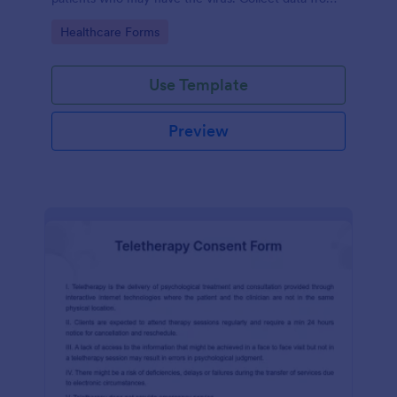
any device.
Go to Category:
Healthcare Forms
Use Template
Preview