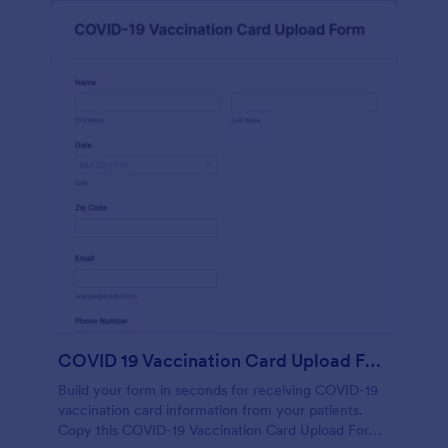
COVID 19 Vaccination Card Upload Form
Build your form in seconds for receiving COVID-19
vaccination card information from your patients.
Copy this COVID-19 Vaccination Card Upload Form