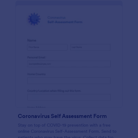
Coronavirus Self Assessment Form
Stay on top of COVID-19 prevention with a free
online Coronavirus Self-Assessment Form. Send to
patients who may have the virus. Collect data from