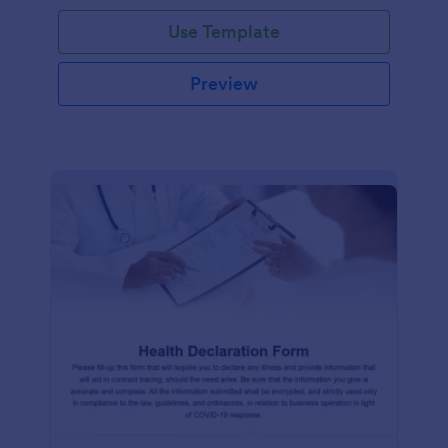
Use Template
Preview