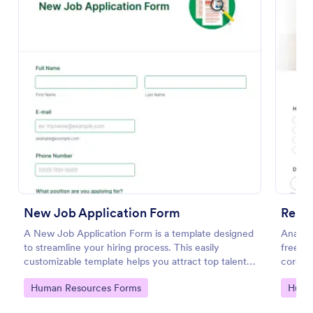
Preview
New Job Application Form
Remo
A New Job Application Form is a template designed
Analyz
to streamline your hiring process. This easily
free on
customizable template helps you attract top talent,
corona
save time, and enhance productivity. Perfect for HR
respons
Go to Category:
Go to
Human Resources Forms
Huma
teams in any industry, let this template simplify
applicant tracking and management activities.