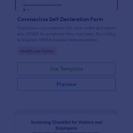
Coronavirus Self Declaration Form
Employees can complete this form online and report
any COVID-19 symptoms they may have. No coding
is required. HIPAA enabled features option.
Go to Category:
Healthcare Forms
Use Template
Preview