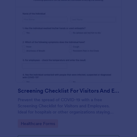
Screening Checklist For Visitors And Employees
Prevent the spread of COVID-19 with a free
Screening Checklist for Visitors and Employees.
Ideal for hospitals or other organizations staying
open during the crisis.
Go to Category:
Healthcare Forms