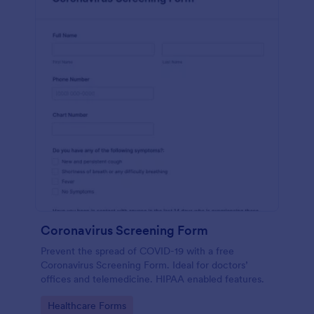
Coronavirus Screening Form
Prevent the spread of COVID-19 with a free
Coronavirus Screening Form. Ideal for doctors’
offices and telemedicine. HIPAA enabled features.
Go to Category:
Healthcare Forms