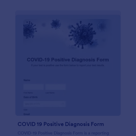
COVID 19 Positive Diagnosis Form
COVID-19 Positive Diagnosis Form is a reporting