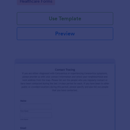
Go to Category:
Healthcare Forms
Use Template
Preview