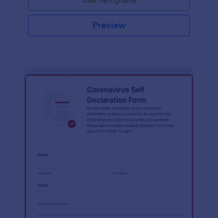
Preview