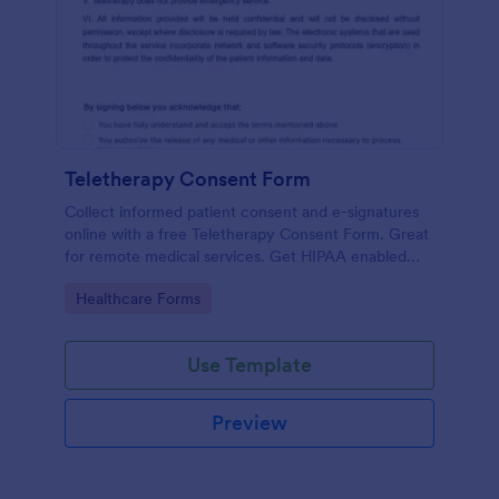
Teletherapy Consent Form
Collect informed patient consent and e-signatures
online with a free Teletherapy Consent Form. Great
for remote medical services. Get HIPAA enabled
features today.
Go to Category:
Healthcare Forms
Use Template
Preview