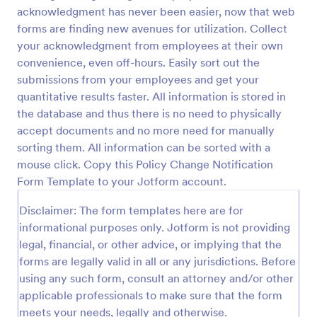
acknowledgment has never been easier, now that web
COVID 19 Liability Waiver
forms are finding new avenues for utilization. Collect
Receive signed liability waivers and e-signatures
your acknowledgment from employees at their own
online with our free COVID-19 Liability Waiver form.
convenience, even off-hours. Easily sort out the
Easy to customize and share. No coding is required.
submissions from your employees and get your
quantitative results faster. All information is stored in
Go to Category:
Healthcare Forms
the database and thus there is no need to physically
accept documents and no more need for manually
Use Template
sorting them. All information can be sorted with a
mouse click. Copy this Policy Change Notification
Preview
Form Template to your Jotform account.
Disclaimer: The form templates here are for
informational purposes only. Jotform is not providing
legal, financial, or other advice, or implying that the
forms are legally valid in all or any jurisdictions. Before
using any such form, consult an attorney and/or other
applicable professionals to make sure that the form
meets your needs, legally and otherwise.