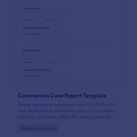
Coronavirus Case Report Template
People can report suspected cases of COVID-19 in
their workplace or community. Easy to customize,
integrate, and share online. No coding required.
Go to Category:
Healthcare Forms