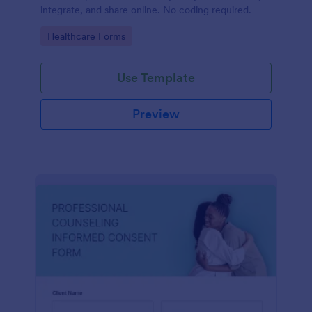
integrate, and share online. No coding required.
Go to Category:
Healthcare Forms
Use Template
Preview