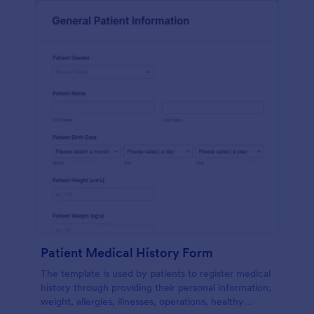
Patient Medical History Form
The template is used by patients to register medical
history through providing their personal information,
weight, allergies, illnesses, operations, healthy