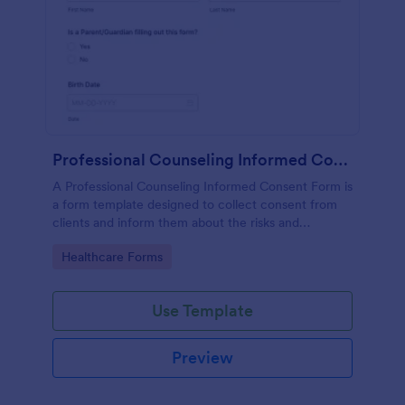
Professional Counseling Informed Consent Form
A Professional Counseling Informed Consent Form is
a form template designed to collect consent from
clients and inform them about the risks and
limitations involved in professional counseling
Go to Category:
Healthcare Forms
services
Use Template
Preview