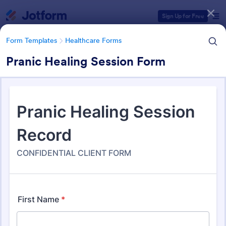
Dialog start
Sign Up for Free
Form Templates
Healthcare Forms
Pranic Healing Session Form
Form Templates Categories
Form Templates
Healthcare Forms
Healthcare Forms
11,267 Templates