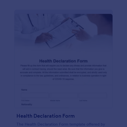
Health Declaration Form
The Health Declaration Form template offered by