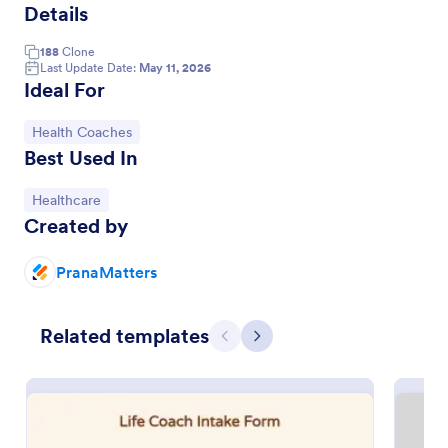
Details
188
Clone
Last Update Date:
May 11, 2026
Ideal For
Go to Category:
Health Coaches
Best Used In
Go to Category:
Healthcare
Created by
Appointment Form
PranaMatters
An appointment form is a form used by
professionals to book time with their client (such as
Related templates
a doctor's office, law office or solicitor's office).
Previous
Next
Go to Category:
Healthcare Forms
Use Template