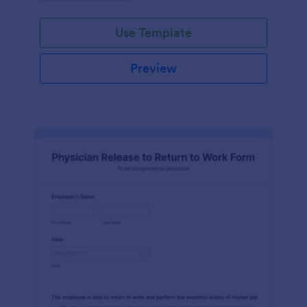
Use Template
Preview