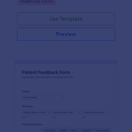
Go to Category:
Healthcare Forms
Use Template
Preview