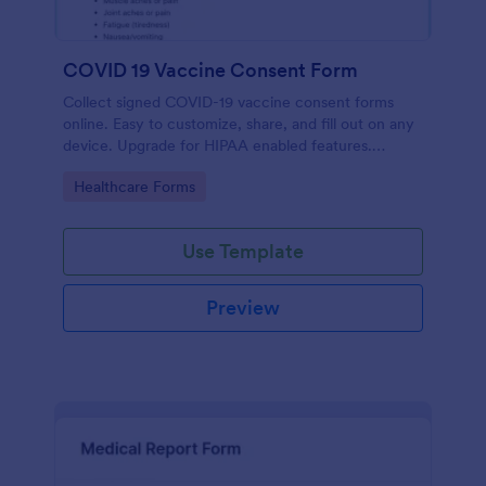
COVID 19 Vaccine Consent Form
Collect signed COVID-19 vaccine consent forms
online. Easy to customize, share, and fill out on any
device. Upgrade for HIPAA enabled features.
Convert to PDFs instantly.
Go to Category:
Healthcare Forms
Use Template
Preview