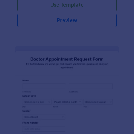
Use Template
Preview