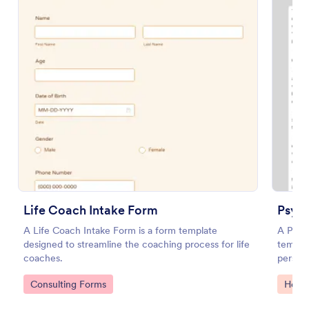
Preview
Life Coach Intake Form
Psyc
A Life Coach Intake Form is a form template
A Psyc
designed to streamline the coaching process for life
templat
coaches.
person 
study o
Go to Category:
Go to
Consulting Forms
Healt