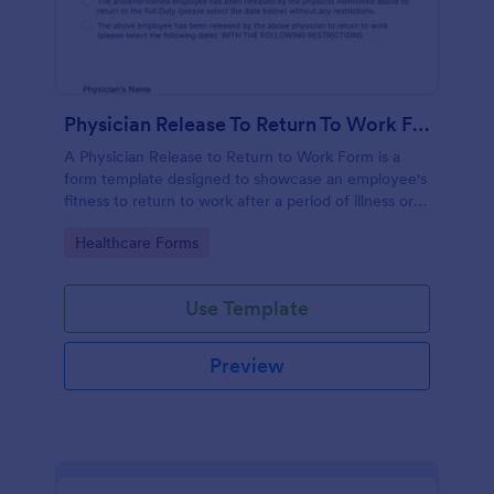
Physician Release To Return To Work Form
A Physician Release to Return to Work Form is a
form template designed to showcase an employee's
fitness to return to work after a period of illness or
injury
Go to Category:
Healthcare Forms
Use Template
Preview