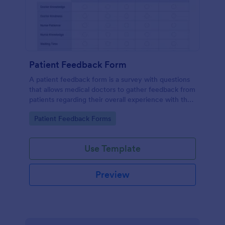
Patient Feedback Form
A patient feedback form is a survey with questions
that allows medical doctors to gather feedback from
patients regarding their overall experience with the
clinic.
Go to Category:
Patient Feedback Forms
Use Template
Preview