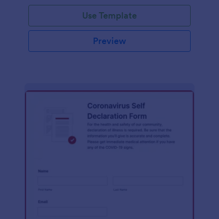
Use Template
Preview