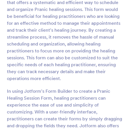
that offers a systematic and efficient way to schedule
Preview
and organize Pranic healing sessions. This form would
be beneficial for healing practitioners who are looking
for an effective method to manage their appointments
and track their client's healing journey. By creating a
streamline process, it removes the hassle of manual
scheduling and organization, allowing healing
practitioners to focus more on providing the healing
sessions. This form can also be customized to suit the
specific needs of each healing practitioner, ensuring
they can track necessary details and make their
operations more efficient.
In using Jotform's Form Builder to create a Pranic
Healing Session Form, healing practitioners can
experience the ease of use and simplicity of
customizing. With a user-friendly interface,
practitioners can create their forms by simply dragging
and dropping the fields they need. Jotform also offers