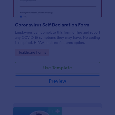
Coronavirus Self Declaration Form
Employees can complete this form online and report
any COVID-19 symptoms they may have. No coding
is required. HIPAA enabled features option.
Go to Category:
Healthcare Forms
Use Template
Preview