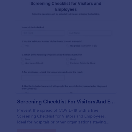
Screening Checklist For Visitors And Employees
Prevent the spread of COVID-19 with a free
Screening Checklist for Visitors and Employees.
Ideal for hospitals or other organizations staying
open during the crisis.