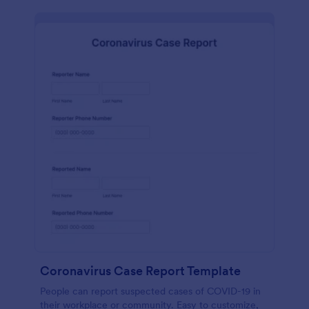
Coronavirus Case Report Template
People can report suspected cases of COVID-19 in
their workplace or community. Easy to customize,