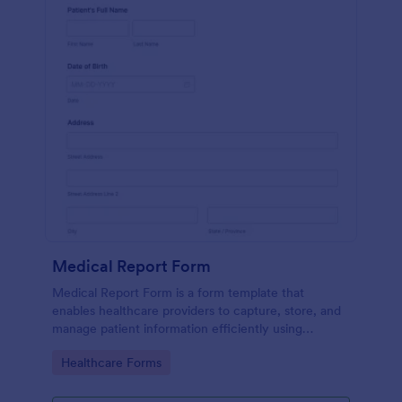
Medical Report Form
Medical Report Form is a form template that
enables healthcare providers to capture, store, and
manage patient information efficiently using
Jotform's intuitive interface, promoting seamless
Go to Category:
Healthcare Forms
health records management.