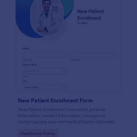
New Patient Enrollment Form
New Patient Enrollment Form which personal
information, contact information, emergency
contact people area and medical history information
are provided; allowing you to have an easier and
Go to Category:
Healthcare Forms
faster registration process.