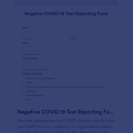
Negative COVID 19 Test Reporting Form
Receive submissions for COVID-19 test reports from
your staff for your company or organization online.
Use this Negative COVID-19 Test Reporting Form