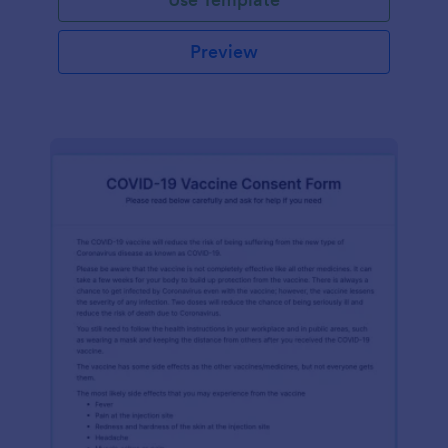
Preview