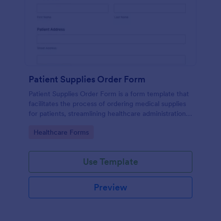
Patient Supplies Order Form
Patient Supplies Order Form is a form template that
facilitates the process of ordering medical supplies
for patients, streamlining healthcare administration
with Jotform's user-friendly interface and versatile
Go to Category:
Healthcare Forms
customization options.
Use Template
Preview