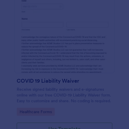
COVID 19 Liability Waiver
Receive signed liability waivers and e-signatures
online with our free COVID-19 Liability Waiver form.
Easy to customize and share. No coding is required.
Go to Category:
Healthcare Forms
Use Template