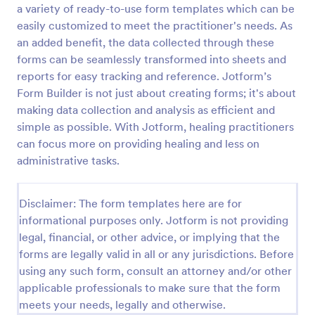
a variety of ready-to-use form templates which can be
Release And Waiver Of Liability
easily customized to meet the practitioner's needs. As
an added benefit, the data collected through these
Release and Waiver of Liability
forms can be seamlessly transformed into sheets and
reports for easy tracking and reference. Jotform’s
Form Builder is not just about creating forms; it's about
Go to Category:
Healthcare Forms
making data collection and analysis as efficient and
simple as possible. With Jotform, healing practitioners
Use Template
can focus more on providing healing and less on
administrative tasks.
Preview
Disclaimer: The form templates here are for
informational purposes only. Jotform is not providing
legal, financial, or other advice, or implying that the
forms are legally valid in all or any jurisdictions. Before
using any such form, consult an attorney and/or other
applicable professionals to make sure that the form
meets your needs, legally and otherwise.