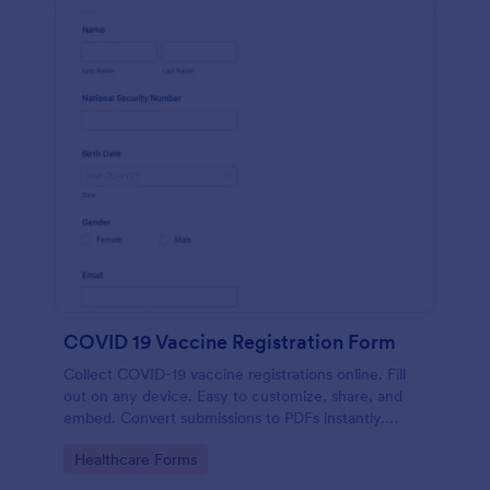
COVID 19 Vaccine Registration Form
Collect COVID-19 vaccine registrations online. Fill
out on any device. Easy to customize, share, and
embed. Convert submissions to PDFs instantly.
HIPAA enabled features option.
Go to Category:
Healthcare Forms