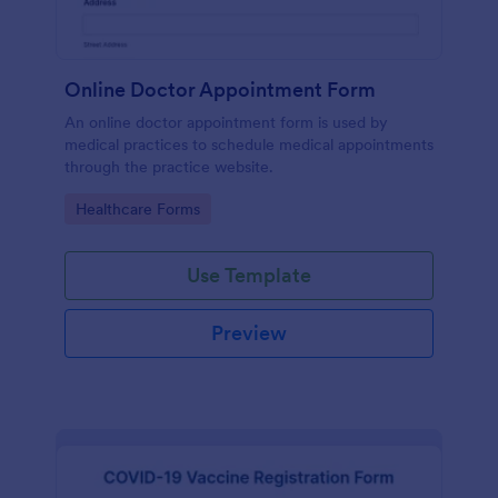
Online Doctor Appointment Form
An online doctor appointment form is used by
medical practices to schedule medical appointments
through the practice website.
Go to Category:
Healthcare Forms
Use Template
Preview