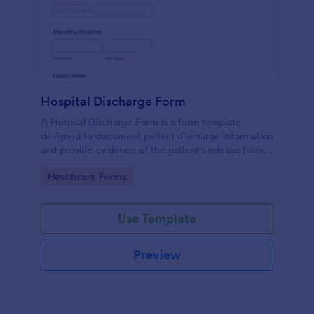
Hospital Discharge Form
A Hospital Discharge Form is a form template
designed to document patient discharge information
and provide evidence of the patient's release from a
medical facility
Go to Category:
Healthcare Forms
Use Template
Preview