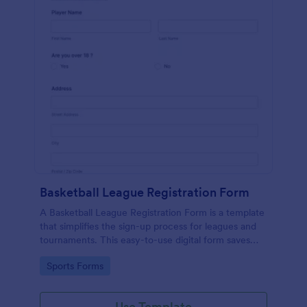
Basketball League Registration Form
A Basketball League Registration Form is a template
that simplifies the sign-up process for leagues and
tournaments. This easy-to-use digital form saves
time, reduces paperwork, and streamlines
Go to Category:
Sports Forms
administrative tasks.
Use Template