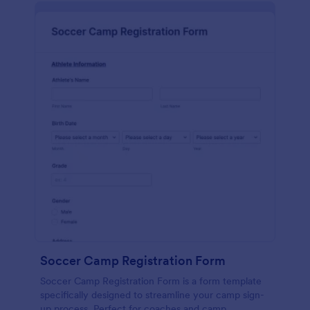
Soccer Camp Registration Form
Soccer Camp Registration Form is a form template
specifically designed to streamline your camp sign-
up process. Perfect for coaches and camp