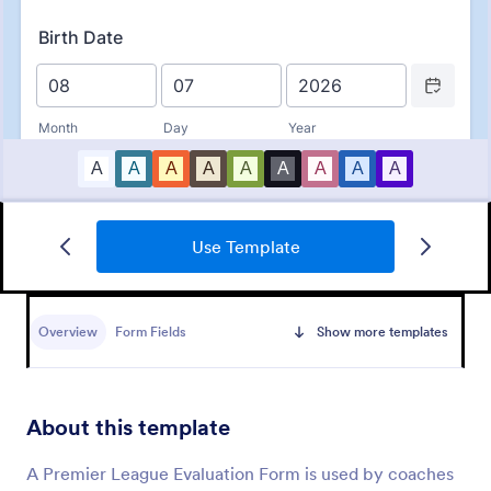
Use Template
Basketball Camp Registration Form
A Basketball Camp Registration Form is used by
coaches and playing schools to register kids for
Overview
Form Fields
Show more templates
basketball camps.
Go to Category:
Sports Forms
About this template
Use Template
A Premier League Evaluation Form is used by coaches