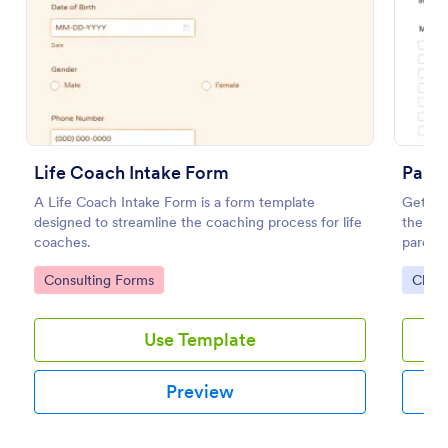
Preview
Life Coach Intake Form
Paren
A Life Coach Intake Form is a form template
Get per
designed to streamline the coaching process for life
their c
coaches.
parent
embed.
Go to Category:
Go to
Consulting Forms
Chur
Use Template
Preview