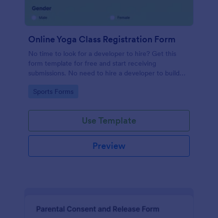
Online Yoga Class Registration Form
No time to look for a developer to hire? Get this
form template for free and start receiving
submissions. No need to hire a developer to build
your web form for you. Get this Online Yoga Class
Go to Category:
Sports Forms
Registration Form Template for free!
Use Template
Preview