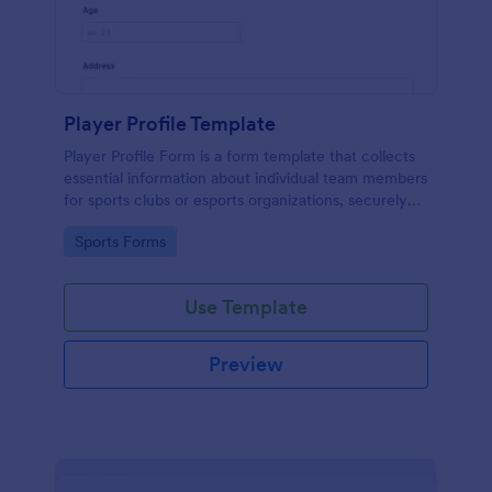
Player Profile Template
Player Profile Form is a form template that collects
essential information about individual team members
for sports clubs or esports organizations, securely
held and managed through Jotform's intuitive
Go to Category:
Sports Forms
platform.
Use Template
Preview