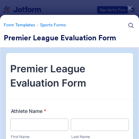
Dialog start
Sign Up for Free
Form Templates
Sports Forms
Premier League Evaluation Form
Form Templates Categories
Form Templates
Sports Forms
Sports Forms
1,363 Templates