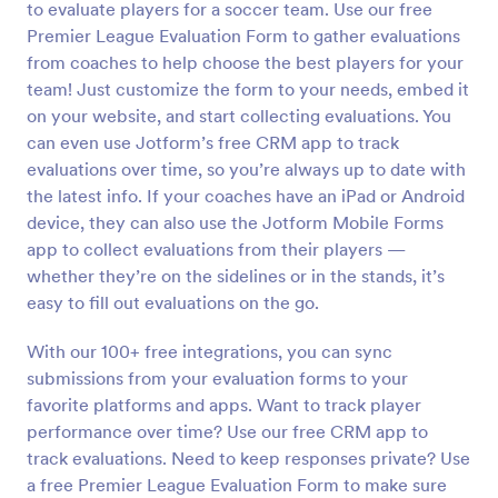
to evaluate players for a soccer team. Use our free
Preview
Premier League Evaluation Form to gather evaluations
from coaches to help choose the best players for your
team! Just customize the form to your needs, embed it
on your website, and start collecting evaluations. You
can even use Jotform’s free CRM app to track
evaluations over time, so you’re always up to date with
the latest info. If your coaches have an iPad or Android
device, they can also use the Jotform Mobile Forms
app to collect evaluations from their players —
whether they’re on the sidelines or in the stands, it’s
easy to fill out evaluations on the go.
With our 100+ free integrations, you can sync
submissions from your evaluation forms to your
favorite platforms and apps. Want to track player
performance over time? Use our free CRM app to
track evaluations. Need to keep responses private? Use
a free Premier League Evaluation Form to make sure