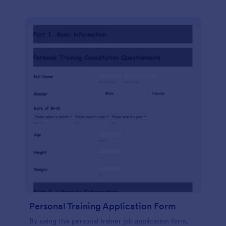
Personal Training Application Form
By using this personal trainer job application form,