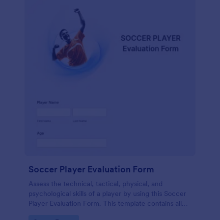
Soccer Player Evaluation Form
Assess the technical, tactical, physical, and
psychological skills of a player by using this Soccer
Player Evaluation Form. This template contains all
necessary attributes when evaluating a player.