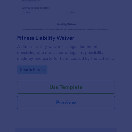
Fitness Liability Waiver
A fitness liability waiver is a legal document
consisting of a disclaimer of legal responsibility
made by one party for harm caused by the activities
of another party.
Go to Category:
Sports Forms
Use Template
Preview