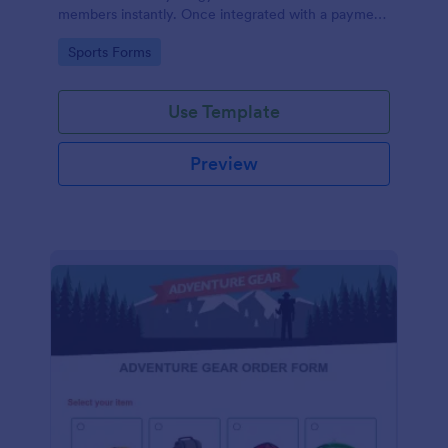
members instantly. Once integrated with a payment
gateway, your fitness gym registration form will
Go to Category:
Sports Forms
accept membership fee payments online.
Use Template
Preview