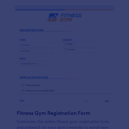
Fitness Gym Registration Form
Customize this online fitness gym registration form
and embed it on your gym’s website to enroll new