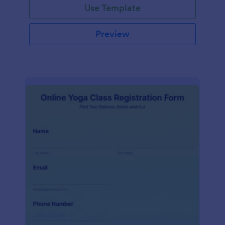
Use Template
Preview