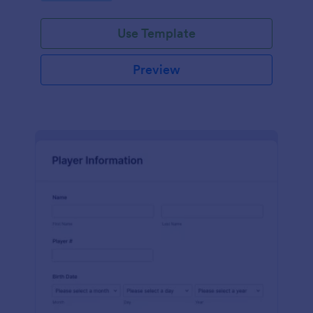
Use Template
Preview