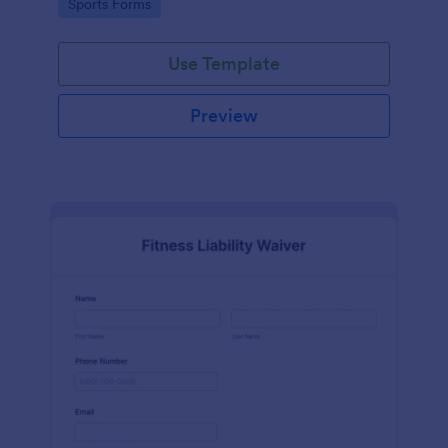
Go to Category:
Sports Forms
Use Template
Preview