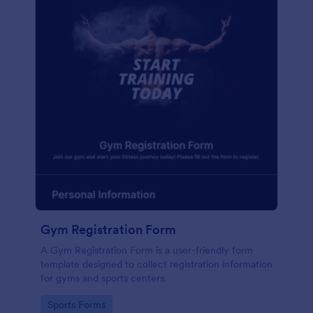
Gym Registration Form
A Gym Registration Form is a user-friendly form
template designed to collect registration information
for gyms and sports centers.
Go to Category:
Sports Forms