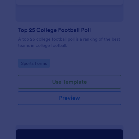
Top 25 College Football Poll
A top 25 college football poll is a ranking of the best
teams in college football.
Go to Category:
Sports Forms
Use Template
Preview