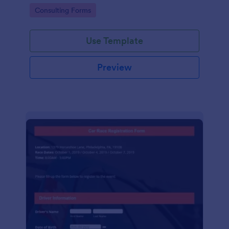
Go to Category:
Consulting Forms
Use Template
Preview