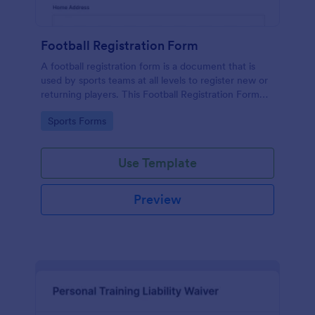
Football Registration Form
A football registration form is a document that is
used by sports teams at all levels to register new or
returning players. This Football Registration Form
makes it easy to organize your team — and register
Go to Category:
Sports Forms
your players online!
Use Template
Preview