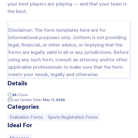
your best players are playing — and that your team is
Soccer Team T Shirt Order Form
the best.
Streamline your jersey sales with this free Soccer
Team T-Shirt Order Form. Process orders and
Disclaimer: The form templates here are for
collect payments online. Easy drag-and-drop
informational purposes only. Jotform is not providing
customization.
Go to Category:
E-commerce Forms
legal, financial, or other advice, or implying that the
forms are legally valid in all or any jurisdictions. Before
using any such form, consult an attorney and/or other
Use Template
applicable professionals to make sure that the form
meets your needs, legally and otherwise.
Preview
Details
58
Clone
Last Update Date:
May 11, 2026
Categories
Go to Category:
Go to Category:
Evaluation Forms
Sports Registration Forms
Ideal For
Go to Category: