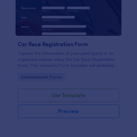
Car Race Registration Form
Capture the information of your participants in an
organized manner using this Car Race Registration
Form. This wonderful form template will definitely
impress your participants, sponsors, and visitors.
Go to Category:
Entertainment Forms
Use Template
Preview