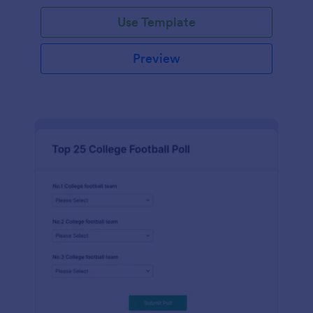
Use Template
Preview