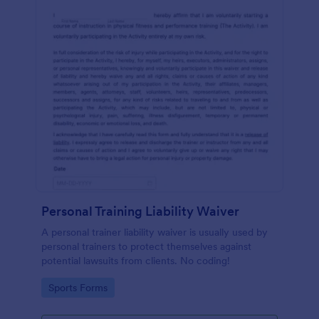
Personal Training Liability Waiver
A personal trainer liability waiver is usually used by
personal trainers to protect themselves against
potential lawsuits from clients. No coding!
Go to Category:
Sports Forms