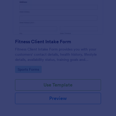
Fitness Client Intake Form
Fitness Client Intake Form provides you with your
customers' contact details, health history, lifestyle
details, availability status, training goals and
acknowledgement to terms and conditions.
Go to Category:
Sports Forms
Use Template
Preview