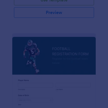
Preview