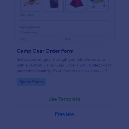
Camp Gear Order Form
Sell adventure gear through your store's website
with a custom Camp Gear Order Form. Collect card
payments instantly. Sync orders to 130+ apps — for
free!
Go to Category:
Sports Forms
Use Template
Preview