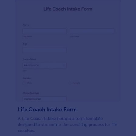
Life Coach Intake Form
A Life Coach Intake Form is a form template
designed to streamline the coaching process for life
coaches.