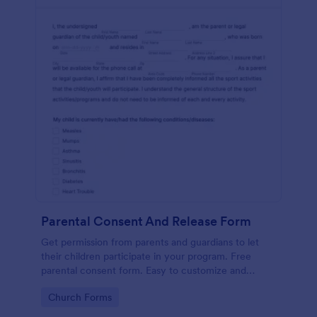
Parental Consent And Release Form
Get permission from parents and guardians to let
their children participate in your program. Free
parental consent form. Easy to customize and
embed. No coding required.
Go to Category:
Church Forms