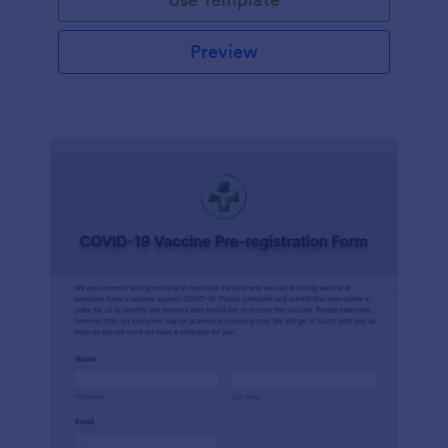
Preview