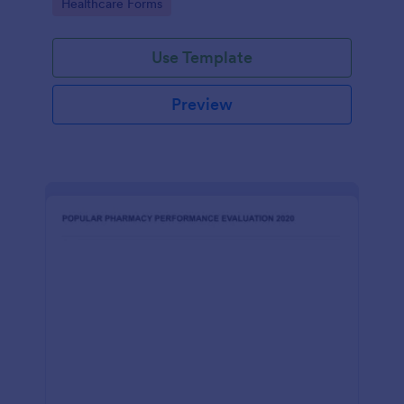
Go to Category:
Healthcare Forms
Use Template
Preview