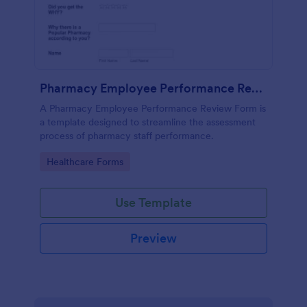
Pharmacy Employee Performance Review Form
A Pharmacy Employee Performance Review Form is
a template designed to streamline the assessment
process of pharmacy staff performance.
Go to Category:
Healthcare Forms
Use Template
Preview