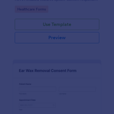
to PDFs automatically.
Go to Category:
Healthcare Forms
Use Template
Preview