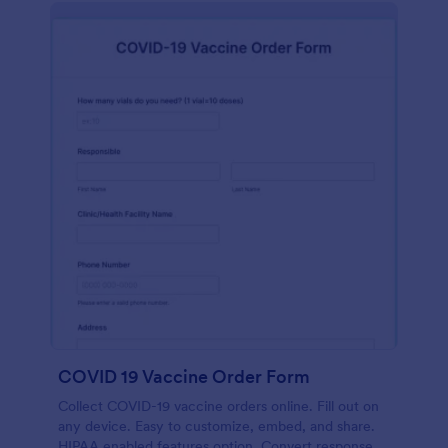
COVID 19 Vaccine Order Form
Collect COVID-19 vaccine orders online. Fill out on
any device. Easy to customize, embed, and share.
HIPAA enabled features option. Convert responses