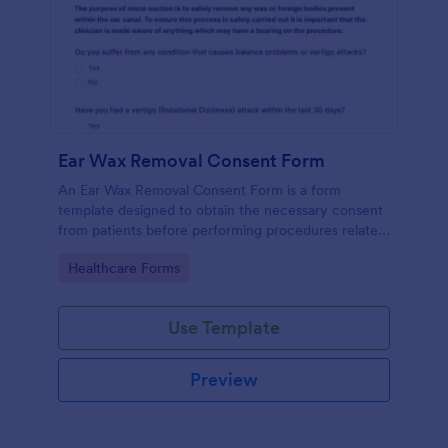
Ear Wax Removal Consent Form
An Ear Wax Removal Consent Form is a form
template designed to obtain the necessary consent
from patients before performing procedures related
to ear wax removal.
Go to Category:
Healthcare Forms
Use Template
Preview