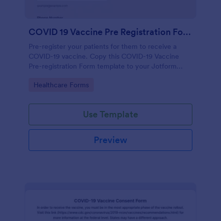
COVID 19 Vaccine Pre Registration Form
Pre-register your patients for them to receive a
COVID-19 vaccine. Copy this COVID-19 Vaccine
Pre-registration Form template to your Jotform
account.
Go to Category:
Healthcare Forms
Use Template
Preview