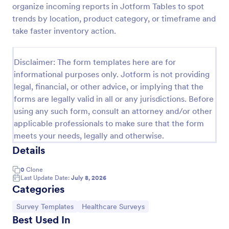
organize incoming reports in Jotform Tables to spot
COVID 19 Vaccine Registration Form
trends by location, product category, or timeframe and
take faster inventory action.
Collect COVID-19 vaccine registrations online. Fill
out on any device. Easy to customize, share, and
embed. Convert submissions to PDFs instantly.
Disclaimer: The form templates here are for
HIPAA enabled features option.
Go to Category:
Healthcare Forms
informational purposes only. Jotform is not providing
legal, financial, or other advice, or implying that the
forms are legally valid in all or any jurisdictions. Before
Use Template
using any such form, consult an attorney and/or other
applicable professionals to make sure that the form
Preview
meets your needs, legally and otherwise.
Details
0
Clone
Last Update Date:
July 8, 2026
Categories
Go to Category:
Go to Category:
Survey Templates
Healthcare Surveys
Best Used In