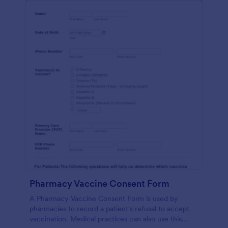
Pharmacy Vaccine Consent Form
A Pharmacy Vaccine Consent Form is used by
pharmacies to record a patient's refusal to accept
vaccination. Medical practices can also use this