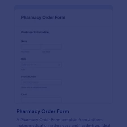
Pharmacy Order Form
A Pharmacy Order Form template from Jotform
makes medication orders easy and hassle-free. Ideal