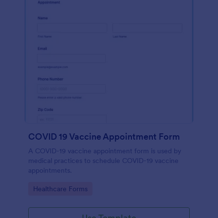
COVID 19 Vaccine Appointment Form
A COVID-19 vaccine appointment form is used by
medical practices to schedule COVID-19 vaccine
appointments.
Go to Category:
Healthcare Forms
Use Template