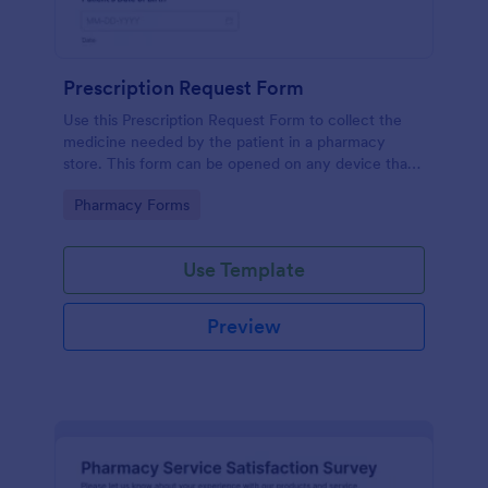
Prescription Request Form
Use this Prescription Request Form to collect the
medicine needed by the patient in a pharmacy
store. This form can be opened on any device that
has an internet browser which includes tablets and
Go to Category:
Pharmacy Forms
mobile devices.
Use Template
Preview