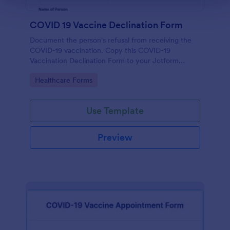
COVID 19 Vaccine Declination Form
Document the person's refusal from receiving the
COVID-19 vaccination. Copy this COVID-19
Vaccination Declination Form to your Jotform
account.
Go to Category:
Healthcare Forms
Use Template
Preview