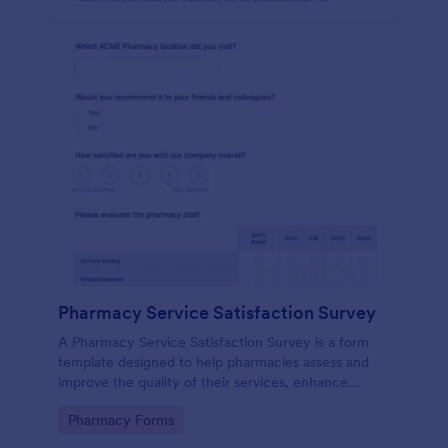
Pharmacy Service Satisfaction Survey
A Pharmacy Service Satisfaction Survey is a form
template designed to help pharmacies assess and
improve the quality of their services, enhance
customer satisfaction and loyalty, and maintain
Go to Category:
Pharmacy Forms
compliance with regulatory standards.