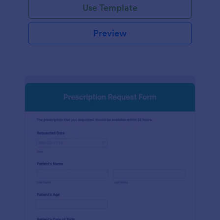
Use Template
Preview