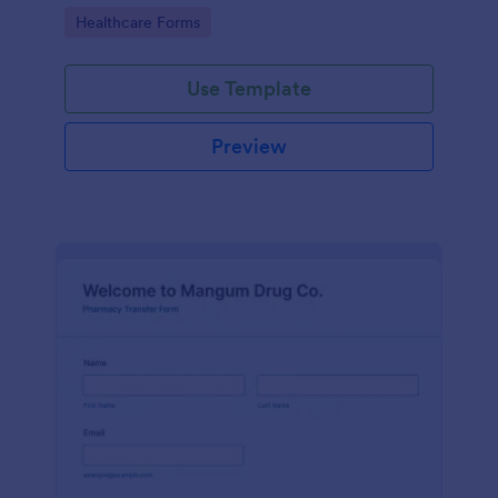
Pharmacy Vaccine Consent Form as part of their
Go to Category:
Healthcare Forms
vaccination tracking process.
Use Template
Preview