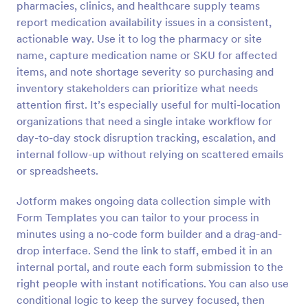
pharmacies, clinics, and healthcare supply teams
Preview
report medication availability issues in a consistent,
actionable way. Use it to log the pharmacy or site
name, capture medication name or SKU for affected
items, and note shortage severity so purchasing and
inventory stakeholders can prioritize what needs
attention first. It’s especially useful for multi-location
organizations that need a single intake workflow for
day-to-day stock disruption tracking, escalation, and
internal follow-up without relying on scattered emails
or spreadsheets.
Jotform makes ongoing data collection simple with
Form Templates you can tailor to your process in
minutes using a no-code form builder and a drag-and-
drop interface. Send the link to staff, embed it in an
internal portal, and route each form submission to the
right people with instant notifications. You can also use
conditional logic to keep the survey focused, then