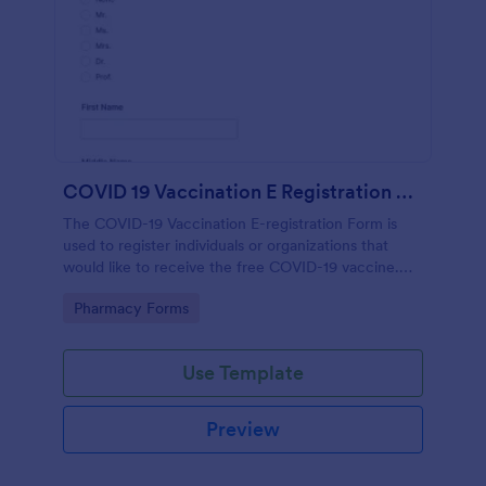
COVID 19 Vaccination E Registration Form
The COVID-19 Vaccination E-registration Form is
used to register individuals or organizations that
would like to receive the free COVID-19 vaccine.
The form requests information from the
Go to Category:
Pharmacy Forms
organization or individual requesting the vaccine
such as point of contact information, area of
residence, type of work or location of work, age and
Use Template
gender.
Preview