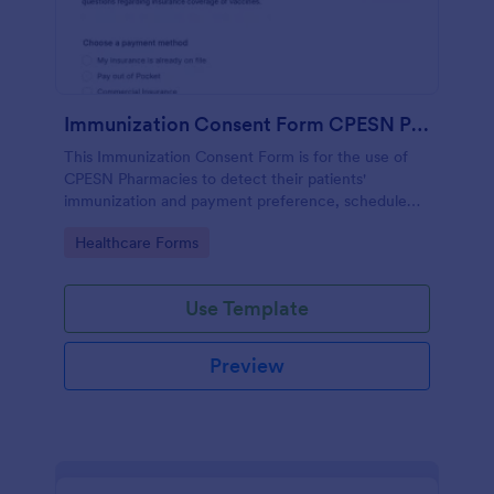
Immunization Consent Form CPESN Pharmacy
This Immunization Consent Form is for the use of
CPESN Pharmacies to detect their patients'
immunization and payment preference, schedule
appointments, collect patient contact information
Go to Category:
Healthcare Forms
and medical details with their consent to the
immunization terms and conditions.
Use Template
Preview