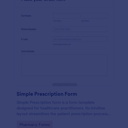
Simple Prescription Form
Simple Prescription form is a form template
designed for healthcare practitioners. Its intuitive
layout streamlines the patient prescription process,
eliminating paperwork and reducing errors. Ideal for
Go to Category:
Pharmacy Forms
clinics and pharmacies, it ensures accurate, efficient