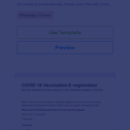
for medical professionals, these user-friendly forms
streamline prescription processes, ensuring
Go to Category:
Pharmacy Forms
accuracy and saving time. Enjoy seamless digital
organization today!
Use Template
Preview