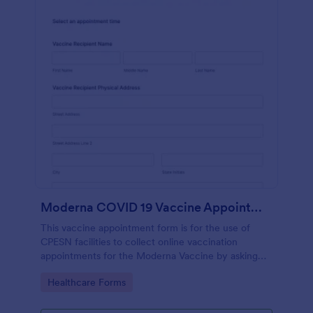
Moderna COVID 19 Vaccine Appointment Scheduling And Consent Form CPESN
This vaccine appointment form is for the use of
CPESN facilities to collect online vaccination
appointments for the Moderna Vaccine by asking
their patients to provide their personal and contact
Go to Category:
Healthcare Forms
information, current health status and insurance
information, vaccine details and consent to each
term and condition through e-signature.