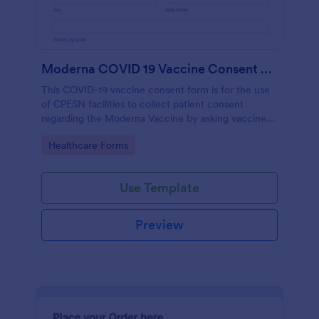
Moderna COVID 19 Vaccine Consent Form CPESN
This COVID-19 vaccine consent form is for the use
of CPESN facilities to collect patient consent
regarding the Moderna Vaccine by asking vaccine
recipients their personal and contact information,
Go to Category:
Healthcare Forms
vaccine screening questions, vaccine manufacturer
information and vaccine details, with their consent
to the detailed terms and conditions regarding the
Use Template
vaccination process.
Preview