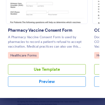
Preview
Pharmacy Vaccine Consent Form
COVID
A Pharmacy Vaccine Consent Form is used by
Documen
pharmacies to record a patient's refusal to accept
COVID-
vaccination. Medical practices can also use this
Vaccin
Pharmacy Vaccine Consent Form as part of their
accoun
Go to Category:
Go to
Healthcare Forms
Healt
vaccination tracking process.
Use Template
Preview
Dialog end