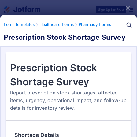
Dialog start
Sign Up for Free
Form Templates
Healthcare Forms
Pharmacy Forms
Prescription Stock Shortage Survey
Form Templates Categories
Form Templates
Healthcare Forms
Pharmacy Forms
Pharmacy Forms
197 Templates