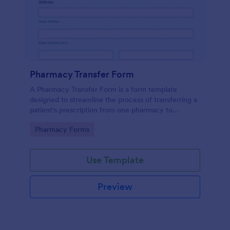
Pharmacy Transfer Form
A Pharmacy Transfer Form is a form template
designed to streamline the process of transferring a
patient's prescription from one pharmacy to
another.
Go to Category:
Pharmacy Forms
Use Template
Preview