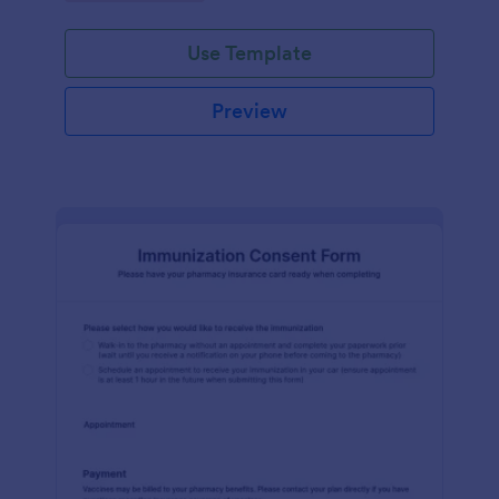
medication dispensing.
Use Template
Preview