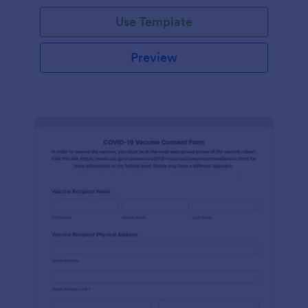
Use Template
Preview