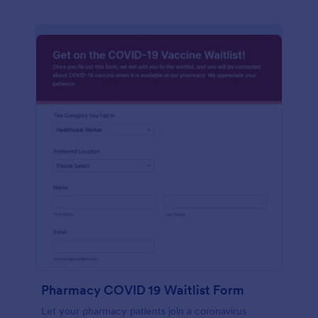
Pharmacy COVID 19 Waitlist Form
Let your pharmacy patients join a coronavirus