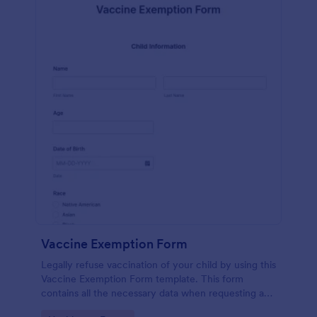
Vaccine Exemption Form
Legally refuse vaccination of your child by using this
Vaccine Exemption Form template. This form
contains all the necessary data when requesting an
exemption from the immunization program.