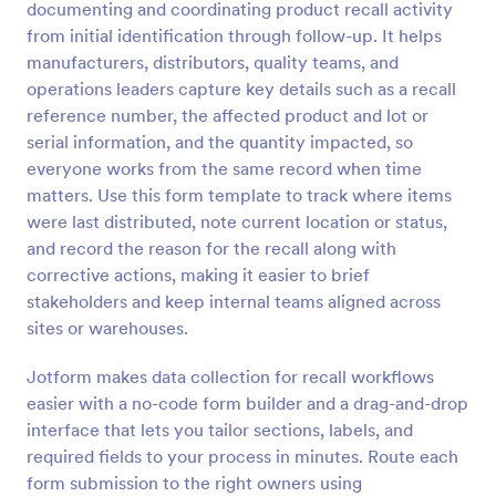
documenting and coordinating product recall activity
Preview
from initial identification through follow-up. It helps
manufacturers, distributors, quality teams, and
operations leaders capture key details such as a recall
reference number, the affected product and lot or
serial information, and the quantity impacted, so
everyone works from the same record when time
matters. Use this form template to track where items
were last distributed, note current location or status,
and record the reason for the recall along with
corrective actions, making it easier to brief
stakeholders and keep internal teams aligned across
sites or warehouses.
Jotform makes data collection for recall workflows
easier with a no-code form builder and a drag-and-drop
interface that lets you tailor sections, labels, and
required fields to your process in minutes. Route each
form submission to the right owners using