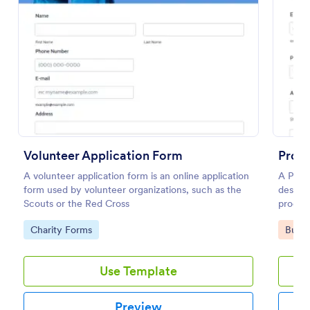
Preview
Volunteer Application Form
Produ
A volunteer application form is an online application
A Produ
form used by volunteer organizations, such as the
designe
Scouts or the Red Cross
produc
seller.
Go to Category:
Go to
Charity Forms
Busin
Use Template
Preview