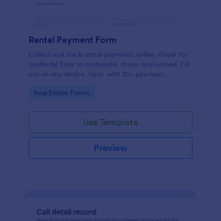
Rental Payment Form
Collect and track rental payments online. Great for
landlords! Easy to customize, share, and embed. Fill
out on any device. Sync with 30+ payment
processors.
Go to Category:
Real Estate Forms
Use Template
Preview