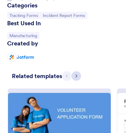
Categories
Go to Category:
Go to Category:
Tracking Forms
Incident Report Forms
Best Used In
Go to Category:
Manufacturing
Created by
Jotform
Related templates
Volunteer Application Form
Previous
Next
A volunteer application form is an online application
form used by volunteer organizations, such as the
Scouts or the Red Cross
Go to Category:
Charity Forms
Use Template