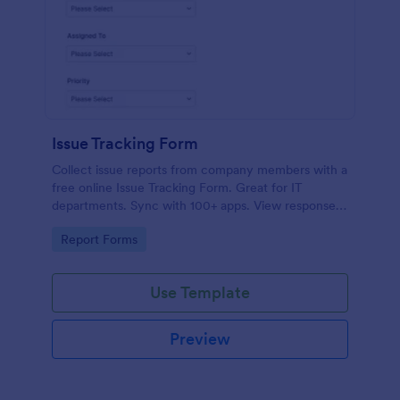
Issue Tracking Form
Collect issue reports from company members with a
free online Issue Tracking Form. Great for IT
departments. Sync with 100+ apps. View responses
on any device.
Go to Category:
Report Forms
Use Template
Preview