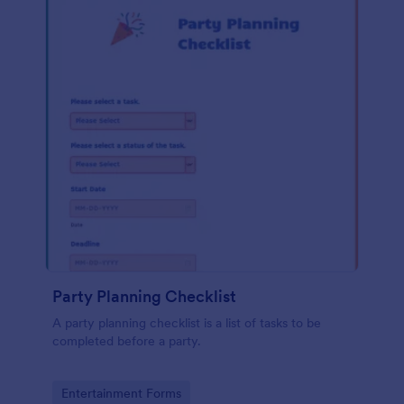
Party Planning Checklist
A party planning checklist is a list of tasks to be
completed before a party.
Go to Category:
Entertainment Forms