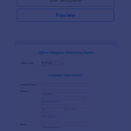
Preview