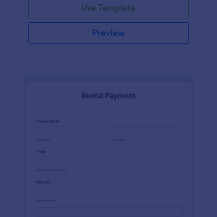
Use Template
Preview