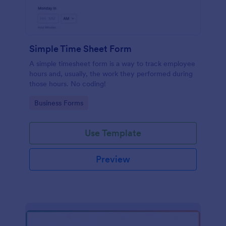
Simple Time Sheet Form
A simple timesheet form is a way to track employee
hours and, usually, the work they performed during
those hours. No coding!
Go to Category:
Business Forms
Use Template
Preview