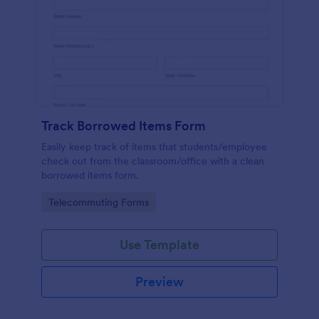
Track Borrowed Items Form
Easily keep track of items that students/employee
check out from the classroom/office with a clean
borrowed items form.
Go to Category:
Telecommuting Forms
Use Template
Preview