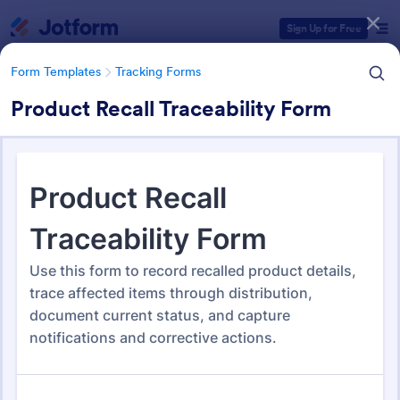
Dialog start
Sign Up for Free
Form Templates
Tracking Forms
Product Recall Traceability Form
Form Templates Categories
Form Templates
Tracking Forms
Tracking Forms
4,227 Templates