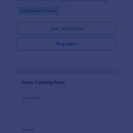
required.
Go to Category:
Employment Forms
Use Template
Preview