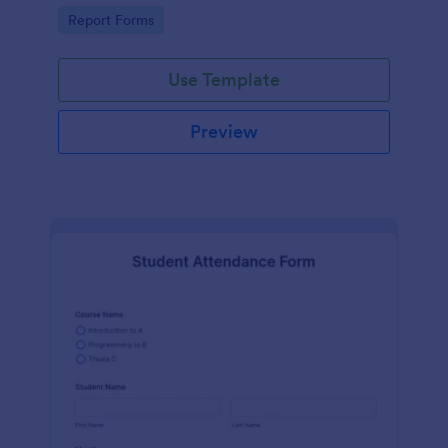
user-friendly interface offered by Jotform.
Go to Category:
Report Forms
Use Template
Preview