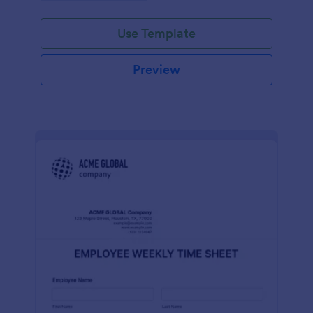
Use Template
Preview