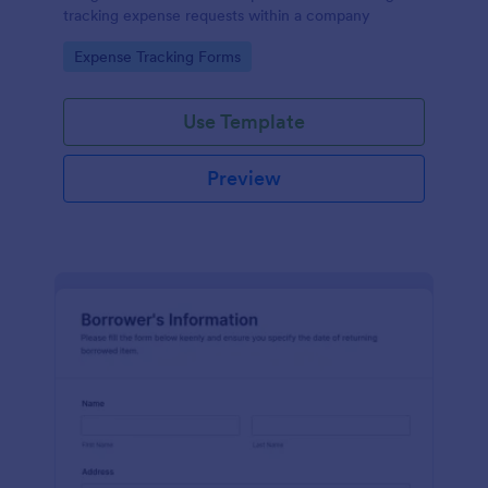
tracking expense requests within a company
Go to Category:
Expense Tracking Forms
Use Template
Preview