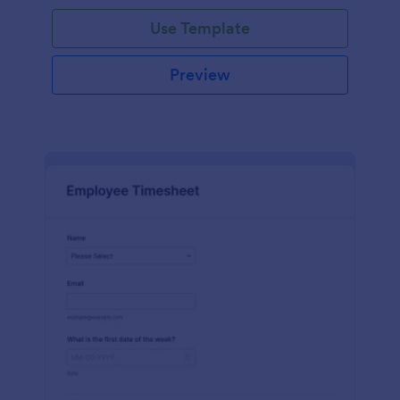
Use Template
Preview