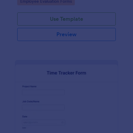
Go to Category:
Employee Evaluation Forms
Use Template
Preview