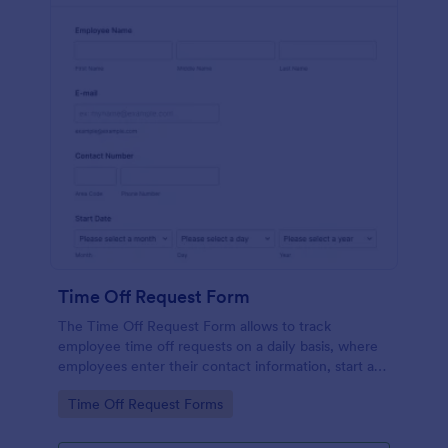
Time Off Request Form
The Time Off Request Form allows to track
employee time off requests on a daily basis, where
employees enter their contact information, start and
end date of their leave, time interval information and
Go to Category:
Time Off Request Forms
further comments if any.