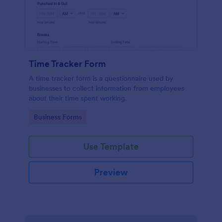
Time Tracker Form
A time tracker form is a questionnaire used by
businesses to collect information from employees
about their time spent working.
Go to Category:
Business Forms
Use Template
Preview