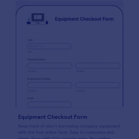
Equipment Checkout Form
Keep track of who’s borrowing company equipment
with this free online form. Easy to customize and
share. Sync with 100+ popular apps. No coding