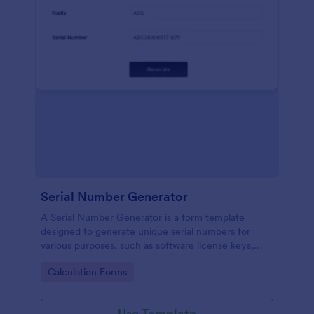
Serial Number Generator
A Serial Number Generator is a form template
designed to generate unique serial numbers for
various purposes, such as software license keys,
security codes, and unique IDs
Go to Category:
Calculation Forms
Use Template