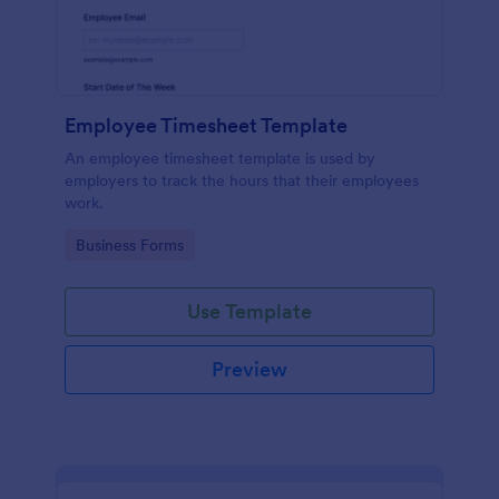
Employee Timesheet Template
An employee timesheet template is used by
employers to track the hours that their employees
work.
Go to Category:
Business Forms
Use Template
Preview