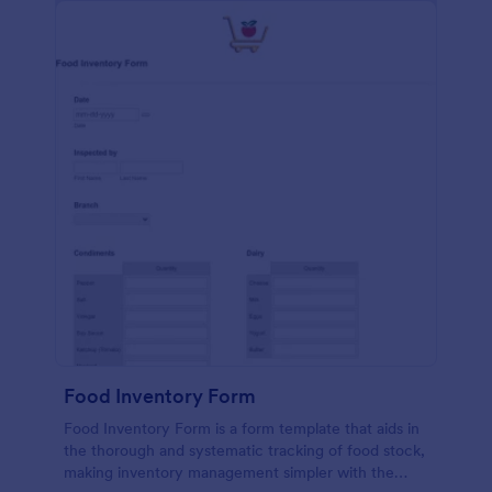
Food Inventory Form
Food Inventory Form is a form template that aids in
the thorough and systematic tracking of food stock,
making inventory management simpler with the