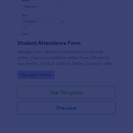
Student Attendance Form
Manage your classroom’s attendance records
online. Easy-to-customize online form. Fill out on
any device. Track in Jotform Tables. Connect with
100+ apps.
Go to Category:
Education Forms
Use Template
Preview