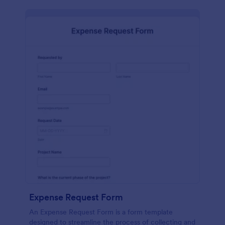
Expense Request Form
An Expense Request Form is a form template
designed to streamline the process of collecting and