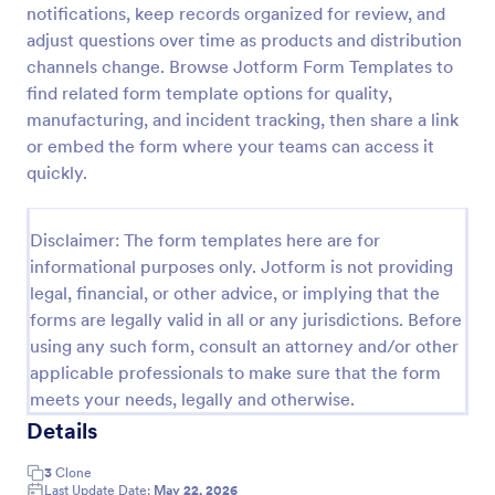
notifications, keep records organized for review, and
Free Certificate Of Achievement
adjust questions over time as products and distribution
channels change. Browse Jotform Form Templates to
This Certificate Achievement Template is in PDF
form which allows you to download, edit, save or
find related form template options for quality,
print the template. The PDF form has basic
manufacturing, and incident tracking, then share a link
information and classic design to suit any occasions.
or embed the form where your teams can access it
Go to Category:
Tracking Forms
This form is editable and you can modify the design
quickly.
using the editing tool feature to make it more
personalized.
Use Template
Disclaimer: The form templates here are for
informational purposes only. Jotform is not providing
Preview
legal, financial, or other advice, or implying that the
forms are legally valid in all or any jurisdictions. Before
using any such form, consult an attorney and/or other
applicable professionals to make sure that the form
meets your needs, legally and otherwise.
Details
3
Clone
Last Update Date:
May 22, 2026