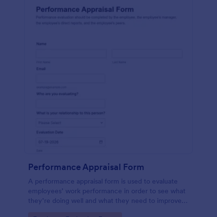
Performance Appraisal Form
A performance appraisal form is used to evaluate
employees’ work performance in order to see what
they’re doing well and what they need to improve
on.