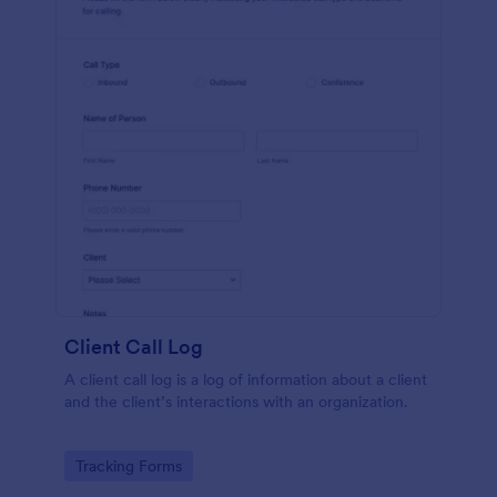
Client Call Log
A client call log is a log of information about a client
and the client’s interactions with an organization.
Go to Category:
Tracking Forms