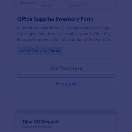
Office Supplies Inventory Form
In an office environment, it is important to manage
the supply inventory systematically and efficiently
in order to prevent the interruption of the workflow
in the office. You can use this Office Supplies
Go to Category:
Asset Tracking Forms
Inventory Form Template to manage your office
supplies easily. This template uses a Configurable
List widget that allows you to add an office supply
Use Template
dynamically. The column headers are the item
number, item name, category, number of items on
hand, quantity to be ordered, and the unit price.
Preview
This form also has the information on who checked
the inventory and the approver.