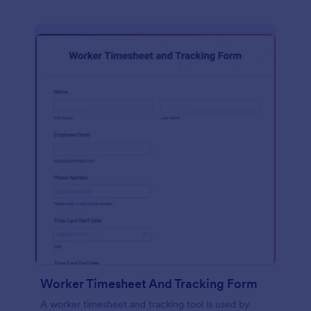
Worker Timesheet And Tracking Form
A worker timesheet and tracking tool is used by