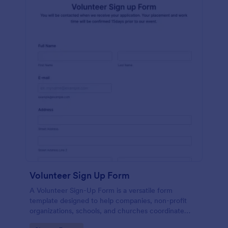
Volunteer Sign Up Form
A Volunteer Sign-Up Form is a versatile form
template designed to help companies, non-profit
organizations, schools, and churches coordinate
volunteer activities and track volunteer participation.