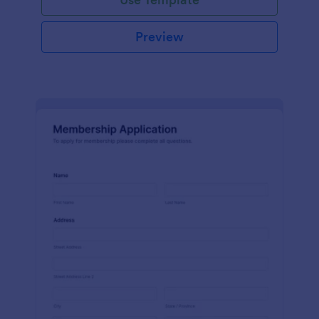
Preview