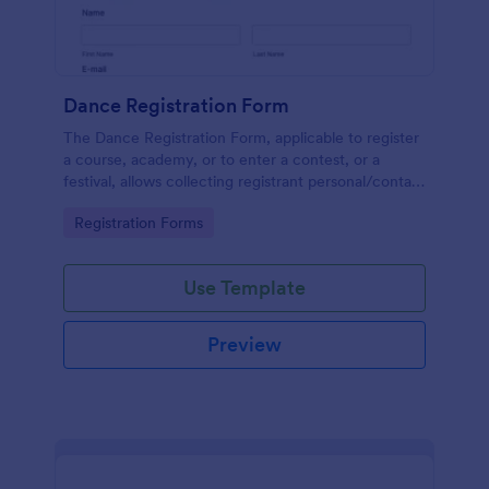
Dance Registration Form
The Dance Registration Form, applicable to register
a course, academy, or to enter a contest, or a
festival, allows collecting registrant personal/contact
information, asks to select a dance category and
Go to Category:
Registration Forms
provide comments if any.
Use Template
Preview