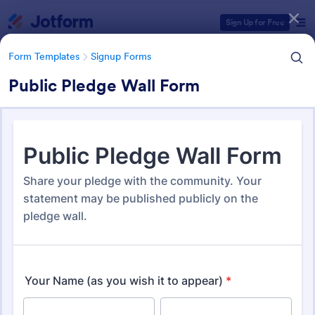
Dialog start
Sign Up for Free
Form Templates
Signup Forms
Public Pledge Wall Form
Form Templates Categories
Form Templates
Signup Forms
Sign Up Forms
808 Templates