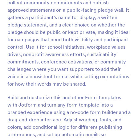
collect community commitments and publish
Preview
approved statements on a public-facing pledge wall. It
gathers a participant’s name for display, a written
pledge statement, and a clear choice on whether the
pledge should be public or kept private, making it ideal
for campaigns that need both visibility and participant
control. Use it for school initiatives, workplace values
drives, nonprofit awareness efforts, sustainability
commitments, conference activations, or community
challenges where you want supporters to add their
voice in a consistent format while setting expectations
for how their words may be shared.
Build and customize this and other Form Templates
with Jotform and turn any form template into a
branded experience using a no-code form builder and a
drag-and-drop interface. Adjust wording, fonts, and
colors, add conditional logic for different publishing
preferences, and set up automatic emails so