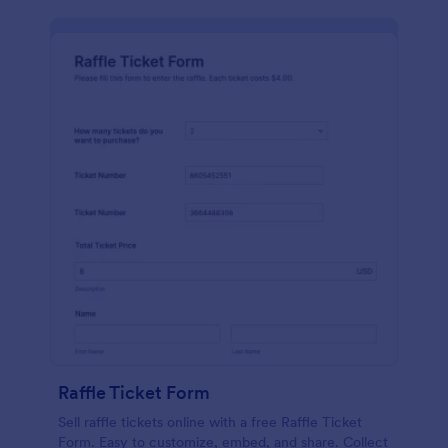
Raffle Ticket Form
Sell raffle tickets online with a free Raffle Ticket
Form. Easy to customize, embed, and share. Collect