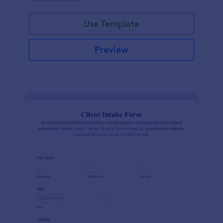
Use Template
Preview