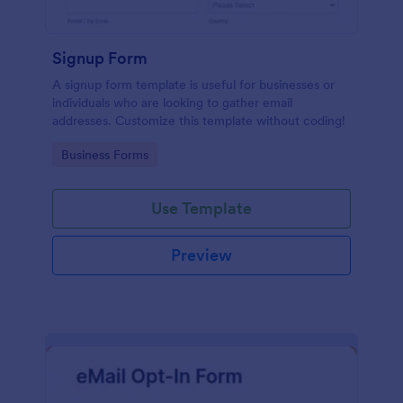
Signup Form
A signup form template is useful for businesses or
individuals who are looking to gather email
addresses. Customize this template without coding!
Go to Category:
Business Forms
Use Template
Preview