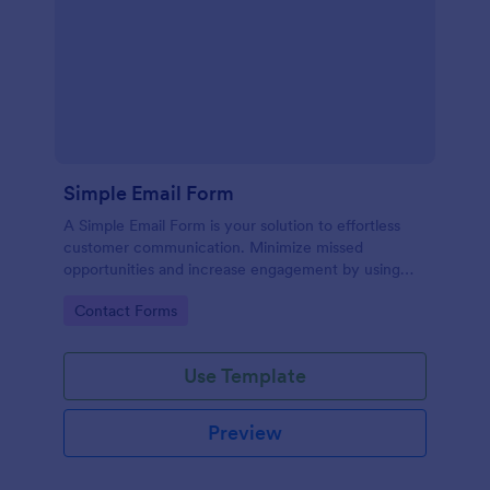
Simple Email Form
A Simple Email Form is your solution to effortless
customer communication. Minimize missed
opportunities and increase engagement by using
this intuitive, easy-to-use form template.
Go to Category:
Contact Forms
Use Template
Preview