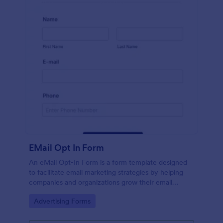
EMail Opt In Form
An eMail Opt-In Form is a form template designed
to facilitate email marketing strategies by helping
companies and organizations grow their email
subscriber lists, generate leads, ensure compliance
Go to Category:
Advertising Forms
with regulations, enable targeted communication,
and foster ongoing relationships with subscribers