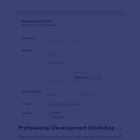
Professional Development Workshop Registration Form
Want to be the professional you always dreamed of?