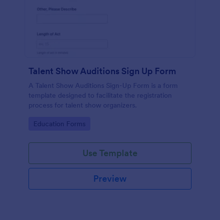
Talent Show Auditions Sign Up Form
A Talent Show Auditions Sign-Up Form is a form
template designed to facilitate the registration
process for talent show organizers.
Go to Category:
Education Forms
Use Template
Preview