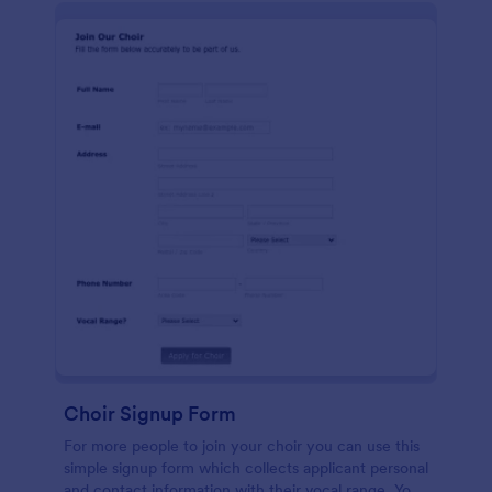
Choir Signup Form
For more people to join your choir you can use this
simple signup form which collects applicant personal
and contact information with their vocal range. You