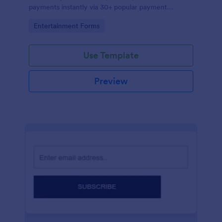
payments instantly via 30+ popular payment
processors.
Go to Category:
Entertainment Forms
Use Template
Preview