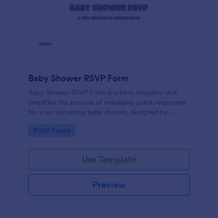
Baby Shower RSVP Form
Baby Shower RSVP Form is a form template that
simplifies the process of managing guest responses
for your upcoming baby shower, designed by
Jotform to offer a seamless experience for both
Go to Category:
RSVP Forms
hosts and attendees.
Use Template
Preview