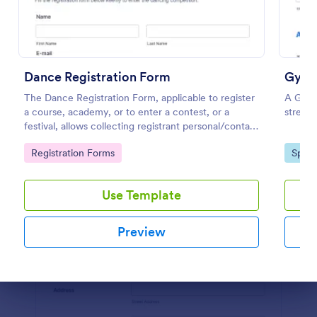
Preview
Dance Registration Form
Gym 
The Dance Registration Form, applicable to register
A Gym 
a course, academy, or to enter a contest, or a
stream
festival, allows collecting registrant personal/contact
information, asks to select a dance category and
Go to Category:
Go to
Registration Forms
Sport
provide comments if any.
Use Template
Preview
Dialog end