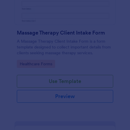
Massage Therapy Client Intake Form
A Massage Therapy Client Intake Form is a form
template designed to collect important details from
clients seeking massage therapy services.
Go to Category:
Healthcare Forms
Use Template
Preview