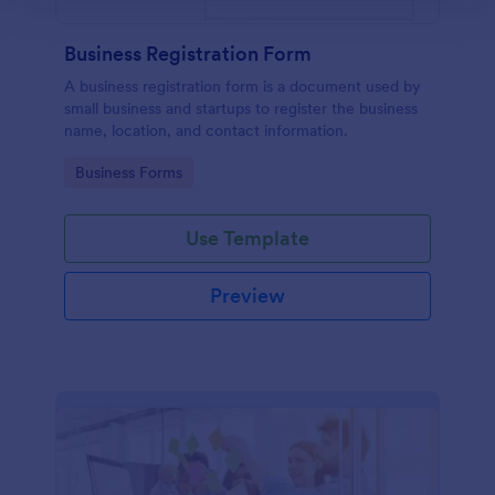
Business Registration Form
A business registration form is a document used by
small business and startups to register the business
name, location, and contact information.
Go to Category:
Business Forms
Use Template
Preview