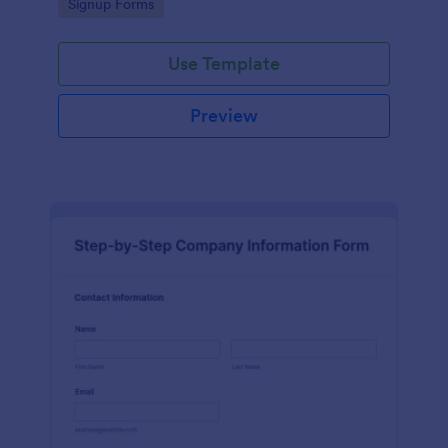
Go to Category:
Signup Forms
Use Template
Preview