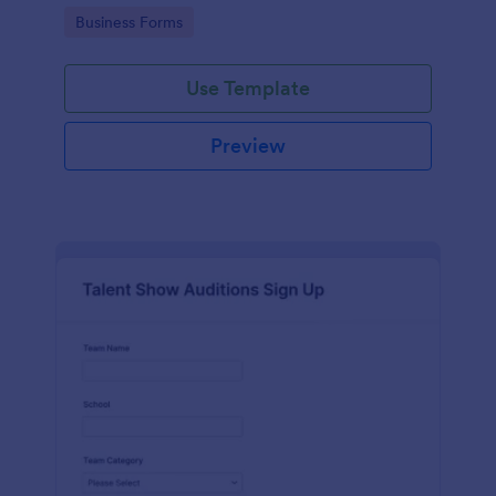
with Jotform's user-friendly interface.
Go to Category:
Business Forms
Use Template
Preview