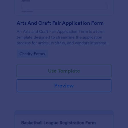
Arts And Craft Fair Application Form
An Arts and Craft Fair Application Form is a form
template designed to streamline the application
process for artists, crafters, and vendors interested
in participating in an arts and craft fair.
Go to Category:
Charity Forms
Use Template
Preview