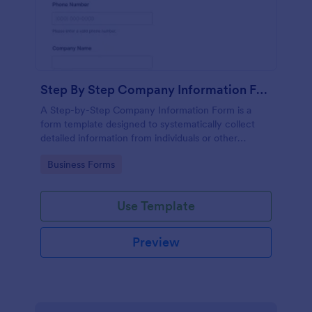
Step By Step Company Information Form
A Step-by-Step Company Information Form is a
form template designed to systematically collect
detailed information from individuals or other
businesses for various purposes such as
Go to Category:
Business Forms
collaboration, partnership inquiries, service requests,
or general inquiries about a company.
Use Template
Preview