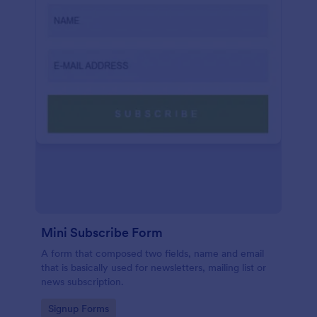
Mini Subscribe Form
A form that composed two fields, name and email
that is basically used for newsletters, mailing list or
news subscription.
Go to Category:
Signup Forms