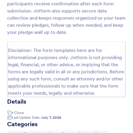
participants receive confirmation after each form
Email Signup Form
submission. Jotform also supports secure data
collection and keeps responses organized so your team
An Email Signup Form is a convenient form template
designed to help businesses grow their email lists by
can review pledges, follow up when needed, and keep
collecting email addresses for newsletters,
your pledge wall up to date.
campaigns, and leads
Go to Category:
Business Forms
Disclaimer: The form templates here are for
informational purposes only. Jotform is not providing
Use Template
legal, financial, or other advice, or implying that the
forms are legally valid in all or any jurisdictions. Before
Preview
using any such form, consult an attorney and/or other
applicable professionals to make sure that the form
meets your needs, legally and otherwise.
Details
1
Clone
Last Update Date:
July 7, 2026
Categories