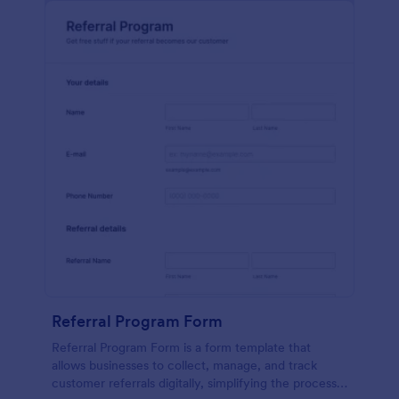
Referral Program Form
Referral Program Form is a form template that
allows businesses to collect, manage, and track
customer referrals digitally, simplifying the process