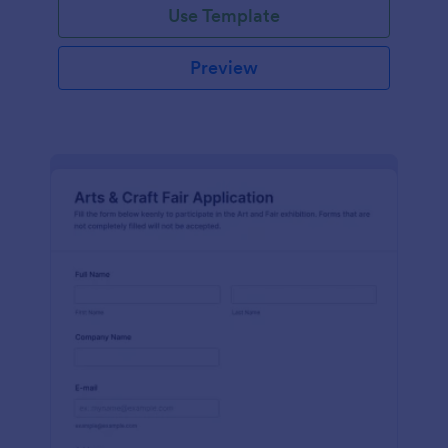
Use Template
Preview