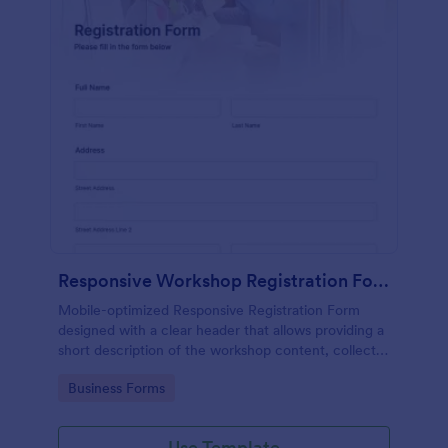
Responsive Workshop Registration Form
Mobile-optimized Responsive Registration Form
designed with a clear header that allows providing a
short description of the workshop content, collects
primary contact details, allows to make suggestions
Go to Category:
Business Forms
and add further comments.
Use Template