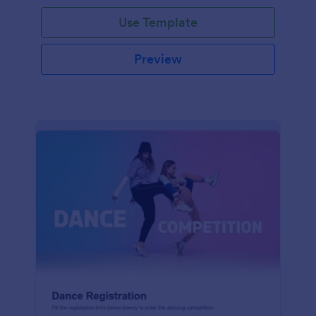
Use Template
Preview