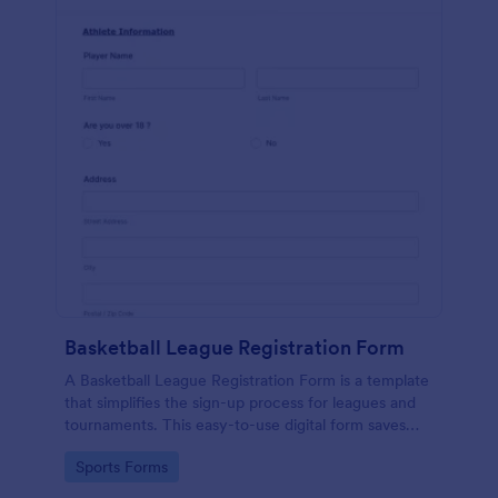
Basketball League Registration Form
A Basketball League Registration Form is a template
that simplifies the sign-up process for leagues and
tournaments. This easy-to-use digital form saves
time, reduces paperwork, and streamlines
Go to Category:
Sports Forms
administrative tasks.