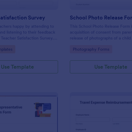
atisfaction Survey
School Photo Release Fo
achers happy by attending to
This School Photo Release Form i
and listening to their feedback
acquisition of consent from paren
s Teacher Satisfaction Survey.
release of photographs of a child 
mplate contains all the required
school's use for purposes they m
gory:
Go to Category:
plates
Photography Forms
en building a survey.
Use Template
Use Template