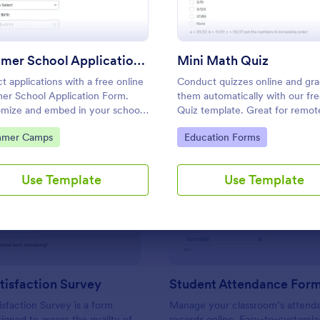
Use Template
Use Template
Summer School Application Form
Mini Math Quiz
ct applications with a free online
Conduct quizzes online and gr
r School Application Form.
them automatically with our fr
mize and embed in your school's
Quiz template. Great for remot
te. Accept tuition fees via
learning. Students can fill it ou
to Category:
Go to Category:
mer Camps
Education Forms
e or PayPal!
device.
Use Template
Use Template
: Parent Satisfaction Survey
: St
Preview
Preview
tisfaction Survey
Student Attendance For
isfaction Survey is a form
Manage your classroom’s attend
igned to assess the quality of
records online. Easy-to-customiz