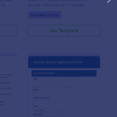
k in
records online instead of manually
0+ apps.
recording them in a notebook.
Go to Category:
Education Forms
Use Template
hool Photo Release Form
: Summer School Appl
Preview