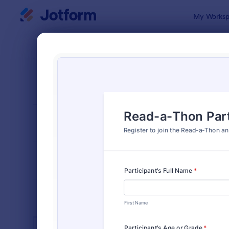
Dialog start
My Worksp
Form Temp
K-12
SORT BY
Popular
512 Templa
FORM LAYOUT
Classic
TYPES
INDUSTRIES
Advertising Forms
249