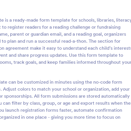
: Course Evaluation Form
: Sc
Preview
Preview
 is a ready-made form template for schools, libraries, literac
o register readers for a reading challenge or fundraising
name, parent or guardian email, and a reading goal, organizers
 to plan and run a successful read-a-thon. The section for
ion agreement make it easy to understand each child’s interest
valuation Form
School Registration For
vent and share progress updates. Use this form template to
orm to learn more about your
A school registration form allows
srooms, track goals, and keep families informed throughout you
rspective and how they
to register for classes online. If 
 the course through
educator or administrator, use thi
 widgets allowing your
School Registration Form to swift
plate can be customized in minutes using the no-code form
gory:
Go to Category:
 Forms
Education Forms
rate and evaluate the course
student information online.
e. Adjust colors to match your school or organization, add your
ent for the semester as a
 or sponsorships. All form submissions are stored automatically
Use Template
Use Template
u can filter by class, group, or age and export results when the
u launch registration forms faster, automate confirmation
organized in one place - giving you more time to focus on