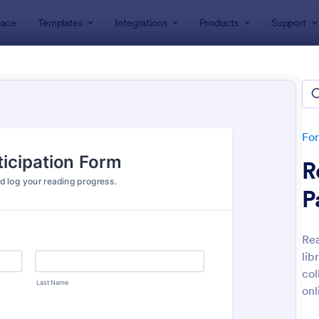
ace
Templates
Integrations
Products
Support
lates
Education Forms
K-12 Forms
 Forms
tes
Fo
R
P
Rea
lib
: Leave Request Form
: Mi
Preview
Preview
col
onl