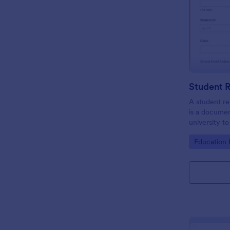
A student re
is a documen
university t
be the repres
Go to Cate
Education
club or cour