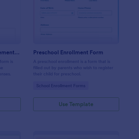
avel Expense Reimbursement Form
: Preschool Enrollmen
Preview
Travel Expense Reimbursement Form
Preschool Enrollment Form
form is
A preschool enrollment is a form that is
se
filled out by parents who wish to register
enses.
their child for preschool.
Go to Category:
School Enrollment Forms
Use Template