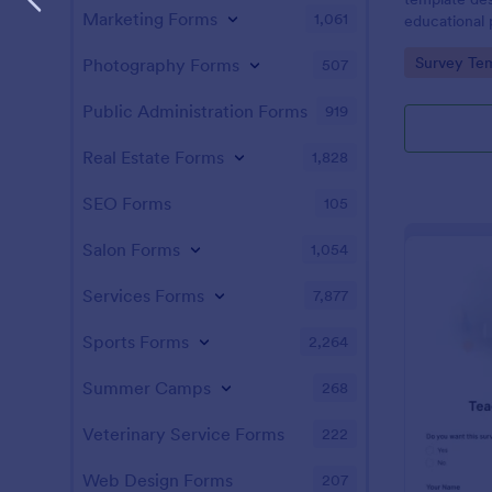
Marketing Forms
1,061
educational
satisfaction
Go to Cate
Survey Tem
Photography Forms
507
Public Administration Forms
919
Real Estate Forms
1,828
SEO Forms
105
Salon Forms
1,054
Services Forms
7,877
Sports Forms
2,264
Summer Camps
268
Veterinary Service Forms
222
Web Design Forms
207