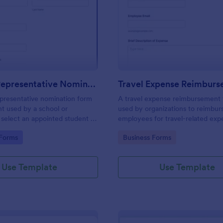
: Student Representative Nomination Form
: Tr
Preview
Preview
Student Representative Nomination Form
presentative nomination form
A travel expense reimbursement 
t used by a school or
used by organizations to reimbur
o select an appointed student to
employees for travel-related exp
entative for a specific class,
gory:
Go to Category:
 Forms
Business Forms
se for the next academic year.
Use Template
Use Template