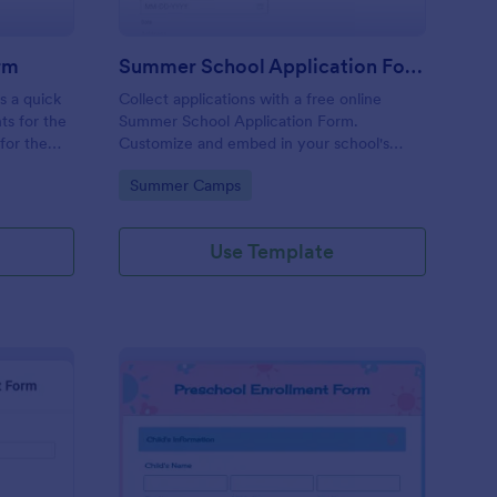
rm
Summer School Application Form
s a quick
Collect applications with a free online
ts for the
Summer School Application Form.
for the
Customize and embed in your school's
ay need.
website. Accept tuition fees via Square or
Go to Category:
Summer Camps
PayPal!
Use Template