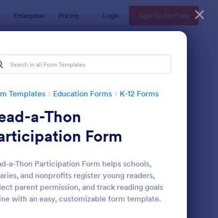
Enterprise
Pricing
Login
Sign Up for Free
rm Templates
Education Forms
K-12 Forms
ead-a-Thon
articipation Form
d-a-Thon Participation Form helps schools,
raries, and nonprofits register young readers,
ni Math Quiz
: Class Registration
Preview
lect parent permission, and track reading goals
ine with an easy, customizable form template.