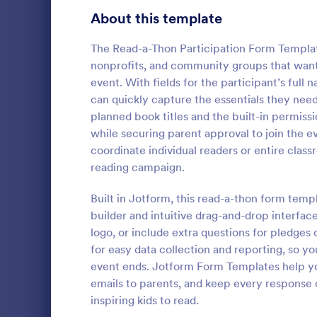
Education Surveys
1,012
About this template
Exam Forms
584
The Read-a-Thon Participation Form Template
nonprofits, and community groups that want t
K-12 Forms
512
event. With fields for the participant’s full 
can quickly capture the essentials they need
Laboratory Forms
510
planned book titles and the built-in permiss
Course E
Student Assessment Forms
285
while securing parent approval to join the e
A suitable F
coordinate individual readers or entire clas
School Surveys
215
student's pe
reading campaign.
experienced
Course Registration Form Templates
206
customizable
Built in Jotform, this read-a-thon form tem
Go to Cate
Education
students to 
builder and intuitive drag-and-drop interfac
Student Registration Forms
and how it w
152
logo, or include extra questions for pledges
whole.
Course Evaluation Forms
for easy data collection and reporting, so yo
140
event ends. Jotform Form Templates help yo
Scholarship Application Forms
136
emails to parents, and keep every response 
inspiring kids to read.
School Registration Forms
135