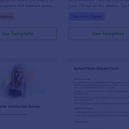
 programs and measure parent
form. Fill out on any device. Trac
Jotform Tables. Connect with 10
gory:
Go to Category:
plates
Education Forms
Use Template
Use Template
: Teacher Satisfaction Survey
: Sc
Preview
Preview