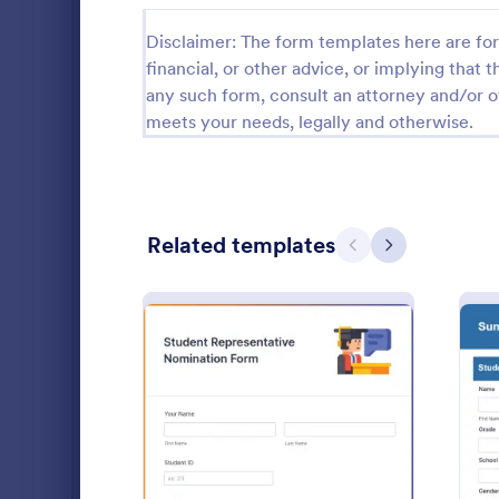
School Application Forms
107
Disclaimer: The form templates here are for 
financial, or other advice, or implying that th
Special Education Forms
101
any such form, consult an attorney and/or o
meets your needs, legally and otherwise.
Teacher Evaluation Forms
79
Internship Application Form Templates
68
Parent Feedback Forms
58
Related templates
Previous
Next
Student Enrollment Forms
58
School Evaluation Forms
47
This Scholar
Teacher Feedback Forms
45
designed for 
scholarships
Graduation Forms
41
receive appl
Go to Cate
Education
student pers
: Student Representative
Preview
Student Health Forms
39
school and m