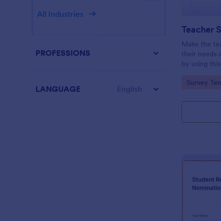
All Industries
Teacher S
Make the te
PROFESSIONS
their needs 
by using thi
This form te
Go to Cate
Survey Tem
questions wh
LANGUAGE
English