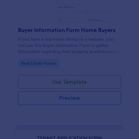
Buyer Information Form Home Buyers
If you have a real estate listing on a website, you
can use this Buyer Information Form to gather
information regarding their property preferences in
full detail, budget information and contact details.
Go to Category:
Real Estate Forms
Use Template
Preview