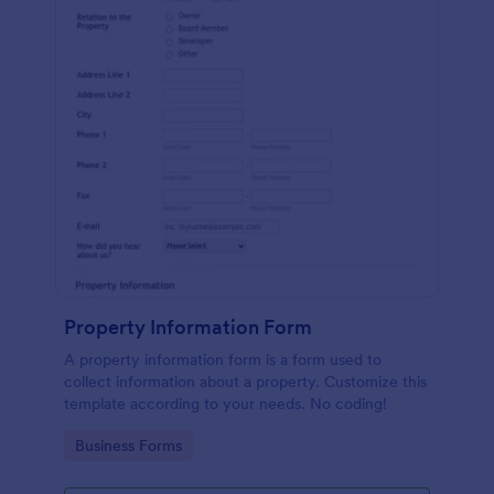
Property Information Form
A property information form is a form used to
collect information about a property. Customize this
template according to your needs. No coding!
Go to Category:
Business Forms