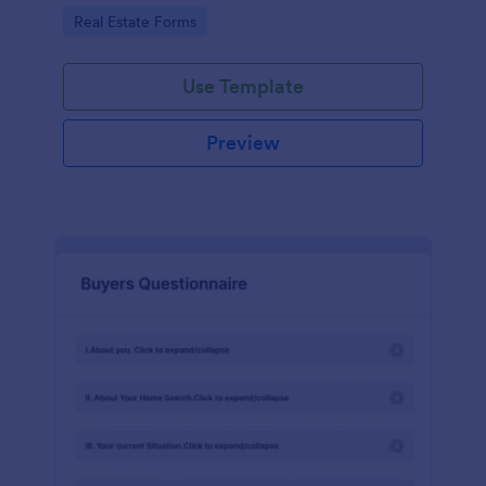
by customizing now!
Go to Category:
Real Estate Forms
Use Template
Preview