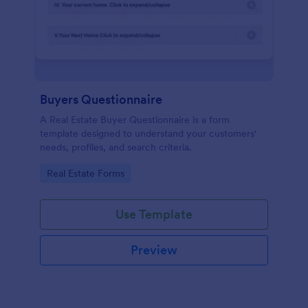
Buyers Questionnaire
A Real Estate Buyer Questionnaire is a form
template designed to understand your customers'
needs, profiles, and search criteria.
Go to Category:
Real Estate Forms
Use Template
Preview