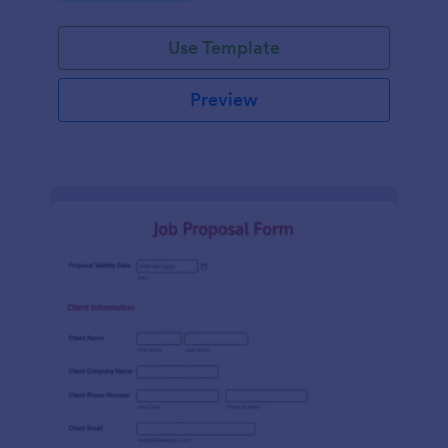
Use Template
Preview