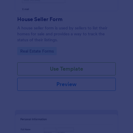
House Seller Form
A house seller form is used by sellers to list their
homes for sale and provides a way to track the
status of their listings.
Go to Category:
Real Estate Forms
Use Template
Preview