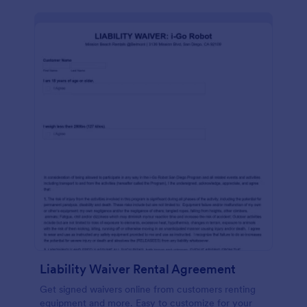
Liability Waiver Rental Agreement
Get signed waivers online from customers renting
equipment and more. Easy to customize for your