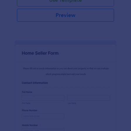
Preview