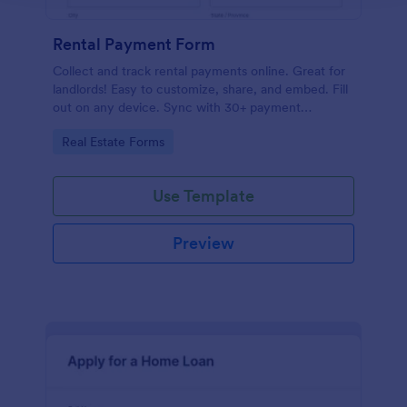
Rental Payment Form
Collect and track rental payments online. Great for
landlords! Easy to customize, share, and embed. Fill
out on any device. Sync with 30+ payment
processors.
Go to Category:
Real Estate Forms
Use Template
Preview