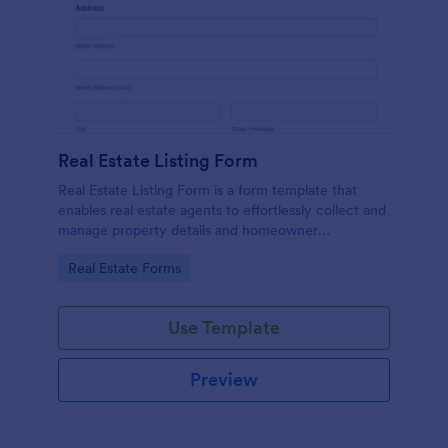
Real Estate Listing Form
Real Estate Listing Form is a form template that
enables real estate agents to effortlessly collect and
manage property details and homeowner
information, courtesy of the user-friendly interface
Go to Category:
Real Estate Forms
of Jotform.
Use Template
Preview