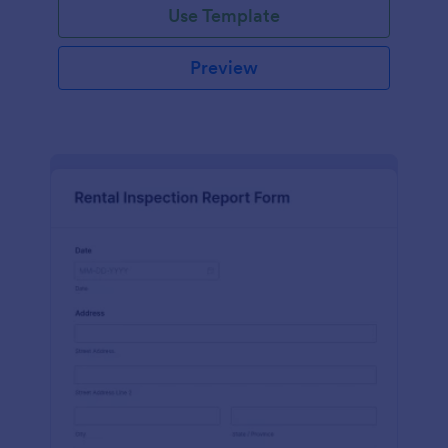
Use Template
Preview