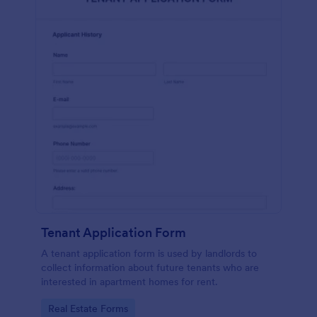
Tenant Application Form
A tenant application form is used by landlords to
collect information about future tenants who are
interested in apartment homes for rent.
Go to Category:
Real Estate Forms