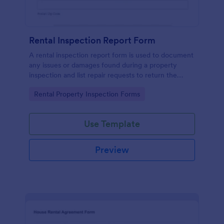
Rental Inspection Report Form
A rental inspection report form is used to document
any issues or damages found during a property
inspection and list repair requests to return the
home to its original condition.
Go to Category:
Rental Property Inspection Forms
Use Template
Preview