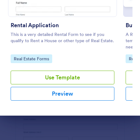
Preview
Rental Application
Buyer
This is a very detailed Rental Form to see if you
A Real 
qualify to Rent a House or other type of Real Estate.
templa
needs, 
Go to Category:
Go to
Real Estate Forms
Real 
Use Template
Preview
Dialog end