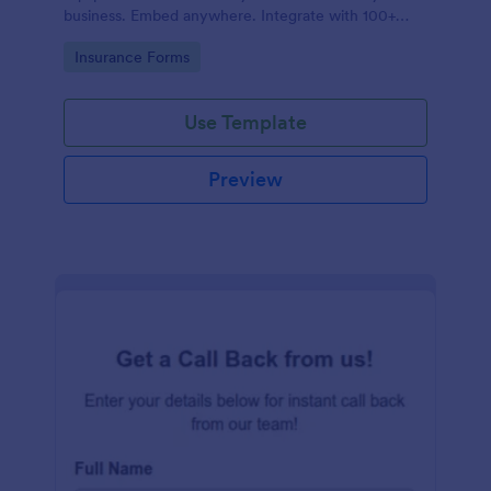
business. Embed anywhere. Integrate with 100+
apps. No coding.
Go to Category:
Insurance Forms
Use Template
Preview