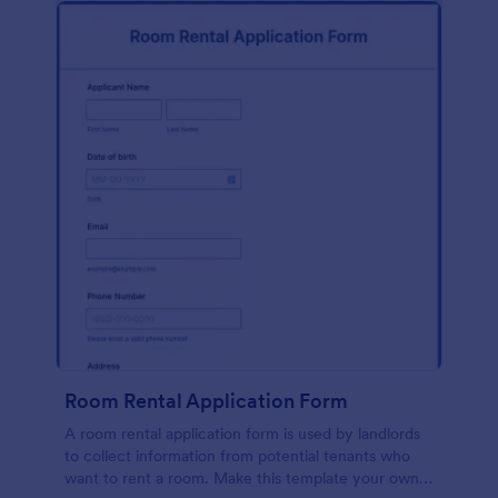
Room Rental Application Form
A room rental application form is used by landlords
to collect information from potential tenants who
want to rent a room. Make this template your own