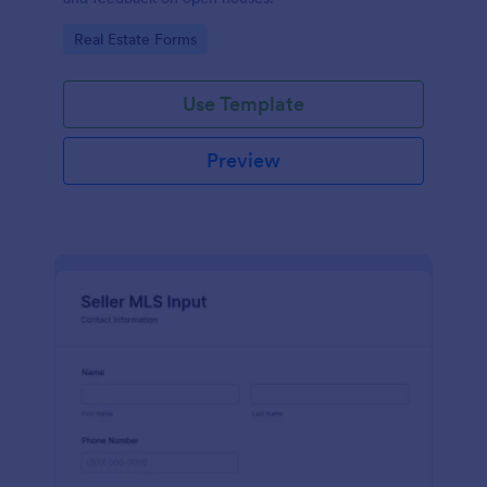
Go to Category:
Real Estate Forms
Use Template
Preview