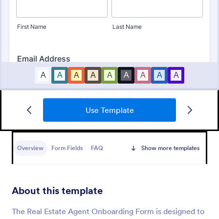
Use Template
Online Rental Application Form
An Online Rental Application Form is a form
template designed to streamline the process of
Overview
Form Fields
FAQ
Show more templates
managing prospective tenants and collecting
information about them
Go to Category:
Real Estate Forms
About this template
Use Template
The Real Estate Agent Onboarding Form is designed to