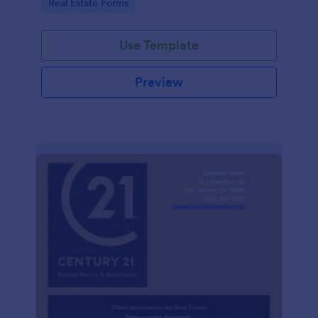
Go to Category:
Real Estate Forms
Use Template
Preview