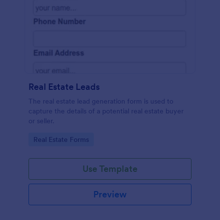
Real Estate Leads
The real estate lead generation form is used to
capture the details of a potential real estate buyer
or seller.
Go to Category:
Real Estate Forms
Use Template
Preview