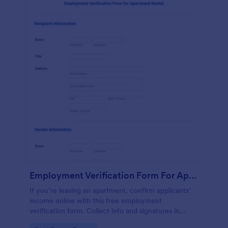
Employment Verification Form For Apartment Rental
If you’re leasing an apartment, confirm applicants’
income online with this free employment
verification form. Collect info and signatures in
seconds!