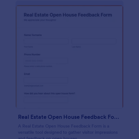
Real Estate Open House Feedback Form
A Real Estate Open House Feedback Form is a
versatile tool designed to gather visitor impressions
and feedback on open houses.