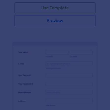
Use Template
Preview