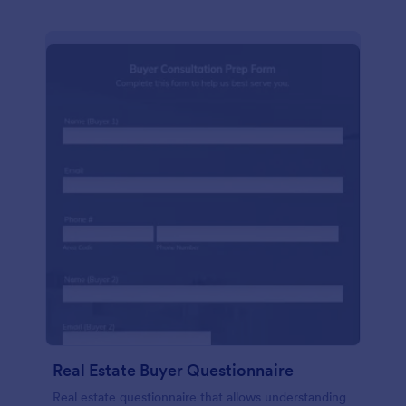
Real Estate Buyer Questionnaire
Real estate questionnaire that allows understanding