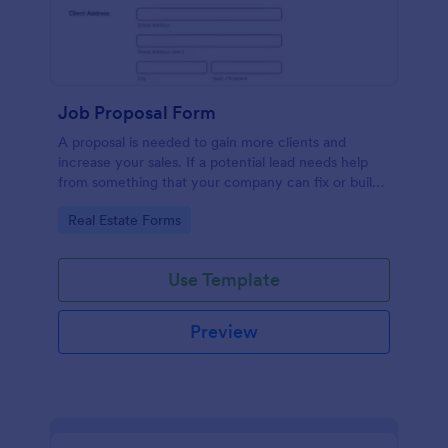
Job Proposal Form
A proposal is needed to gain more clients and
increase your sales. If a potential lead needs help
from something that your company can fix or build,
then you should offer them a proposal. You can use
Go to Category:
Real Estate Forms
this remarkable Job Proposal Form Template to
create a job proposal quickly. This Job Proposal
Form Template contains form fields that asks for the
Use Template
client information, job description, services offered,
pricing summary, and the proposal validity date. In
order to get the Total Amount Due, this form
Preview
template is using conditional logic and the widget
called Form Calculation.