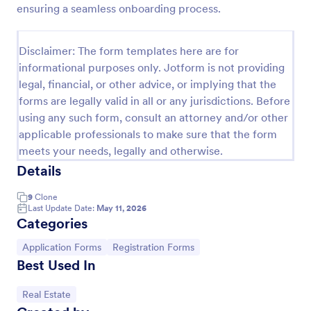
ensuring a seamless onboarding process.
Property Inquiry Form
A property inquiry form is used by real estate
Disclaimer: The form templates here are for
businesses to request more details regarding a
informational purposes only. Jotform is not providing
potential property inquiry.
legal, financial, or other advice, or implying that the
Go to Category:
Real Estate Forms
forms are legally valid in all or any jurisdictions. Before
using any such form, consult an attorney and/or other
applicable professionals to make sure that the form
Use Template
meets your needs, legally and otherwise.
Details
Preview
9
Clone
Last Update Date:
May 11, 2026
Categories
Go to Category:
Go to Category:
Application Forms
Registration Forms
Best Used In
Go to Category:
Real Estate