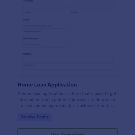
Home Loan Application
A home loan application is a form that is used to get
information from a potential borrower to determine
if a loan can be approved. Just customize the form
to match your requirements. No coding.
Go to Category:
Banking Forms
Use Template