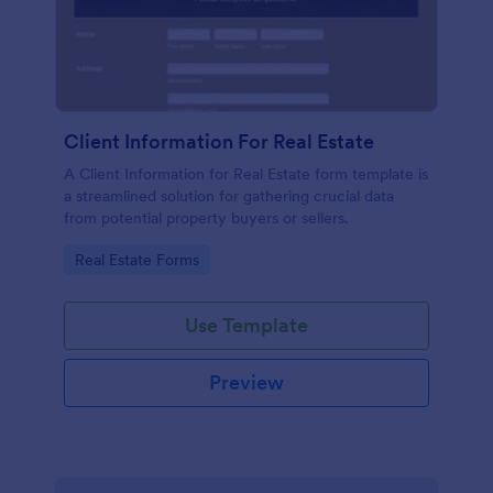
Client Information For Real Estate
A Client Information for Real Estate form template is
a streamlined solution for gathering crucial data
from potential property buyers or sellers.
Go to Category:
Real Estate Forms
Use Template
Preview