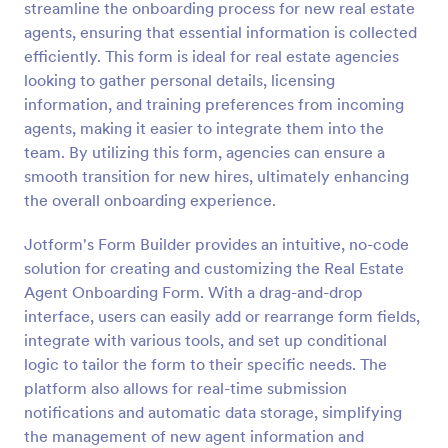
streamline the onboarding process for new real estate
Preview
agents, ensuring that essential information is collected
efficiently. This form is ideal for real estate agencies
looking to gather personal details, licensing
information, and training preferences from incoming
agents, making it easier to integrate them into the
team. By utilizing this form, agencies can ensure a
smooth transition for new hires, ultimately enhancing
the overall onboarding experience.
Jotform's Form Builder provides an intuitive, no-code
solution for creating and customizing the Real Estate
Agent Onboarding Form. With a drag-and-drop
interface, users can easily add or rearrange form fields,
integrate with various tools, and set up conditional
logic to tailor the form to their specific needs. The
platform also allows for real-time submission
notifications and automatic data storage, simplifying
the management of new agent information and