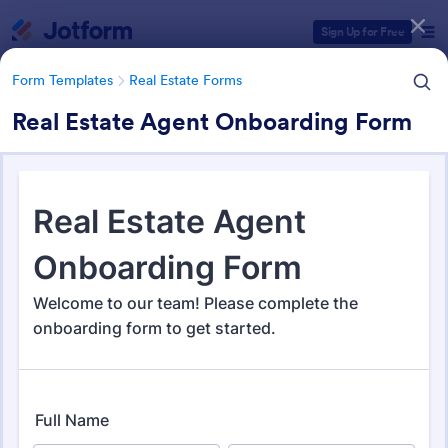
Dialog start
Sign Up for Free
Form Templates
Real Estate Forms
Real Estate Agent Onboarding Form
Form Templates Categories
Form Templates
Real Estate Forms
Real Estate Forms
1,836 Templates