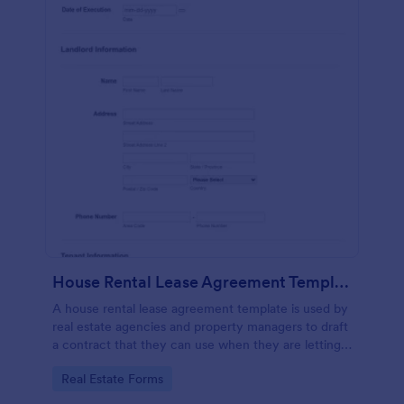
House Rental Lease Agreement Template
A house rental lease agreement template is used by
real estate agencies and property managers to draft
a contract that they can use when they are letting a
property to a new tenant. Easy to use. No coding.
Go to Category:
Real Estate Forms