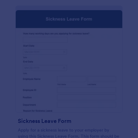
Sickness Leave Form
Apply for a sickness leave to your employer by
using this Sickness Leave Form. This form should be