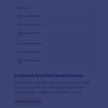
Employee Favorites Questionnaire
An employee favorites questionnaire is a tool used
by trainers to find out which popular items an
employee likes, dislikes, and whether they’d
recommend them to anyone else.
Go to Category:
Business Forms