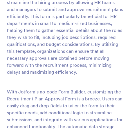
streamline the hiring process by allowing HR teams
Preview
and managers to submit and approve recruitment plans
efficiently. This form is particularly beneficial for HR
departments in small to medium-sized businesses,
helping them to gather essential details about the roles
they wish to fill, including job descriptions, required
qualifications, and budget considerations. By utilizing
this template, organizations can ensure that all
necessary approvals are obtained before moving
forward with the recruitment process, minimizing
delays and maximizing efficiency.
With Jotform's no-code Form Builder, customizing the
Recruitment Plan Approval Form is a breeze. Users can
easily drag and drop fields to tailor the form to their
specific needs, add conditional logic to streamline
submissions, and integrate with various applications for
enhanced functionality. The automatic data storage