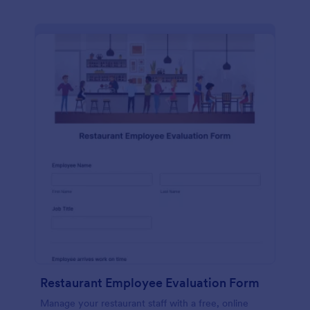
Restaurant Employee Evaluation Form
Manage your restaurant staff with a free, online