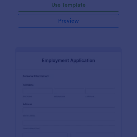
Use Template
Preview