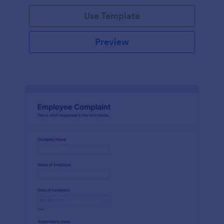
Use Template
Preview