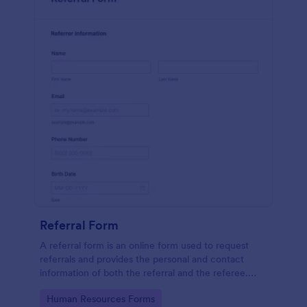
Referral Form
A referral form is an online form used to request
referrals and provides the personal and contact
information of both the referral and the referee.
Customize and share online.
Go to Category:
Human Resources Forms