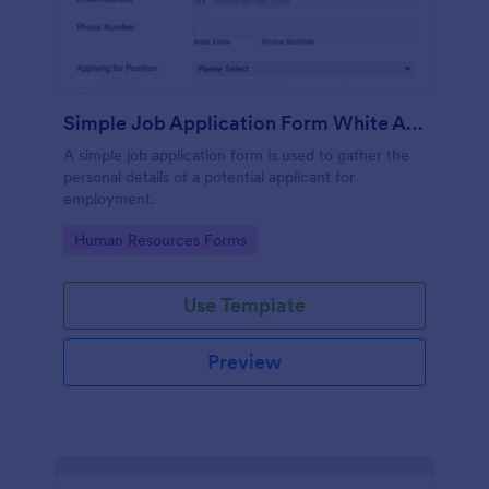
Simple Job Application Form White And Responsive
A simple job application form is used to gather the
personal details of a potential applicant for
employment.
Go to Category:
Human Resources Forms
Use Template
Preview