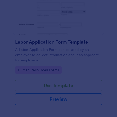
Labor Application Form Template
A Labor Application Form can be used by an
employer to collect information about an applicant
for employment.
Go to Category:
Human Resources Forms
Use Template
Preview