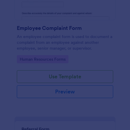
Employee Complaint Form
An employee complaint form is used to document a
complaint from an employee against another
employee, senior manager, or supervisor.
Go to Category:
Human Resources Forms
Use Template
Preview