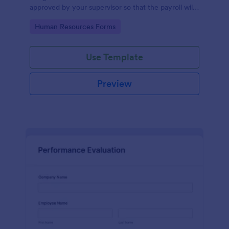
approved by your supervisor so that the payroll will
use your remaining leave credits.
Go to Category:
Human Resources Forms
Use Template
Preview