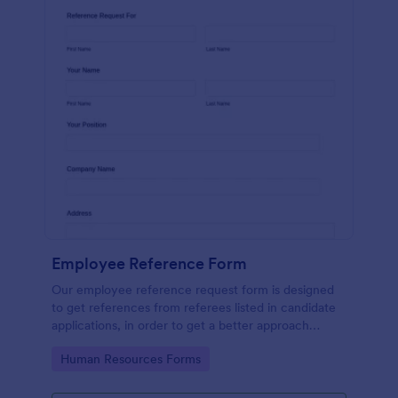
Employee Reference Form
Our employee reference request form is designed
to get references from referees listed in candidate
applications, in order to get a better approach
during the hiring process. Make the most of your
Go to Category:
Human Resources Forms
references with Jotform!