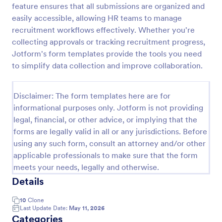
feature ensures that all submissions are organized and
Employment Application Form
easily accessible, allowing HR teams to manage
recruitment workflows effectively. Whether you're
An Employment Application Form is a form template
designed to streamline the hiring process by
collecting approvals or tracking recruitment progress,
collecting essential information from prospective
Jotform's form templates provide the tools you need
employees.
to simplify data collection and improve collaboration.
Go to Category:
Human Resources Forms
Disclaimer: The form templates here are for
Use Template
informational purposes only. Jotform is not providing
legal, financial, or other advice, or implying that the
Preview
forms are legally valid in all or any jurisdictions. Before
using any such form, consult an attorney and/or other
applicable professionals to make sure that the form
meets your needs, legally and otherwise.
Details
10
Clone
Last Update Date:
May 11, 2026
Categories