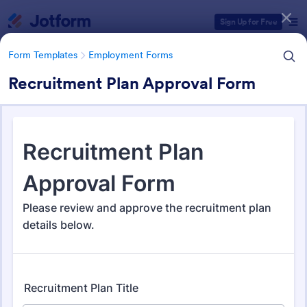
Dialog start
Sign Up for Free
Form Templates
Employment Forms
Recruitment Plan Approval Form
Form Templates Categories
Form Templates
Employment Forms
Employment Forms
2,171 Templates