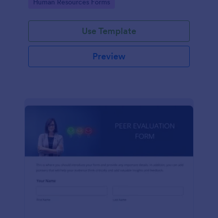
Go to Category:
Human Resources Forms
Use Template
Preview