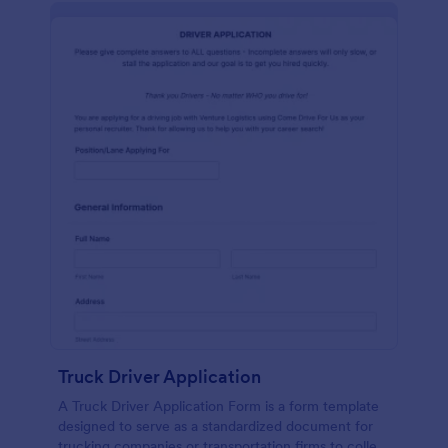
Truck Driver Application
A Truck Driver Application Form is a form template
designed to serve as a standardized document for
trucking companies or transportation firms to collect