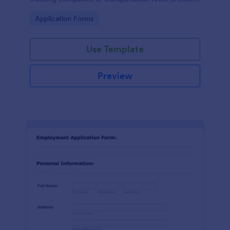
essential information from individuals applying for
Go to Category:
Application Forms
truck driver positions.
Use Template
Preview