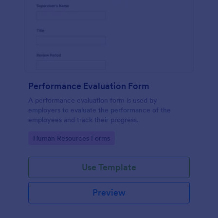
Performance Evaluation Form
A performance evaluation form is used by
employers to evaluate the performance of the
employees and track their progress.
Go to Category:
Human Resources Forms
Use Template
Preview