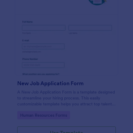
New Job Application Form
A New Job Application Form is a template designed
to streamline your hiring process. This easily
customizable template helps you attract top talent,
save time, and enhance productivity. Perfect for HR
Go to Category:
Human Resources Forms
teams in any industry, let this template simplify
applicant tracking and management activities.
Use Template