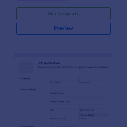
Use Template
Preview