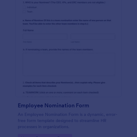
Employee Nomination Form
An Employee Nomination Form is a dynamic, error-
free form template designed to streamline HR
processes in organizations.