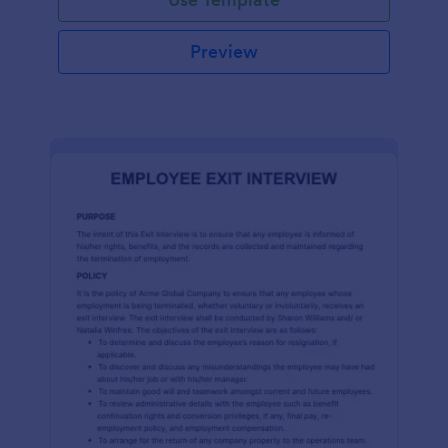
Preview