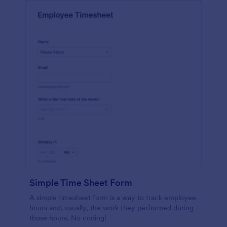
Simple Time Sheet Form
A simple timesheet form is a way to track employee
hours and, usually, the work they performed during
those hours. No coding!