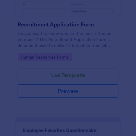
Recruitment Application Form
Do you want to know who are the most fitted on
your post? This Recruitment Application Form is a
document used to collect information from job
applicants.
Go to Category:
Human Resources Forms
Use Template
Preview