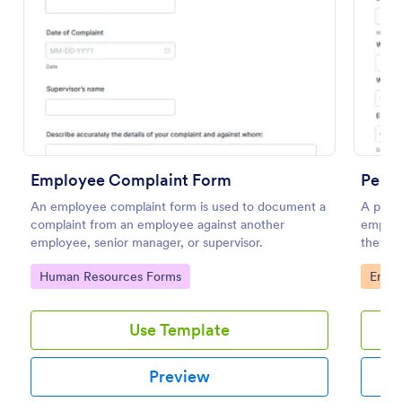
Preview
Employee Complaint Form
Perf
An employee complaint form is used to document a
A perfo
complaint from an employee against another
employ
employee, senior manager, or supervisor.
they’r
on.
Go to Category:
Go to
Human Resources Forms
Emplo
Use Template
Preview