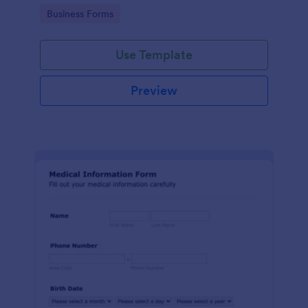
Go to Category:
Business Forms
Use Template
Preview