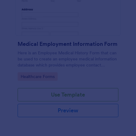
Medical Employment Information Form
Here is an Employee Medical History Form that can
be used to create an employee medical information
database which provides employee contact
information along with emergency contact
Go to Category:
Healthcare Forms
information and medical insurance details.
Use Template
Preview