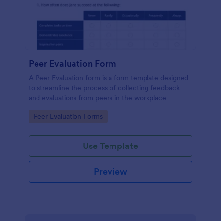
Peer Evaluation Form
A Peer Evaluation form is a form template designed
to streamline the process of collecting feedback
and evaluations from peers in the workplace
Go to Category:
Peer Evaluation Forms
Use Template
Preview