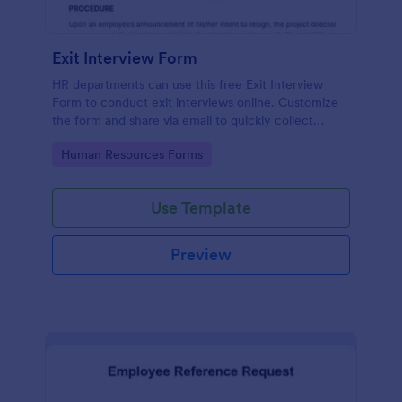
Exit Interview Form
HR departments can use this free Exit Interview
Form to conduct exit interviews online. Customize
the form and share via email to quickly collect
employee feedback.
Go to Category:
Human Resources Forms
Use Template
Preview