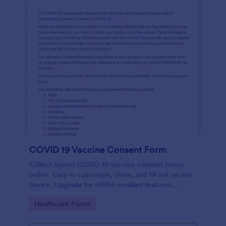
COVID 19 Vaccine Consent Form
Collect signed COVID-19 vaccine consent forms
online. Easy to customize, share, and fill out on any
device. Upgrade for HIPAA enabled features.
Convert to PDFs instantly.
Go to Category:
Healthcare Forms