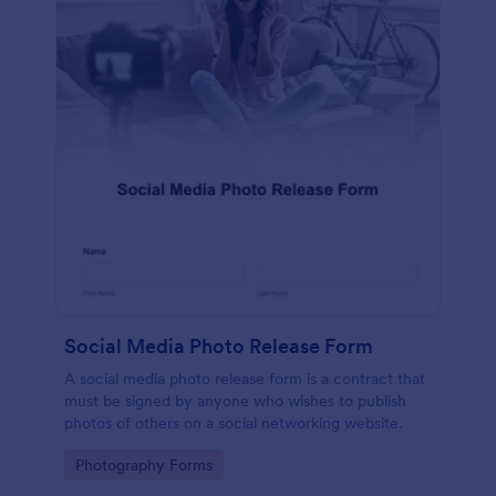
Social Media Photo Release Form
A social media photo release form is a contract that
must be signed by anyone who wishes to publish
photos of others on a social networking website.
Go to Category:
Photography Forms