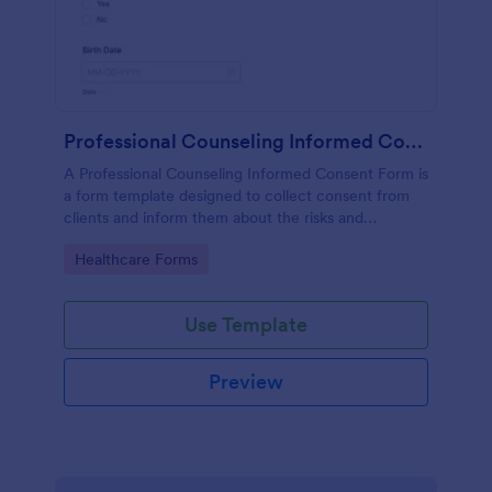
Professional Counseling Informed Consent Form
A Professional Counseling Informed Consent Form is
a form template designed to collect consent from
clients and inform them about the risks and
limitations involved in professional counseling
Go to Category:
Healthcare Forms
services
Use Template
Preview