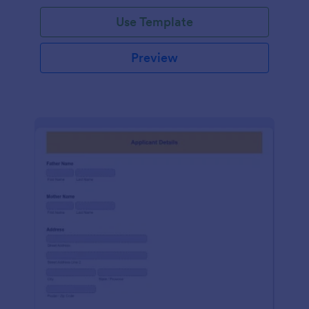
Use Template
Preview