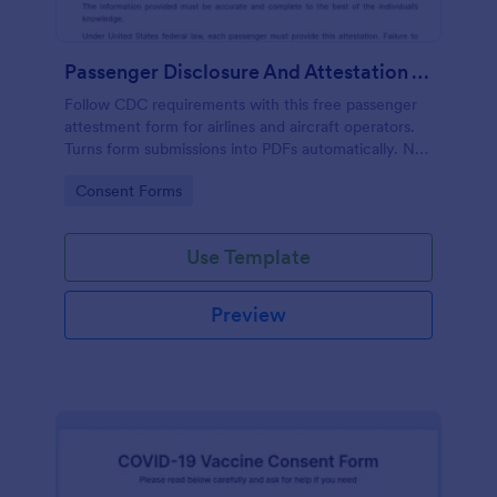
Passenger Disclosure And Attestation To The United States Of America
Follow CDC requirements with this free passenger
attestment form for airlines and aircraft operators.
Turns form submissions into PDFs automatically. No
coding.
Go to Category:
Consent Forms
Use Template
Preview