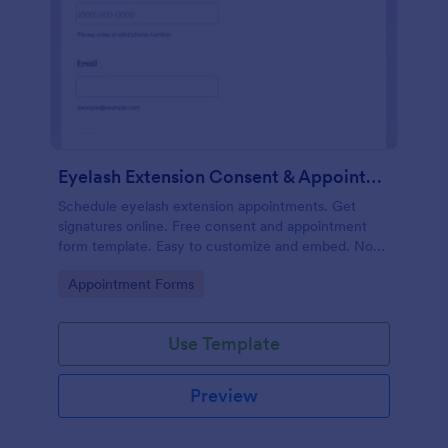
Eyelash Extension Consent & Appointment Form
Schedule eyelash extension appointments. Get
signatures online. Free consent and appointment
form template. Easy to customize and embed. No
coding.
Go to Category:
Appointment Forms
Use Template
Preview