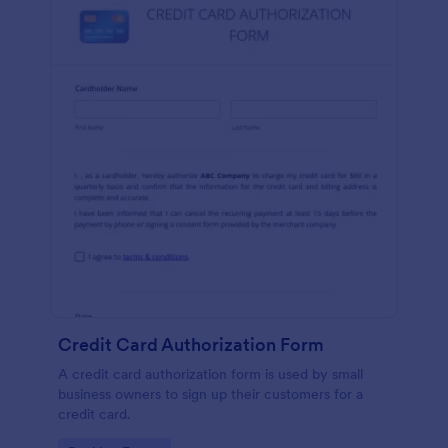
Credit Card Authorization Form
A credit card authorization form is used by small
business owners to sign up their customers for a
credit card.