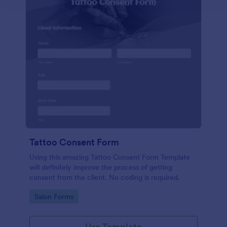
Tattoo Consent Form
Using this amazing Tattoo Consent Form Template
will definitely improve the process of getting
consent from the client. No coding is required.
Go to Category:
Salon Forms
Use Template