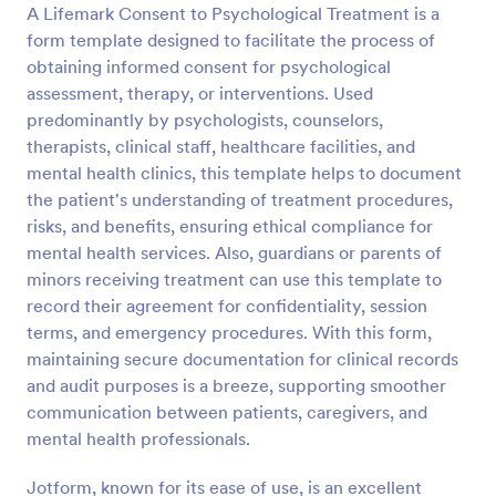
A Lifemark Consent to Psychological Treatment is a
Preview
form template designed to facilitate the process of
obtaining informed consent for psychological
assessment, therapy, or interventions. Used
predominantly by psychologists, counselors,
therapists, clinical staff, healthcare facilities, and
mental health clinics, this template helps to document
the patient's understanding of treatment procedures,
risks, and benefits, ensuring ethical compliance for
mental health services. Also, guardians or parents of
minors receiving treatment can use this template to
record their agreement for confidentiality, session
terms, and emergency procedures. With this form,
maintaining secure documentation for clinical records
and audit purposes is a breeze, supporting smoother
communication between patients, caregivers, and
mental health professionals.
Jotform, known for its ease of use, is an excellent