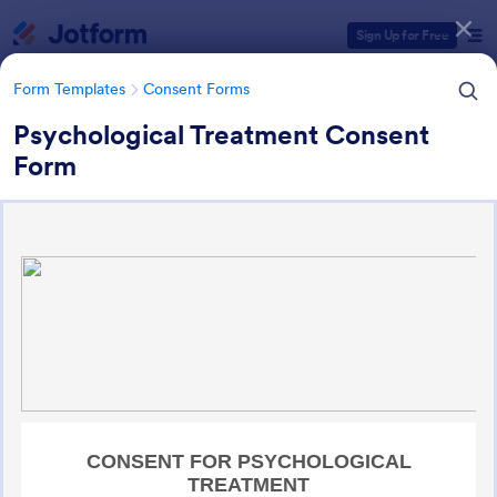
Dialog start
Sign Up for Free
Form Templates
Consent Forms
Psychological Treatment Consent
Form
Form Templates Categories
Form Templates
Consent Forms
Consent Forms
5,365 Templates