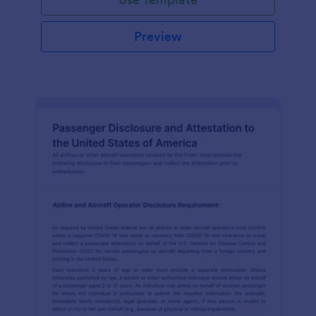
Preview