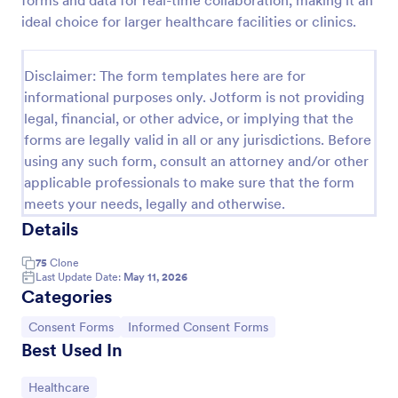
forms and data for real-time collaboration, making it an
ideal choice for larger healthcare facilities or clinics.
Disclaimer: The form templates here are for
informational purposes only. Jotform is not providing
legal, financial, or other advice, or implying that the
forms are legally valid in all or any jurisdictions. Before
using any such form, consult an attorney and/or other
applicable professionals to make sure that the form
meets your needs, legally and otherwise.
Details
Media Release Form
A media release form lets you collect and store
75
Clone
Last Update Date:
May 11, 2026
information related to press releases and media
Categories
releases. Focus on your next press release without
worrying about losing a single piece of important
Go to Category:
Go to Category:
Consent Forms
Informed Consent Forms
Go to Category:
Consent Forms
information with Jotform!
Best Used In
Use Template
Go to Category:
Healthcare