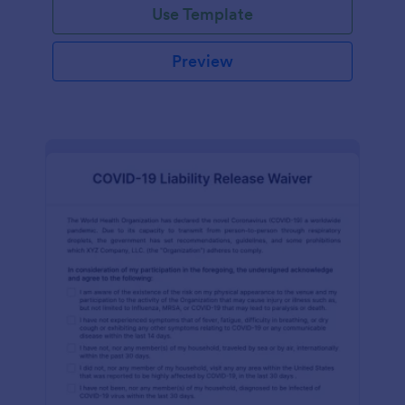
Use Template
Preview