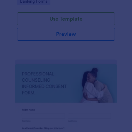
Go to Category:
Banking Forms
Use Template
Preview