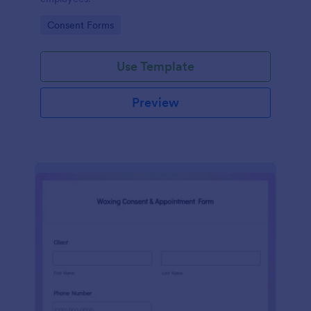
Go to Category:
Consent Forms
Use Template
Preview