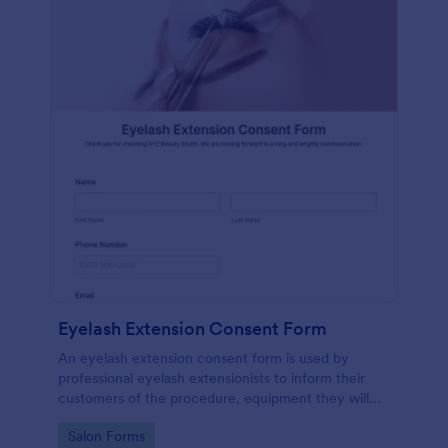
Eyelash Extension Consent Form
An eyelash extension consent form is used by
professional eyelash extensionists to inform their
customers of the procedure, equipment they will
use, potential risks, and benefits of eyelash
Go to Category:
Salon Forms
extensions.