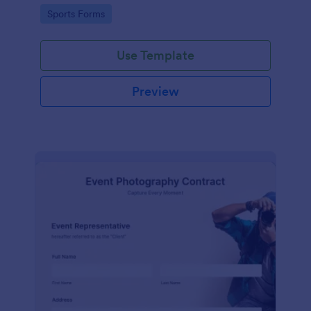
Go to Category:
Sports Forms
Use Template
Preview