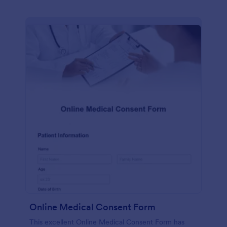
Online Medical Consent Form
This excellent Online Medical Consent Form has