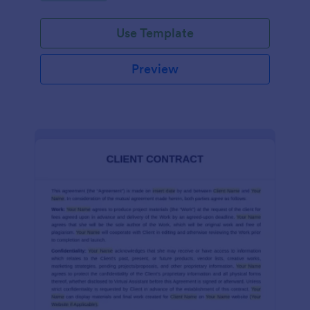
Use Template
Preview