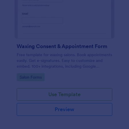
Waxing Consent & Appointment Form
Free template for waxing salons. Book appointments
easily. Get e-signatures. Easy to customize and
embed. 100+ integrations, including Google
Calendar. No coding.
Go to Category:
Salon Forms
Use Template
Preview