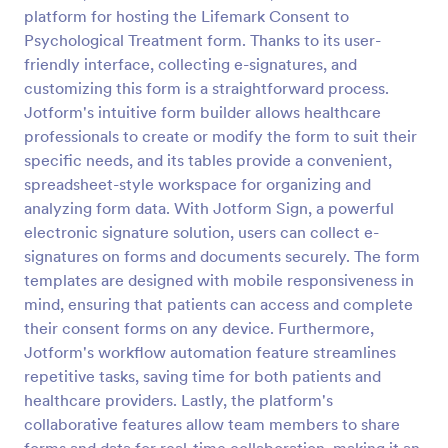
platform for hosting the Lifemark Consent to
Field Trip Permission Form
Psychological Treatment form. Thanks to its user-
This field trip permission form allows schools and
friendly interface, collecting e-signatures, and
teachers to collect information about field trips. For
customizing this form is a straightforward process.
free, re-usable form templates, download a free
Jotform's intuitive form builder allows healthcare
Field Trip Form today!
professionals to create or modify the form to suit their
Go to Category:
Consent Forms
specific needs, and its tables provide a convenient,
spreadsheet-style workspace for organizing and
Use Template
analyzing form data. With Jotform Sign, a powerful
electronic signature solution, users can collect e-
Preview
signatures on forms and documents securely. The form
templates are designed with mobile responsiveness in
mind, ensuring that patients can access and complete
their consent forms on any device. Furthermore,
Jotform's workflow automation feature streamlines
repetitive tasks, saving time for both patients and
healthcare providers. Lastly, the platform's
collaborative features allow team members to share