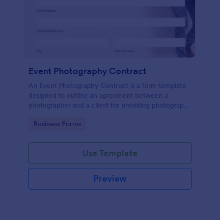
Event Photography Contract
An Event Photography Contract is a form template
designed to outline an agreement between a
photographer and a client for providing photography
services at an event.
Go to Category:
Business Forms
Use Template
Preview