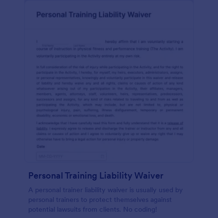
Personal Training Liability Waiver
A personal trainer liability waiver is usually used by
personal trainers to protect themselves against
potential lawsuits from clients. No coding!