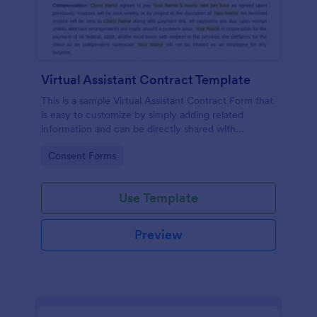
Virtual Assistant Contract Template
This is a sample Virtual Assistant Contract Form that
is easy to customize by simply adding related
information and can be directly shared with
customers.
Go to Category:
Consent Forms
Use Template
Preview