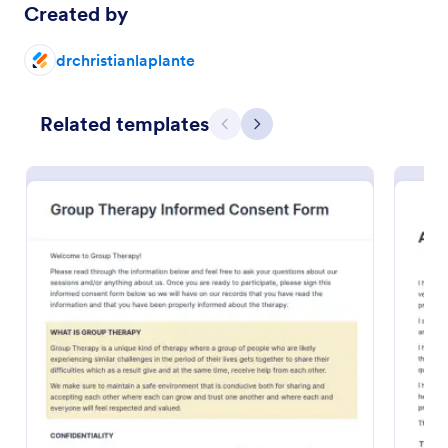
Created by
Preview
drchristianlaplante
Related templates
Previous
Next