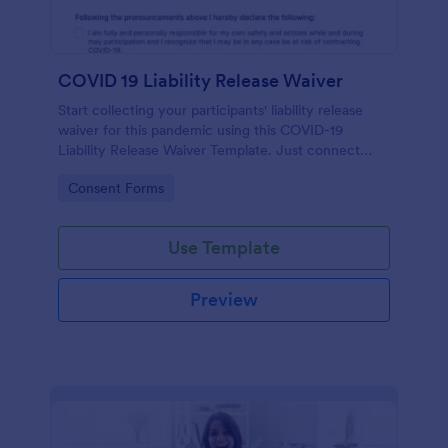
COVID 19 Liability Release Waiver
Start collecting your participants' liability release
waiver for this pandemic using this COVID-19
Liability Release Waiver Template. Just connect
your device to the internet and load your form and
Go to Category:
Consent Forms
start collecting your liability release waiver. Get this
here in Jotform!
Use Template
Preview