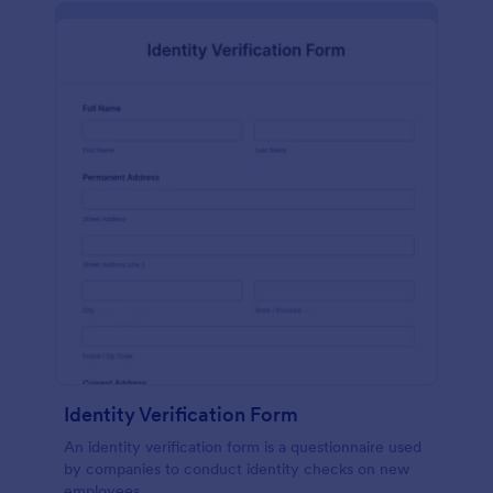
Identity Verification Form
An identity verification form is a questionnaire used
by companies to conduct identity checks on new
employees.