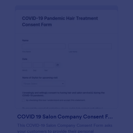
COVID 19 Salon Company Consent Form
This COVID-19 Salon Company Consent Form asks
your customers to provide their personal