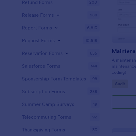
Refund Forms
200
Release Forms
588
Report Forms
6,813
Request Forms
10,518
Maintena
Reservation Forms
655
A maintenanc
Salesforce Forms
144
maintenance 
coding!
Sponsorship Form Templates
98
Go to Cate
Audit
Subscription Forms
288
Summer Camp Surveys
19
Telecommuting Forms
92
Thanksgiving Forms
33