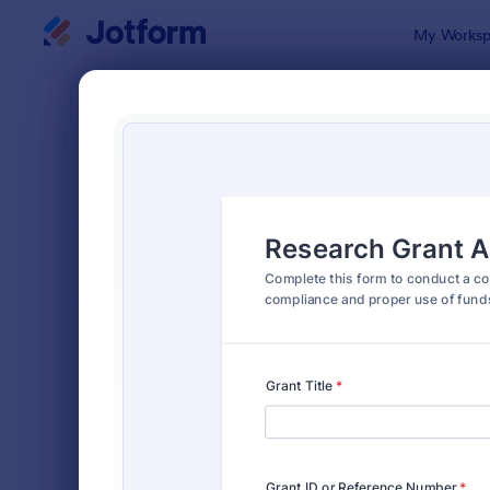
Dialog start
My Worksp
Form Temp
Audi
SORT BY
Popular
1,854 Temp
FORM LAYOUT
Classic
TYPES
Order Forms
7,174
Registration Forms
6,978