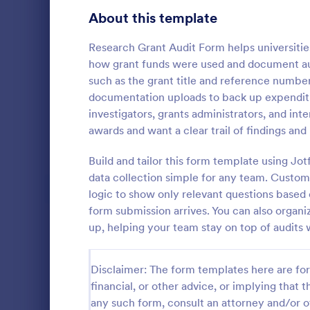
Signup Forms
808
About this template
Voting
398
Research Grant Audit Form helps universities
how grant funds were used and document audi
Abstract Forms
94
such as the grant title and reference number
documentation uploads to back up expenditure
Approval Forms
913
investigators, grants administrators, and in
Quality C
awards and want a clear trail of findings a
Assessment Forms
4,011
A quality co
industries 
Attendance Forms
Build and tailor this form template using J
266
and automoti
data collection simple for any team. Customi
inspection. 
Audit
1,854
logic to show only relevant questions based 
Go to Cate
Audit
form submission arrives. You can also organi
Authorization Forms
902
up, helping your team stay on top of audits
Award Forms
219
Disclaimer: The form templates here are for 
Black Friday Forms
24
financial, or other advice, or implying that th
any such form, consult an attorney and/or o
Calculation Forms
254