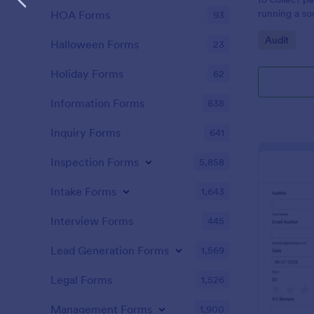
running a so
HOA Forms
93
Go to Cate
Audit
Halloween Forms
23
Holiday Forms
62
Information Forms
838
Inquiry Forms
641
Inspection Forms
5,858
Intake Forms
1,643
Interview Forms
445
Lead Generation Forms
1,569
Legal Forms
1,526
Management Forms
1,900