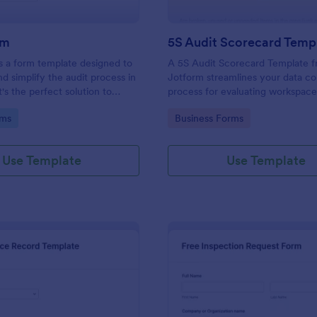
rm
5S Audit Scorecard Temp
s a form template designed to
A 5S Audit Scorecard Template 
nd simplify the audit process in
Jotform streamlines your data co
t's the perfect solution to
process for evaluating workspac
ough inspections, track data,
organization. Perfect for busines
gory:
Go to Category:
rms
Business Forms
ull regulatory compliance.
to maintain high levels of efficie
productivity, this form removes t
of paperwork and increases accu
Use Template
Use Template
capturing audit results.