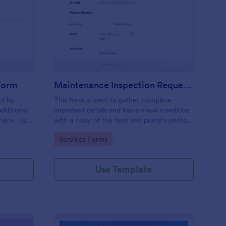
ee Inspection Request Form
: Maintenance Inspect
Preview
 Form
Maintenance Inspection Request Form
ed by
This form is used to gather complete
dditional
important details and has a visual condition
rvice. Just
with a copy of the tank and pump's photos
e
section. A form to be filled out by an
Go to Category:
Services Forms
e to
Engineer after making an inspection.
Use Template