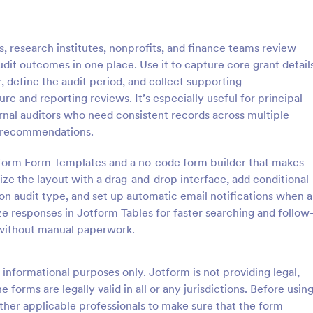
: Quality Control Inspection Form
: St
Preview
Preview
, research institutes, nonprofits, and finance teams review
t outcomes in one place. Use it to capture core grant detail
, define the audit period, and collect supporting
 and reporting reviews. It’s especially useful for principal
ternal auditors who need consistent records across multiple
ontrol Inspection Form
Store Audit Checklist Fo
nd recommendations.
ntrol inspection form is used by
Store Audit Checklist Template h
such as document management
retailers evaluate store condition
otform Form Templates and a no-code form builder that makes
ve to record the results of an
feedback, and track maintenanc
ze the layout with a drag-and-drop interface, add conditional
No coding!
with regular, organized check-ins
on audit type, and set up automatic email notifications when a
gory:
Go to Category:
Business Forms
ze responses in Jotform Tables for faster searching and follow
 without manual paperwork.
Use Template
Use Template
informational purposes only. Jotform is not providing legal,
e forms are legally valid in all or any jurisdictions. Before usin
ther applicable professionals to make sure that the form