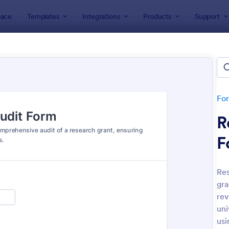
ace
Templates
Integrations
Products
Support
lates
Audit
t
lates
Fo
R
F
Res
gra
: Budget Planning Form
: We
Preview
Preview
rev
uni
usi