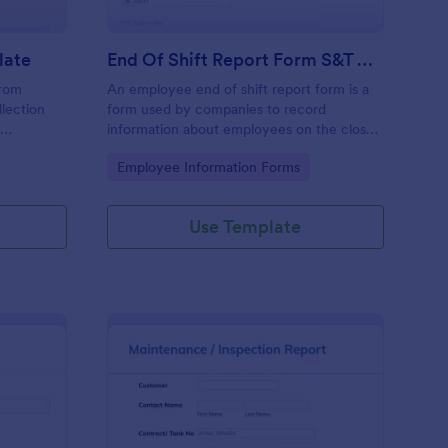
late
End Of Shift Report Form S&T Cover
from
An employee end of shift report form is a
llection
form used by companies to record
e
information about employees on the close
ses aiming
of their shift, collected on the last day of
Go to Category:
Employee Information Forms
ncy and
the work period.
he hassle
racy in
Use Template