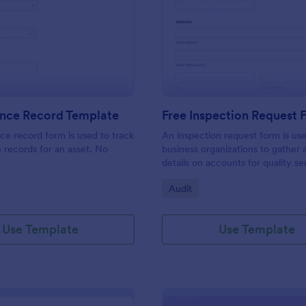
: Maintenance Record Template
: Fr
Preview
Preview
nce Record Template
Free Inspection Request
e record form is used to track
An inspection request form is us
records for an asset. No
business organizations to gather a
details on accounts for quality se
customize these fields in our fre
gory:
Go to Category:
Audit
Inspection Request Form templat
match your business needs!
Use Template
Use Template