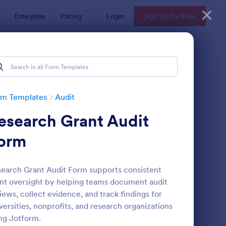
Enterprise
Pricing
Login
Sign Up for Free
rm Templates
Audit
esearch Grant Audit
orm
earch Grant Audit Form supports consistent
nt oversight by helping teams document audit
ekly Vehicle Inspection Form
: Job Safety Observat
Preview
iews, collect evidence, and track findings for
versities, nonprofits, and research organizations
ng Jotform.