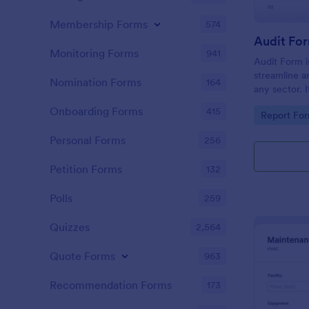
Membership Forms
574
Audit Fo
Monitoring Forms
941
Audit Form i
streamline a
Nomination Forms
164
any sector. I
conduct thor
Onboarding Forms
415
Go to Cate
Report Fo
and ensure f
Personal Forms
256
Petition Forms
132
Polls
259
Quizzes
2,564
Quote Forms
963
Recommendation Forms
173