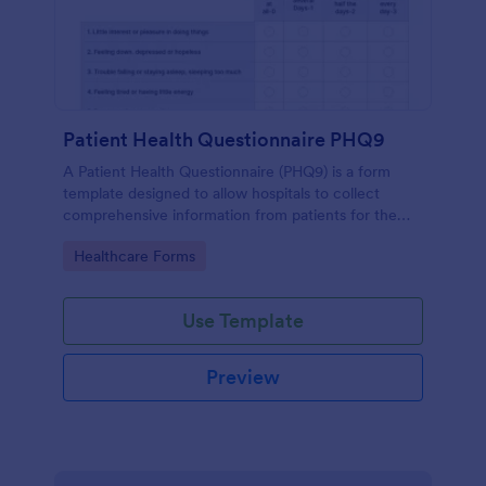
Patient Health Questionnaire PHQ9
A Patient Health Questionnaire (PHQ9) is a form
template designed to allow hospitals to collect
comprehensive information from patients for the
purpose of diagnosing and assessing their health.
Go to Category:
Healthcare Forms
Use Template
Preview