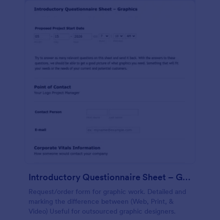
Introductory Questionnaire Sheet – Graphics
Request/order form for graphic work. Detailed and
marking the difference between (Web, Print, &
Video) Useful for outsourced graphic designers.