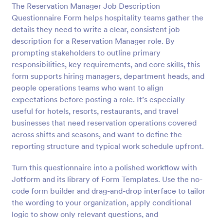
The Reservation Manager Job Description
Questionnaire Form helps hospitality teams gather the
Preview
details they need to write a clear, consistent job
description for a Reservation Manager role. By
prompting stakeholders to outline primary
responsibilities, key requirements, and core skills, this
form supports hiring managers, department heads, and
people operations teams who want to align
expectations before posting a role. It’s especially
useful for hotels, resorts, restaurants, and travel
businesses that need reservation operations covered
across shifts and seasons, and want to define the
reporting structure and typical work schedule upfront.
Turn this questionnaire into a polished workflow with
Jotform and its library of Form Templates. Use the no-
code form builder and drag-and-drop interface to tailor
the wording to your organization, apply conditional
logic to show only relevant questions, and