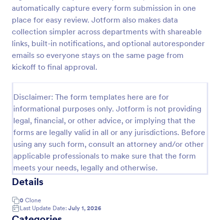
automatically capture every form submission in one
place for easy review. Jotform also makes data
Website Questionnaire Form
collection simpler across departments with shareable
links, built-in notifications, and optional autoresponder
A Website Questionnaire Form is a form template
emails so everyone stays on the same page from
designed to gather feedback, insights, and
preferences from visitors or users of a website.
kickoff to final approval.
Go to Category:
Questionnaire Templates
Disclaimer: The form templates here are for
informational purposes only. Jotform is not providing
Use Template
legal, financial, or other advice, or implying that the
forms are legally valid in all or any jurisdictions. Before
Preview
using any such form, consult an attorney and/or other
applicable professionals to make sure that the form
meets your needs, legally and otherwise.
Details
0
Clone
Last Update Date:
July 1, 2026
Categories