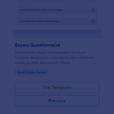
Buyers Questionnaire
A Real Estate Buyer Questionnaire is a form
template designed to understand your customers'
needs, profiles, and search criteria.
Go to Category:
Real Estate Forms
Use Template
Preview