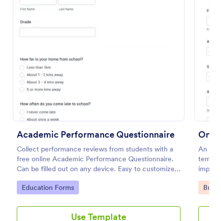
Use Template
Preview
Academic Performance Questionnaire
Onlin
Collect performance reviews from students with a
An Onli
free online Academic Performance Questionnaire.
templat
Can be filled out on any device. Easy to customize
importa
and share.
Go to Category:
Go to
Education Forms
Busin
Use Template