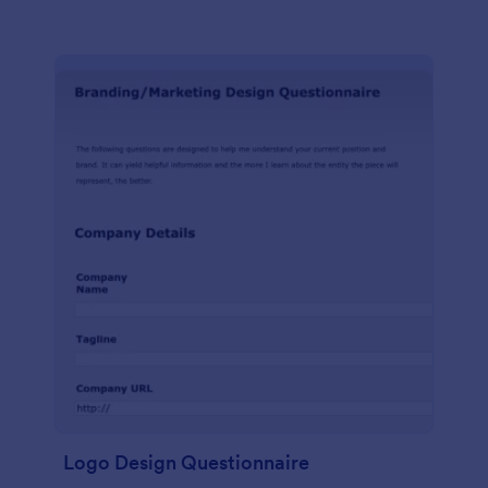
Logo Design Questionnaire