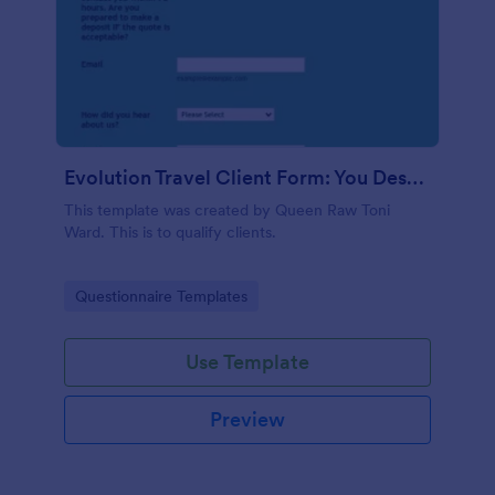
Evolution Travel Client Form: You Deserve A Vacation. I Am Your Personal Agent!
This template was created by Queen Raw Toni
Ward. This is to qualify clients.
Go to Category:
Questionnaire Templates
Use Template
Preview