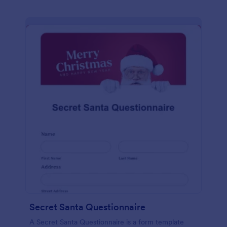
Secret Santa Questionnaire
A Secret Santa Questionnaire is a form template