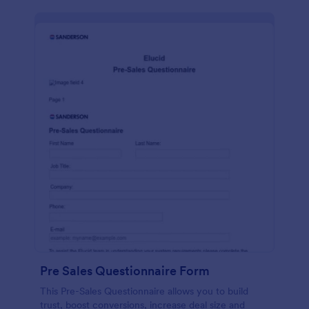
Pre Sales Questionnaire Form
This Pre-Sales Questionnaire allows you to build
trust, boost conversions, increase deal size and