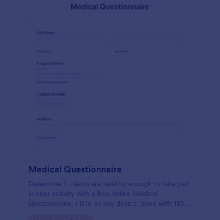
Medical Questionnaire
Determine if clients are healthy enough to take part
in your activity with a free online Medical
Questionnaire. Fill in on any device. Sync with 130+
apps.