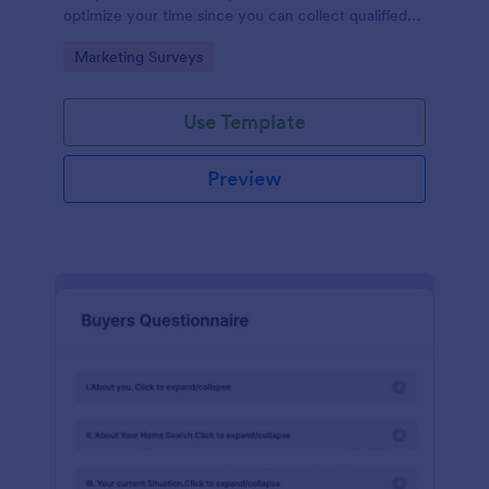
optimize your time since you can collect qualified
information through a modern and efficient way of
Go to Category:
Marketing Surveys
marketing your business.
Use Template
Preview