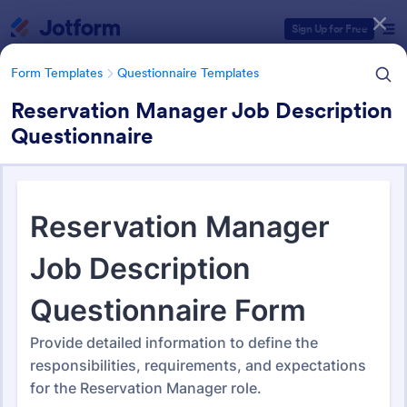
Dialog start
Sign Up for Free
Form Templates
Questionnaire Templates
Reservation Manager Job Description
Questionnaire
Form Templates Categories
Form Templates
Questionnaire Templates
5000+ Questionnaire
Templates & Examples
5,000 Templates