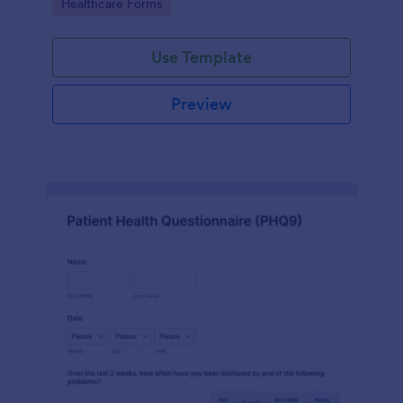
Go to Category:
Healthcare Forms
Use Template
Preview