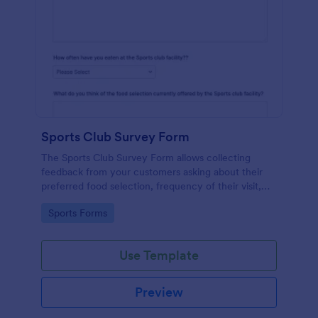
Sports Club Survey Form
The Sports Club Survey Form allows collecting
feedback from your customers asking about their
preferred food selection, frequency of their visit,
preferred beverage and ideas on how to improve
Go to Category:
Sports Forms
the facility for fellow patrons.
Use Template
Preview