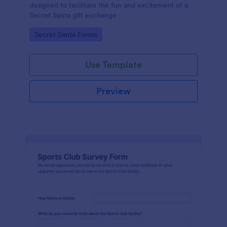
designed to facilitate the fun and excitement of a
Secret Santa gift exchange
Go to Category:
Secret Santa Forms
Use Template
Preview