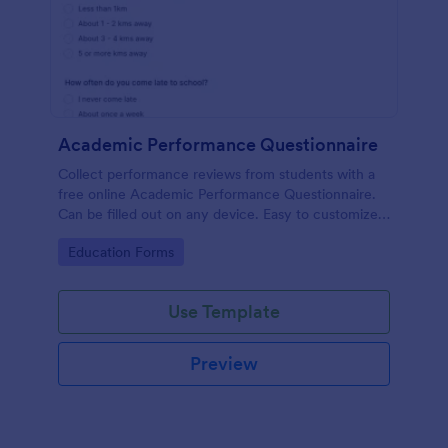
Academic Performance Questionnaire
Collect performance reviews from students with a
free online Academic Performance Questionnaire.
Can be filled out on any device. Easy to customize
and share.
Go to Category:
Education Forms
Use Template
Preview