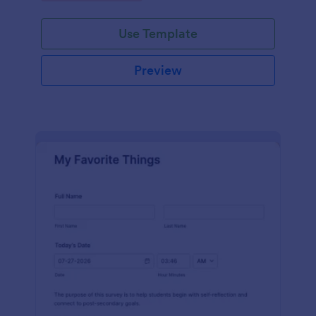
Use Template
Preview