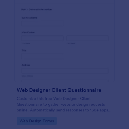
Web Designer Client Questionnaire
Customize this free Web Designer Client
Questionnaire to gather website design requests
online. Automatically send responses to 130+ apps.
Embed in seconds!
Go to Category:
Web Design Forms