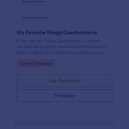
My Favorite Things Questionnaire
A My Favorite Things Questionnaire is a form
template designed for teachers and individuals to
gather insights about students' preferences and
interests.
Go to Category:
Survey Templates
Use Template
Preview