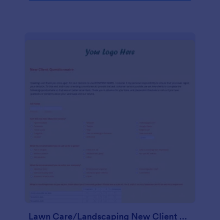
Lawn Care/Landscaping New Client Questionnaire