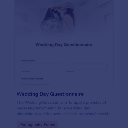
Wedding Day Questionnaire
The Wedding Questionnaire Template provides all
necessary information for a wedding day
photoshoot which covers all basic requests/special
add-ons, ceremonies, contact details including
Go to Category:
Photography Forms
major sponsors and the event organizers.