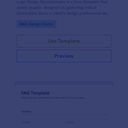
Logo Design Questionnaire is a form template that
assists graphic designers in gathering critical
information about a client's design preferences and
business goals, simplified by Jotform's intuitive
Go to Category:
Web Design Forms
layout and easy customization features.
Use Template
Preview