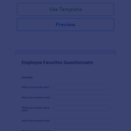
Use Template
Preview