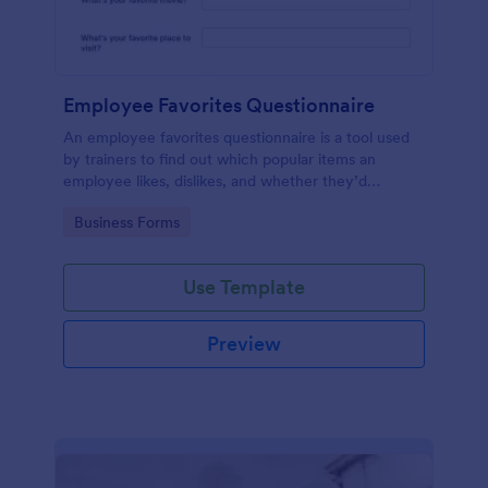
Employee Favorites Questionnaire
An employee favorites questionnaire is a tool used
by trainers to find out which popular items an
employee likes, dislikes, and whether they’d
recommend them to anyone else.
Go to Category:
Business Forms
Use Template
Preview