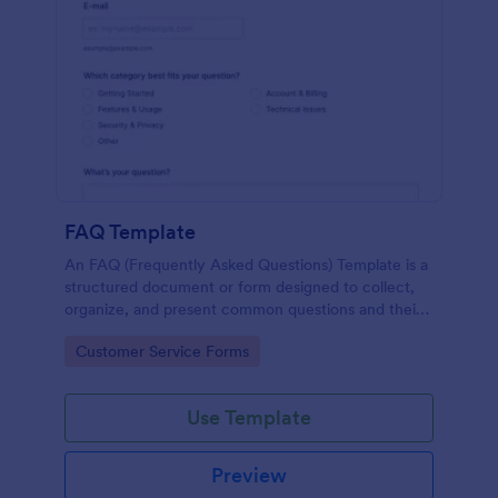
FAQ Template
An FAQ (Frequently Asked Questions) Template is a
structured document or form designed to collect,
organize, and present common questions and their
answers related to a specific topic, product, service,
Go to Category:
Customer Service Forms
or organization.
Use Template
Preview