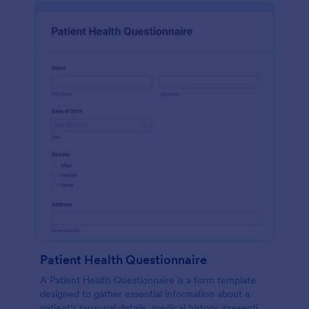
Patient Health Questionnaire
A Patient Health Questionnaire is a form template
designed to gather essential information about a
patient's personal details, medical history, presenting