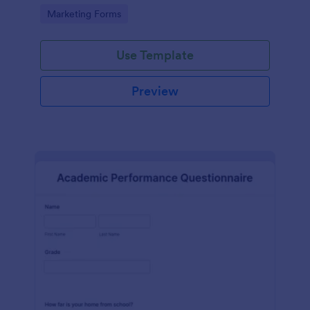
Go to Category:
Marketing Forms
Use Template
Preview