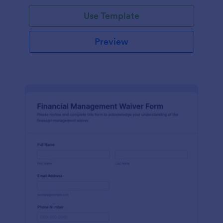
Use Template
Preview