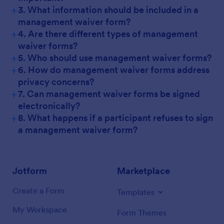
+
3. What information should be included in a
management waiver form?
+
4. Are there different types of management
waiver forms?
+
5. Who should use management waiver forms?
+
6. How do management waiver forms address
privacy concerns?
+
7. Can management waiver forms be signed
electronically?
+
8. What happens if a participant refuses to sign
a management waiver form?
Jotform
Marketplace
Create a Form
Templates
My Workspace
Form Themes