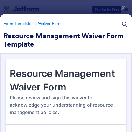
Dialog start
Sign Up for Free
Form Templates
Waiver Forms
Resource Management Waiver Form
Template
Form Templates Categories
Form Templates
Waiver Forms
Management Waiver Forms
13 Templates