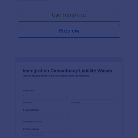
Use Template
Preview