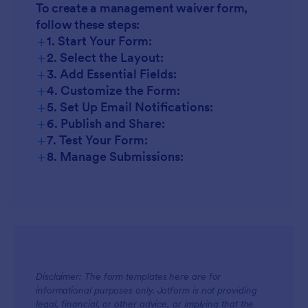
To create a management waiver form,
follow these steps:
+
1. Start Your Form:
+
2. Select the Layout:
+
3. Add Essential Fields:
+
4. Customize the Form:
+
5. Set Up Email Notifications:
+
6. Publish and Share:
+
7. Test Your Form:
+
8. Manage Submissions:
Disclaimer: The form templates here are for
informational purposes only. Jotform is not providing
legal, financial, or other advice, or implying that the