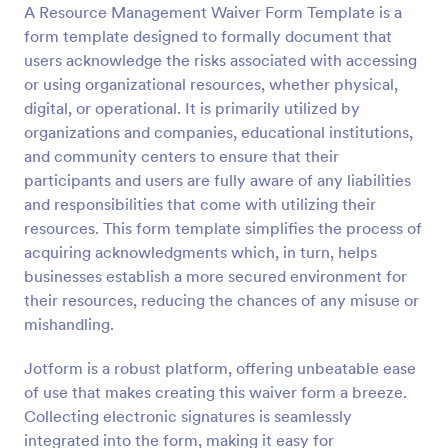
A Resource Management Waiver Form Template is a
Preview
form template designed to formally document that
users acknowledge the risks associated with accessing
or using organizational resources, whether physical,
digital, or operational. It is primarily utilized by
organizations and companies, educational institutions,
and community centers to ensure that their
participants and users are fully aware of any liabilities
and responsibilities that come with utilizing their
resources. This form template simplifies the process of
acquiring acknowledgments which, in turn, helps
businesses establish a more secured environment for
their resources, reducing the chances of any misuse or
mishandling.
Jotform is a robust platform, offering unbeatable ease
of use that makes creating this waiver form a breeze.
Collecting electronic signatures is seamlessly
integrated into the form, making it easy for