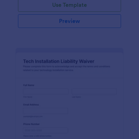
Use Template
Preview