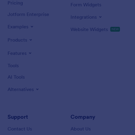
Pricing
Form Widgets
Jotform Enterprise
Integrations
Examples
Website Widgets
NEW
Products
Features
Tools
AI Tools
Alternatives
Support
Company
Contact Us
About Us