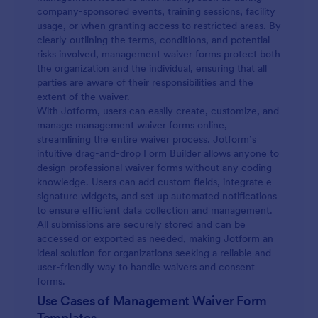
company-sponsored events, training sessions, facility
usage, or when granting access to restricted areas. By
clearly outlining the terms, conditions, and potential
risks involved, management waiver forms protect both
the organization and the individual, ensuring that all
parties are aware of their responsibilities and the
extent of the waiver.
With Jotform, users can easily create, customize, and
manage management waiver forms online,
streamlining the entire waiver process. Jotform’s
intuitive drag-and-drop Form Builder allows anyone to
design professional waiver forms without any coding
knowledge. Users can add custom fields, integrate e-
signature widgets, and set up automated notifications
to ensure efficient data collection and management.
All submissions are securely stored and can be
accessed or exported as needed, making Jotform an
ideal solution for organizations seeking a reliable and
user-friendly way to handle waivers and consent
forms.
Use Cases of Management Waiver Form
Templates