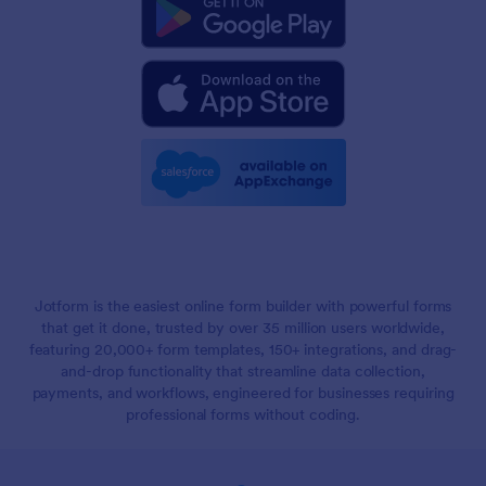
Jotform is the easiest online form builder with powerful forms
that get it done, trusted by over 35 million users worldwide,
featuring 20,000+ form templates, 150+ integrations, and drag-
and-drop functionality that streamline data collection,
payments, and workflows, engineered for businesses requiring
professional forms without coding.