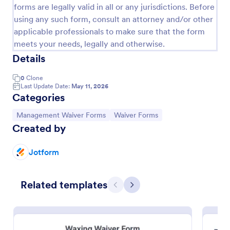
forms are legally valid in all or any jurisdictions. Before
using any such form, consult an attorney and/or other
applicable professionals to make sure that the form
meets your needs, legally and otherwise.
Details
0
Clone
Last Update Date:
May 11, 2026
Categories
Go to Category:
Go to Category:
Management Waiver Forms
Waiver Forms
Created by
Sports Management Waiver Form Template
A Sports Management Waiver Form Template is a
Jotform
form template designed to expedite the
administrative process for sports organizations. It
help teams gather essential waivers from players
Related templates
Previous
Next
Go to Category:
Sports Forms
quickly, easily and digitally.
Use Template