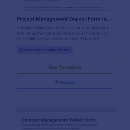
Project Management Waiver Form Template
A Project Management Waiver Form Template is a
form template that streamlines project operations
by simplifying the waiver process. This tool is
perfect for managers looking to expedite workload
Go to Category:
Management Waiver Forms
and reduce errors.
Use Template
Preview