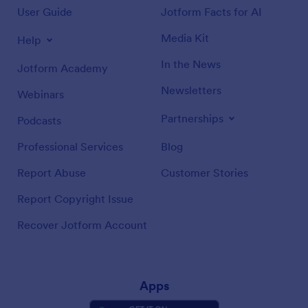
User Guide
Jotform Facts for AI
Media Kit
Help
In the News
Jotform Academy
Newsletters
Webinars
Partnerships
Podcasts
Professional Services
Blog
Report Abuse
Customer Stories
Report Copyright Issue
Recover Jotform Account
Apps