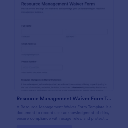
Resource Management Waiver Form Template
A Resource Management Waiver Form Template is a
document to record user acknowledgment of risks,
ensure compliance with usage rules, and protect
your organization from liability when providing