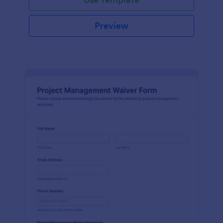
Preview