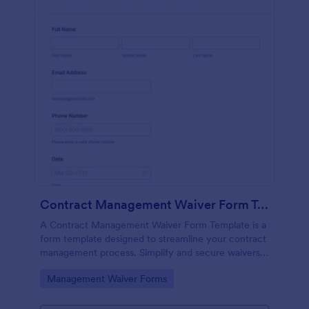
Contract Management Waiver Form Template
A Contract Management Waiver Form Template is a
form template designed to streamline your contract
management process. Simplify and secure waivers,
ensuring all necessary permissions are in place.
Go to Category:
Management Waiver Forms