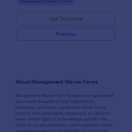
Go to Category:
Management Waiver Forms
access to physical, digital, or organizational
resources.
Use Template
Preview
About Management Waiver Forms
Management Waiver Form Templates are specialized
documents designed to help organizations,
businesses, and event coordinators obtain formal
consent from participants, employees, or clients to
waive certain rights or acknowledge specific risks.
These forms are commonly used in scenarios where
management needs to limit liability, such as during