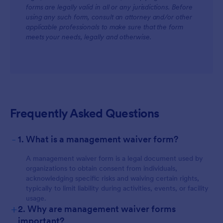
forms are legally valid in all or any jurisdictions. Before
using any such form, consult an attorney and/or other
applicable professionals to make sure that the form
meets your needs, legally and otherwise.
Frequently Asked Questions
-
1. What is a management waiver form?
A management waiver form is a legal document used by
organizations to obtain consent from individuals,
acknowledging specific risks and waiving certain rights,
typically to limit liability during activities, events, or facility
usage.
+
2. Why are management waiver forms
important?