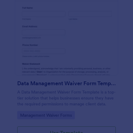
Data Management Waiver Form Template
A Data Management Waiver Form Template is a top-
tier solution that helps businesses ensure they have
the required permissions to manage client data.
Go to Category:
Management Waiver Forms
Use Template