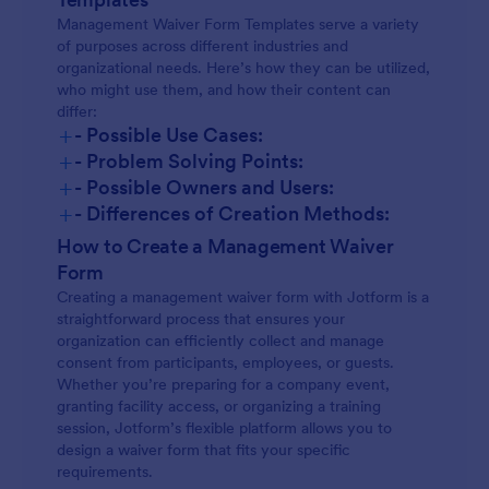
Management Waiver Form Templates serve a variety
of purposes across different industries and
organizational needs. Here’s how they can be utilized,
who might use them, and how their content can
differ:
+
- Possible Use Cases:
+
- Problem Solving Points:
+
- Possible Owners and Users:
+
- Differences of Creation Methods:
How to Create a Management Waiver
Form
Creating a management waiver form with Jotform is a
straightforward process that ensures your
organization can efficiently collect and manage
consent from participants, employees, or guests.
Whether you’re preparing for a company event,
granting facility access, or organizing a training
session, Jotform’s flexible platform allows you to
design a waiver form that fits your specific
requirements.