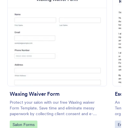
Preview
Waxing Waiver Form
Protect your salon with our free Waxing waiver
An Esc
Form Template. Save time and eliminate messy
Templat
paperwork by collecting client consent and e-
organiz
signatures online!
ensurin
Go to Category:
Go to
Salon Forms
Enter
agree 