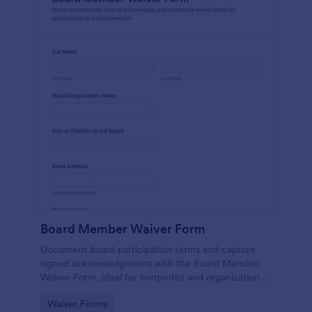
Board Member Waiver Form
Document board participation terms and capture
signed acknowledgments with the Board Member
Waiver Form, ideal for nonprofits and organizations
that want consistent data collection and organized
Go to Category:
Waiver Forms
form submission tracking.