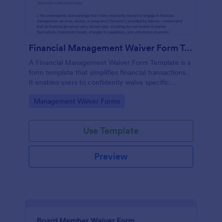
Financial Management Waiver Form Template
A Financial Management Waiver Form Template is a
form template that simplifies financial transactions.
It enables users to confidently waive specific
financial management rights, providing a seamless
Go to Category:
Management Waiver Forms
solution to complex financial agreements.
Use Template
Preview