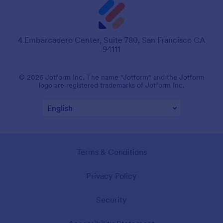
4 Embarcadero Center, Suite 780, San Francisco CA
94111
© 2026 Jotform Inc. The name "Jotform" and the Jotform
logo are registered trademarks of Jotform Inc.
Terms & Conditions
Privacy Policy
Security