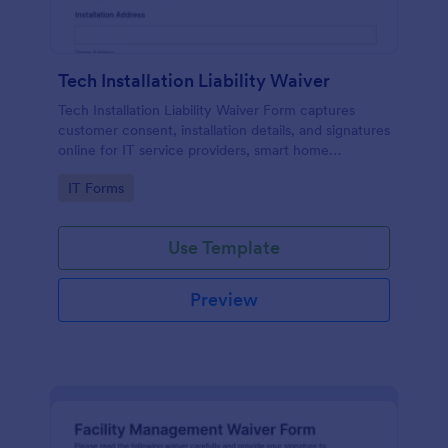
Tech Installation Liability Waiver
Tech Installation Liability Waiver Form captures
customer consent, installation details, and signatures
online for IT service providers, smart home
installers, and technicians before on-site work.
Go to Category:
IT Forms
Use Template
Preview