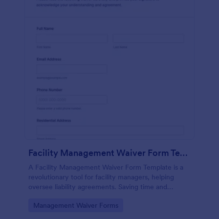
Facility Management Waiver Form Template
A Facility Management Waiver Form Template is a
revolutionary tool for facility managers, helping
oversee liability agreements. Saving time and
reducing paperwork, this template streamlines the
Go to Category:
Management Waiver Forms
waiver process.