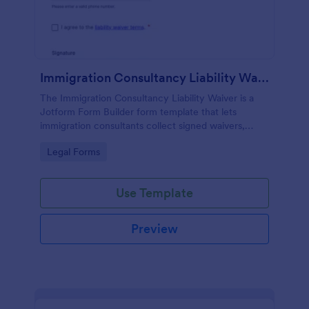
Immigration Consultancy Liability Waiver
The Immigration Consultancy Liability Waiver is a
Jotform Form Builder form template that lets
immigration consultants collect signed waivers,
manage data collection, and track each form
Go to Category:
Legal Forms
submission through a drag-and-drop interface.
Use Template
Preview