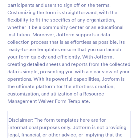
participants and users to sign off on the terms.
Safety Management Waiver Form Template
Customizing the form is straightforward, with the
A Safety Management Waiver Form Template is a
flexibility to fit the specifics of any organization,
savvy solution for businesses aiming to streamline
whether it be a community center or an educational
safety processes. It helps in efficiently documenting
institution. Moreover, Jotform supports a data
waivers and reducing paperwork.
collection process that is as effortless as possible. Its
Go to Category:
Management Waiver Forms
ready-to-use templates ensure that you can launch
your form quickly and efficiently. With Jotform,
Use Template
creating detailed sheets and reports from the collected
data is simple, presenting you with a clear view of your
Preview
operations. With its powerful capabilities, Jotform is
the ultimate platform for the effortless creation,
customization, and utilization of a Resource
Management Waiver Form Template.
Disclaimer: The form templates here are for
informational purposes only. Jotform is not providing
legal, financial, or other advice, or implying that the