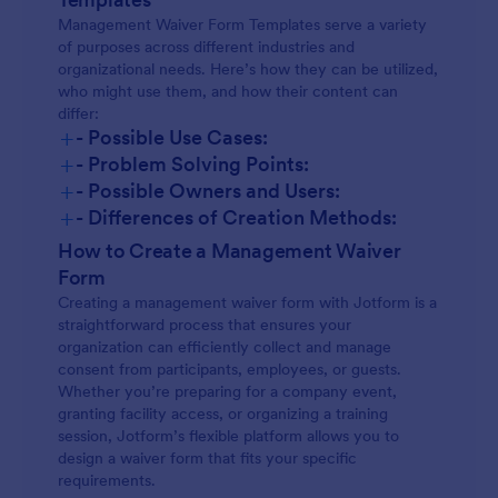
Management Waiver Form Templates serve a variety
of purposes across different industries and
organizational needs. Here’s how they can be utilized,
who might use them, and how their content can
differ:
+
- Possible Use Cases:
+
- Problem Solving Points:
+
- Possible Owners and Users:
+
- Differences of Creation Methods:
How to Create a Management Waiver
Form
Creating a management waiver form with Jotform is a
straightforward process that ensures your
organization can efficiently collect and manage
consent from participants, employees, or guests.
Whether you’re preparing for a company event,
granting facility access, or organizing a training
session, Jotform’s flexible platform allows you to
design a waiver form that fits your specific
requirements.