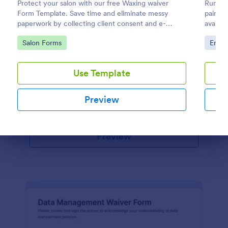
Protect your salon with our free Waxing waiver
Running
Form Template. Save time and eliminate messy
paintba
paperwork by collecting client consent and e-
Stable Management Waiver Form
availab
signatures online!
The Stable Management Waiver Form helps
Go to Category:
Go to
Salon Forms
Enter
equestrian facilities collect waivers from riders,
acknowledging risks and responsibilities associated
with horse riding activities.
Use Template
Go to Category:
Event Registration Forms
Preview
Use Template
Preview
Dialog end