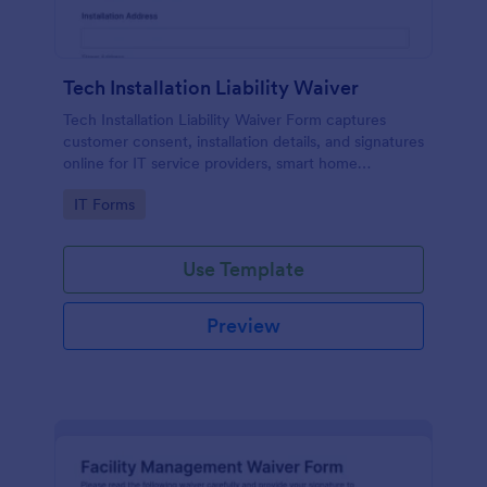
Tech Installation Liability Waiver
Tech Installation Liability Waiver Form captures
customer consent, installation details, and signatures
online for IT service providers, smart home
installers, and technicians before on-site work.
Go to Category:
IT Forms
Use Template
Preview