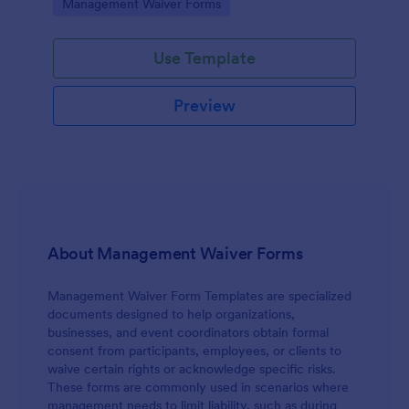
Go to Category:
Management Waiver Forms
access to physical, digital, or organizational
resources.
Use Template
Preview
About Management Waiver Forms
Management Waiver Form Templates are specialized
documents designed to help organizations,
businesses, and event coordinators obtain formal
consent from participants, employees, or clients to
waive certain rights or acknowledge specific risks.
These forms are commonly used in scenarios where
management needs to limit liability, such as during