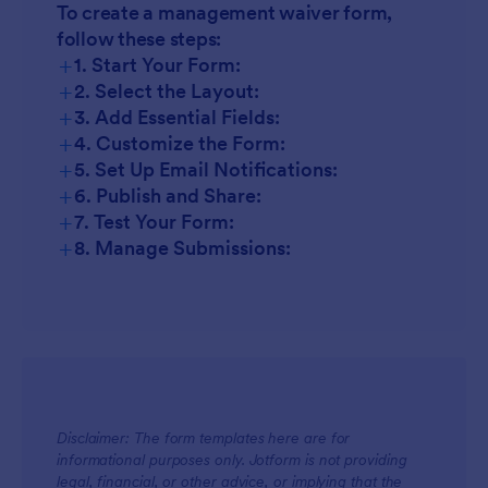
To create a management waiver form,
follow these steps:
+
1. Start Your Form:
+
2. Select the Layout:
+
3. Add Essential Fields:
+
4. Customize the Form:
+
5. Set Up Email Notifications:
+
6. Publish and Share:
+
7. Test Your Form:
+
8. Manage Submissions:
Disclaimer: The form templates here are for
informational purposes only. Jotform is not providing
legal, financial, or other advice, or implying that the