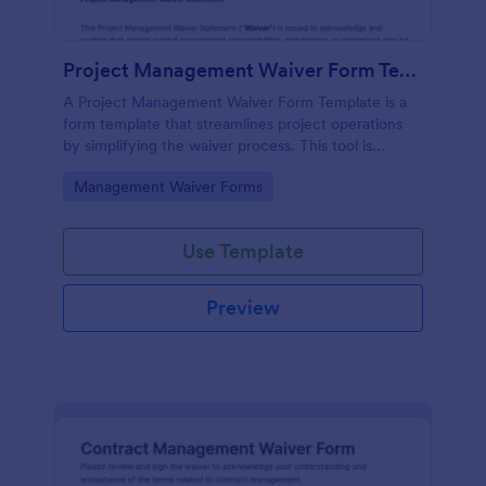
Project Management Waiver Form Template
A Project Management Waiver Form Template is a
form template that streamlines project operations
by simplifying the waiver process. This tool is
perfect for managers looking to expedite workload
Go to Category:
Management Waiver Forms
and reduce errors.
Use Template
Preview