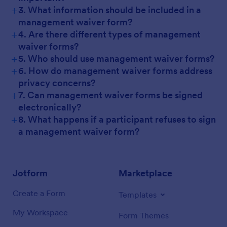
+
3. What information should be included in a
management waiver form?
+
4. Are there different types of management
waiver forms?
+
5. Who should use management waiver forms?
+
6. How do management waiver forms address
privacy concerns?
+
7. Can management waiver forms be signed
electronically?
+
8. What happens if a participant refuses to sign
a management waiver form?
Jotform
Marketplace
Create a Form
Templates
My Workspace
Form Themes