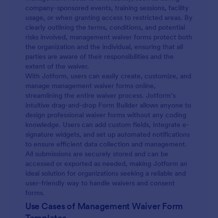
company-sponsored events, training sessions, facility
usage, or when granting access to restricted areas. By
clearly outlining the terms, conditions, and potential
risks involved, management waiver forms protect both
the organization and the individual, ensuring that all
parties are aware of their responsibilities and the
extent of the waiver.
With Jotform, users can easily create, customize, and
manage management waiver forms online,
streamlining the entire waiver process. Jotform’s
intuitive drag-and-drop Form Builder allows anyone to
design professional waiver forms without any coding
knowledge. Users can add custom fields, integrate e-
signature widgets, and set up automated notifications
to ensure efficient data collection and management.
All submissions are securely stored and can be
accessed or exported as needed, making Jotform an
ideal solution for organizations seeking a reliable and
user-friendly way to handle waivers and consent
forms.
Use Cases of Management Waiver Form
Templates