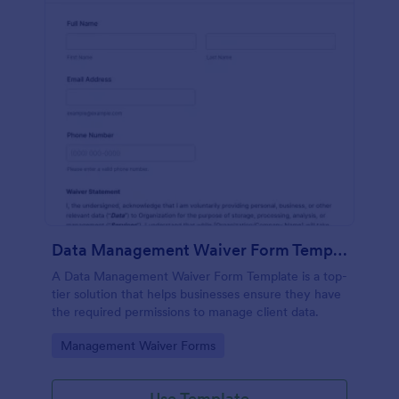
Data Management Waiver Form Template
A Data Management Waiver Form Template is a top-
tier solution that helps businesses ensure they have
the required permissions to manage client data.
Go to Category:
Management Waiver Forms
Use Template