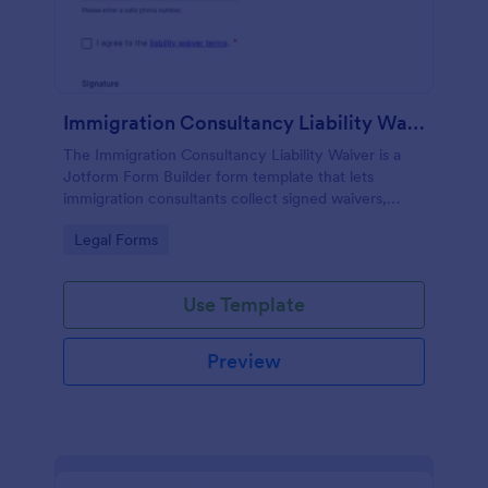
Immigration Consultancy Liability Waiver
The Immigration Consultancy Liability Waiver is a
Jotform Form Builder form template that lets
immigration consultants collect signed waivers,
manage data collection, and track each form
Go to Category:
Legal Forms
submission through a drag-and-drop interface.
Use Template
Preview