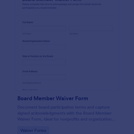
Board Member Waiver Form
Document board participation terms and capture
signed acknowledgments with the Board Member
Waiver Form, ideal for nonprofits and organizations
that want consistent data collection and organized
Go to Category:
Waiver Forms
form submission tracking.