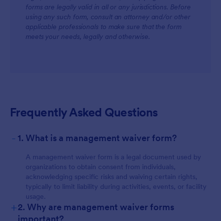
forms are legally valid in all or any jurisdictions. Before
using any such form, consult an attorney and/or other
applicable professionals to make sure that the form
meets your needs, legally and otherwise.
Frequently Asked Questions
-
1. What is a management waiver form?
A management waiver form is a legal document used by
organizations to obtain consent from individuals,
acknowledging specific risks and waiving certain rights,
typically to limit liability during activities, events, or facility
usage.
+
2. Why are management waiver forms
important?