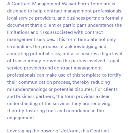
A Contract Management Waiver Form Template is
Preview
designed to help contract management professionals,
legal service providers, and business partners formally
document that a client or participant understands the
limitations and risks associated with contract
management services. This form template not only
streamlines the process of acknowledging and
accepting potential risks, but also ensures a high level
of transparency between the parties involved. Legal
service providers and contract management
professionals can make use of this template to fortify
their communication process, thereby reducing
misunderstandings or potential disputes. For clients
and business partners, the form provides a clear
understanding of the services they are receiving,
thereby fostering trust and confidence in the
engagement.
Leveraging the power of Jotform, this Contract