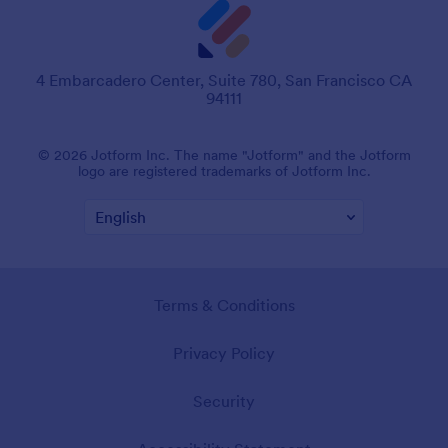
4 Embarcadero Center, Suite 780, San Francisco CA
94111
© 2026 Jotform Inc. The name "Jotform" and the Jotform
logo are registered trademarks of Jotform Inc.
Terms & Conditions
Privacy Policy
Security