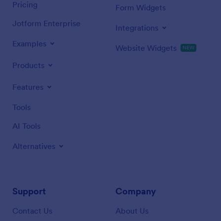
Pricing
Form Widgets
Jotform Enterprise
Integrations
Examples
Website Widgets
NEW
Products
Features
Tools
AI Tools
Alternatives
Support
Company
Contact Us
About Us