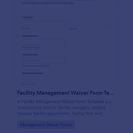
Facility Management Waiver Form Template
A Facility Management Waiver Form Template is a
revolutionary tool for facility managers, helping
oversee liability agreements. Saving time and
reducing paperwork, this template streamlines the
Go to Category:
Management Waiver Forms
waiver process.