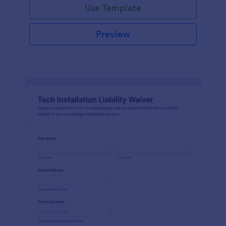
Use Template
Preview