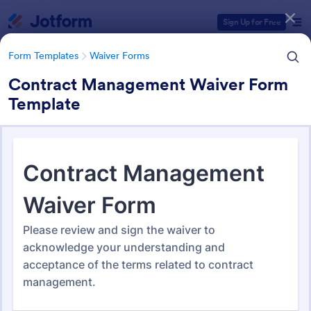
Dialog start
Sign Up for Free
Form Templates
Waiver Forms
Contract Management Waiver Form
Template
Form Templates Categories
Form Templates
Waiver Forms
Management Waiver Forms
13 Templates