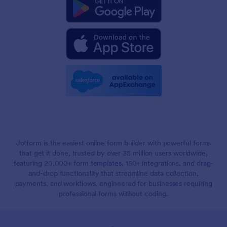
Jotform is the easiest online form builder with powerful forms
that get it done, trusted by over 35 million users worldwide,
featuring 20,000+ form templates, 150+ integrations, and drag-
and-drop functionality that streamline data collection,
payments, and workflows, engineered for businesses requiring
professional forms without coding.