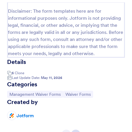
Disclaimer: The form templates here are for
informational purposes only. Jotform is not providing
legal, financial, or other advice, or implying that the
forms are legally valid in all or any jurisdictions. Before
using any such form, consult an attorney and/or other
applicable professionals to make sure that the form
meets your needs, legally and otherwise.
Details
5
Clone
Sports Management Waiver Form Template
Last Update Date:
May 11, 2026
Categories
A Sports Management Waiver Form Template is a
form template designed to expedite the
Go to Category:
Go to Category:
Management Waiver Forms
Waiver Forms
administrative process for sports organizations. It
Created by
help teams gather essential waivers from players
Go to Category:
Sports Forms
quickly, easily and digitally.
Jotform
Use Template