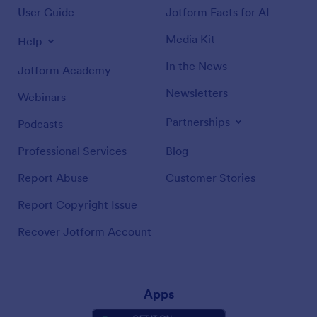
User Guide
Jotform Facts for AI
Media Kit
Help
In the News
Jotform Academy
Newsletters
Webinars
Partnerships
Podcasts
Professional Services
Blog
Report Abuse
Customer Stories
Report Copyright Issue
Recover Jotform Account
Apps