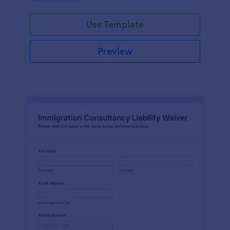
Use Template
Preview