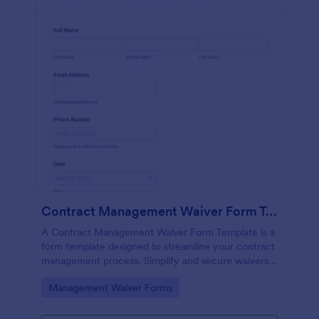
Contract Management Waiver Form Template
A Contract Management Waiver Form Template is a
form template designed to streamline your contract
management process. Simplify and secure waivers,
ensuring all necessary permissions are in place.
Go to Category:
Management Waiver Forms