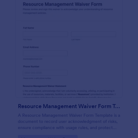
Resource Management Waiver Form Template
A Resource Management Waiver Form Template is a
document to record user acknowledgment of risks,
ensure compliance with usage rules, and protect
your organization from liability when providing