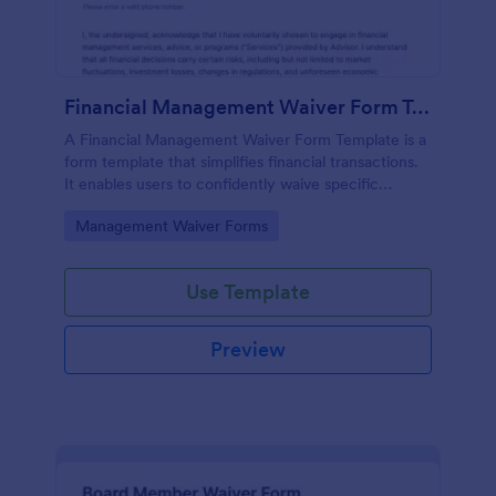
Financial Management Waiver Form Template
A Financial Management Waiver Form Template is a
form template that simplifies financial transactions.
It enables users to confidently waive specific
financial management rights, providing a seamless
Go to Category:
Management Waiver Forms
solution to complex financial agreements.
Use Template
Preview