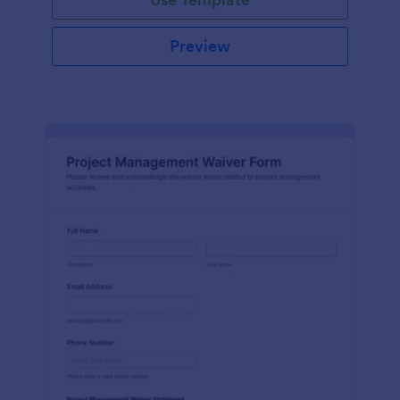
Preview