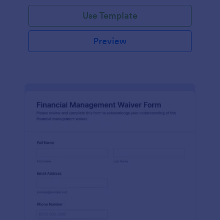
Use Template
Preview