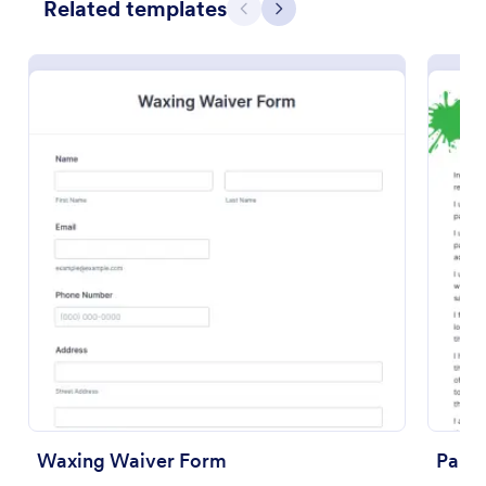
Related templates
Previous
Next
Preview
Waxing Waiver Form
Paint