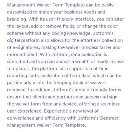
Management Waiver Form Template can be easily
Safety Management Waiver Form Template
customized to match your business needs and
A Safety Management Waiver Form Template is a
branding. With its user-friendly interface, you can alter
savvy solution for businesses aiming to streamline
the layout, add or remove fields, or change the color
safety processes. It helps in efficiently documenting
scheme without any coding knowledge. Jotform's
waivers and reducing paperwork.
digital platform also allows for the effortless collection
Go to Category:
Management Waiver Forms
of e-signatures, making the waiver process faster and
more efficient. With Jotform, data collection is
Use Template
simplified and you can access a wealth of ready-to-use
templates. The platform also supports real-time
Preview
reporting and visualization of form data, which can be
particularly useful for keeping track of waivers
received. In addition, Jotform's mobile-friendly forms
ensure that clients and partners can access and sign
the waiver form from any device, offering a seamless
user experience. Experience a new level of
convenience and efficiency with Jotform's Contract
Management Waiver Form Template.