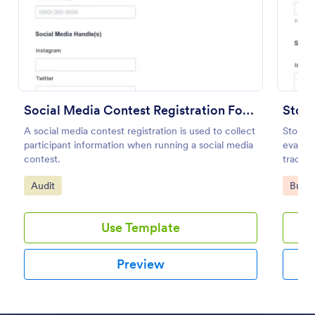
Preview
Social Media Contest Registration Form
Store
A social media contest registration is used to collect
Store A
participant information when running a social media
evaluat
contest.
track m
check-
Go to Category:
Go to
Audit
Busin
Use Template
Preview