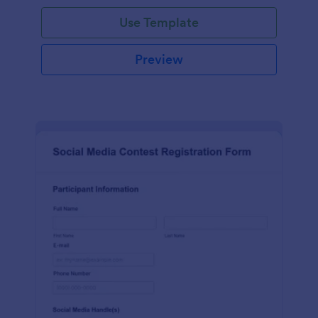
Use Template
Preview