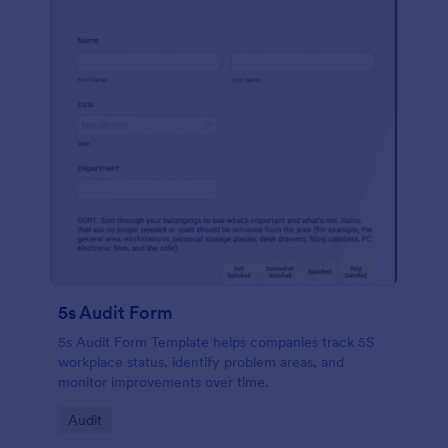
5s Audit Form
5s Audit Form Template helps companies track 5S
workplace status, identify problem areas, and
monitor improvements over time.
Go to Category:
Audit