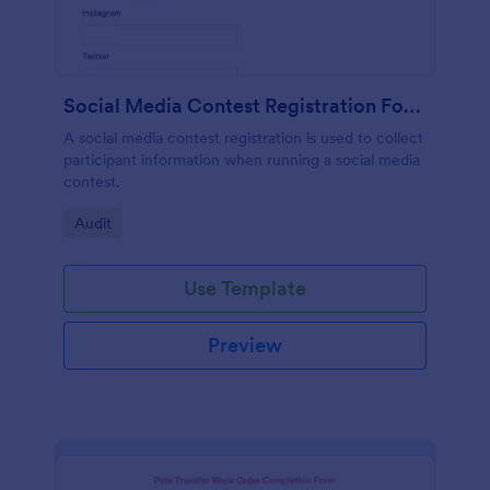
Social Media Contest Registration Form
A social media contest registration is used to collect
participant information when running a social media
contest.
Go to Category:
Audit
Use Template
Preview