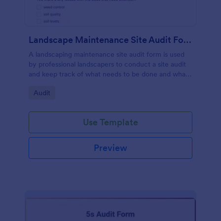
Landscape Maintenance Site Audit Form
A landscaping maintenance site audit form is used
by professional landscapers to conduct a site audit
and keep track of what needs to be done and what
has been done in a particular landscaping project.
Go to Category:
Audit
Use Template
Preview