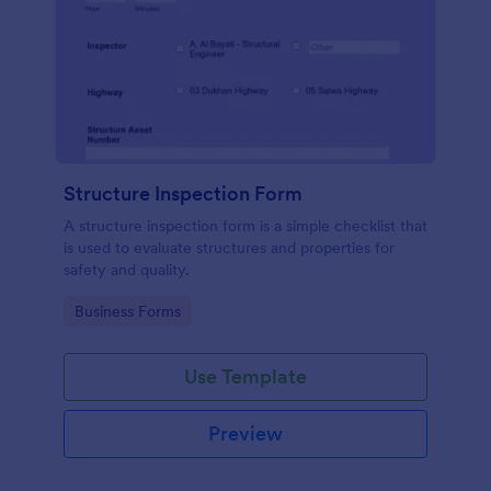
Structure Inspection Form
A structure inspection form is a simple checklist that
is used to evaluate structures and properties for
safety and quality.
Go to Category:
Business Forms
Use Template
Preview