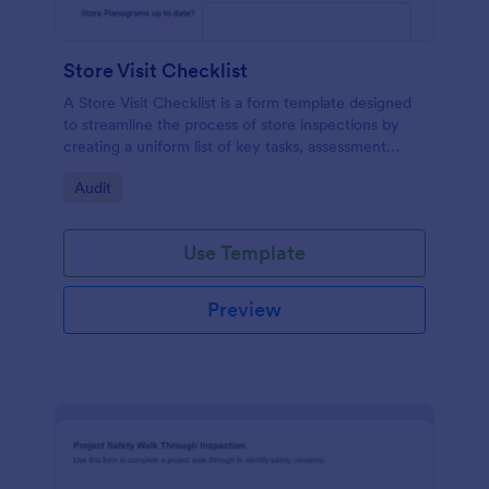
Store Visit Checklist
A Store Visit Checklist is a form template designed
to streamline the process of store inspections by
creating a uniform list of key tasks, assessment
areas, and observations.
Go to Category:
Audit
Use Template
Preview