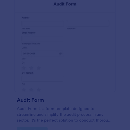
Audit Form
Audit Form is a form template designed to
streamline and simplify the audit process in any
sector. It's the perfect solution to conduct thorough
inspections, track data, and ensure full regulatory