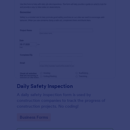
Daily Safety Inspection
A daily safety inspection form is used by
construction companies to track the progress of
construction projects. No coding!
Go to Category:
Business Forms