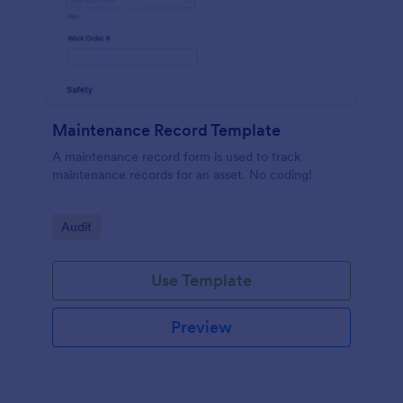
Maintenance Record Template
A maintenance record form is used to track
maintenance records for an asset. No coding!
Go to Category:
Audit
Use Template
Preview