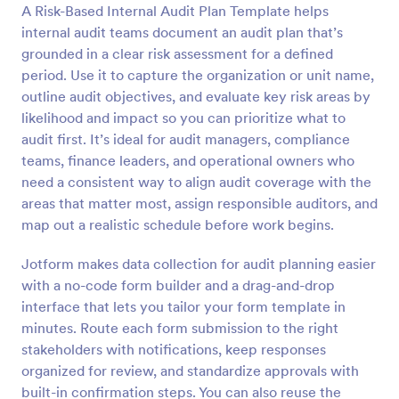
A Risk-Based Internal Audit Plan Template helps
Preview
internal audit teams document an audit plan that’s
grounded in a clear risk assessment for a defined
period. Use it to capture the organization or unit name,
outline audit objectives, and evaluate key risk areas by
likelihood and impact so you can prioritize what to
audit first. It’s ideal for audit managers, compliance
teams, finance leaders, and operational owners who
need a consistent way to align audit coverage with the
areas that matter most, assign responsible auditors, and
map out a realistic schedule before work begins.
Jotform makes data collection for audit planning easier
with a no-code form builder and a drag-and-drop
interface that lets you tailor your form template in
minutes. Route each form submission to the right
stakeholders with notifications, keep responses
organized for review, and standardize approvals with
built-in confirmation steps. You can also reuse the