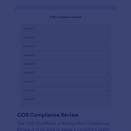
COR Compliance Review
The COR (Certificate of Recognition) Compliance
Review is to be used to assess a company's health