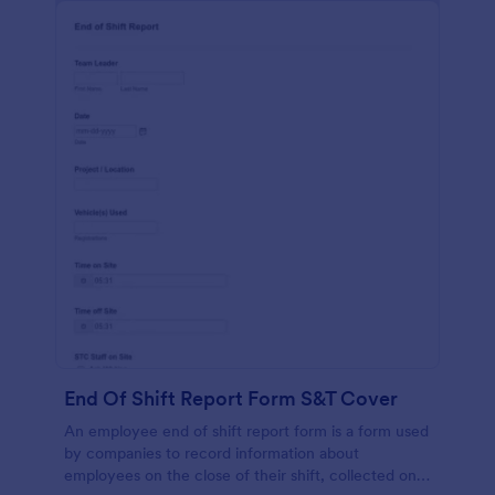
End Of Shift Report Form S&T Cover
An employee end of shift report form is a form used
by companies to record information about
employees on the close of their shift, collected on