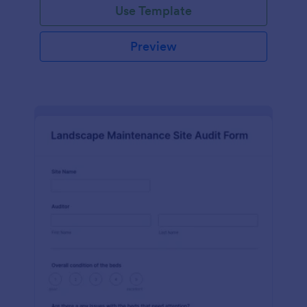
Use Template
Preview