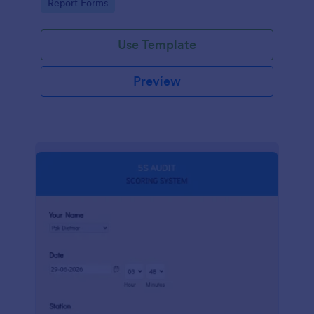
Go to Category:
Report Forms
compliance.
Use Template
Preview