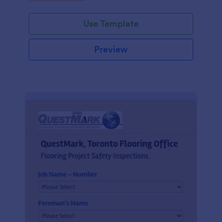
Use Template
Preview