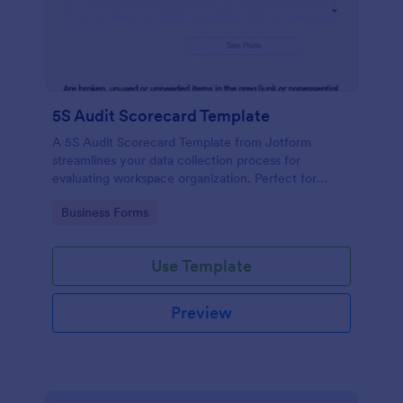
5S Audit Scorecard Template
A 5S Audit Scorecard Template from Jotform
streamlines your data collection process for
evaluating workspace organization. Perfect for
businesses aiming to maintain high levels of
Go to Category:
Business Forms
efficiency and productivity, this form removes the
hassle of paperwork and increases accuracy in
capturing audit results.
Use Template
Preview