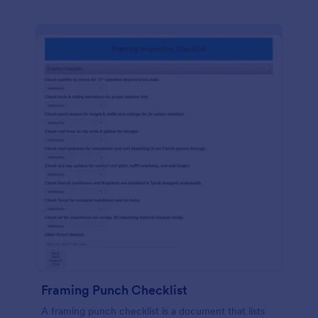
Framing Punch Checklist
A framing punch checklist is a document that lists