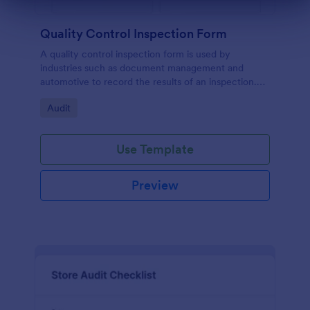
Dialog end
Quality Control Inspection Form
A quality control inspection form is used by
industries such as document management and
automotive to record the results of an inspection.
No coding!
Go to Category:
Audit
Use Template
Preview