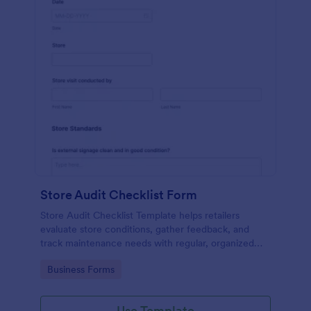
Store Audit Checklist Form
Store Audit Checklist Template helps retailers
evaluate store conditions, gather feedback, and
track maintenance needs with regular, organized
check-ins.
Go to Category:
Business Forms
Use Template