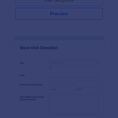
Preview