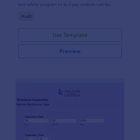
and safety program to as a gap analysis can be
developed and reviewed by Senior Management.
Go to Category:
Audit
Use Template
Preview