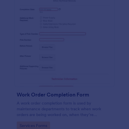
Work Order Completion Form
A work order completion form is used by
maintenance departments to track when work
orders are being worked on, when they’re
completed, and when information is sent to the
Go to Category:
Services Forms
customer.