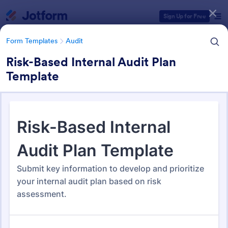
Dialog start
Sign Up for Free
Form Templates
Audit
Risk-Based Internal Audit Plan
Template
Form Templates Categories
Form Templates
Audit
Audit
1,848 Templates