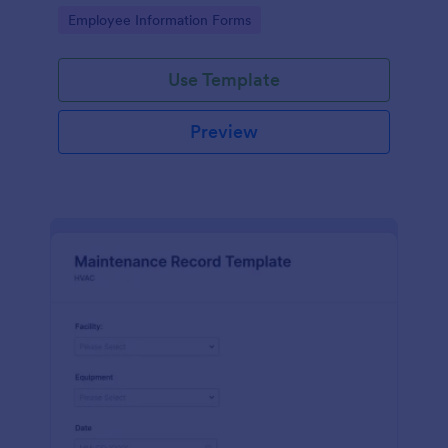
the last day of the work period.
Go to Category:
Employee Information Forms
Use Template
Preview