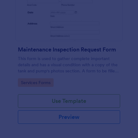
Maintenance Inspection Request Form
This form is used to gather complete important
details and has a visual condition with a copy of the
tank and pump's photos section. A form to be filled
out by an Engineer after making an inspection.
Go to Category:
Services Forms
Use Template
Preview