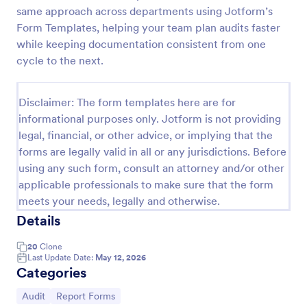
same approach across departments using Jotform’s
Weekly Vehicle Inspection Form
Form Templates, helping your team plan audits faster
Perform weekly police vehicle inspections for your
while keeping documentation consistent from one
precinct with this free online Vehicle Inspection
cycle to the next.
Form. Easy to customize and fill out on any device.
Go to Category:
Vehicle Inspection Forms
Disclaimer: The form templates here are for
informational purposes only. Jotform is not providing
legal, financial, or other advice, or implying that the
Use Template
forms are legally valid in all or any jurisdictions. Before
using any such form, consult an attorney and/or other
Preview
applicable professionals to make sure that the form
meets your needs, legally and otherwise.
Details
20
Clone
Last Update Date:
May 12, 2026
Categories
Go to Category:
Go to Category:
Audit
Report Forms