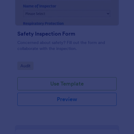
Safety Inspection Form
Concerned about safety? Fill out the form and
collaborate with the inspection.
Go to Category:
Audit
Use Template
Preview