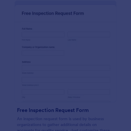
Free Inspection Request Form
An inspection request form is used by business
organizations to gather additional details on
accounts for quality service. Just customize these