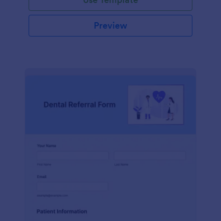
Preview