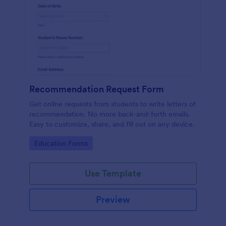
Recommendation Request Form
Get online requests from students to write letters of
recommendation. No more back-and-forth emails.
Easy to customize, share, and fill out on any device.
Go to Category:
Education Forms
Use Template
Preview