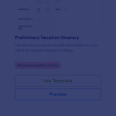
Preliminary Vacation Itinerary
Use this form to quote provide information to your
client for vacation itinerary building.
Go to Category:
Recommendation Forms
Use Template
Preview