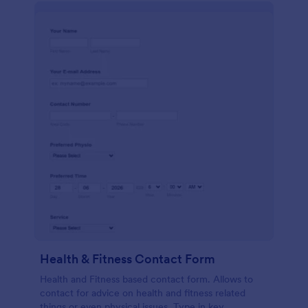
Health & Fitness Contact Form
Health and Fitness based contact form. Allows to
contact for advice on health and fitness related
things or even physical issues. Type in key