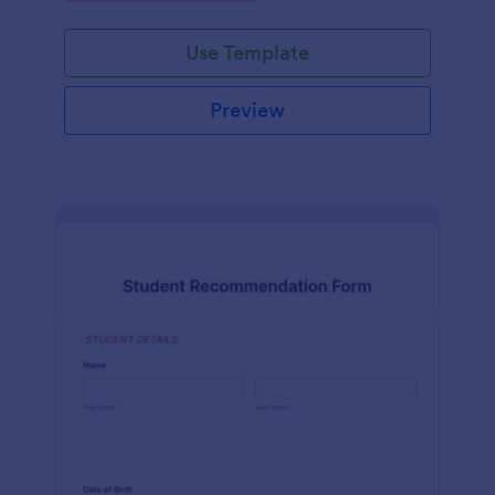
Use Template
Preview