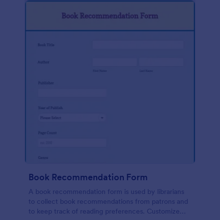
Book Recommendation Form
A book recommendation form is used by librarians
to collect book recommendations from patrons and
to keep track of reading preferences. Customize