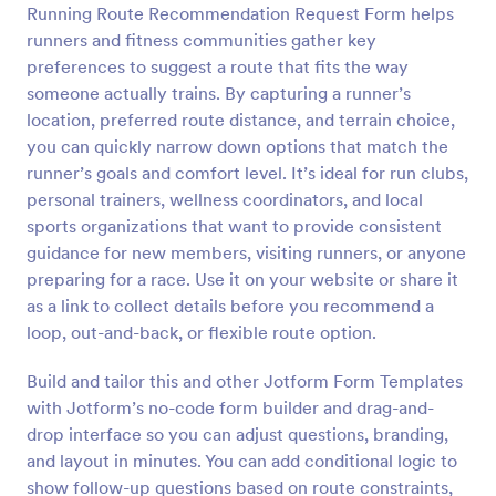
Running Route Recommendation Request Form helps
Preview
runners and fitness communities gather key
preferences to suggest a route that fits the way
someone actually trains. By capturing a runner’s
location, preferred route distance, and terrain choice,
you can quickly narrow down options that match the
runner’s goals and comfort level. It’s ideal for run clubs,
personal trainers, wellness coordinators, and local
sports organizations that want to provide consistent
guidance for new members, visiting runners, or anyone
preparing for a race. Use it on your website or share it
as a link to collect details before you recommend a
loop, out-and-back, or flexible route option.
Build and tailor this and other Jotform Form Templates
with Jotform’s no-code form builder and drag-and-
drop interface so you can adjust questions, branding,
and layout in minutes. You can add conditional logic to
show follow-up questions based on route constraints,