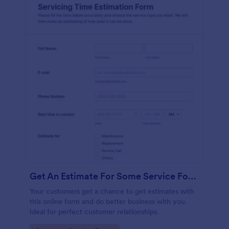
Get An Estimate For Some Service Form
Your customers get a chance to get estimates with
this online form and do better business with you.
Ideal for perfect customer relationships.