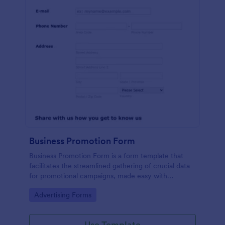
Business Promotion Form
Business Promotion Form is a form template that
facilitates the streamlined gathering of crucial data
for promotional campaigns, made easy with
Jotform's intuitive and user-friendly interface.
Go to Category:
Advertising Forms
Use Template