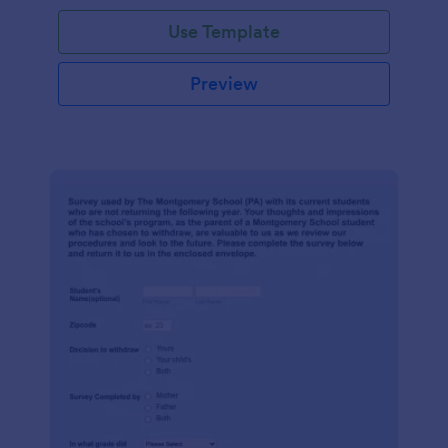
Use Template
Preview