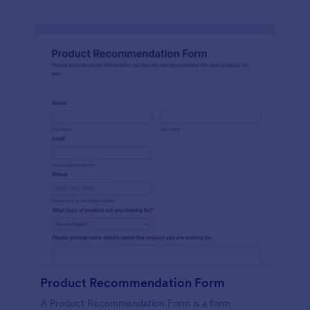
Product Recommendation Form
A Product Recommendation Form is a form