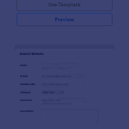
Use Template
Preview