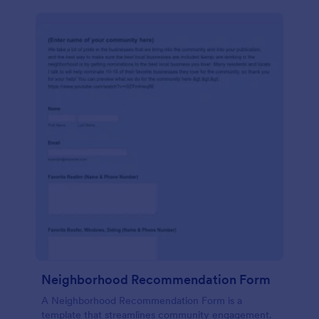
Neighborhood Recommendation Form
A Neighborhood Recommendation Form is a
template that streamlines community engagement.