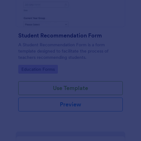
Student Recommendation Form
A Student Recommendation Form is a form
template designed to facilitate the process of
teachers recommending students.
Go to Category:
Education Forms
Use Template
Preview