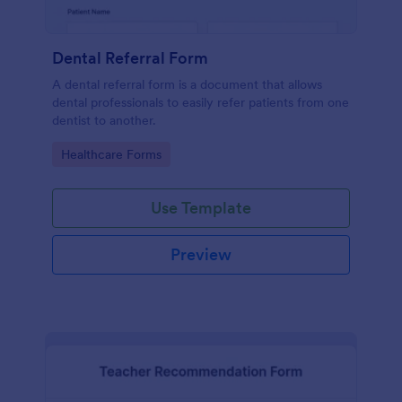
Dental Referral Form
A dental referral form is a document that allows
dental professionals to easily refer patients from one
dentist to another.
Go to Category:
Healthcare Forms
Use Template
Preview