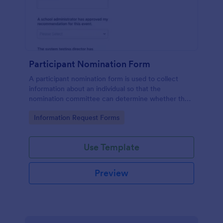
Participant Nomination Form
A participant nomination form is used to collect
information about an individual so that the
nomination committee can determine whether they
should be nominated for an award or other
Go to Category:
Information Request Forms
achievement.
Use Template
Preview