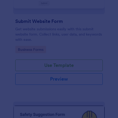
Submit Website Form
Get website submissions easily with this submit
website form. Collect links, user data, and keywords
with ease.
Go to Category:
Business Forms
Use Template
Preview