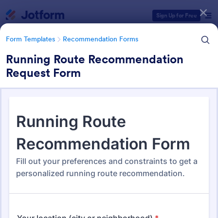
Dialog start
Sign Up for Free
Form Templates
Recommendation Forms
Running Route Recommendation
Request Form
Form Templates Categories
Form Templates
Recommendation Forms
Recommendation Forms
173 Templates