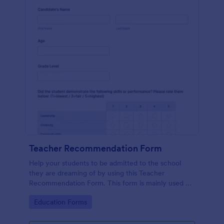
Teacher Recommendation Form
Help your students to be admitted to the school
they are dreaming of by using this Teacher
Recommendation Form. This form is mainly used by
teachers or counselors when a student is requesting
Go to Category:
Education Forms
a recommendation.