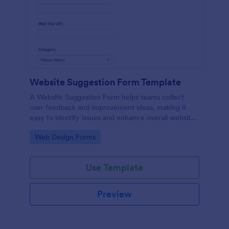
Website Suggestion Form Template
A Website Suggestion Form helps teams collect
user feedback and improvement ideas, making it
easy to identify issues and enhance overall website
experience.
Go to Category:
Web Design Forms
Use Template
Preview