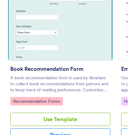
Preview
Book Recommendation Form
Empl
A book recommendation form is used by librarians
Our em
to collect book recommendations from patrons and
to get 
to keep track of reading preferences. Customize
applica
this template according to your needs. No coding!
during 
Go to Category:
Go to
Recommendation Forms
Huma
refere
Use Template
Preview