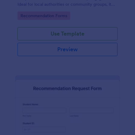
Ideal for local authorities or community groups, it
simplifies the gathering of community suggestions
Go to Category:
Recommendation Forms
and ideas. This digital solution effortlessly captures,
organizes, and analyzes neighborhood
recommendations.
Use Template
Preview