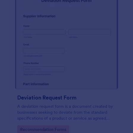
Deviation Request Form
A deviation request form is a document created by
businesses seeking to deviate from the standard
specifications of a product or service as agreed
upon in a contract.
Go to Category:
Recommendation Forms