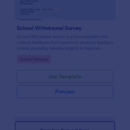
School Withdrawal Survey
School Withdrawal Survey is a form template that
collects feedback from parents or students leaving a
school, providing valuable insights to improve
educational services, easily implemented with
Go to Category:
School Surveys
Jotform.
Use Template
Preview