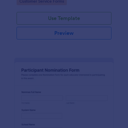
Go to Category:
Customer Service Forms
Use Template
Preview