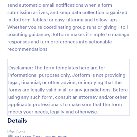
send automatic email notifications when a form
Referral Form
submission arrives, and keep data collection organized
A referral form is an online form used to request
in Jotform Tables for easy filtering and follow-ups.
referrals and provides the personal and contact
Whether you’re coordinating group runs or giving 1 to 1
information of both the referral and the referee.
coaching guidance, Jotform makes it simple to manage
Customize and share online.
responses and turn preferences into actionable
Go to Category:
Human Resources Forms
recommendations.
Use Template
Disclaimer: The form templates here are for
informational purposes only. Jotform is not providing
Preview
legal, financial, or other advice, or implying that the
forms are legally valid in all or any jurisdictions. Before
using any such form, consult an attorney and/or other
applicable professionals to make sure that the form
meets your needs, legally and otherwise.
Details
0
Clone
Last Update Date:
June 26, 2026