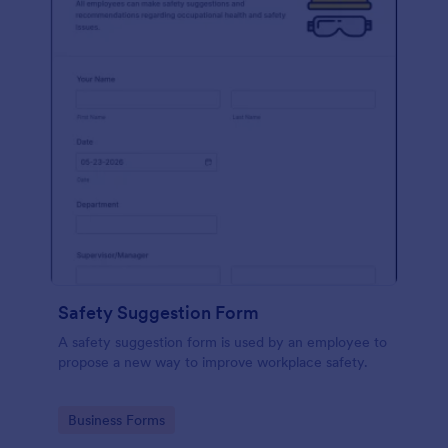
Safety Suggestion Form
A safety suggestion form is used by an employee to
propose a new way to improve workplace safety.
Go to Category:
Business Forms