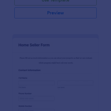
Preview