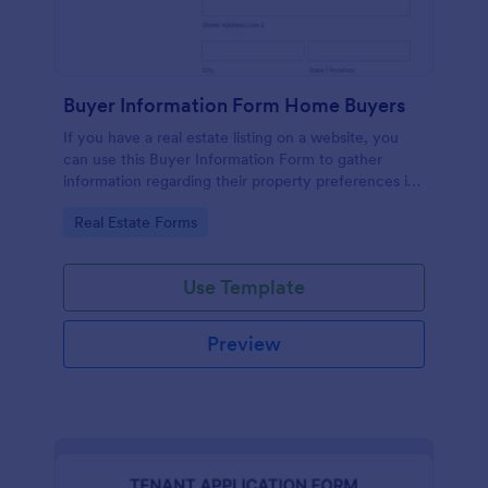
Buyer Information Form Home Buyers
If you have a real estate listing on a website, you
can use this Buyer Information Form to gather
information regarding their property preferences in
full detail, budget information and contact details.
Go to Category:
Real Estate Forms
Use Template
Preview