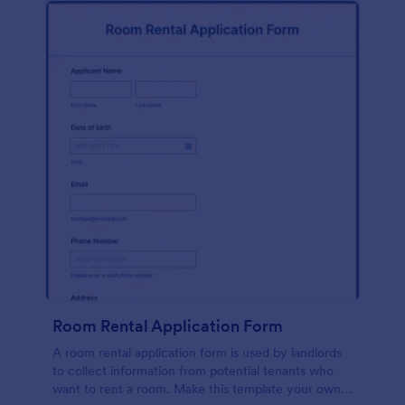
Room Rental Application Form
A room rental application form is used by landlords
to collect information from potential tenants who
want to rent a room. Make this template your own