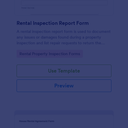
Rental Inspection Report Form
A rental inspection report form is used to document
any issues or damages found during a property
inspection and list repair requests to return the
home to its original condition.
Go to Category:
Rental Property Inspection Forms
Use Template
Preview