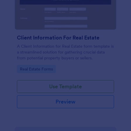
Client Information For Real Estate
A Client Information for Real Estate form template is
a streamlined solution for gathering crucial data
from potential property buyers or sellers.
Go to Category:
Real Estate Forms
Use Template
Preview