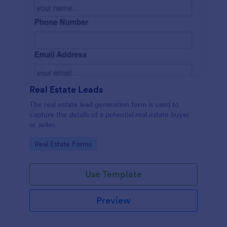
Real Estate Leads
The real estate lead generation form is used to
capture the details of a potential real estate buyer
or seller.
Go to Category:
Real Estate Forms
Use Template
Preview