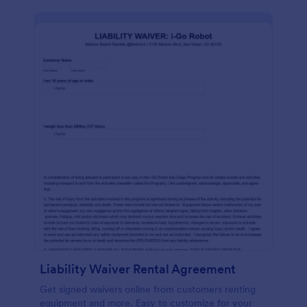
Liability Waiver Rental Agreement
Get signed waivers online from customers renting
equipment and more. Easy to customize for your