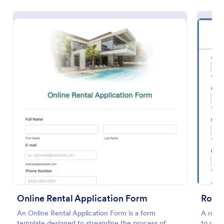
Preview
Online Rental Application Form
Room 
An Online Rental Application Form is a form
A room 
template designed to streamline the process of
to coll