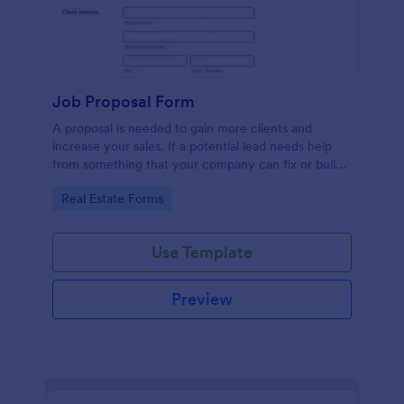
Job Proposal Form
A proposal is needed to gain more clients and
increase your sales. If a potential lead needs help
from something that your company can fix or build,
then you should offer them a proposal. You can use
Go to Category:
Real Estate Forms
this remarkable Job Proposal Form Template to
create a job proposal quickly. This Job Proposal
Form Template contains form fields that asks for the
Use Template
client information, job description, services offered,
pricing summary, and the proposal validity date. In
order to get the Total Amount Due, this form
Preview
template is using conditional logic and the widget
called Form Calculation.