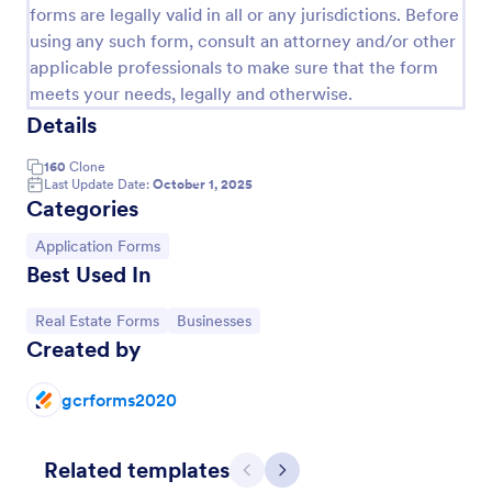
forms are legally valid in all or any jurisdictions. Before
using any such form, consult an attorney and/or other
applicable professionals to make sure that the form
meets your needs, legally and otherwise.
Details
160
Clone
Last Update Date:
October 1, 2025
Categories
Go to Category:
Application Forms
Best Used In
Rental Application
Go to Category:
Go to Category:
Real Estate Forms
Businesses
This is a very detailed Rental Form to see if you
Created by
qualify to Rent a House or other type of Real Estate.
gcrforms2020
Go to Category:
Real Estate Forms
Related templates
Use Template
Previous
Next