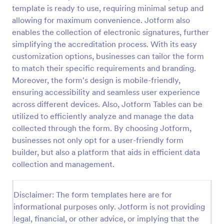
template is ready to use, requiring minimal setup and
Property Inquiry Form
allowing for maximum convenience. Jotform also
A property inquiry form is used by real estate
enables the collection of electronic signatures, further
businesses to request more details regarding a
simplifying the accreditation process. With its easy
potential property inquiry.
customization options, businesses can tailor the form
to match their specific requirements and branding.
Go to Category:
Real Estate Forms
Moreover, the form's design is mobile-friendly,
ensuring accessibility and seamless user experience
Use Template
across different devices. Also, Jotform Tables can be
utilized to efficiently analyze and manage the data
Preview
collected through the form. By choosing Jotform,
businesses not only opt for a user-friendly form
builder, but also a platform that aids in efficient data
collection and management.
Disclaimer: The form templates here are for
informational purposes only. Jotform is not providing
legal, financial, or other advice, or implying that the