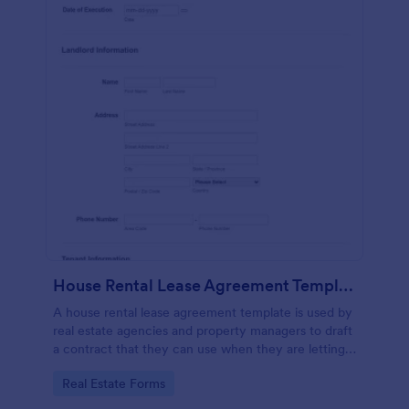
House Rental Lease Agreement Template
A house rental lease agreement template is used by
real estate agencies and property managers to draft
a contract that they can use when they are letting a
property to a new tenant. Easy to use. No coding.
Go to Category:
Real Estate Forms