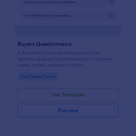
Buyers Questionnaire
A Real Estate Buyer Questionnaire is a form
template designed to understand your customers'
needs, profiles, and search criteria.
Go to Category:
Real Estate Forms
Use Template
Preview