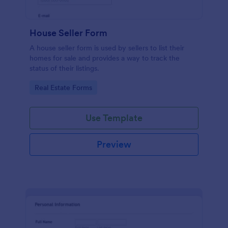
House Seller Form
A house seller form is used by sellers to list their
homes for sale and provides a way to track the
status of their listings.
Go to Category:
Real Estate Forms
Use Template
Preview