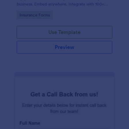
business. Embed anywhere. Integrate with 100+
apps. No coding.
Go to Category:
Insurance Forms
Use Template
Preview