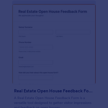
Real Estate Open House Feedback Form
A Real Estate Open House Feedback Form is a
versatile tool designed to gather visitor impressions
and feedback on open houses.