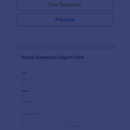
Use Template
Preview