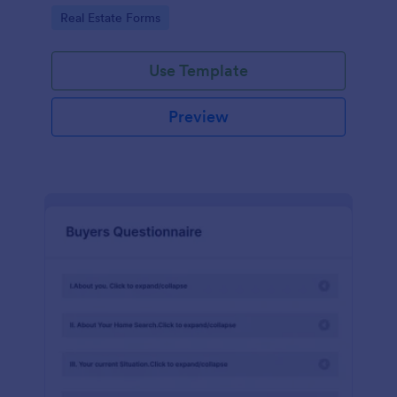
by customizing now!
Go to Category:
Real Estate Forms
Use Template
Preview