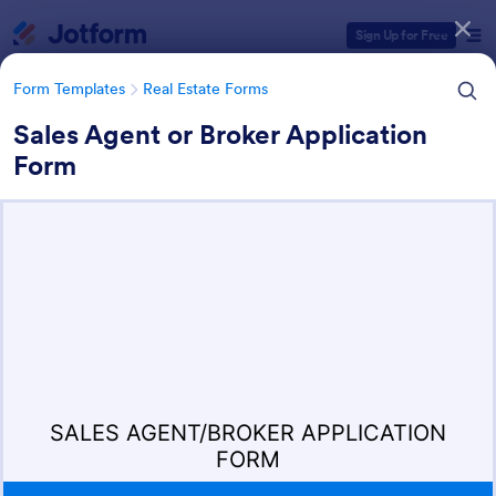
Dialog start
Sign Up for Free
Form Templates
Real Estate Forms
Sales Agent or Broker Application
Form
Form Templates Categories
Form Templates
Real Estate Forms
Real Estate Forms
1,836 Templates