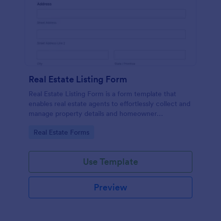
Real Estate Listing Form
Real Estate Listing Form is a form template that
enables real estate agents to effortlessly collect and
manage property details and homeowner
information, courtesy of the user-friendly interface
Go to Category:
Real Estate Forms
of Jotform.
Use Template
Preview