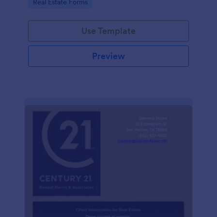
Go to Category:
Real Estate Forms
Use Template
Preview