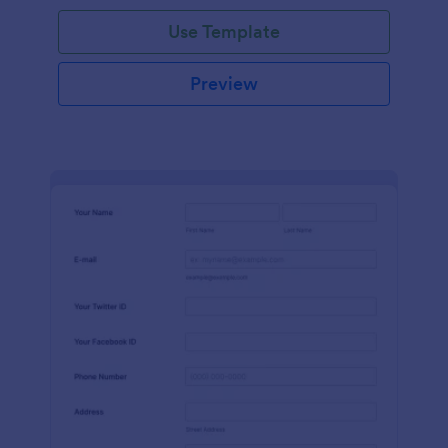
Use Template
Preview