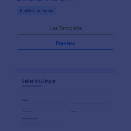
Go to Category:
Real Estate Forms
Use Template
Preview