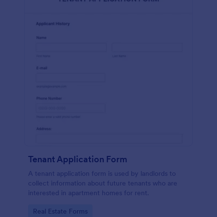
Tenant Application Form
A tenant application form is used by landlords to
collect information about future tenants who are
interested in apartment homes for rent.
Go to Category:
Real Estate Forms