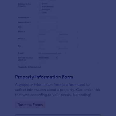
Property Information Form
A property information form is a form used to
collect information about a property. Customize this
template according to your needs. No coding!
Go to Category:
Business Forms