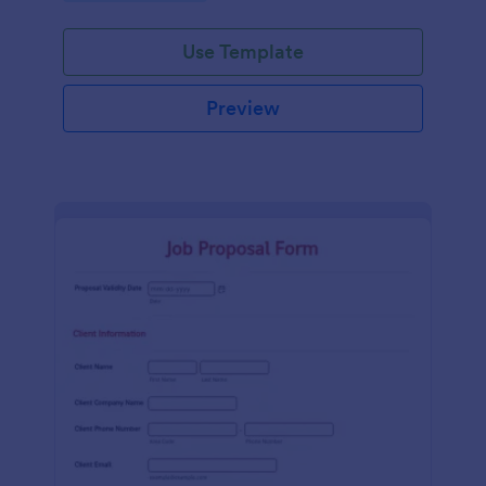
Use Template
Preview