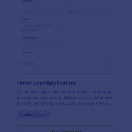
Home Loan Application
A home loan application is a form that is used to get
information from a potential borrower to determine
if a loan can be approved. Just customize the form
to match your requirements. No coding.
Go to Category:
Banking Forms
Use Template