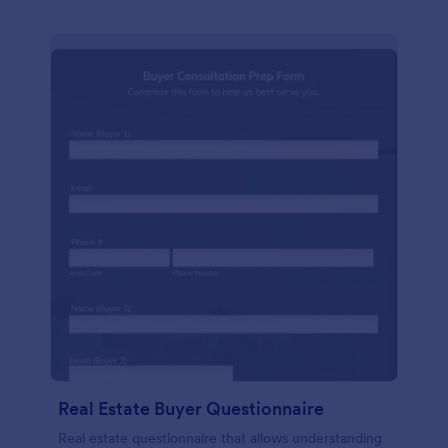
Real Estate Buyer Questionnaire
Real estate questionnaire that allows understanding