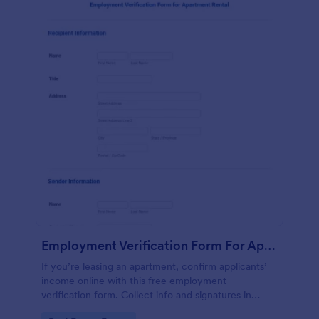
Employment Verification Form For Apartment Rental
If you’re leasing an apartment, confirm applicants’
income online with this free employment
verification form. Collect info and signatures in
seconds!