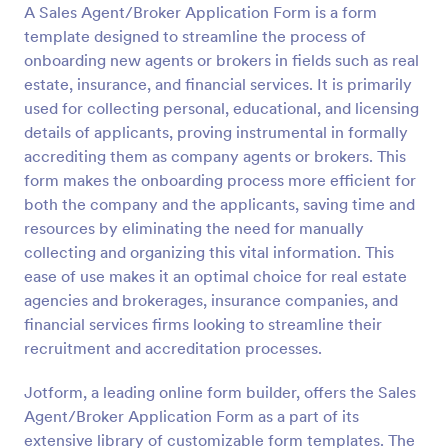
A Sales Agent/Broker Application Form is a form
Preview
template designed to streamline the process of
onboarding new agents or brokers in fields such as real
estate, insurance, and financial services. It is primarily
used for collecting personal, educational, and licensing
details of applicants, proving instrumental in formally
accrediting them as company agents or brokers. This
form makes the onboarding process more efficient for
both the company and the applicants, saving time and
resources by eliminating the need for manually
collecting and organizing this vital information. This
ease of use makes it an optimal choice for real estate
agencies and brokerages, insurance companies, and
financial services firms looking to streamline their
recruitment and accreditation processes.
Jotform, a leading online form builder, offers the Sales
Agent/Broker Application Form as a part of its
extensive library of customizable form templates. The