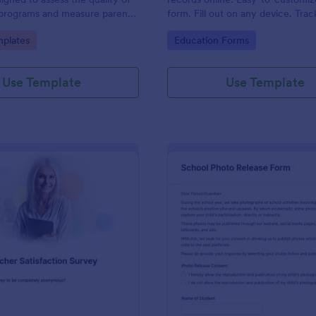
 programs and measure parent
form. Fill out on any device. Trac
Jotform Tables. Connect with 10
gory:
Go to Category:
plates
Education Forms
Use Template
Use Template
: Teacher Satisfaction Survey
: Sc
Preview
Preview