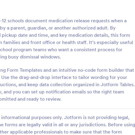
: Course Evaluation Form
: Sc
Preview
Preview
-12 schools document medication release requests when a
y a parent, guardian, or another authorized adult. By
 pickup date and time, and key medication details, this form
amilies and front office or health staff. It’s especially useful
r-school program teams who want a consistent process for
valuation Form
School Registration For
ring busy dismissal windows.
orm to learn more about your
A school registration form allows
rspective and how they
to register for classes online. If 
ng Form Templates and an intuitive no-code form builder that
 the course through
educator or administrator, use thi
Use the drag-and-drop interface to tailor wording for your
 widgets allowing your
School Registration Form to swift
tructions, and keep data collection organized in Jotform Tables.
gory:
Go to Category:
 Forms
Education Forms
rate and evaluate the course
student information online.
, and you can set up notification emails so the right team
ent for the semester as a
mitted and ready to review.
Use Template
Use Template
informational purposes only. Jotform is not providing legal,
e forms are legally valid in all or any jurisdictions. Before usin
ther applicable professionals to make sure that the form