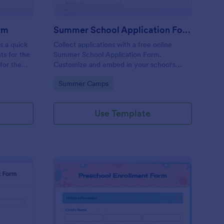
rm
Summer School Application Form
s a quick
Collect applications with a free online
ts for the
Summer School Application Form.
for the
Customize and embed in your school's
ay need.
website. Accept tuition fees via Square or
Go to Category:
Summer Camps
PayPal!
Use Template