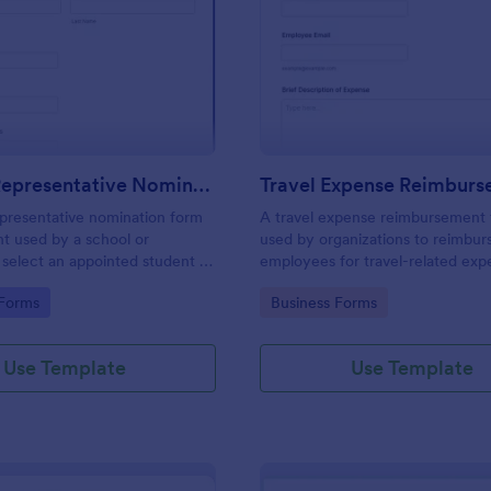
: Student Representative Nomination Form
: Tr
Preview
Preview
Student Representative Nomination Form
presentative nomination form
A travel expense reimbursement 
t used by a school or
used by organizations to reimbur
o select an appointed student to
employees for travel-related exp
entative for a specific class,
gory:
Go to Category:
 Forms
Business Forms
se for the next academic year.
Use Template
Use Template