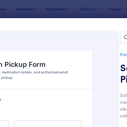
ace
Templates
Integrations
Products
Support
lates
Education Forms
K-12 Forms
 Forms
tes
Fo
S
P
Sch
coo
: Leave Request Form
: Mi
Preview
Preview
cle
col