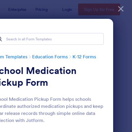
Enterprise
Pricing
Login
Sign Up for Free
rm Templates
Education Forms
K-12 Forms
chool Medication
ickup Form
ool Medication Pickup Form helps schools
rdinate authorized medication pickups and keep
ni Math Quiz
: Class Registration
Preview
ar release records through simple online data
lection with Jotform.