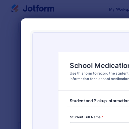
Dialog start
My Worksp
Form Temp
K-12
SORT BY
Popular
512 Templa
FORM LAYOUT
Classic
TYPES
INDUSTRIES
Advertising Forms
249