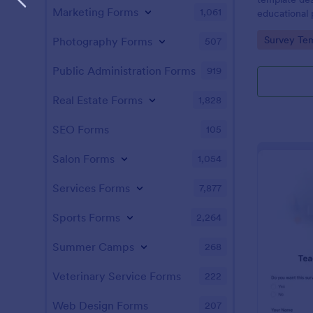
Marketing Forms
1,061
educational
satisfaction
Go to Cate
Survey Tem
Photography Forms
507
Public Administration Forms
919
Real Estate Forms
1,828
SEO Forms
105
Salon Forms
1,054
Services Forms
7,877
Sports Forms
2,264
Summer Camps
268
Veterinary Service Forms
222
Web Design Forms
207