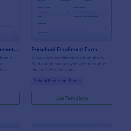
avel Expense Reimbursement Form
: Preschool Enrollmen
Preview
Travel Expense Reimbursement Form
Preschool Enrollment Form
form is
A preschool enrollment is a form that is
se
filled out by parents who wish to register
enses.
their child for preschool.
Go to Category:
School Enrollment Forms
Use Template