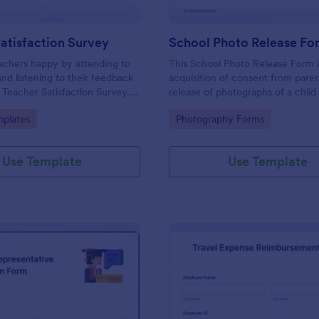
atisfaction Survey
School Photo Release Fo
achers happy by attending to
This School Photo Release Form i
and listening to their feedback
acquisition of consent from paren
s Teacher Satisfaction Survey.
release of photographs of a child 
mplate contains all the required
school's use for purposes they m
gory:
Go to Category:
plates
Photography Forms
en building a survey.
Use Template
Use Template