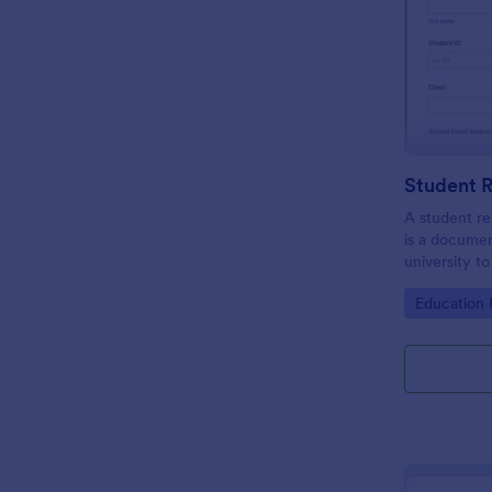
A student re
is a documen
university t
be the repres
Go to Cate
Education
club or cour