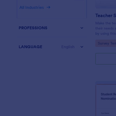
All Industries
Teacher S
Make the te
PROFESSIONS
their needs 
by using thi
This form te
Go to Cate
Survey Tem
questions wh
LANGUAGE
English