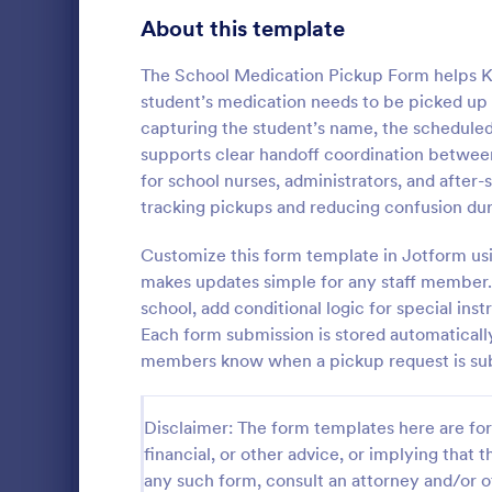
Education Surveys
1,012
About this template
Exam Forms
584
The School Medication Pickup Form helps K
student’s medication needs to be picked up b
K-12 Forms
512
capturing the student’s name, the scheduled
supports clear handoff coordination between f
Laboratory Forms
510
for school nurses, administrators, and afte
Course E
Student Assessment Forms
285
tracking pickups and reducing confusion du
A suitable F
School Surveys
215
student's pe
Customize this form template in Jotform usi
experienced
makes updates simple for any staff member. 
Course Registration Form Templates
206
customizable
school, add conditional logic for special ins
Go to Cate
Education
students to 
Each form submission is stored automatically
Student Registration Forms
and how it w
152
members know when a pickup request is sub
whole.
Course Evaluation Forms
140
Disclaimer: The form templates here are for 
Scholarship Application Forms
136
financial, or other advice, or implying that th
School Registration Forms
135
any such form, consult an attorney and/or o