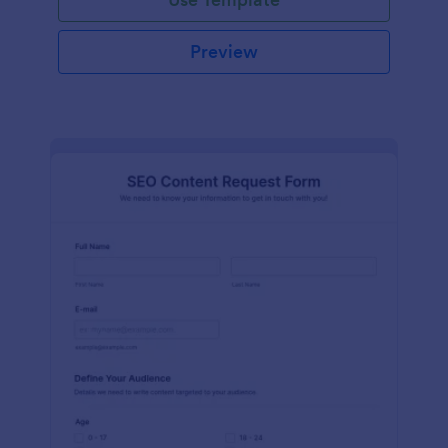
Preview