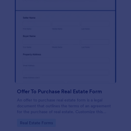
Offer To Purchase Real Estate Form
An offer to purchase real estate form is a legal
document that outlines the terms of an agreement
for the purchase of real estate. Customize this
template without coding!
Go to Category:
Real Estate Forms