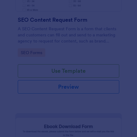
SEO Content Request Form
A SEO Content Request Form is a form that clients
and customers can fill out and send to a marketing
agency to request for content, such as brand
articles and blog posts, that they want to be written
Go to Category:
SEO Forms
and posted online.
Use Template
Preview