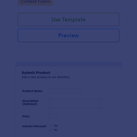
Go to Category:
Content Forms
Use Template
Preview