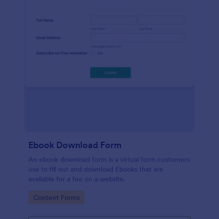
Ebook Download Form
An ebook download form is a virtual form customers
use to fill out and download Ebooks that are
available for a fee on a website.
Go to Category:
Content Forms