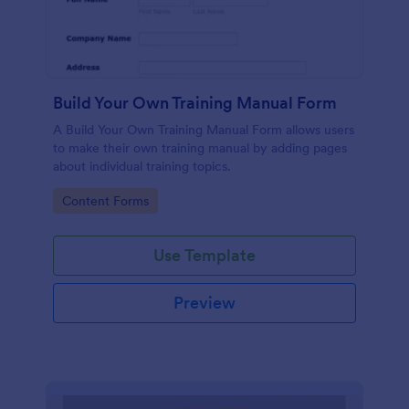
Build Your Own Training Manual Form
A Build Your Own Training Manual Form allows users
to make their own training manual by adding pages
about individual training topics.
Go to Category:
Content Forms
Use Template
Preview