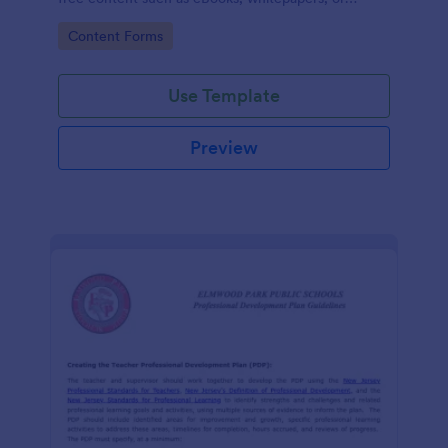
guides.
Go to Category:
Content Forms
Use Template
Preview