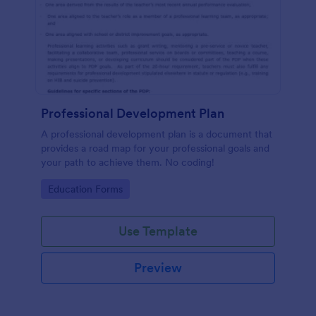
Professional Development Plan
A professional development plan is a document that
provides a road map for your professional goals and
your path to achieve them. No coding!
Go to Category:
Education Forms
Use Template
Preview