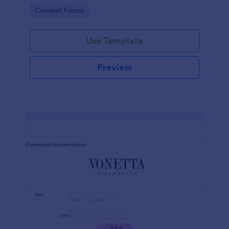
intravenous therapy injections.
Go to Category:
Consent Forms
Use Template
Preview