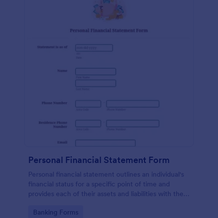
Personal Financial Statement Form
Personal financial statement outlines an individual's
financial status for a specific point of time and
provides each of their assets and liabilities with their
total value.
Go to Category:
Banking Forms