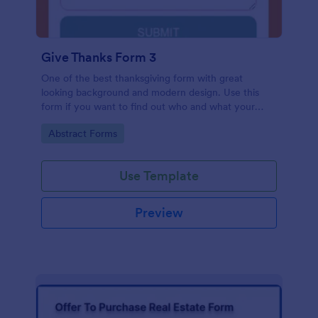
Give Thanks Form 3
One of the best thanksgiving form with great
looking background and modern design. Use this
form if you want to find out who and what your
friends, employees or colleagues are thankful for.
Go to Category:
Abstract Forms
Use Template
Preview