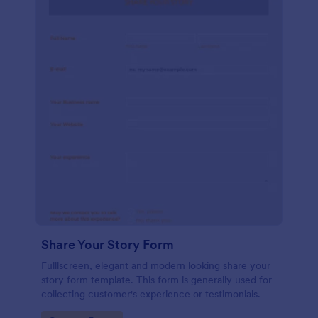
Share Your Story Form
Fulllscreen, elegant and modern looking share your
story form template. This form is generally used for
collecting customer's experience or testimonials.