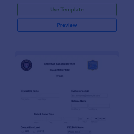
Use Template
Preview