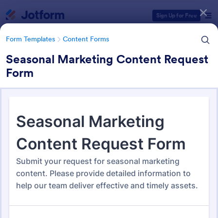
Dialog start
Sign Up for Free
Form Templates
Content Forms
Seasonal Marketing Content Request
Form
Form Templates Categories
Form Templates
Content Forms
Content Forms
728 Templates