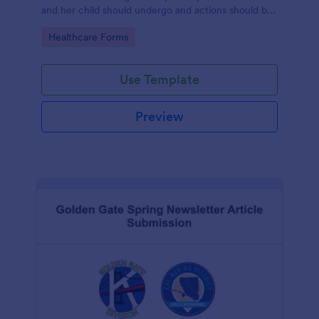
and her child should undergo and actions should be
taken during and after childbirth.
Go to Category:
Healthcare Forms
Use Template
Preview