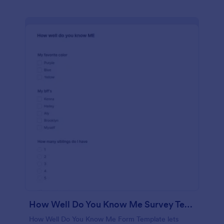
How Well Do You Know Me Survey Template
How Well Do You Know Me Form Template lets