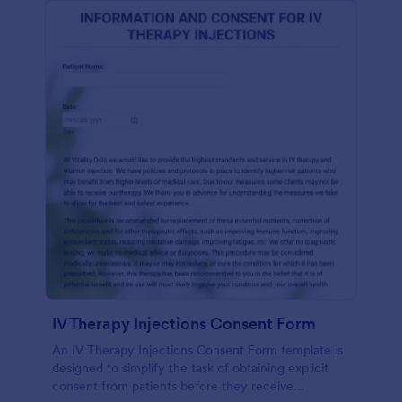
IV Therapy Injections Consent Form
An IV Therapy Injections Consent Form template is
designed to simplify the task of obtaining explicit
consent from patients before they receive