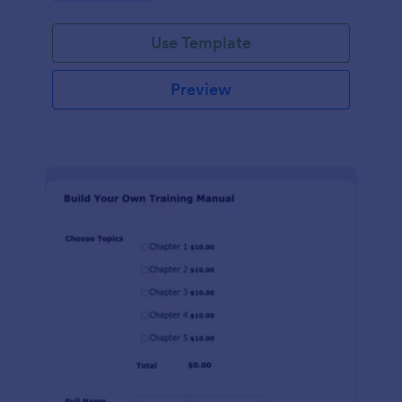
Use Template
Preview