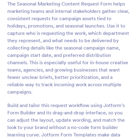
The Seasonal Marketing Content Request Form helps
Preview
marketing teams and internal stakeholders gather clear,
consistent requests for campaign assets tied to
holidays, promotions, and seasonal launches. Use it to
capture who is requesting the work, which department
they represent, and what needs to be delivered by
collecting details like the seasonal campaign name,
campaign start date, and preferred distribution
channels. This is especially useful for in-house creative
teams, agencies, and growing businesses that want
fewer unclear briefs, better prioritization, and a
reliable way to track incoming work across multiple
campaigns.
Build and tailor this request workflow using Jotform’s
Form Builder and its drag-and-drop interface, so you
can adjust the layout, update wording, and match the
look to your brand without a no-code form builder
learning curve. Jotform Form Templates make data