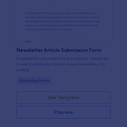
Newsletter Article Submission Form
A newsletter submission form is used by companies
to solicit articles for their in-house newsletter. No
coding!
Go to Category:
Marketing Forms
Use Template
Preview