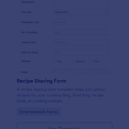
Recipe Sharing Form
A recipe sharing form template helps you gather
recipes for your cooking blog, food blog, recipe
book, or cooking website.
Go to Category:
Entertainment Forms
Use Template