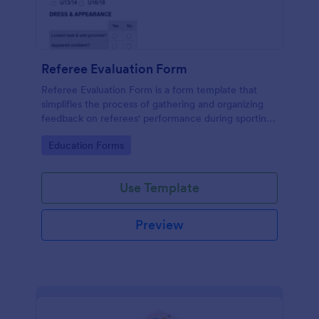
Referee Evaluation Form
Referee Evaluation Form is a form template that
simplifies the process of gathering and organizing
feedback on referees' performance during sporting
events, brought to you by Jotform.
Go to Category:
Education Forms
Use Template
Preview