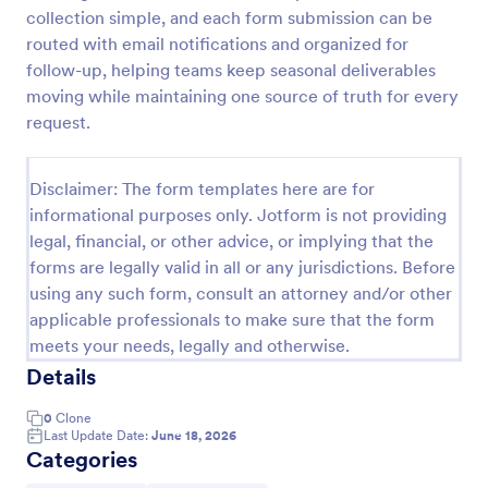
collection simple, and each form submission can be
Player Profile Template
routed with email notifications and organized for
Player Profile Form is a form template that collects
follow-up, helping teams keep seasonal deliverables
essential information about individual team members
moving while maintaining one source of truth for every
for sports clubs or esports organizations, securely
request.
held and managed through Jotform's intuitive
Go to Category:
Sports Forms
platform.
Disclaimer: The form templates here are for
informational purposes only. Jotform is not providing
Use Template
legal, financial, or other advice, or implying that the
forms are legally valid in all or any jurisdictions. Before
Preview
using any such form, consult an attorney and/or other
applicable professionals to make sure that the form
meets your needs, legally and otherwise.
Details
0
Clone
Last Update Date:
June 18, 2026
Categories