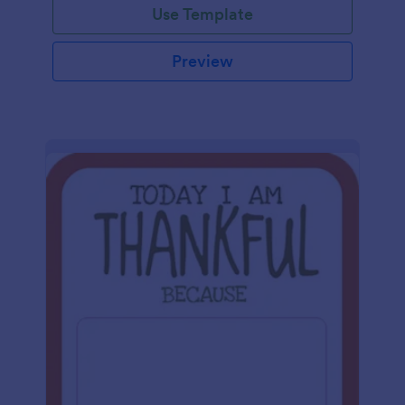
Use Template
Preview