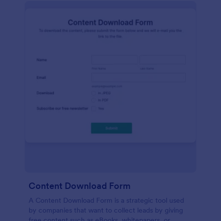
Content Download Form
A Content Download Form is a strategic tool used
by companies that want to collect leads by giving
free content such as eBooks, whitepapers, or