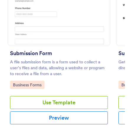
Preview
Submission Form
Subm
A file submission form is a form used to collect a
Get vis
user’s files and data, allowing a website or program
directo
to receive a file from a user.
Go to Category:
Go to
Business Forms
Busin
Use Template
Preview