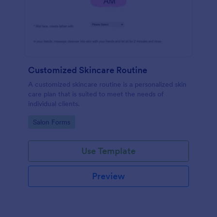
Customized Skincare Routine
A customized skincare routine is a personalized skin
care plan that is suited to meet the needs of
individual clients.
Go to Category:
Salon Forms
Use Template
Preview