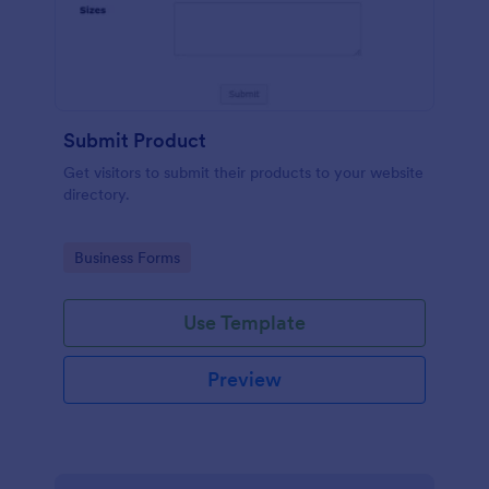
Submit Product
Get visitors to submit their products to your website
directory.
Go to Category:
Business Forms
Use Template
Preview