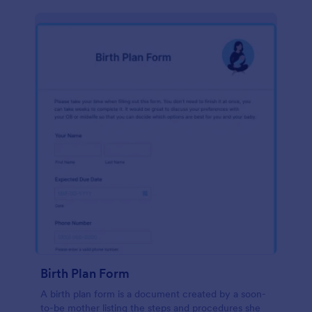
Birth Plan Form
A birth plan form is a document created by a soon-
to-be mother listing the steps and procedures she