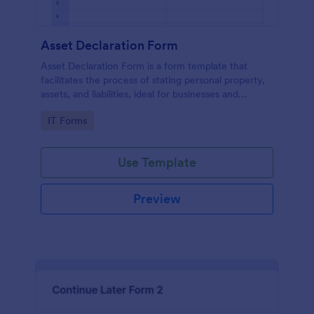
Asset Declaration Form
Asset Declaration Form is a form template that
facilitates the process of stating personal property,
assets, and liabilities, ideal for businesses and
individuals, expertly designed by Jotform.
Go to Category:
IT Forms
Use Template
Preview