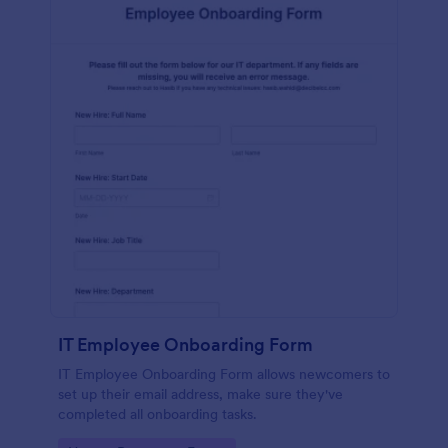
IT Employee Onboarding Form
IT Employee Onboarding Form allows newcomers to
set up their email address, make sure they've
completed all onboarding tasks.