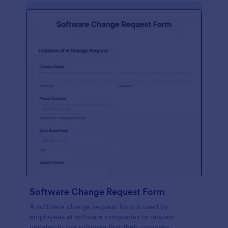
Software Change Request Form
A software change request form is used by
employees at software companies to request
updates to the software that their company