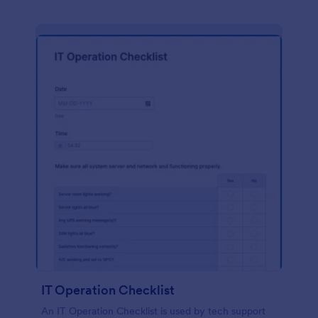
IT Operation Checklist
An IT Operation Checklist is used by tech support