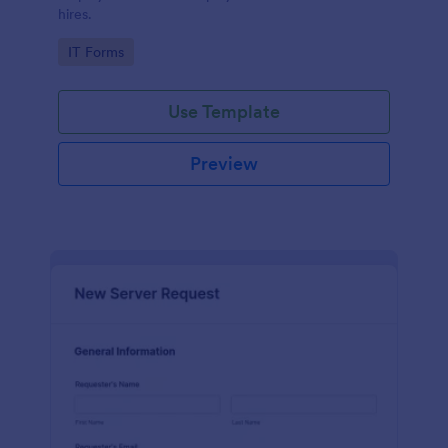
hires.
Go to Category:
IT Forms
Use Template
Preview