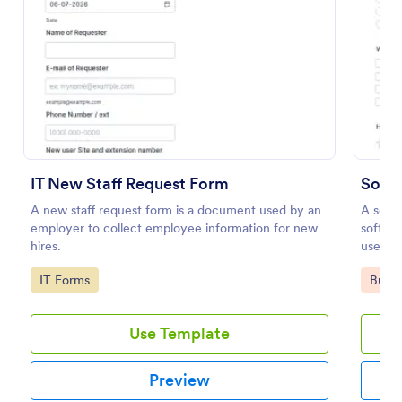
Preview
IT New Staff Request Form
Soft
A new staff request form is a document used by an
A softw
employer to collect employee information for new
softwa
hires.
users. 
Softwa
Go to Category:
Go to
IT Forms
Busin
find o
Use Template
Preview