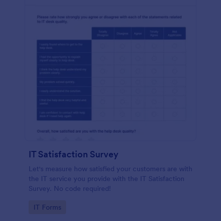
IT Satisfaction Survey
Let's measure how satisfied your customers are with
the IT service you provide with the IT Satisfaction
Survey. No code required!
Go to Category:
IT Forms