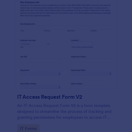
IT Access Request Form V2
An IT Access Request Form V2 is a form template
designed to streamline the process of tracking and
granting permissions for employees to access IT
systems
Go to Category:
IT Forms