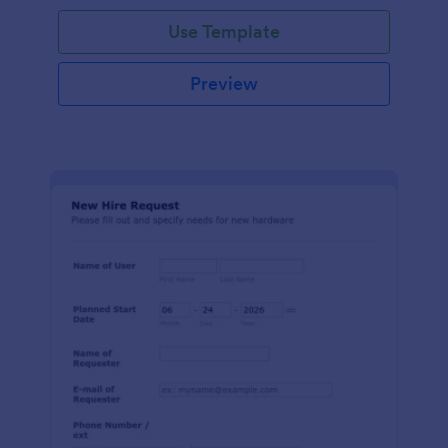
Use Template
Preview