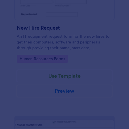
New Hire Request
An IT equipment request form for the new hires to
get their computers, software and peripherals
through providing their name, start date,
department, employment period and additional
Go to Category:
Human Resources Forms
requests.
Use Template
Preview