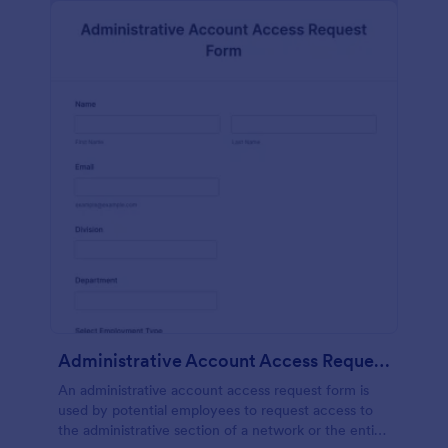
Administrative Account Access Request Form
An administrative account access request form is
used by potential employees to request access to
the administrative section of a network or the entire