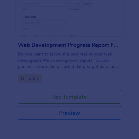
Web Development Progress Report Form
Do you want to follow the progress of your web
developers? Web development report includes
personal information, started date, target date, and
progress of work.
Go to Category:
IT Forms
Use Template
Preview