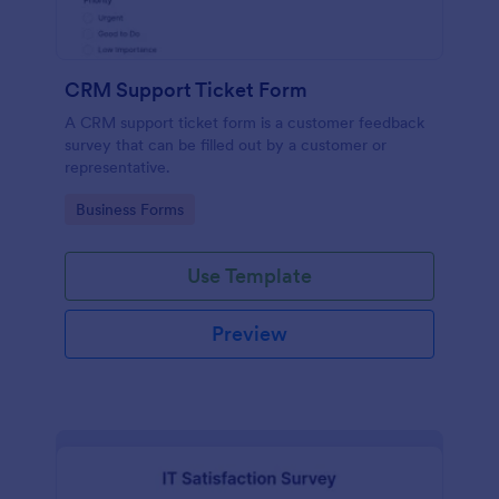
CRM Support Ticket Form
A CRM support ticket form is a customer feedback
survey that can be filled out by a customer or
representative.
Go to Category:
Business Forms
Use Template
Preview