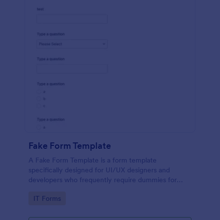
Fake Form Template
A Fake Form Template is a form template
specifically designed for UI/UX designers and
developers who frequently require dummies for
testing, design, demonstration or training.
Go to Category:
IT Forms