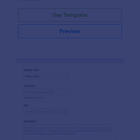
Use Template
Preview