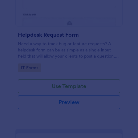
Helpdesk Request Form
Need a way to track bug or feature requests? A
helpdesk form can be as simple as a single input
field that will allow your clients to post a question,
request a feature, or report a bug.
Go to Category:
IT Forms
Use Template
Preview