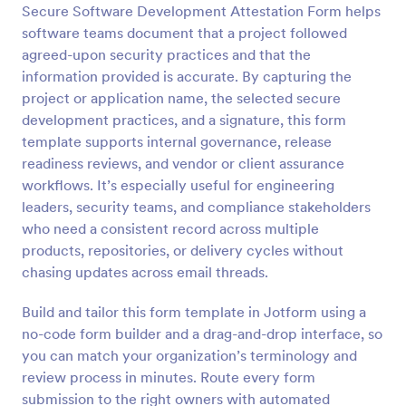
Secure Software Development Attestation Form helps
Preview
software teams document that a project followed
agreed-upon security practices and that the
information provided is accurate. By capturing the
project or application name, the selected secure
development practices, and a signature, this form
template supports internal governance, release
readiness reviews, and vendor or client assurance
workflows. It’s especially useful for engineering
leaders, security teams, and compliance stakeholders
who need a consistent record across multiple
products, repositories, or delivery cycles without
chasing updates across email threads.
Build and tailor this form template in Jotform using a
no-code form builder and a drag-and-drop interface, so
you can match your organization’s terminology and
review process in minutes. Route every form
submission to the right owners with automated