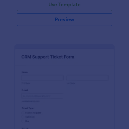
Use Template
Preview