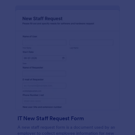
IT New Staff Request Form
A new staff request form is a document used by an
employer to collect employee information for new