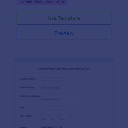
Go to Category:
Human Resources Forms
Use Template
Preview