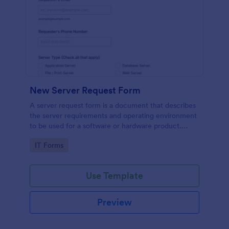
New Server Request Form
A server request form is a document that describes
the server requirements and operating environment
to be used for a software or hardware product.
Easily embed this form either on your website or
Go to Category:
IT Forms
share it via URL. No coding.
Use Template
Preview