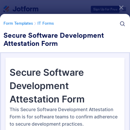
Dialog start
Sign Up for Free
Form Templates
IT Forms
Secure Software Development
Attestation Form
Form Templates Categories
Form Templates
IT Forms
IT Forms
6,098 Templates