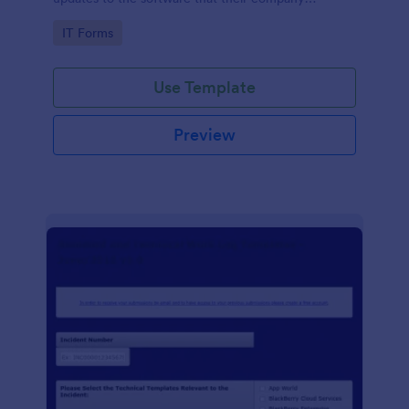
develops.
Go to Category:
IT Forms
Use Template
Preview