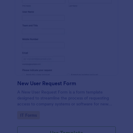
New User Request Form
A New User Request Form is a form template
designed to streamline the process of requesting
access to company systems or software for new
employees.
Go to Category:
IT Forms
Use Template