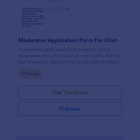
Moderator Application Form For Chat
A moderator application form is used to recruit
moderators for a chat forum or community. Use this
free Moderator App Form to recruit staff members
for your chat forum or community.
Go to Category:
IT Forms
Use Template
Preview