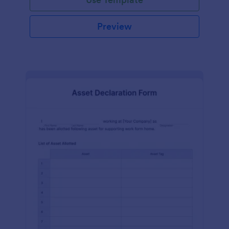
Preview