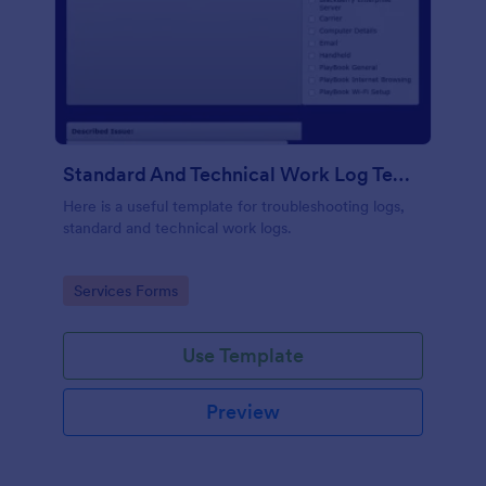
Standard And Technical Work Log Templates
Here is a useful template for troubleshooting logs,
standard and technical work logs.
Go to Category:
Services Forms
Use Template
Preview