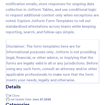
notification emails, store responses for ongoing data
IT Service Request Form 2
collection in Jotform Tables, and use conditional logic
IT Service Request Form allows your customers to
to request additional context only when exceptions are
report an issue and make a request regarding a
noted. Explore Jotform Form Templates to roll out
repair through providing their contact information,
standardized attestations across teams while keeping
category of the problem, any further explanation
reporting, search, and follow-ups simple.
Go to Category:
Business Forms
and comments.
Disclaimer: The form templates here are for
Use Template
informational purposes only. Jotform is not providing
legal, financial, or other advice, or implying that the
Preview
forms are legally valid in all or any jurisdictions. Before
using any such form, consult an attorney and/or other
applicable professionals to make sure that the form
meets your needs, legally and otherwise.
Details
0
Clone
Last Update Date:
June 27, 2026
Categories