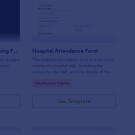
m
udent Attendance Tracking Form
: Hospital Attendance
Preview
Student Attendance Tracking Form
Hospital Attendance Form
rm is used
The hospital attendance form is a record of
ents’
a patient’s hospital visit, including the
reason for the visit, and the details of the
treatment.
Go to Category:
Healthcare Forms
Use Template