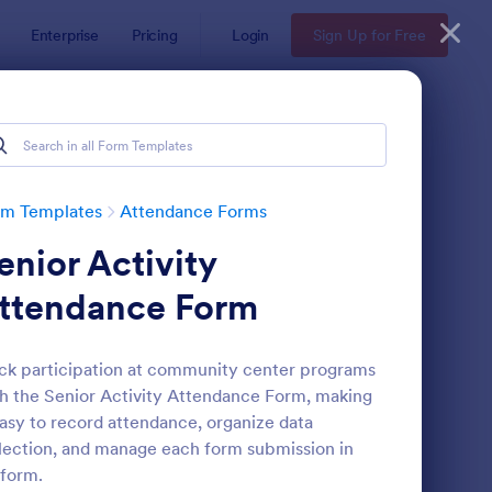
Enterprise
Pricing
Login
Sign Up for Free
rm Templates
Attendance Forms
enior Activity
ttendance Form
ck participation at community center programs
h the Senior Activity Attendance Form, making
tendance Certificate Template
: Wedding Attendance
Preview
easy to record attendance, organize data
lection, and manage each form submission in
form.