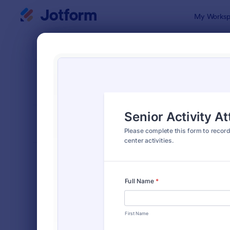
Dialog start
My Worksp
Form Temp
Atte
SORT BY
Popular
266 Templa
FORM LAYOUT
Classic
TYPES
Order Forms
7,174
Registration Forms
6,978