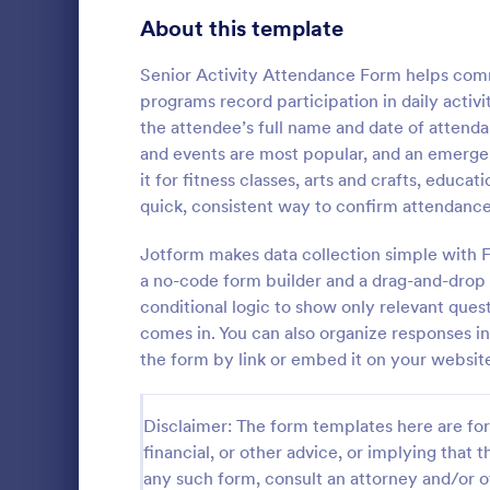
Signup Forms
808
About this template
Voting
398
Senior Activity Attendance Form helps comm
programs record participation in daily activi
Abstract Forms
94
the attendee’s full name and date of attenda
and events are most popular, and an emerge
Approval Forms
913
it for fitness classes, arts and crafts, educa
Student 
quick, consistent way to confirm attendance
Assessment Forms
4,011
Manage your
records onli
Attendance Forms
Jotform makes data collection simple with 
266
form. Fill ou
a no-code form builder and a drag-and-drop 
Jotform Tabl
Audit
1,854
conditional logic to show only relevant que
Go to Cate
Education
comes in. You can also organize responses i
Authorization Forms
902
the form by link or embed it on your website 
Award Forms
219
Disclaimer: The form templates here are for 
Black Friday Forms
24
financial, or other advice, or implying that th
any such form, consult an attorney and/or o
Calculation Forms
254