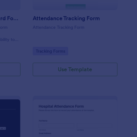
Student Attendance Record Form
Attendance Tracking Form
form
Attendance Tracking Form
r
bility to
their
Go to Category:
Tracking Forms
Use Template