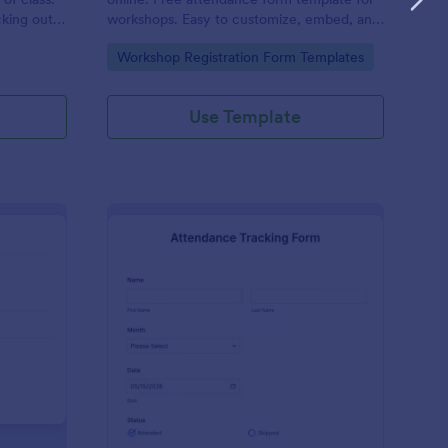
cking out
workshops. Easy to customize, embed, and
fill out on any device. No coding.
Go to Category:
Workshop Registration Form Templates
Use Template
udent Attendance Record Form
: Attendance Tracking
Preview