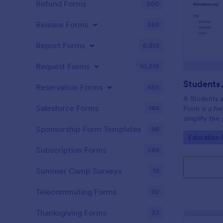
Refund Forms
200
Release Forms
588
Report Forms
6,813
Request Forms
10,518
Reservation Forms
655
A Students 
Salesforce Forms
144
Form is a fo
simplify the
tracking stu
Sponsorship Form Templates
98
Go to Cate
Education
attendance 
Subscription Forms
288
Summer Camp Surveys
19
Telecommuting Forms
92
Thanksgiving Forms
33