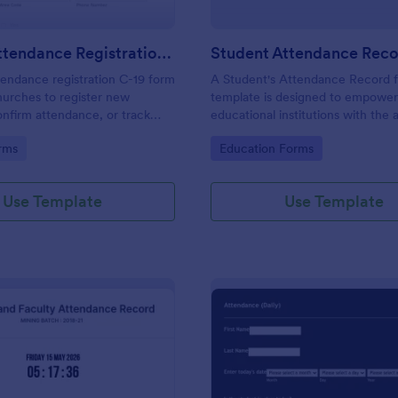
Church Attendance Registration C 19
endance registration C-19 form
A Student's Attendance Record 
hurches to register new
template is designed to empowe
nfirm attendance, or track
educational institutions with the a
n in meetings and events. No
accurately and efficiently record 
gory:
Go to Category:
rms
Education Forms
students' attendance.
Use Template
Use Template