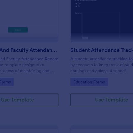
: Students And Faculty Attendance Record For
: St
Preview
Preview
Students And Faculty Attendance Record Form
and Faculty Attendance Record
A student attendance tracking fo
rm template designed to
by teachers to keep track of stud
 process of maintaining and
comings and goings at school.
dents and faculty members'
gory:
Go to Category:
 Forms
Education Forms
records.
Use Template
Use Template