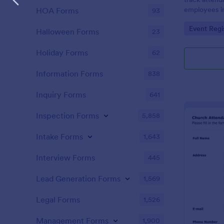
employees i
HOA Forms
93
register is a
Go to Cate
Event Regi
name of an 
Halloween Forms
23
attendance.
Holiday Forms
62
Information Forms
838
Inquiry Forms
641
Inspection Forms
5,858
Intake Forms
1,643
Interview Forms
445
Lead Generation Forms
1,569
Legal Forms
1,526
Management Forms
1,900