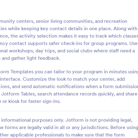
: Student Attendance Form
: Pe
Preview
Preview
unity centers, senior living communities, and recreation
ties while keeping key contact details in one place. Along with
nce, the activity selection makes it easy to track which classe
ncy contact supports safer check-ins for group programs. Use
tional workshops, day trips, and social clubs where staff need a
Attendance Form
Perfect Attendance Form
 and gather light feedback.
 classroom’s attendance
Perfect Attendance Form is a fo
ne. Easy-to-customize online
template that enables educationa
Form Templates you can tailor to your program in minutes usin
t on any device. Track in
institutions or companies to effic
interface. Customize the look to match your center, add
es. Connect with 100+ apps.
track and record individual atten
stions, and send automatic notifications when a form submissio
gory:
Go to Category:
 Forms
Education Forms
made simple and convenient with
n Jotform Tables, search attendance records quickly, and share
intuitive design.
or kiosk for faster sign-ins.
Use Template
Use Template
informational purposes only. Jotform is not providing legal,
e forms are legally valid in all or any jurisdictions. Before usin
ther applicable professionals to make sure that the form