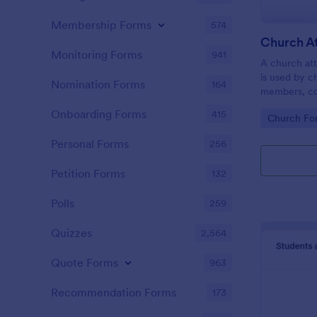
Membership Forms
574
Monitoring Forms
941
A church att
is used by c
Nomination Forms
164
members, co
participatio
Onboarding Forms
415
Go to Cate
Church Fo
coding!
Personal Forms
256
Petition Forms
132
Polls
259
Quizzes
2,564
Quote Forms
963
Recommendation Forms
173