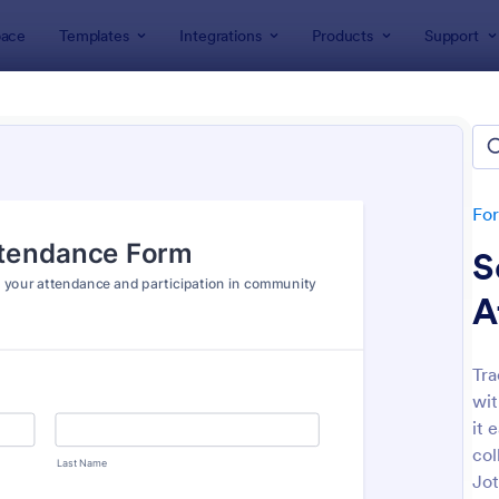
ace
Templates
Integrations
Products
Support
lates
Attendance Forms
ndance Forms
tes
Fo
S
A
Tra
wit
: Attendance Form
: At
Preview
Preview
it 
col
Jot