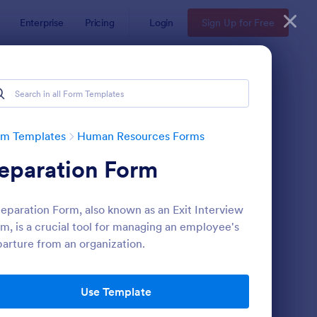
Enterprise
Pricing
Login
Sign Up for Free
ates
rm Templates
Human Resources Forms
eparation Form
eparation Form, also known as an Exit Interview
m, is a crucial tool for managing an employee's
arture from an organization.
line Job Application Form
: Leave Request Form
Preview
Use Template