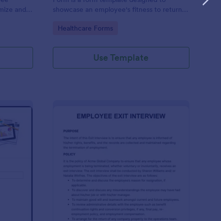
omize and
showcase an employee's fitness to return
e your
to work after a period of illness or injury
Go to Category:
Healthcare Forms
Use Template
ployee End Of Day Report
: Exit Interview Form
Preview