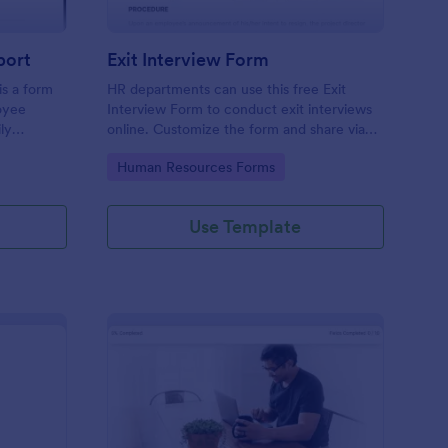
port
Exit Interview Form
s a form
HR departments can use this free Exit
oyee
Interview Form to conduct exit interviews
ly
online. Customize the form and share via
email to quickly collect employee
Go to Category:
Human Resources Forms
feedback.
Use Template