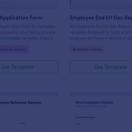
Application Form
Employee End Of Day Re
pplication Form is a template
An Employee End of Day Report i
streamline your hiring process.
template designed to track empl
customizable template helps you
progress and keep a record of dai
talent, save time, and enhance
accomplishments
gory:
Go to Category:
ources Forms
Business Forms
. Perfect for HR teams in any
 this template simplify applicant
 management activities.
Use Template
Use Template