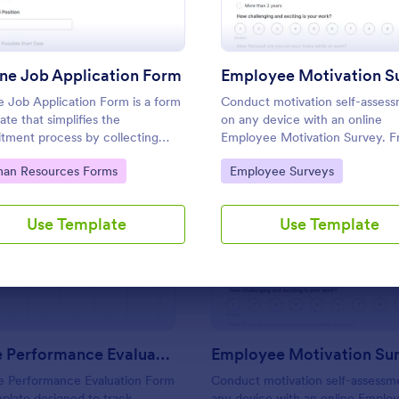
Use Template
Use Template
ne Job Application Form
Employee Motivation S
e Job Application Form is a form
Conduct motivation self-asses
ate that simplifies the
on any device with an online
itment process by collecting
Employee Motivation Survey. F
tial employees' details,
customize and share. Analyze r
to Category:
Go to Category:
an Resources Forms
Employee Surveys
fications, and experiences in a
to improve your business.
tured manner, provided by
rm for seamless hiring
Use Template
Use Template
: Employee Performance Evaluation Form
: Em
Preview
Preview
tions.
Employee Performance Evaluation Form
Employee Motivation Su
 Performance Evaluation Form
Conduct motivation self-assessm
mplate designed to track
any device with an online Emplo