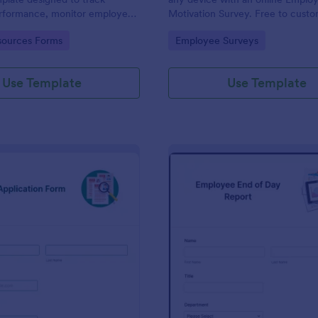
performance, monitor employee
Motivation Survey. Free to cust
d provide detailed feedback to
share. Analyze results to improv
gory:
Go to Category:
ources Forms
Employee Surveys
business.
Use Template
Use Template
: New Job Application Form
: Em
Preview
Preview