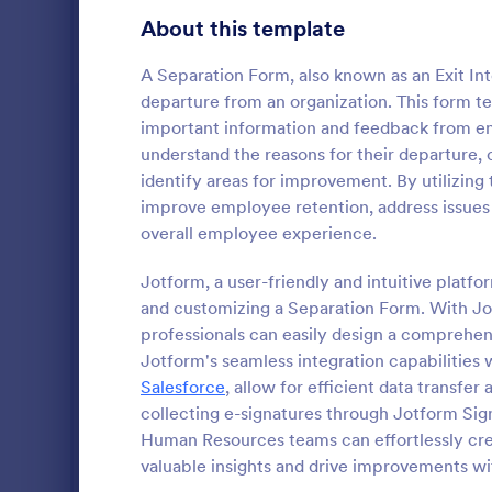
Gaming Forms
383
About this template
Healthcare Forms
11,237
A Separation Form, also known as an Exit Int
departure from an organization. This form 
Human Resources Forms
7,370
important information and feedback from em
understand the reasons for their departure, c
Information Request Forms
1,034
identify areas for improvement. By utilizing
Employee Evaluation Forms
553
improve employee retention, address issues
An Employee
overall employee experience.
Employee Information Forms
505
designed to
use and resp
Jotform, a user-friendly and intuitive platfo
Job Application Forms
467
and customizing a Separation Form. With Jo
Go to Cate
Human Res
professionals can easily design a comprehens
Performance Tracking Forms
385
Jotform's seamless integration capabilities 
Satisfaction Surveys
Salesforce
, allow for efficient data transfe
314
collecting e-signatures through Jotform Sig
Human Resources Surveys
308
Human Resources teams can effortlessly cr
valuable insights and drive improvements wit
Leave of Absence Forms
184