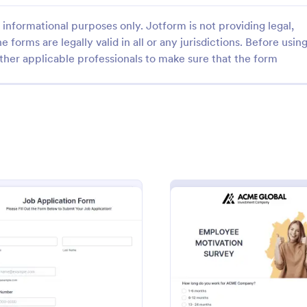
informational purposes only. Jotform is not providing legal,
e forms are legally valid in all or any jurisdictions. Before usin
ther applicable professionals to make sure that the form
: Employee Information Form
: CV
Preview
Preview
 Information Form
CV Application Form
 Information Form is a form
Template allows you to collect al
signed to help companies
information regarding the candid
atalog essential employee
areas to upload documents and i
heir database
additional information thus allow
gory:
Go to Category:
ources Forms
Human Resources Forms
CV application procedure.
: Online Job Application Form
: Empl
Preview
Preview