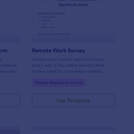
w Employee Details Form
: Remote Work Survey
Preview
orm
Remote Work Survey
w
Analyze your current work from home
 employee
policy with a free online Remote Work
 necessary
Survey. Ideal for coronavirus-related
remote workplaces. Sync responses to
Go to Category:
Human Resources Forms
100+ apps.
Use Template