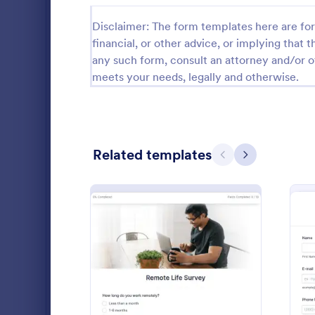
Time Tracking Forms
148
Disclaimer: The form templates here are for 
financial, or other advice, or implying that th
Employee Incident Report Forms
121
any such form, consult an attorney and/or o
meets your needs, legally and otherwise.
Reference Forms
95
Disciplinary Forms
89
Time Off Request Forms
71
Related templates
Previous
Next
Internship Application Form Templates
68
Exit Interview Templates
48
Employee
An Employee
Return to Work Forms
36
template de
record and c
IT Forms
6,065
details for t
Go to Cate
Human Res
: Remote Work Survey
Preview
Insurance Forms
666