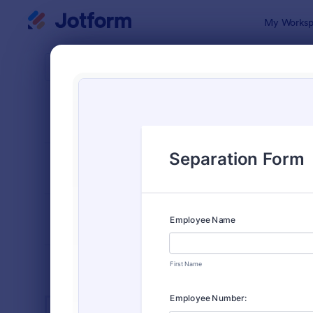
Dialog start
My Worksp
Form Temp
Huma
SORT BY
Popular
7,370 Temp
FORM LAYOUT
Classic
TYPES
INDUSTRIES
Advertising Forms
240