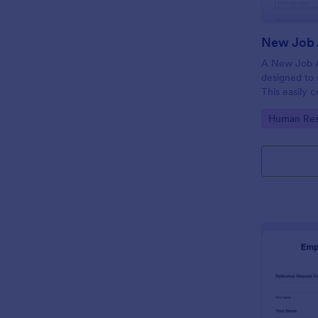
New Job 
A New Job A
designed to 
This easily 
attract top 
Go to Cate
Human Res
productivity
industry, let
tracking and