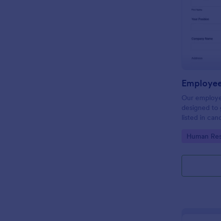
Employee
Our employe
designed to 
listed in can
get a better
Go to Cate
Human Res
process. Ma
with Jotform