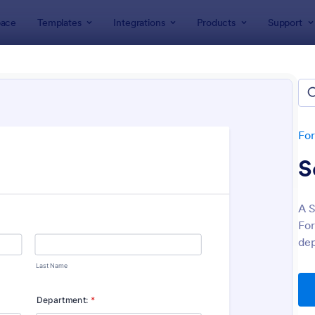
ace
Templates
Integrations
Products
Support
lates
Human Resources Forms
n Resources (HR) Form Templ
lates
Fo
S
A S
For
dep
: New Hire Onboarding Form
: On
Preview
Preview