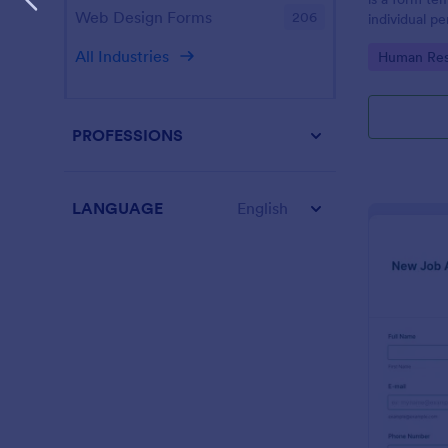
Web Design Forms
206
individual 
progress, an
All Industries
Go to Cate
Human Res
employees.
PROFESSIONS
LANGUAGE
English