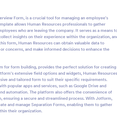
: Employee Laptop Agreement Form
: Si
Preview
Preview
erview Form, is a crucial tool for managing an employee's
template allows Human Resources professionals to gather
ployees who are leaving the company. It serves as a means t
ollect insights on their experience within the organization, an
 this form, Human Resources can obtain valuable data to
Employee Laptop Agreement Form
Simple Job Application 
 or concerns, and make informed decisions to enhance the
 Laptop Agreement Form is
You can use this basic job applic
 document the terms of laptop
when you need it. It's a simple 
onsibility within an organization
form that includes personal infor
rm for form building, provides the perfect solution for creating
educational background, referenc
tform's extensive field options and widgets, Human Resource
gory:
Go to Category:
ources Forms
Human Resources Forms
and more. The applicant can fill 
ive and tailored form to suit their specific requirements.
form easily.
with popular apps and services, such as Google Drive and
Use Template
Use Template
r and automation. The platform also offers the convenience of
n, ensuring a secure and streamlined process. With Jotform,
eate and manage Separation Forms, enabling them to gather
hin their organization.