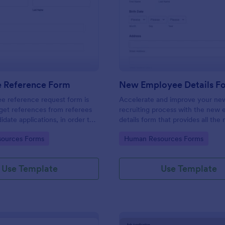
: Employee Reference Form
: Ne
Preview
Preview
 Reference Form
New Employee Details F
e reference request form is
Accelerate and improve your ne
get references from referees
recruiting process with the new
didate applications, in order to
details form that provides all the
 approach during the hiring
information. No code required!
gory:
Go to Category:
ources Forms
Human Resources Forms
ke the most of your references
!
Use Template
Use Template