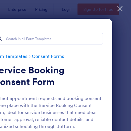
Enterprise
Pricing
Login
Sign Up for Free
rm Templates
Consent Forms
ervice Booking
onsent Form
lect appointment requests and booking consent
one place with the Service Booking Consent
eld Trip Permission Form
: Media Release Form
Preview
m, ideal for service businesses that need clear
tomer approval, reliable contact details, and
anized scheduling through Jotform.