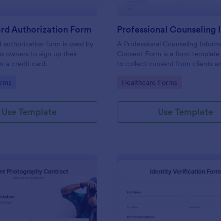
rd Authorization Form
d authorization form is used by
A Professional Counseling Infor
ss owners to sign up their
Consent Form is a form template
r a credit card.
to collect consent from clients a
them about the risks and limitatio
gory:
Go to Category:
orms
Healthcare Forms
involved in professional counseli
Use Template
Use Template