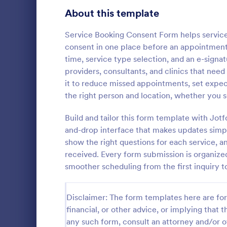
Telehealth Forms
About this template
127
Sharing Consent Forms
125
Service Booking Consent Form helps servic
consent in one place before an appointmen
Dental Consent Forms
58
time, service type selection, and an e-signat
providers, consultants, and clinics that nee
Travel Consent Forms
51
it to reduce missed appointments, set expec
the right person and location, whether you s
Hospital Release Forms
47
Get permissi
to let their 
Build and tailor this form template with Jo
Makeup Forms
34
program. Fre
and-drop interface that makes updates simpl
to customiz
Funding Consent Forms
31
show the right questions for each service, 
Go to Cate
Church Fo
required.
received. Every form submission is organized
Summer Camp Consent Forms
22
smoother scheduling from the first inquiry to
RSVP Forms
787
Disclaimer: The form templates here are for 
Appointment Forms
1,033
financial, or other advice, or implying that th
any such form, consult an attorney and/or o
Contact Forms
1,570