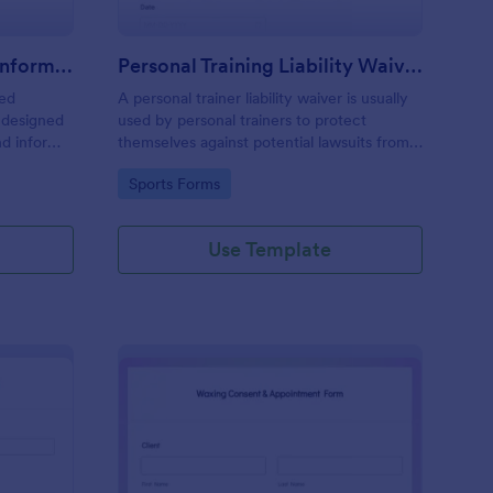
Professional Counseling Informed Consent Form
Personal Training Liability Waiver
med
A personal trainer liability waiver is usually
 designed
used by personal trainers to protect
nd inform
themselves against potential lawsuits from
ns
clients. No coding!
Go to Category:
Sports Forms
ng services
Use Template