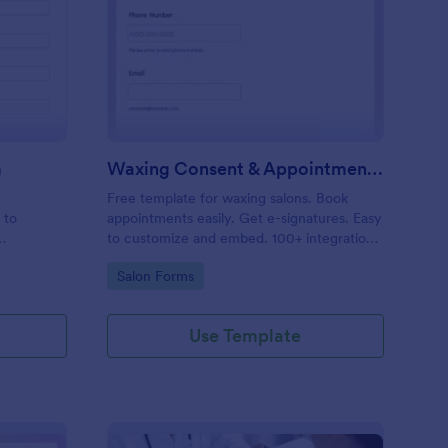
entity Verification Form
: Waxing Consent & A
Preview
m
Waxing Consent & Appointment Form
Free template for waxing salons. Book
 to
appointments easily. Get e-signatures. Easy
to customize and embed. 100+ integrations,
including Google Calendar. No coding.
Go to Category:
Salon Forms
Use Template