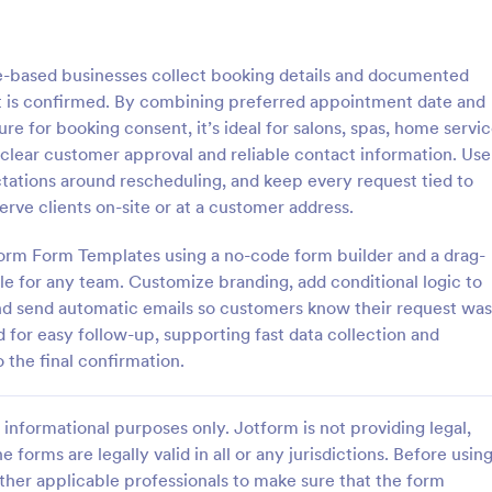
: Parental Consent And Release Form
: Ta
Preview
Preview
e-based businesses collect booking details and documented
t is confirmed. By combining preferred appointment date and
ure for booking consent, it’s ideal for salons, spas, home servi
d clear customer approval and reliable contact information. Use
tations around rescheduling, and keep every request tied to
Parental Consent And Release Form
Tattoo Consent Form
erve clients on-site or at a customer address.
on from parents and guardians
Using this amazing Tattoo Conse
children participate in your
Template will definitely improve 
tform Form Templates using a no-code form builder and a drag-
e parental consent form. Easy
process of getting consent from t
e for any team. Customize branding, add conditional logic to
e and embed. No coding
No coding is required.
and send automatic emails so customers know their request was
gory:
Go to Category:
rms
Salon Forms
 for easy follow-up, supporting fast data collection and
 the final confirmation.
Use Template
Use Template
informational purposes only. Jotform is not providing legal,
e forms are legally valid in all or any jurisdictions. Before usin
ther applicable professionals to make sure that the form