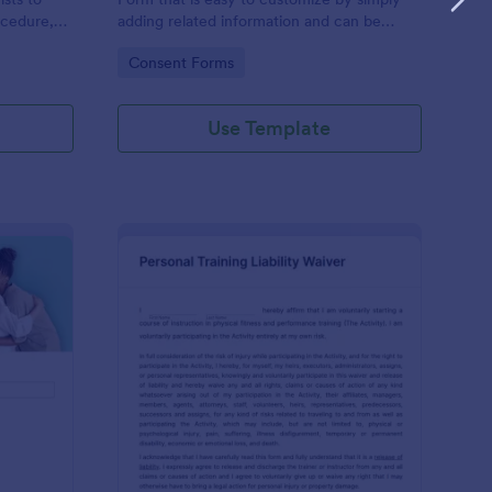
ocedure,
adding related information and can be
 risks, and
directly shared with customers.
Go to Category:
Consent Forms
Use Template
ofessional Counseling Informed Consent Form
: Personal Training Liab
Preview