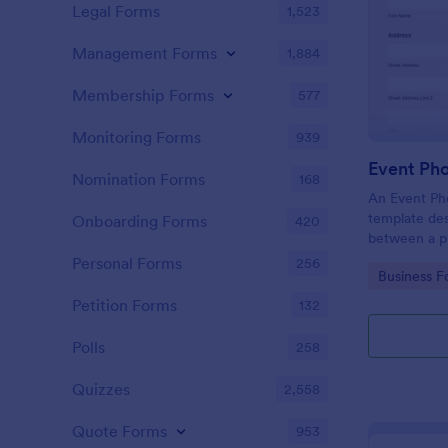
Legal Forms
1,523
Management Forms
1,884
Membership Forms
577
Monitoring Forms
939
Event Ph
Nomination Forms
168
An Event Ph
template des
Onboarding Forms
420
between a ph
providing ph
Personal Forms
256
Go to Cate
Business F
Petition Forms
132
Polls
258
Quizzes
2,558
Quote Forms
953