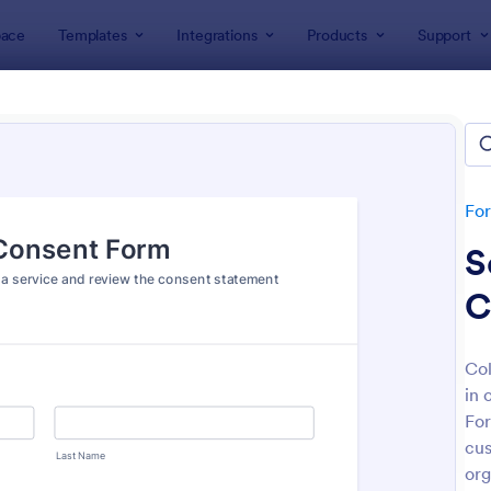
ace
Templates
Integrations
Products
Support
lates
Consent Forms
ent Forms
lates
Fo
S
C
Col
in 
: Bounce House Permission Slip Form
: Fi
Preview
Preview
For
cus
org