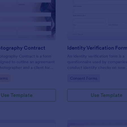
: Event Photography Contract
: Id
Preview
Preview
otography Contract
Identity Verification For
otography Contract is a form
An identity verification form is a
igned to outline an agreement
questionnaire used by companies
otographer and a client for
conduct identity checks on new
otography services at an event.
employees.
gory:
Go to Category:
orms
Consent Forms
Use Template
Use Template