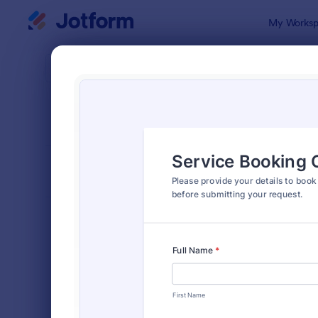
Dialog start
My Worksp
Form Temp
Cons
SORT BY
Popular
5,323 Temp
FORM LAYOUT
Classic
TYPES
Order Forms
7,185
Registration Forms
6,992