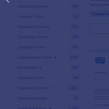
build good re
Consulting Forms
339
then why not
Go to Cate
Consent F
adoption cer
Content Forms
721
certificate i
adopted a ch
Declaration Forms
555
Adoption Cer
useful and h
Discharge Forms
165
certificate f
and assist y
Donation Forms
359
elegant adop
clients. The
Employment Forms
2,167
such as appl
father’s nam
Enrollment
788
date, and si
Estimate Forms
116
Evaluation Forms
2,802
Extension Forms
74
Feedback Forms
3,284