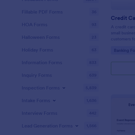
Fillable PDF Forms
36
Credit Ca
HOA Forms
93
A credit car
small busine
Halloween Forms
23
customers fo
Holiday Forms
63
Go to Cate
Banking F
Information Forms
833
Inquiry Forms
639
Inspection Forms
5,839
Intake Forms
1,636
Interview Forms
442
Lead Generation Forms
1,566