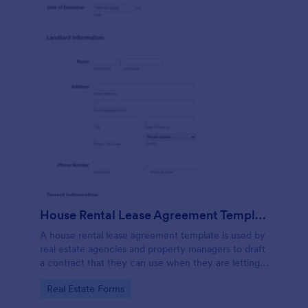
House Rental Lease Agreement Template
A house rental lease agreement template is used by
real estate agencies and property managers to draft
a contract that they can use when they are letting a
property to a new tenant. Easy to use. No coding.
Go to Category:
Real Estate Forms