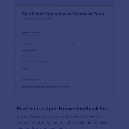
Real Estate Open House Feedback Form
A Real Estate Open House Feedback Form is a
versatile tool designed to gather visitor impressions
and feedback on open houses.