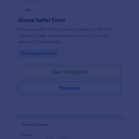
House Seller Form
A house seller form is used by sellers to list their
homes for sale and provides a way to track the
status of their listings.
Go to Category:
Real Estate Forms
Use Template
Preview