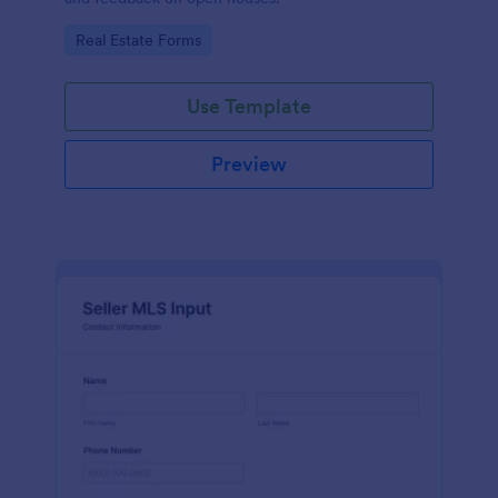
Go to Category:
Real Estate Forms
Use Template
Preview