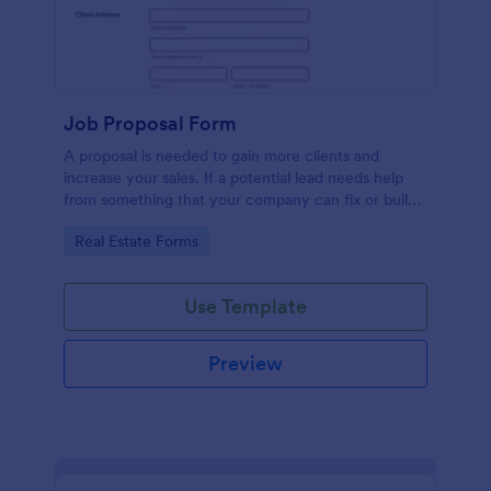
Job Proposal Form
A proposal is needed to gain more clients and
increase your sales. If a potential lead needs help
from something that your company can fix or build,
then you should offer them a proposal. You can use
Go to Category:
Real Estate Forms
this remarkable Job Proposal Form Template to
create a job proposal quickly. This Job Proposal
Form Template contains form fields that asks for the
Use Template
client information, job description, services offered,
pricing summary, and the proposal validity date. In
order to get the Total Amount Due, this form
Preview
template is using conditional logic and the widget
called Form Calculation.