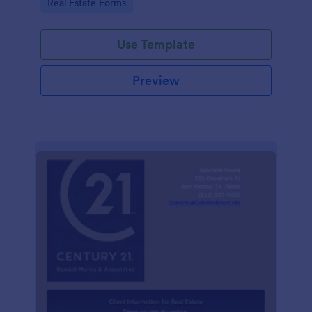
Go to Category:
Real Estate Forms
Use Template
Preview