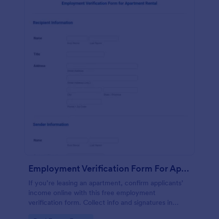
Employment Verification Form For Apartment Rental
If you’re leasing an apartment, confirm applicants’
income online with this free employment
verification form. Collect info and signatures in
seconds!