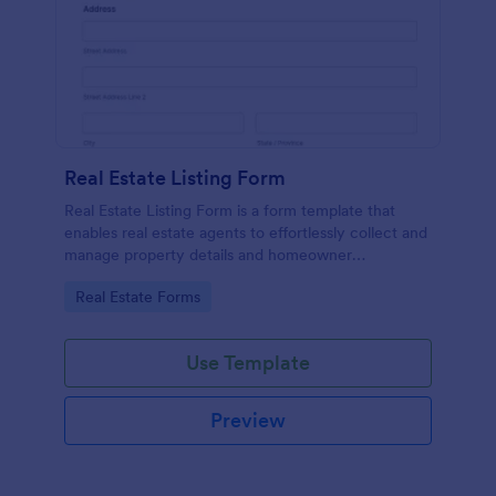
Real Estate Listing Form
Real Estate Listing Form is a form template that
enables real estate agents to effortlessly collect and
manage property details and homeowner
information, courtesy of the user-friendly interface
Go to Category:
Real Estate Forms
of Jotform.
Use Template
Preview