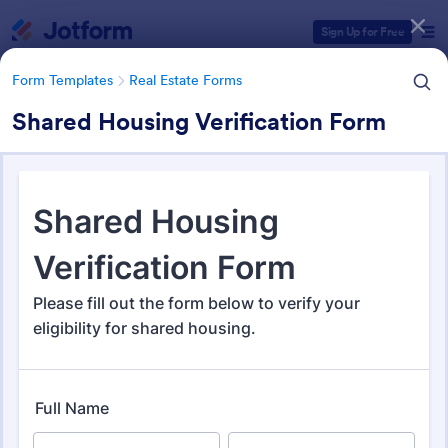
Dialog start
Sign Up for Free
Form Templates
Real Estate Forms
Shared Housing Verification Form
Form Templates Categories
Form Templates
Real Estate Forms
Real Estate Forms
1,826 Templates