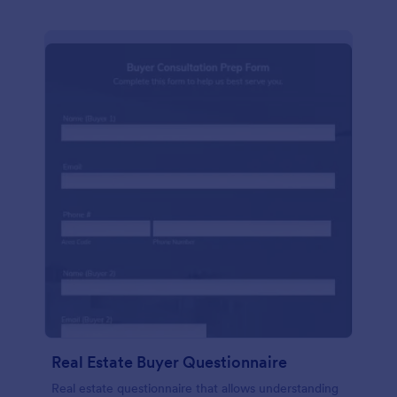
Real Estate Buyer Questionnaire
Real estate questionnaire that allows understanding