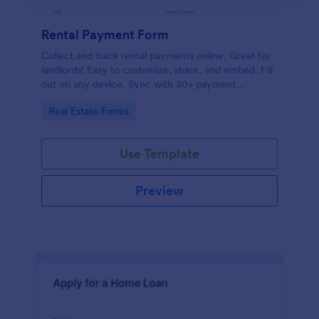
Rental Payment Form
Collect and track rental payments online. Great for
landlords! Easy to customize, share, and embed. Fill
out on any device. Sync with 30+ payment
processors.
Go to Category:
Real Estate Forms
Use Template
Preview