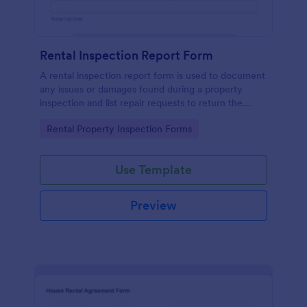
Rental Inspection Report Form
A rental inspection report form is used to document
any issues or damages found during a property
inspection and list repair requests to return the
home to its original condition.
Go to Category:
Rental Property Inspection Forms
Use Template
Preview