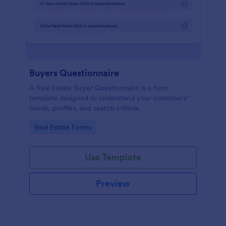
Buyers Questionnaire
A Real Estate Buyer Questionnaire is a form
template designed to understand your customers'
needs, profiles, and search criteria.
Go to Category:
Real Estate Forms
Use Template
Preview