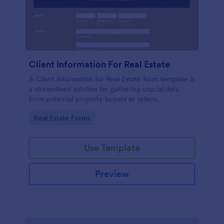
Client Information For Real Estate
A Client Information for Real Estate form template is
a streamlined solution for gathering crucial data
from potential property buyers or sellers.
Go to Category:
Real Estate Forms
Use Template
Preview