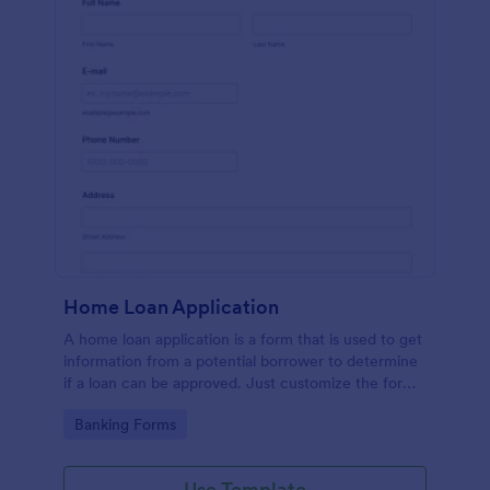
Home Loan Application
A home loan application is a form that is used to get
information from a potential borrower to determine
if a loan can be approved. Just customize the form
to match your requirements. No coding.
Go to Category:
Banking Forms
Use Template