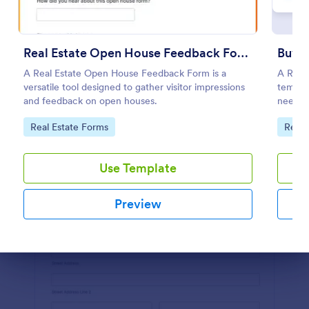
Preview
Real Estate Open House Feedback Form
Buyer
A Real Estate Open House Feedback Form is a
A Real 
versatile tool designed to gather visitor impressions
templa
and feedback on open houses.
needs, 
Go to Category:
Go to
Real Estate Forms
Real 
Use Template
Preview
Dialog end