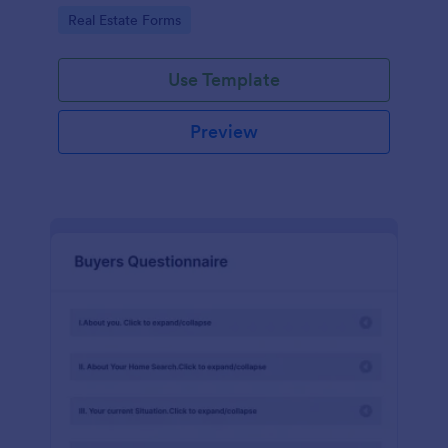
by customizing now!
Go to Category:
Real Estate Forms
Use Template
Preview