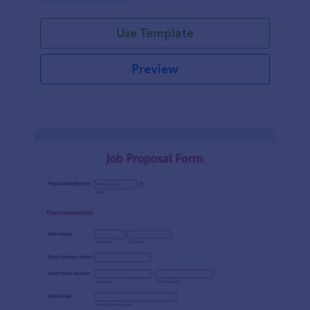
Use Template
Preview