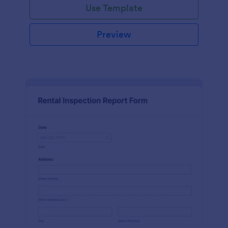
Use Template
Preview