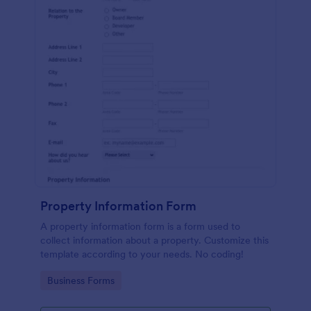
Property Information Form
A property information form is a form used to
collect information about a property. Customize this
template according to your needs. No coding!
Go to Category:
Business Forms