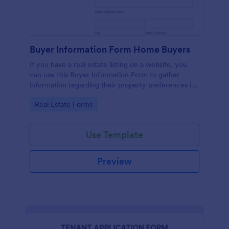
Buyer Information Form Home Buyers
If you have a real estate listing on a website, you
can use this Buyer Information Form to gather
information regarding their property preferences in
full detail, budget information and contact details.
Go to Category:
Real Estate Forms
Use Template
Preview