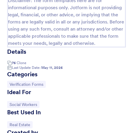
Disclaimer: The form templates here are for
informational purposes only. Jotform is not providing
Property Inquiry Form
legal, financial, or other advice, or implying that the
A property inquiry form is used by real estate
forms are legally valid in all or any jurisdictions. Before
businesses to request more details regarding a
using any such form, consult an attorney and/or other
potential property inquiry.
applicable professionals to make sure that the form
Go to Category:
Real Estate Forms
meets your needs, legally and otherwise.
Details
Use Template
76
Clone
Last Update Date:
May 11, 2026
Categories
Preview
Go to Category:
Verification Forms
Ideal For
Go to Category:
Social Workers
Best Used In
Go to Category:
Real Estate
Created by