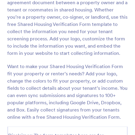
agreement document between a property owner and a
Preview
tenant or roommates in shared housing. Whether
you’re a property owner, co-signer, or landlord, use this
free Shared Housing Verification Form template to
collect the information you need for your tenant
screening process. Add your logo, customize the form
to include the information you want, and embed the
form in your website to start collecting information.
Want to make your Shared Housing Verification Form
fit your property or renter’s needs? Add your logo,
change the colors to fit your property, or add custom
fields to collect details about your tenant’s income. You
can even sync submissions and signatures to 100+
popular platforms, including Google Drive, Dropbox,
and Box. Easily collect signatures from your tenants
online with a free Shared Housing Verification Form.