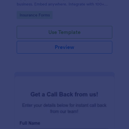
business. Embed anywhere. Integrate with 100+
apps. No coding.
Go to Category:
Insurance Forms
Use Template
Preview