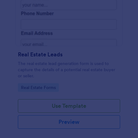
Real Estate Leads
The real estate lead generation form is used to
capture the details of a potential real estate buyer
or seller.
Go to Category:
Real Estate Forms
Use Template
Preview