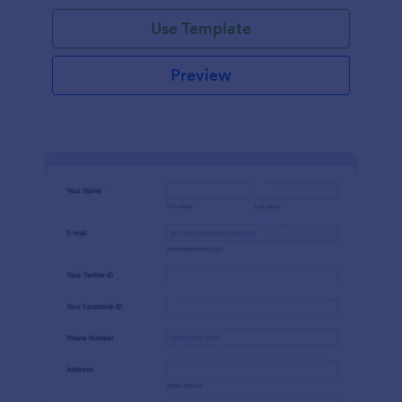
Use Template
Preview