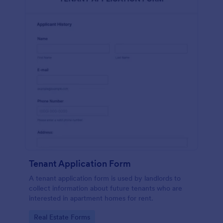
Tenant Application Form
A tenant application form is used by landlords to
collect information about future tenants who are
interested in apartment homes for rent.
Go to Category:
Real Estate Forms