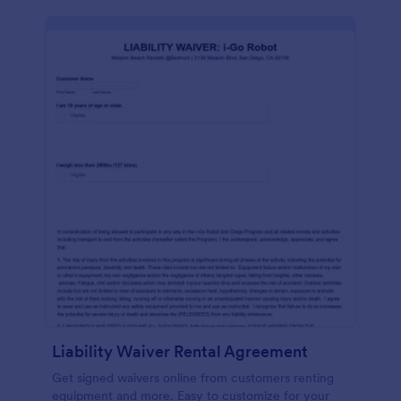
Liability Waiver Rental Agreement
Get signed waivers online from customers renting
equipment and more. Easy to customize for your