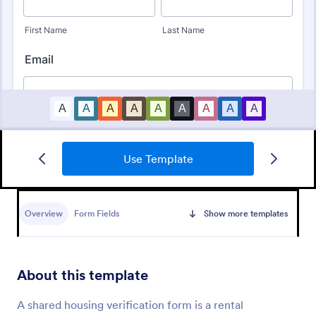
Use Template
Online Rental Application Form
An Online Rental Application Form is a form
template designed to streamline the process of
Overview
Form Fields
Show more templates
managing prospective tenants and collecting
information about them
Go to Category:
Real Estate Forms
About this template
Use Template
A shared housing verification form is a rental