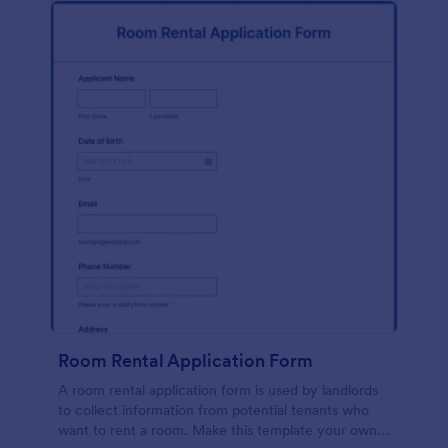
Room Rental Application Form
A room rental application form is used by landlords
to collect information from potential tenants who
want to rent a room. Make this template your own