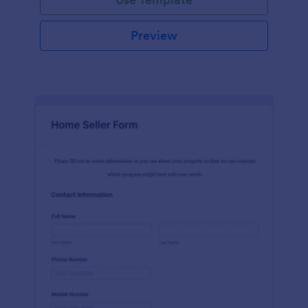
Preview