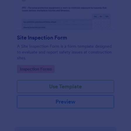
Site Inspection Form
A Site Inspection Form is a form template designed
to evaluate and report safety issues at construction
sites.
Go to Category:
Inspection Forms
Use Template
Preview