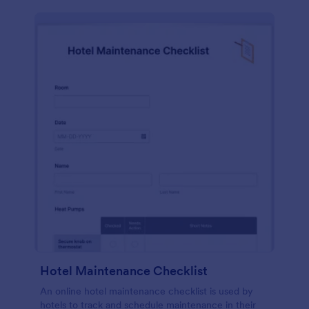
Hotel Maintenance Checklist
An online hotel maintenance checklist is used by
hotels to track and schedule maintenance in their