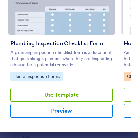
Preview
Plumbing Inspection Checklist Form
Hotel
A plumbing inspection checklist form is a document
An onli
that goes along a plumber when they are inspecting
hotels 
a house for a potential renovation.
hotel. 
Go to Category:
Go to
Home Inspection Forms
Check
Use Template
Preview
Dialog end