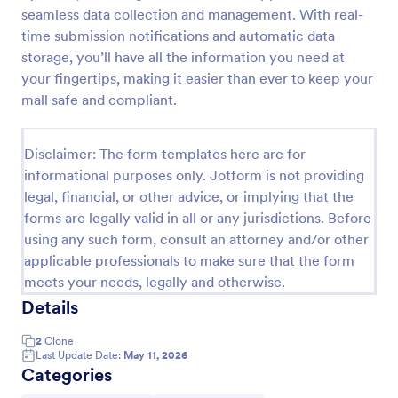
seamless data collection and management. With real-
Weekly Vehicle Inspection Form
time submission notifications and automatic data
Perform weekly police vehicle inspections for your
storage, you’ll have all the information you need at
precinct with this free online Vehicle Inspection
your fingertips, making it easier than ever to keep your
Form. Easy to customize and fill out on any device.
mall safe and compliant.
Go to Category:
Vehicle Inspection Forms
Disclaimer: The form templates here are for
informational purposes only. Jotform is not providing
Use Template
legal, financial, or other advice, or implying that the
forms are legally valid in all or any jurisdictions. Before
Preview
using any such form, consult an attorney and/or other
applicable professionals to make sure that the form
meets your needs, legally and otherwise.
Details
2
Clone
Last Update Date:
May 11, 2026
Categories