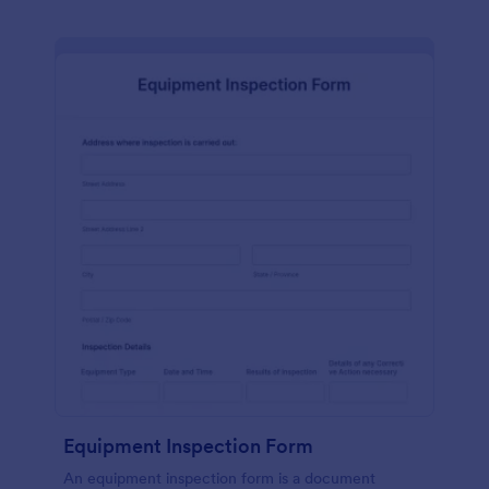
Equipment Inspection Form
An equipment inspection form is a document