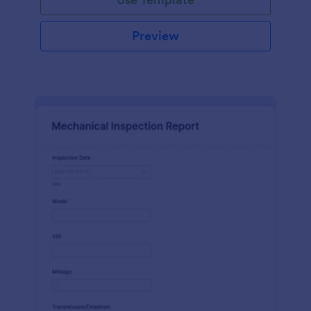
Preview