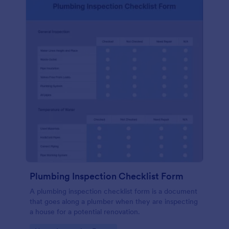
Plumbing Inspection Checklist Form
A plumbing inspection checklist form is a document
that goes along a plumber when they are inspecting
a house for a potential renovation.