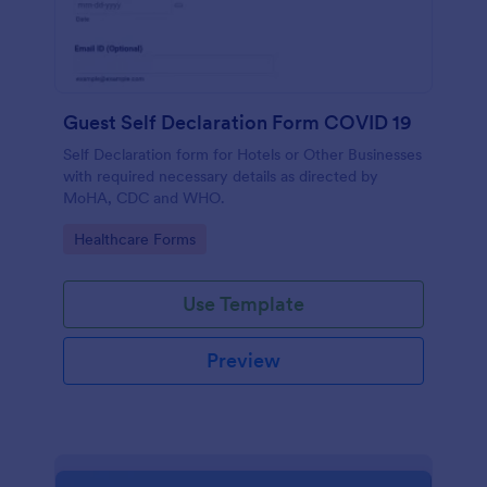
Guest Self Declaration Form COVID 19
Self Declaration form for Hotels or Other Businesses
with required necessary details as directed by
MoHA, CDC and WHO.
Go to Category:
Healthcare Forms
Use Template
Preview