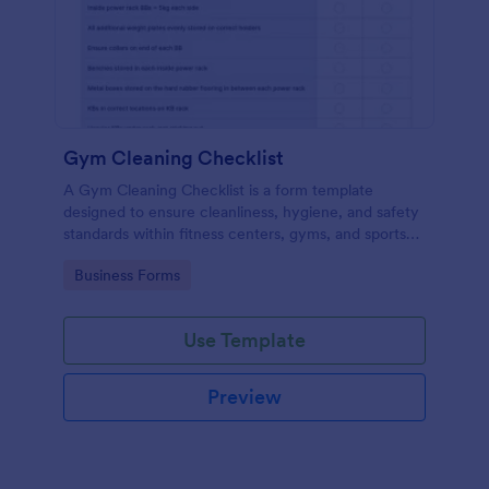
Gym Cleaning Checklist
A Gym Cleaning Checklist is a form template
designed to ensure cleanliness, hygiene, and safety
standards within fitness centers, gyms, and sports
facilities.
Go to Category:
Business Forms
Use Template
Preview