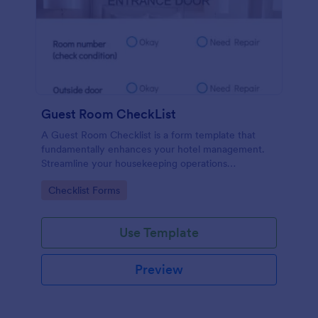
Guest Room CheckList
A Guest Room Checklist is a form template that
fundamentally enhances your hotel management.
Streamline your housekeeping operations
effortlessly, ensuring every room meets your high
Go to Category:
Checklist Forms
standards.
Use Template
Preview