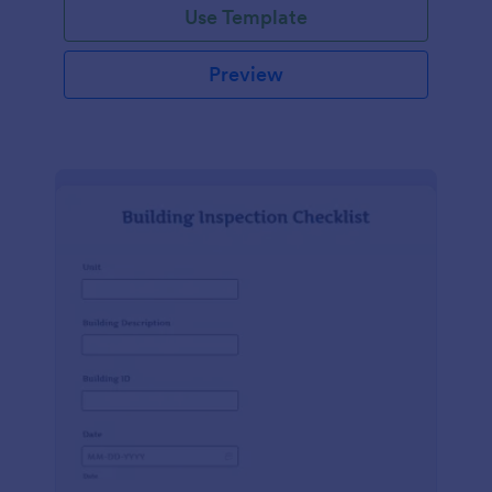
Use Template
Preview