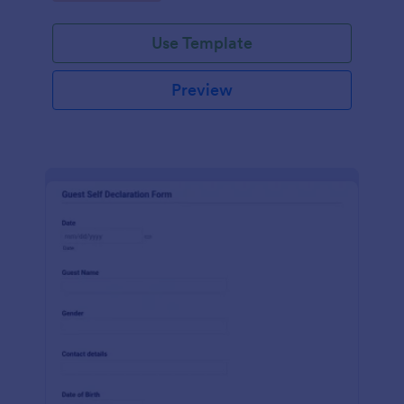
Use Template
Preview