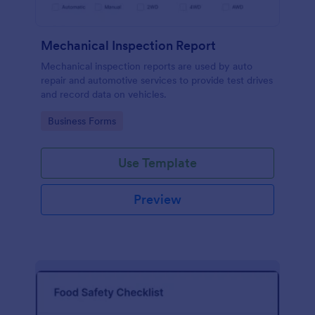
Mechanical Inspection Report
Mechanical inspection reports are used by auto
repair and automotive services to provide test drives
and record data on vehicles.
Go to Category:
Business Forms
Use Template
Preview