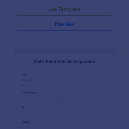
Use Template
Preview