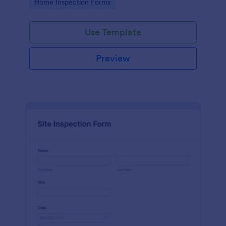
Go to Category:
Home Inspection Forms
Use Template
Preview