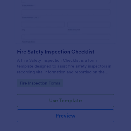
Fire Safety Inspection Checklist
A Fire Safety Inspection Checklist is a form
template designed to assist fire safety inspectors in
recording vital information and reporting on the
status of fire safety in a particular location.
Go to Category:
Fire Inspection Forms
Use Template
Preview