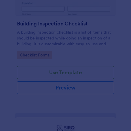
Building Inspection Checklist
A building inspection checklist is a list of items that
should be inspected while doing an inspection of a
building. It is customizable with easy-to-use and
drag-and-drop features of Jotform. No coding!
Go to Category:
Checklist Forms
Use Template
Preview