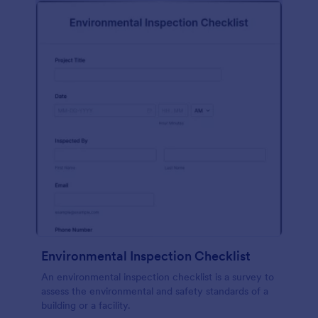
Environmental Inspection Checklist
An environmental inspection checklist is a survey to
assess the environmental and safety standards of a
building or a facility.