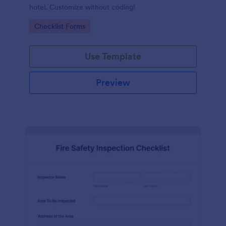
hotel. Customize without coding!
Go to Category:
Checklist Forms
Use Template
Preview