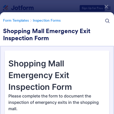
Dialog start
Sign Up for Free
Form Templates
Inspection Forms
Shopping Mall Emergency Exit
Inspection Form
Form Templates Categories
Form Templates
Inspection Forms
Inspection Forms
5,850 Templates