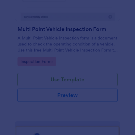
Multi Point Vehicle Inspection Form
A Multi-Point Vehicle Inspection form is a document
used to check the operating condition of a vehicle.
Use this free Multi-Point Vehicle Inspection Form to
check the condition of a vehicle before purchasing
Go to Category:
Inspection Forms
or renting it.
Use Template
Preview