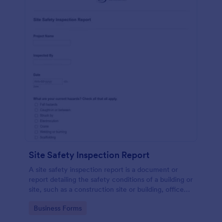
Site Safety Inspection Report
A site safety inspection report is a document or
report detailing the safety conditions of a building or
site, such as a construction site or building, office
space, or building site.
Go to Category:
Business Forms