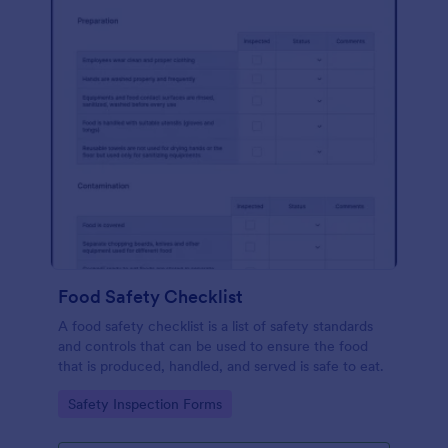
Food Safety Checklist
A food safety checklist is a list of safety standards
and controls that can be used to ensure the food
that is produced, handled, and served is safe to eat.
Go to Category:
Safety Inspection Forms