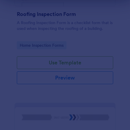
Roofing Inspection Form
A Roofing Inspection Form is a checklist form that is
used when inspecting the roofing of a building.
Go to Category:
Home Inspection Forms
Use Template
Preview