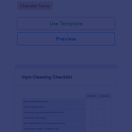
Go to Category:
Checklist Forms
Use Template
Preview