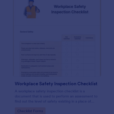
Workplace Safety Inspection Checklist
A workplace safety inspection checklist is a
document that is used to perform an assessment to
find out the level of safety existing in a place of
work.
Go to Category:
Checklist Forms