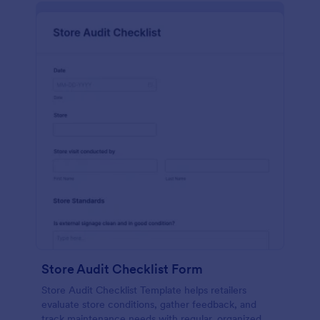
Store Audit Checklist Form
Store Audit Checklist Template helps retailers
evaluate store conditions, gather feedback, and
track maintenance needs with regular, organized