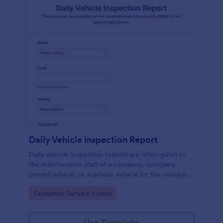
Daily Vehicle Inspection Report
Daily vehicle inspection reports are often given to
the maintenance staff of a company, company-
owned vehicle, or a private vehicle by the manager
or supervisor of the company. Use this form without
Go to Category:
Customer Service Forms
coding!
Use Template