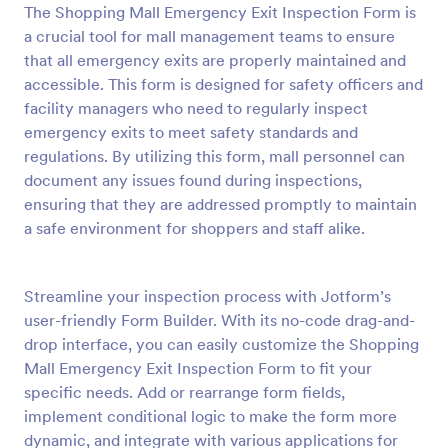
The Shopping Mall Emergency Exit Inspection Form is
Preview
a crucial tool for mall management teams to ensure
that all emergency exits are properly maintained and
accessible. This form is designed for safety officers and
facility managers who need to regularly inspect
emergency exits to meet safety standards and
regulations. By utilizing this form, mall personnel can
document any issues found during inspections,
ensuring that they are addressed promptly to maintain
a safe environment for shoppers and staff alike.
Streamline your inspection process with Jotform’s
user-friendly Form Builder. With its no-code drag-and-
drop interface, you can easily customize the Shopping
Mall Emergency Exit Inspection Form to fit your
specific needs. Add or rearrange form fields,
implement conditional logic to make the form more
dynamic, and integrate with various applications for