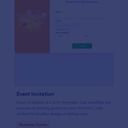
Event Invitation
Event Invitation is a form template that simplifies the
process of inviting guests to your function, with
Jotform's intuitive design enabling easy
customization and management of RSVPs.
Go to Category:
Business Forms