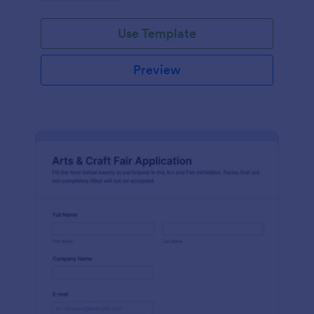
Use Template
Preview