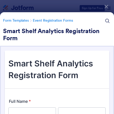
Dialog start
Sign Up for Free
Form Templates
Event Registration Forms
Smart Shelf Analytics Registration
Form
Form Templates Categories
Form Templates
Event Registration Forms
Event Registration Forms
2,788 Templates