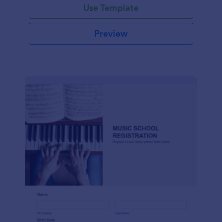
Use Template
Preview