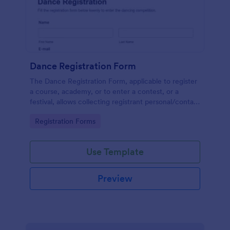
Dance Registration Form
The Dance Registration Form, applicable to register
a course, academy, or to enter a contest, or a
festival, allows collecting registrant personal/contact
information, asks to select a dance category and
Go to Category:
Registration Forms
provide comments if any.
Use Template
Preview