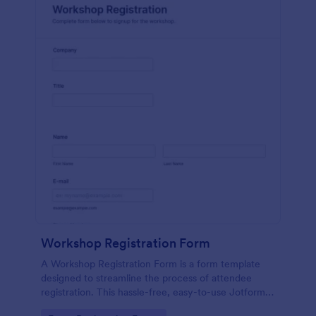
Workshop Registration Form
A Workshop Registration Form is a form template
designed to streamline the process of attendee
registration. This hassle-free, easy-to-use Jotform
template is a game-changer for event organizers,