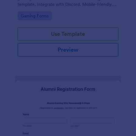
template. Integrate with Discord. Mobile-friendly.
No coding.
Go to Category:
Gaming Forms
Use Template
Preview