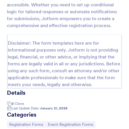
accessible. Whether you need to set up conditional
Online Event Registration Form
logic for tailored responses or automate notifications
The Online Event Registration form template is
for submissions, Jotform empowers you to create a
designed to streamline the event registration
comprehensive and effective registration process.
process for event organizers, marketing teams,
nonprofit organizations, educational institutions,
Go to Category:
Education Forms
freelancers, online event management platforms,
Disclaimer: The form templates here are for
and IT or web development teams.
informational purposes only. Jotform is not providing
legal, financial, or other advice, or implying that the
Use Template
forms are legally valid in all or any jurisdictions. Before
using any such form, consult an attorney and/or other
Preview
applicable professionals to make sure that the form
meets your needs, legally and otherwise.
Details
0
Clone
Last Update Date:
January 21, 2026
Categories
Go to Category:
Go to Category:
Registration Forms
Event Registration Forms