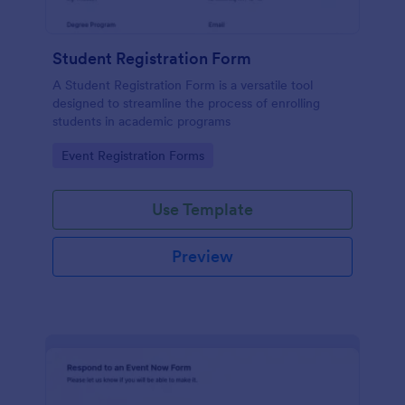
Student Registration Form
A Student Registration Form is a versatile tool
designed to streamline the process of enrolling
students in academic programs
Go to Category:
Event Registration Forms
Use Template
Preview