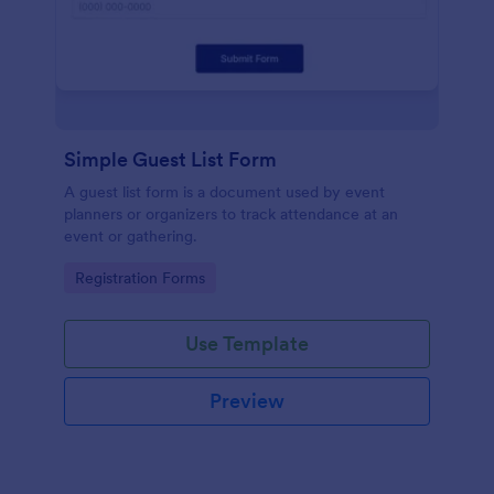
Simple Guest List Form
A guest list form is a document used by event
planners or organizers to track attendance at an
event or gathering.
Go to Category:
Registration Forms
Use Template
Preview