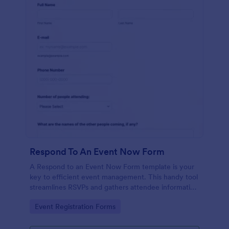
Respond To An Event Now Form
A Respond to an Event Now Form template is your
key to efficient event management. This handy tool
streamlines RSVPs and gathers attendee information
swiftly and professionally. Avoid the chaos of
Go to Category:
Event Registration Forms
manual tracking and switch to our template,
designed to save you valuable time and effort.