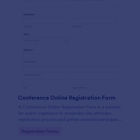
Conference Online Registration Form
A Conference Online Registration Form is a solution
for event organizers to streamline the attendee
registration process and gather essential participant
information
Go to Category:
Registration Forms