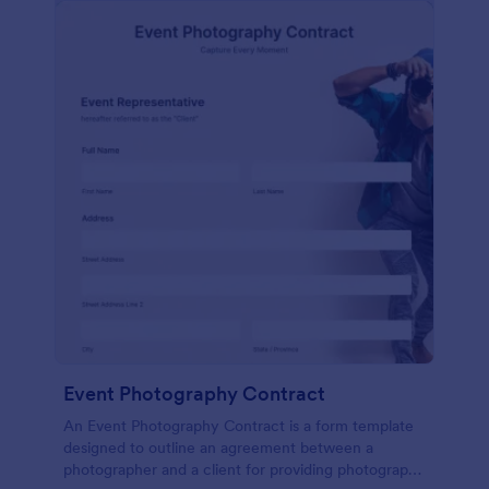
Event Photography Contract
An Event Photography Contract is a form template
designed to outline an agreement between a
photographer and a client for providing photography