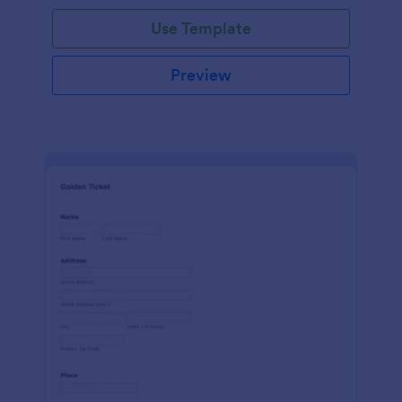
Use Template
Preview