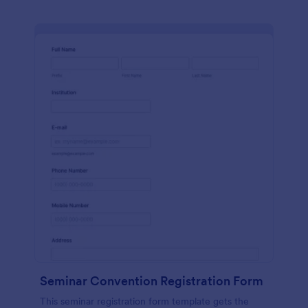
Seminar Convention Registration Form
This seminar registration form template gets the