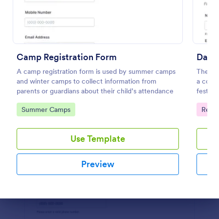
Preview
Camp Registration Form
Dance
A camp registration form is used by summer camps
The Dan
and winter camps to collect information from
a cours
parents or guardians about their child’s attendance
festiva
informa
Go to Category:
Go to
Summer Camps
Regis
provid
Use Template
Preview
Dialog end