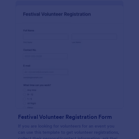
Festival Volunteer Registration Form
If you are looking for volunteers for an event you
can use this template to get volunteer registrations,
collect their personal/contact information, ask their