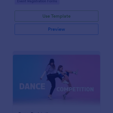
Go to Category:
Event Registration Forms
saving time and reducing errors.
Use Template
Preview