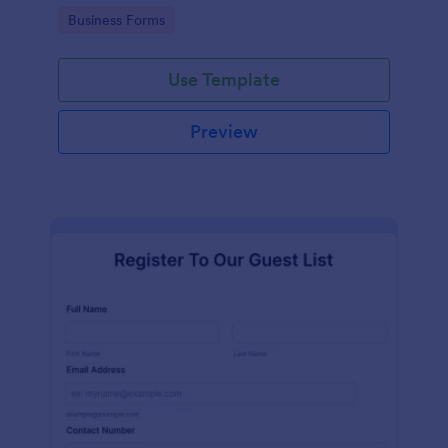
services at an event.
Go to Category:
Business Forms
Use Template
Preview