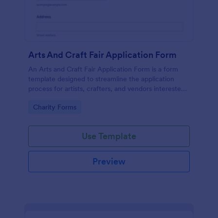
Arts And Craft Fair Application Form
An Arts and Craft Fair Application Form is a form
template designed to streamline the application
process for artists, crafters, and vendors interested
in participating in an arts and craft fair.
Go to Category:
Charity Forms
Use Template
Preview