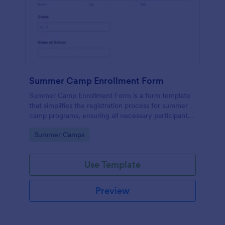
Summer Camp Enrollment Form
Summer Camp Enrollment Form is a form template
that simplifies the registration process for summer
camp programs, ensuring all necessary participant
information is easily collected while highlighting
Go to Category:
Summer Camps
features that showcase Jotform's quality and
effortless design.
Use Template
Preview