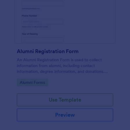
Alumni Registration Form
An Alumni Registration Form is used to collect
information from alumni, including contact
information, degree information, and donations.
Collect and track Alumni Registration Forms with
Go to Category:
Alumni Forms
ease!
Use Template
Preview