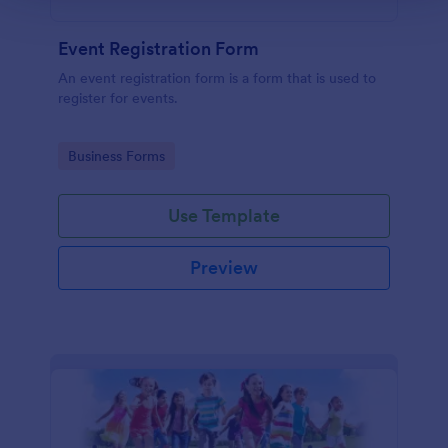
Event Registration Form
An event registration form is a form that is used to
register for events.
Go to Category:
Business Forms
Use Template
Preview