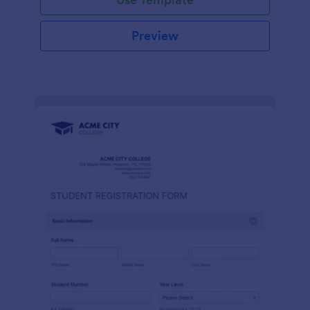
Preview