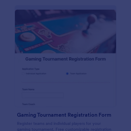
Gaming Tournament Registration Form
Register teams and individual players for your
gaming tournament. Free customizable registration