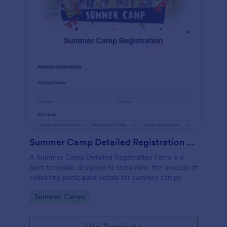
Summer Camp Detailed Registration Form
A Summer Camp Detailed Registration Form is a
form template designed to streamline the process of
collecting participant details for summer camps
Go to Category:
Summer Camps
Use Template