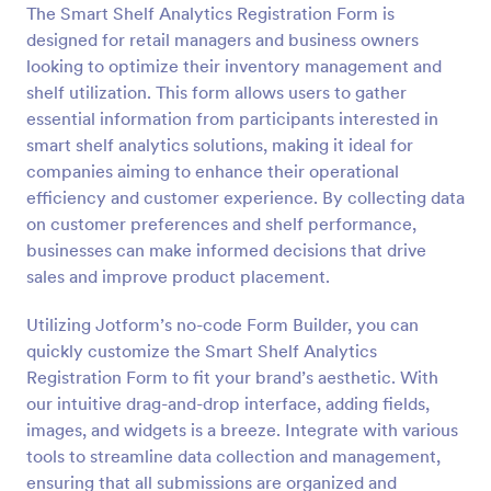
The Smart Shelf Analytics Registration Form is
Preview
designed for retail managers and business owners
looking to optimize their inventory management and
shelf utilization. This form allows users to gather
essential information from participants interested in
smart shelf analytics solutions, making it ideal for
companies aiming to enhance their operational
efficiency and customer experience. By collecting data
on customer preferences and shelf performance,
businesses can make informed decisions that drive
sales and improve product placement.
Utilizing Jotform’s no-code Form Builder, you can
quickly customize the Smart Shelf Analytics
Registration Form to fit your brand’s aesthetic. With
our intuitive drag-and-drop interface, adding fields,
images, and widgets is a breeze. Integrate with various
tools to streamline data collection and management,
ensuring that all submissions are organized and