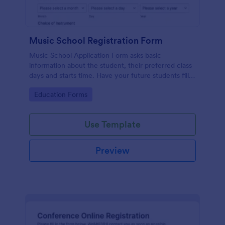
Music School Registration Form
Music School Application Form asks basic
information about the student, their preferred class
days and starts time. Have your future students fill
this music class registration form anytime to
Go to Category:
Education Forms
become a member of your music school.
Use Template
Preview