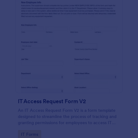
IT Access Request Form V2
An IT Access Request Form V2 is a form template
designed to streamline the process of tracking and
granting permissions for employees to access IT
systems
Go to Category:
IT Forms