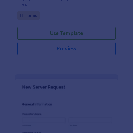
hires.
Go to Category:
IT Forms
Use Template
Preview