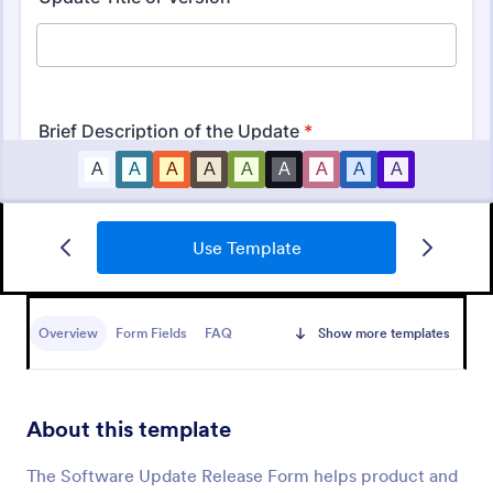
Use Template
IT Service Request Form
An IT Service Request Form is a digital form
template designed to streamline the process of
Overview
Form Fields
FAQ
Show more templates
submitting and managing IT-related requests within
an organization
Go to Category:
IT Forms
About this template
Use Template
The Software Update Release Form helps product and