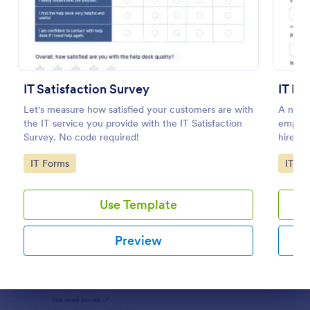
Preview
IT Satisfaction Survey
IT Ne
Let's measure how satisfied your customers are with
A new 
the IT service you provide with the IT Satisfaction
employ
Survey. No code required!
hires.
Go to Category:
Go to
IT Forms
IT Fo
Use Template
Preview
Dialog end