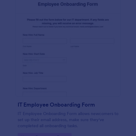
IT Employee Onboarding Form
IT Employee Onboarding Form allows newcomers to
set up their email address, make sure they've
completed all onboarding tasks.