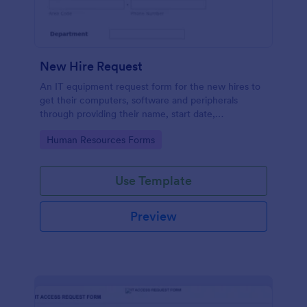
New Hire Request
An IT equipment request form for the new hires to
get their computers, software and peripherals
through providing their name, start date,
department, employment period and additional
Go to Category:
Human Resources Forms
requests.
Use Template
Preview