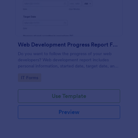
Web Development Progress Report Form
Do you want to follow the progress of your web
developers? Web development report includes
personal information, started date, target date, and
progress of work.
Go to Category:
IT Forms
Use Template
Preview