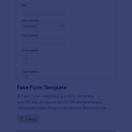
Fake Form Template
A Fake Form Template is a form template
specifically designed for UI/UX designers and
developers who frequently require dummies for
testing, design, demonstration or training.
Go to Category:
IT Forms