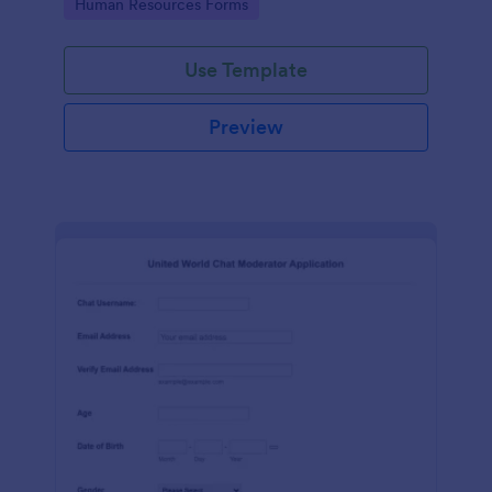
Go to Category:
Human Resources Forms
Use Template
Preview