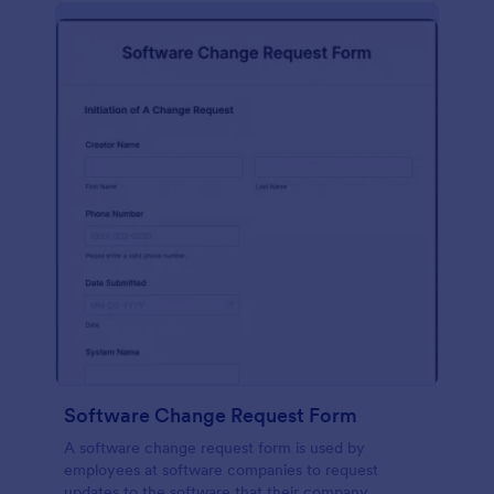
Software Change Request Form
A software change request form is used by
employees at software companies to request
updates to the software that their company