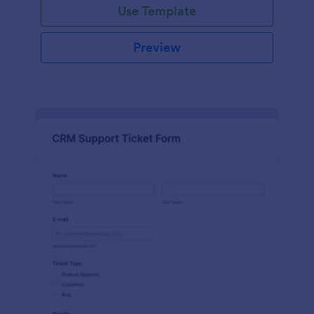
Use Template
Preview