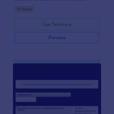
develops.
Go to Category:
IT Forms
Use Template
Preview