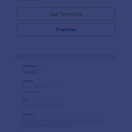
Use Template
Preview