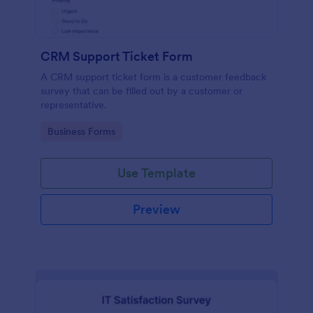
CRM Support Ticket Form
A CRM support ticket form is a customer feedback
survey that can be filled out by a customer or
representative.
Go to Category:
Business Forms
Use Template
Preview