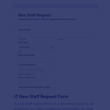
IT New Staff Request Form
A new staff request form is a document used by an
employer to collect employee information for new