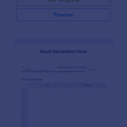
Preview