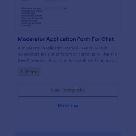
Moderator Application Form For Chat
A moderator application form is used to recruit
moderators for a chat forum or community. Use this
free Moderator App Form to recruit staff members
for your chat forum or community.
Go to Category:
IT Forms
Use Template
Preview