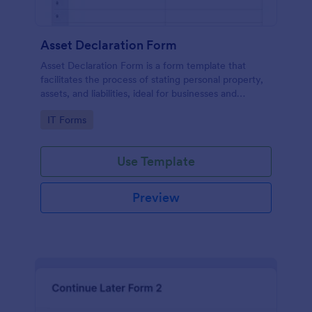
Asset Declaration Form
Asset Declaration Form is a form template that
facilitates the process of stating personal property,
assets, and liabilities, ideal for businesses and
individuals, expertly designed by Jotform.
Go to Category:
IT Forms
Use Template
Preview