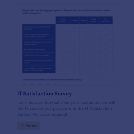
IT Satisfaction Survey
Let's measure how satisfied your customers are with
the IT service you provide with the IT Satisfaction
Survey. No code required!
Go to Category:
IT Forms