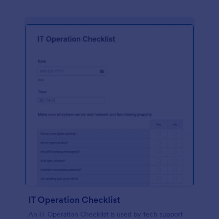
IT Operation Checklist
An IT Operation Checklist is used by tech support