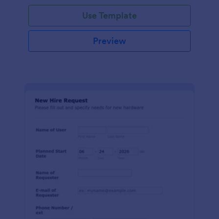
Use Template
Preview