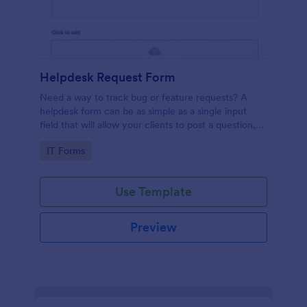
Helpdesk Request Form
Need a way to track bug or feature requests? A
helpdesk form can be as simple as a single input
field that will allow your clients to post a question,
request a feature, or report a bug.
Go to Category:
IT Forms
Use Template
Preview