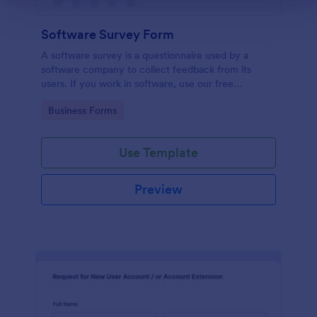
Software Survey Form
A software survey is a questionnaire used by a
software company to collect feedback from its
users. If you work in software, use our free
Software Survey Form to talk to your customers and
Go to Category:
Business Forms
find out more about how they use your product!
Use Template
Preview