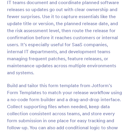
IT teams document and coordinate planned software
Preview
releases so updates go out with clear ownership and
fewer surprises. Use it to capture essentials like the
update title or version, the planned release date, and
the risk assessment level, then route the release for
confirmation before it reaches customers or internal
users. It’s especially useful for SaaS companies,
internal IT departments, and development teams
managing frequent patches, feature releases, or
maintenance updates across multiple environments
and systems.
Build and tailor this form template from Jotform’s
Form Templates to match your release workflow using
a no-code form builder and a drag-and-drop interface.
Collect supporting files when needed, keep data
collection consistent across teams, and store every
form submission in one place for easy tracking and
follow-up. You can also add conditional logic to show