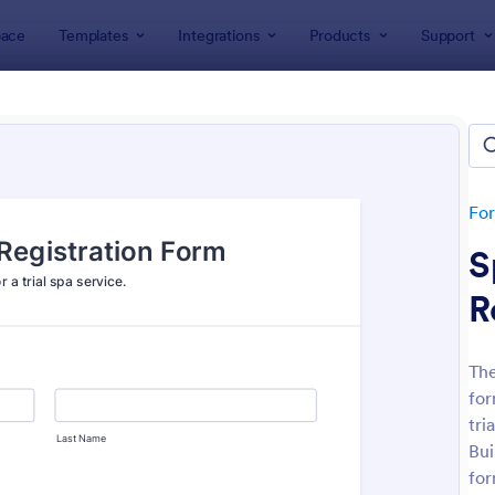
ace
Templates
Integrations
Products
Support
lates
Salon Forms
Spa Forms
Forms
tes
Fo
S
R
The
for
: Massage Therapy Client Intake Form
: Sp
Preview
Preview
tri
Bui
for