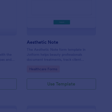
ad Spa Intake Form
: Aesthetic Note
Preview
Aesthetic Note
The Aesthetic Note form template in
with the
Jotform helps beauty professionals
spas and
document treatments, track client
g, safer
progress, and organize data collection with
Go to Category:
Healthcare Forms
ine data
a no-code form builder and drag-and-drop
interface for easy form submission.
Use Template