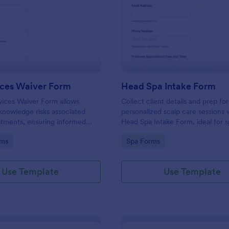
: Spa Services Waiver Form
: He
Preview
Preview
ices Waiver Form
Head Spa Intake Form
vices Waiver Form allows
Collect client details and prep for
cknowledge risks associated
personalized scalp care sessions 
atments, ensuring informed
Head Spa Intake Form, ideal for 
protecting your business from
salons that want smoother bookin
gory:
Go to Category:
rms
Spa Forms
service intake, and organized onl
collection in Jotform.
Use Template
Use Template