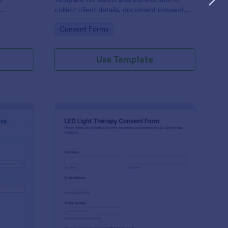
collect client details, document consent,
ns using
and manage form submission for safer pre-
Go to Category:
Consent Forms
 more about
appointment data collection with Jotform.
ered.
Use Template
A Evaluation Form
: LED Light Therapy C
Preview