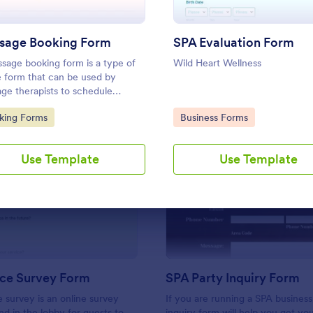
Use Template
Use Template
sage Booking Form
SPA Evaluation Form
sage booking form is a type of
Wild Heart Wellness
e form that can be used by
ge therapists to schedule
ntments with clients. No coding!
to Category:
Go to Category:
king Forms
Business Forms
Use Template
Use Template
: Spa Service Survey Form
: SP
Preview
Preview
ice Survey Form
SPA Party Inquiry Form
e survey is an online survey
If you are running a SPA business,
nd in the lobby for guests to
inquiry form will help you get yo