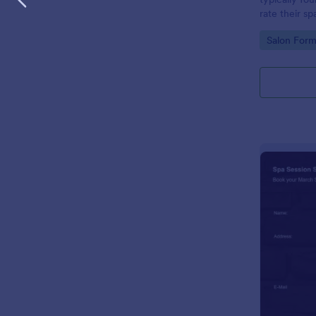
rate their sp
Go to Cate
Salon Form