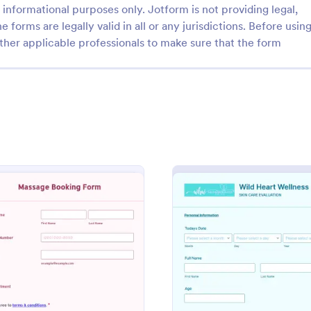
informational purposes only. Jotform is not providing legal,
e forms are legally valid in all or any jurisdictions. Before usin
ther applicable professionals to make sure that the form
: Massage Consent Form
: Sp
Preview
Preview
Consent Form
Spa Appointment Form
onsent form is a document
Spa Appointment Form is a form 
age therapists to inform
designed for stress-free scheduli
he process and procedures of a
wellness industry. Maximize your 
ge.
efficiency by streamlining appoi
: Massage Booking Form
: SPA E
Preview
Preview
gory:
Go to Category:
 Forms
Services Forms
bookings, offering clients a seaml
experience.