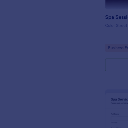
Spa Sess
Color Street
Go to Cate
Business F