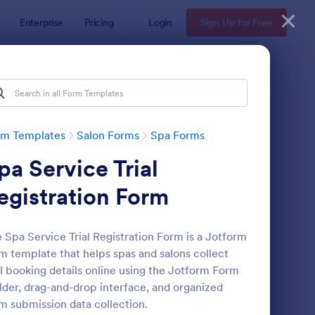
Enterprise
Pricing
Login
Sign Up for Free
rm Templates
Salon Forms
Spa Forms
pa Service Trial
egistration Form
 Spa Service Trial Registration Form is a Jotform
m template that helps spas and salons collect
a Client Intake Form
: Massage Consultatio
Preview
al booking details online using the Jotform Form
lder, drag-and-drop interface, and organized
m submission data collection.