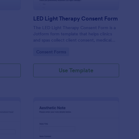
LED Light Therapy Consent Form
The LED Light Therapy Consent Form is a
Jotform form template that helps clinics
and spas collect client consent, medical
history, and signatures online using the
Go to Category:
Consent Forms
Jotform Form Builder, drag-and-drop
interface, and no-code form builder for
streamlined data collection and form
Use Template
submission.