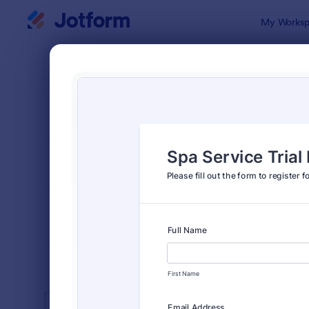
Dialog start
My Worksp
Form Temp
Spa 
SORT BY
Popular
129 Templa
FORM LAYOUT
Classic
TYPES
INDUSTRIES
Advertising Forms
240