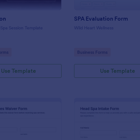
ion
SPA Evaluation Form
 Spa Session Template
Wild Heart Wellness
gory:
Go to Category:
orms
Business Forms
Use Template
Use Template