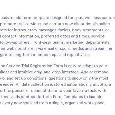
: Massage Booking Form
: Sp
Preview
Preview
a ready-made form template designed for spas, wellness centers
promote trial services and capture new client details online.
cts for introductory massages, facials, body treatments, or
l contact information, preferred dates and times, service
 follow-up offers. Front-desk teams, marketing departments,
Booking Form
Spa Consent Form
r website, share it via email or social media, and streamline
oking form is a type of online
Get authorization and consent f
ngs into long-term memberships and repeat visits.
an be used by massage
client before performing the pr
o schedule appointments with
using this Spa Consent Form. Thi
a Service Trial Registration Form is easy to adapt to your
coding!
contains all the necessary inform
lder and intuitive drag-and-drop interface. Add or remove
gory:
Go to Category:
orms
Salon Forms
required for consent to be compl
logo, and set up conditional questions to show only the most
rences. All data collection is stored automatically in Jotform
Use Template
Use Template
port responses or connect them to your favorite tools with
d thousands of other Jotform Form Templates to launch
e every new spa lead from a single, organized workspace.