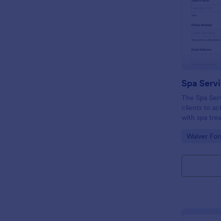
Spa Serv
The Spa Ser
clients to a
with spa tre
consent and 
Go to Cate
Waiver Fo
liability.