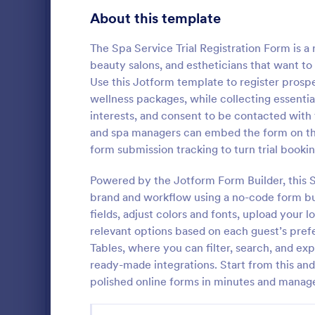
Gaming Forms
383
About this template
Healthcare Forms
11,237
The Spa Service Trial Registration Form is 
beauty salons, and estheticians that want to 
Human Resources Forms
7,370
Use this Jotform template to register prospe
IT Forms
wellness packages, while collecting essentia
6,065
interests, and consent to be contacted with
Massage 
Insurance Forms
666
and spa managers can embed the form on thei
A massage bo
form submission tracking to turn trial booki
Manufacturing Forms
893
form that c
therapists t
Powered by the Jotform Form Builder, this Sp
Marketing Forms
1,042
clients. No 
brand and workflow using a no-code form bui
Go to Cate
Booking F
fields, adjust colors and fonts, upload your 
Photography Forms
502
relevant options based on each guest’s prefe
Public Administration Forms
917
Tables, where you can filter, search, and ex
ready-made integrations. Start from this an
Real Estate Forms
1,826
polished online forms in minutes and manag
SEO Forms
105