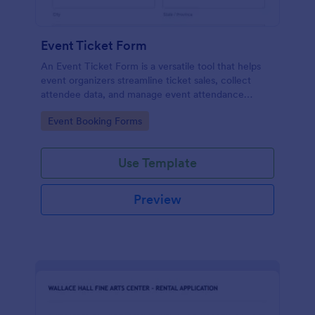
Event Ticket Form
An Event Ticket Form is a versatile tool that helps
event organizers streamline ticket sales, collect
attendee data, and manage event attendance
effectively, contributing to the overall success of
Go to Category:
Event Booking Forms
the event.
Use Template
Preview