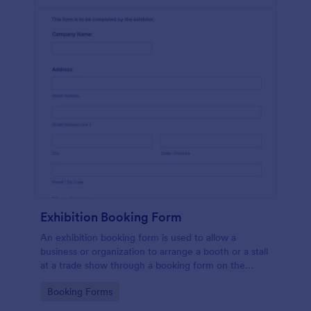
Exhibition Booking Form
An exhibition booking form is used to allow a
business or organization to arrange a booth or a stall
at a trade show through a booking form on the
organization's website.
Go to Category:
Booking Forms