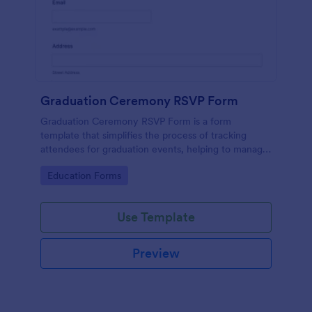
Graduation Ceremony RSVP Form
Graduation Ceremony RSVP Form is a form
template that simplifies the process of tracking
attendees for graduation events, helping to manage
guest lists effectively with Jotform's intuitive design.
Go to Category:
Education Forms
Use Template
Preview