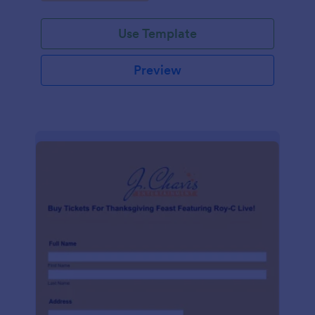
Use Template
Preview