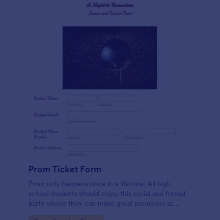
Prom Ticket Form
Prom only happens once in a lifetime. All high
school students should enjoy this social and formal
party where they can make great memories as
classmates and friends. If you belong to the team