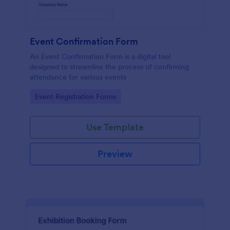
Event Confirmation Form
An Event Confirmation Form is a digital tool
designed to streamline the process of confirming
attendance for various events
Go to Category:
Event Registration Forms
Use Template
Preview