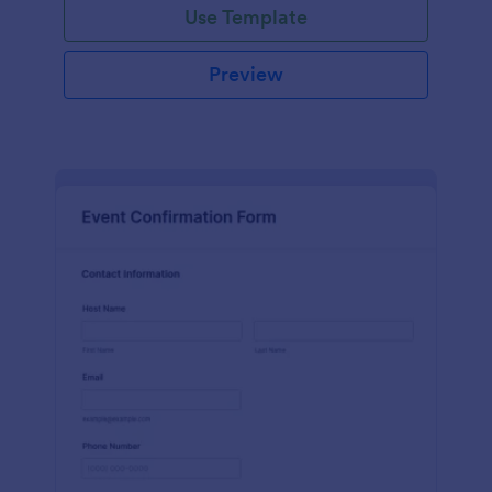
Use Template
Preview