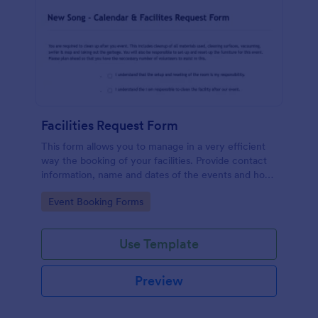
Facilities Request Form
This form allows you to manage in a very efficient
way the booking of your facilities. Provide contact
information, name and dates of the events and how
many people expected so enough chairs and tables
Go to Category:
Event Booking Forms
can be requested. It also includes a link to an
external form to the Tech Arts Request Form.
Use Template
Preview