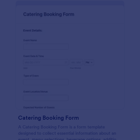
Catering Booking Form
A Catering Booking Form is a form template
designed to collect essential information about an
event, menu selections, beverage options, additional