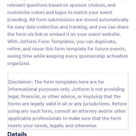
relevant questions based on sponsor choices, and
Music Artist Booking Form
customize colors and logos to match your event
The Music Artist Booking Form allows you to collect
branding. All form submissions are stored automatically
artist booking information, promotional information,
for easy data collection and tracking, and you can share
and other details.
the form via link or embed it on your event website.
With Jotform Form Templates, you can duplicate,
Go to Category:
Event Booking Forms
refine, and reuse this form template for future events,
saving time while keeping every sponsorship activation
Use Template
organized.
Preview
Disclaimer: The form templates here are for
informational purposes only. Jotform is not providing
legal, financial, or other advice, or implying that the
forms are legally valid in all or any jurisdictions. Before
using any such form, consult an attorney and/or other
applicable professionals to make sure that the form
meets your needs, legally and otherwise.
Details