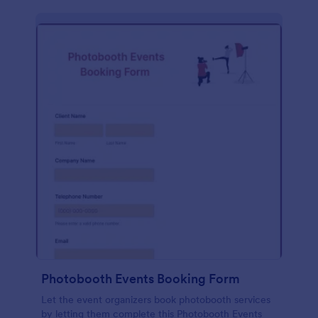
Photobooth Events Booking Form
Let the event organizers book photobooth services
by letting them complete this Photobooth Events