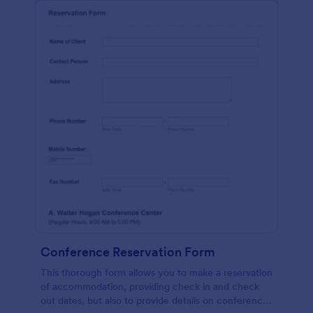
Conference Reservation Form
This thorough form allows you to make a reservation
of accommodation, providing check in and check
out dates, but also to provide details on conference