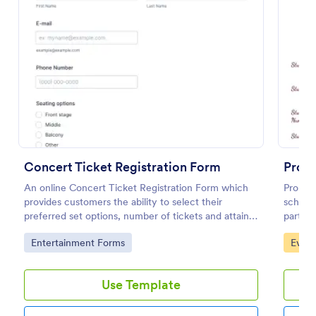
Preview
Concert Ticket Registration Form
Prom
An online Concert Ticket Registration Form which
Prom on
provides customers the ability to select their
school 
preferred set options, number of tickets and attain
party 
further information regarding the event.
classma
Go to Category:
Go to
Entertainment Forms
Event
that he
you can
Templat
Use Template
ask for
and ema
student