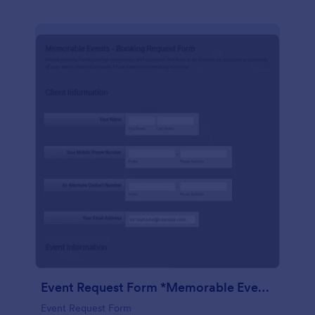
Event Request Form *Memorable Events
Event Request Form