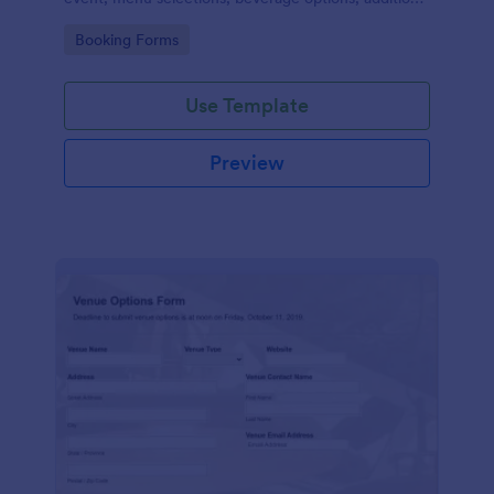
services required, special dietary requirements, and
Go to Category:
Booking Forms
contact details.
Use Template
Preview