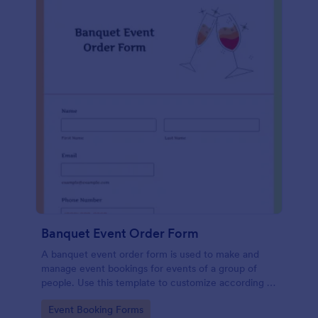
Banquet Event Order Form
A banquet event order form is used to make and
manage event bookings for events of a group of
people. Use this template to customize according to
your needs!
Go to Category:
Event Booking Forms