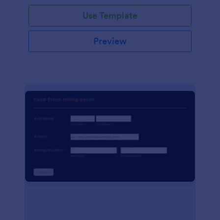
Use Template
Preview