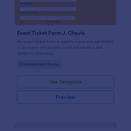
Event Ticket Form J. Chavis
An event ticket form is used to track and sell tickets
to an event and provide event information and
details to attendees.
Go to Category:
Entertainment Forms
Use Template
Preview