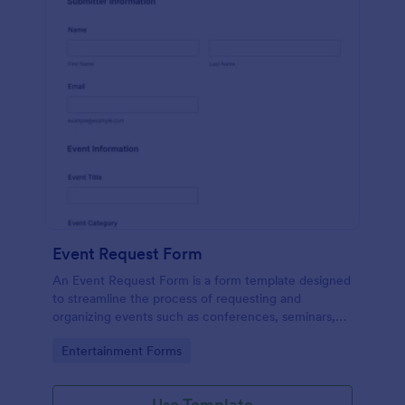
Event Request Form
An Event Request Form is a form template designed
to streamline the process of requesting and
organizing events such as conferences, seminars,
fairs, and charity events
Go to Category:
Entertainment Forms
Use Template