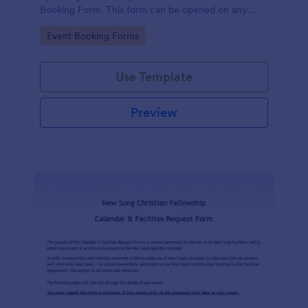
Booking Form. This form can be opened on any
device including desktop, mobile, or tablet.
Go to Category:
Event Booking Forms
Use Template
Preview