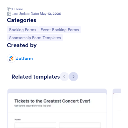
1
Clone
Last Update Date:
May 12, 2026
Categories
Go to Category:
Go to Category:
Booking Forms
Event Booking Forms
Go to Category:
Sponsorship Form Templates
Created by
Jotform
Concert Ticket Registration Form
Related templates
Previous
Next
An online Concert Ticket Registration Form which
provides customers the ability to select their
preferred set options, number of tickets and attain
further information regarding the event.
Go to Category:
Entertainment Forms
Use Template