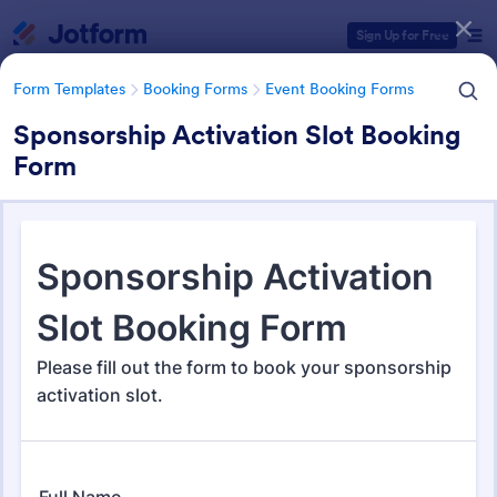
Dialog start
Sign Up for Free
Form Templates
Booking Forms
Event Booking Forms
Sponsorship Activation Slot Booking
Form
Form Templates Categories
Form Templates
Booking Forms
Event Booking Forms
Event Booking Forms
259 Templates