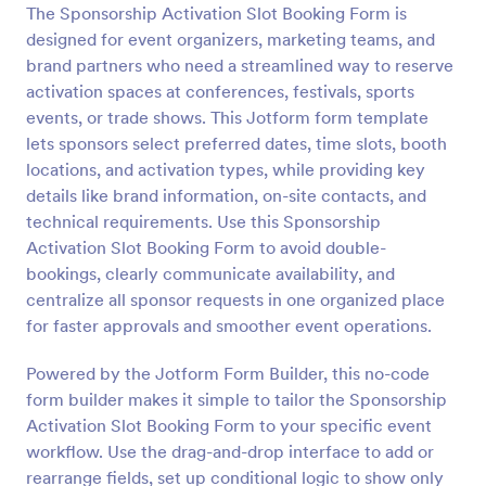
The Sponsorship Activation Slot Booking Form is
Preview
designed for event organizers, marketing teams, and
brand partners who need a streamlined way to reserve
activation spaces at conferences, festivals, sports
events, or trade shows. This Jotform form template
lets sponsors select preferred dates, time slots, booth
locations, and activation types, while providing key
details like brand information, on-site contacts, and
technical requirements. Use this Sponsorship
Activation Slot Booking Form to avoid double-
bookings, clearly communicate availability, and
centralize all sponsor requests in one organized place
for faster approvals and smoother event operations.
Powered by the Jotform Form Builder, this no-code
form builder makes it simple to tailor the Sponsorship
Activation Slot Booking Form to your specific event
workflow. Use the drag-and-drop interface to add or
rearrange fields, set up conditional logic to show only