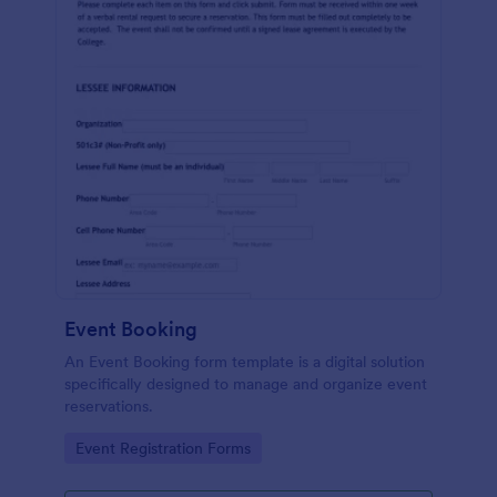
Event Booking
An Event Booking form template is a digital solution
specifically designed to manage and organize event
reservations.
Go to Category:
Event Registration Forms