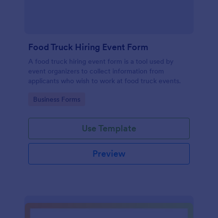
Food Truck Hiring Event Form
A food truck hiring event form is a tool used by
event organizers to collect information from
applicants who wish to work at food truck events.
Go to Category:
Business Forms
Use Template
Preview