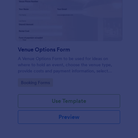
Venue Options Form
A Venue Options Form to be used for ideas on
where to hold an event, choose the venue type,
provide costs and payment information, select
indoor and outdoor amenities and get the contact
Go to Category:
Booking Forms
information of the Venue.
Use Template
Preview