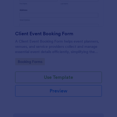
Client Event Booking Form
A Client Event Booking Form helps event planners,
venues, and service providers collect and manage
essential event details efficiently, simplifying the
booking and coordination process.
Go to Category:
Booking Forms
Use Template
Preview