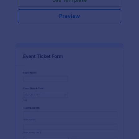
Preview