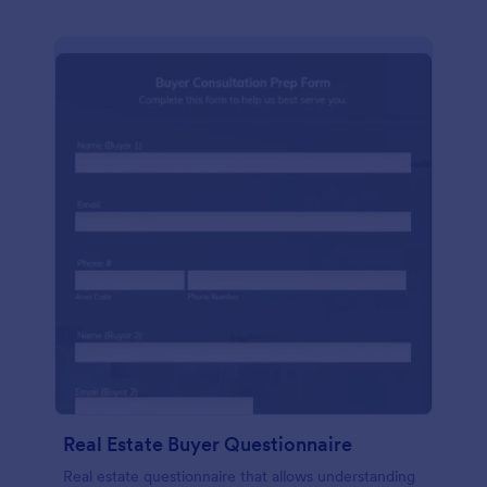
Real Estate Buyer Questionnaire
Real estate questionnaire that allows understanding