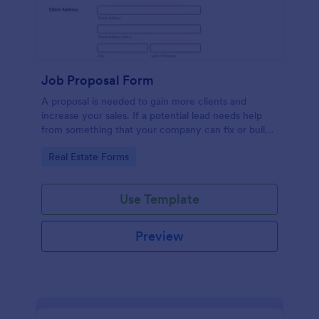
Job Proposal Form
A proposal is needed to gain more clients and
increase your sales. If a potential lead needs help
from something that your company can fix or build,
then you should offer them a proposal. You can use
Go to Category:
Real Estate Forms
this remarkable Job Proposal Form Template to
create a job proposal quickly. This Job Proposal
Form Template contains form fields that asks for the
Use Template
client information, job description, services offered,
pricing summary, and the proposal validity date. In
order to get the Total Amount Due, this form
Preview
template is using conditional logic and the widget
called Form Calculation.