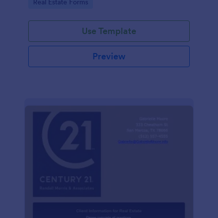
Go to Category:
Real Estate Forms
Use Template
Preview