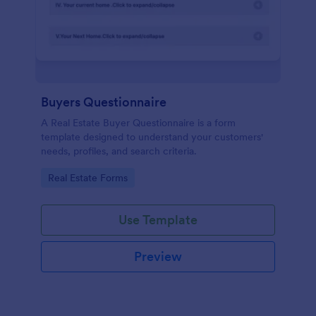
Buyers Questionnaire
A Real Estate Buyer Questionnaire is a form
template designed to understand your customers'
needs, profiles, and search criteria.
Go to Category:
Real Estate Forms
Use Template
Preview