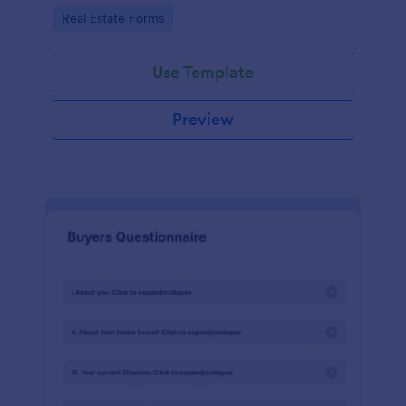
by customizing now!
Go to Category:
Real Estate Forms
Use Template
Preview