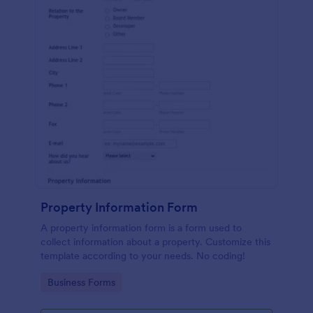
Property Information Form
A property information form is a form used to
collect information about a property. Customize this
template according to your needs. No coding!
Go to Category:
Business Forms