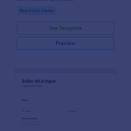
Go to Category:
Real Estate Forms
Use Template
Preview