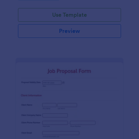
Use Template
Preview