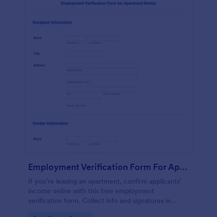
Employment Verification Form For Apartment Rental
If you’re leasing an apartment, confirm applicants’
income online with this free employment
verification form. Collect info and signatures in
seconds!