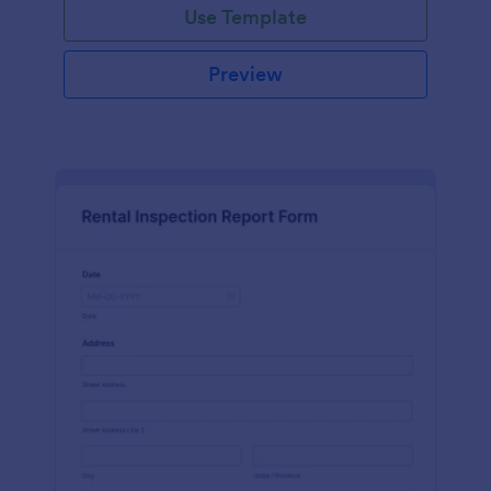
Use Template
Preview