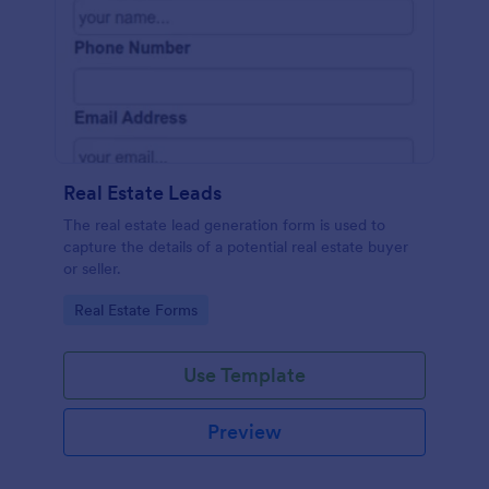
Real Estate Leads
The real estate lead generation form is used to
capture the details of a potential real estate buyer
or seller.
Go to Category:
Real Estate Forms
Use Template
Preview