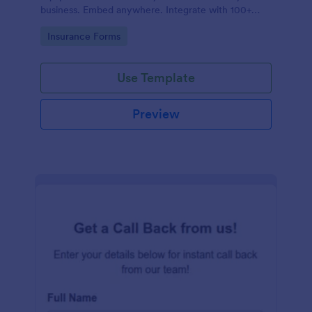
business. Embed anywhere. Integrate with 100+
apps. No coding.
Go to Category:
Insurance Forms
Use Template
Preview