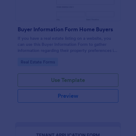
Buyer Information Form Home Buyers
If you have a real estate listing on a website, you
can use this Buyer Information Form to gather
information regarding their property preferences in
full detail, budget information and contact details.
Go to Category:
Real Estate Forms
Use Template
Preview