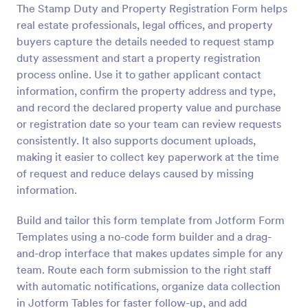
The Stamp Duty and Property Registration Form helps
Preview
real estate professionals, legal offices, and property
buyers capture the details needed to request stamp
duty assessment and start a property registration
process online. Use it to gather applicant contact
information, confirm the property address and type,
and record the declared property value and purchase
or registration date so your team can review requests
consistently. It also supports document uploads,
making it easier to collect key paperwork at the time
of request and reduce delays caused by missing
information.
Build and tailor this form template from Jotform Form
Templates using a no-code form builder and a drag-
and-drop interface that makes updates simple for any
team. Route each form submission to the right staff
with automatic notifications, organize data collection
in Jotform Tables for faster follow-up, and add