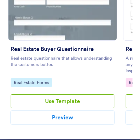
Preview
Real Estate Buyer Questionnaire
Renta
Real estate questionnaire that allows understanding
A renta
the customers better.
any is
inspect
home to
Go to Category:
Go to
Real Estate Forms
Renta
Use Template
Preview