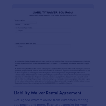
Liability Waiver Rental Agreement
Get signed waivers online from customers renting
equipment and more. Easy to customize for your