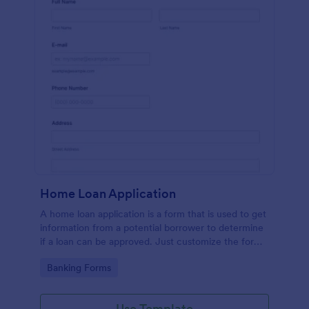
Home Loan Application
A home loan application is a form that is used to get
information from a potential borrower to determine
if a loan can be approved. Just customize the form
to match your requirements. No coding.
Go to Category:
Banking Forms
Use Template