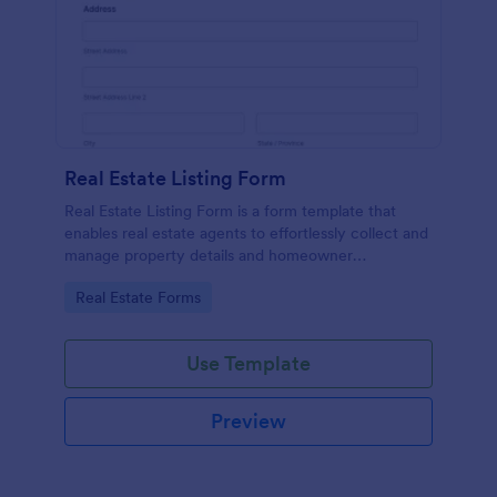
Real Estate Listing Form
Real Estate Listing Form is a form template that
enables real estate agents to effortlessly collect and
manage property details and homeowner
information, courtesy of the user-friendly interface
Go to Category:
Real Estate Forms
of Jotform.
Use Template
Preview