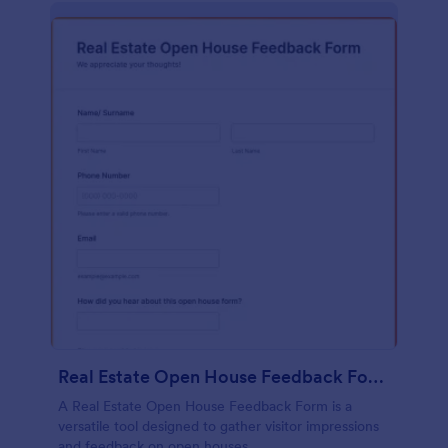
Real Estate Open House Feedback Form
A Real Estate Open House Feedback Form is a
versatile tool designed to gather visitor impressions
and feedback on open houses.