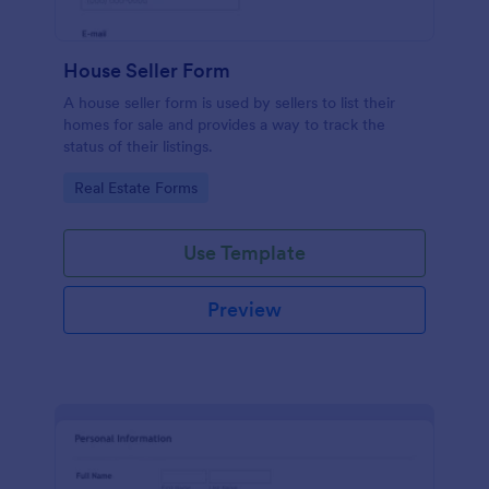
House Seller Form
A house seller form is used by sellers to list their
homes for sale and provides a way to track the
status of their listings.
Go to Category:
Real Estate Forms
Use Template
Preview