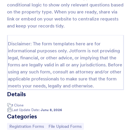
conditional logic to show only relevant questions based
Property Inquiry Form
on the property type. When you are ready, share via
A property inquiry form is used by real estate
link or embed on your website to centralize requests
businesses to request more details regarding a
and keep your records tidy.
potential property inquiry.
Go to Category:
Real Estate Forms
Disclaimer: The form templates here are for
informational purposes only. Jotform is not providing
legal, financial, or other advice, or implying that the
Use Template
forms are legally valid in all or any jurisdictions. Before
using any such form, consult an attorney and/or other
Preview
applicable professionals to make sure that the form
meets your needs, legally and otherwise.
Details
1
Clone
Last Update Date:
June 8, 2026
Categories
Go to Category:
Go to Category:
Registration Forms
File Upload Forms