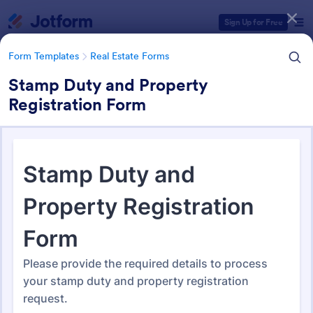
Dialog start
Sign Up for Free
Form Templates
Real Estate Forms
Stamp Duty and Property
Registration Form
Form Templates Categories
Form Templates
Real Estate Forms
Real Estate Forms
1,832 Templates