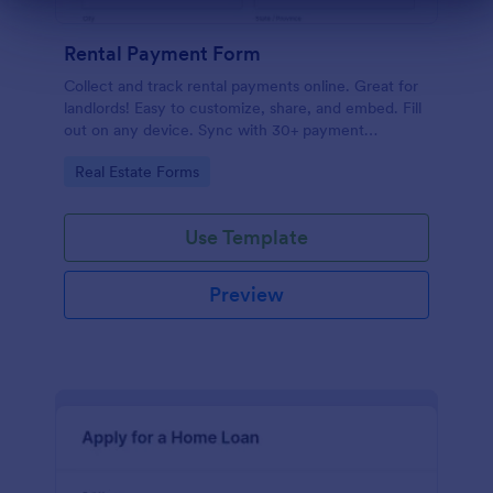
Dialog end
Rental Payment Form
Collect and track rental payments online. Great for
landlords! Easy to customize, share, and embed. Fill
out on any device. Sync with 30+ payment
processors.
Go to Category:
Real Estate Forms
Use Template
Preview