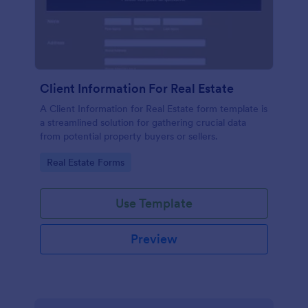
Client Information For Real Estate
A Client Information for Real Estate form template is
a streamlined solution for gathering crucial data
from potential property buyers or sellers.
Go to Category:
Real Estate Forms
Use Template
Preview