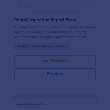
Rental Inspection Report Form
A rental inspection report form is used to document
any issues or damages found during a property
inspection and list repair requests to return the
home to its original condition.
Go to Category:
Rental Property Inspection Forms
Use Template
Preview