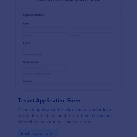
Tenant Application Form
A tenant application form is used by landlords to
collect information about future tenants who are
interested in apartment homes for rent.
Go to Category:
Real Estate Forms