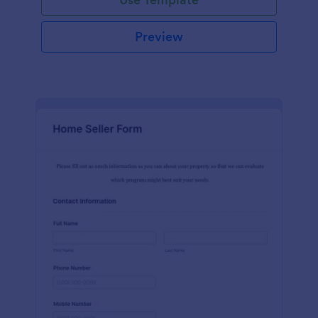
Preview