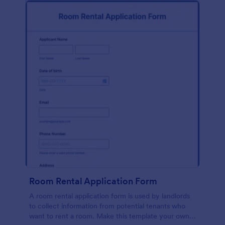
Room Rental Application Form
A room rental application form is used by landlords
to collect information from potential tenants who
want to rent a room. Make this template your own