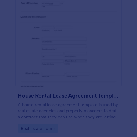
House Rental Lease Agreement Template
A house rental lease agreement template is used by
real estate agencies and property managers to draft
a contract that they can use when they are letting a
property to a new tenant. Easy to use. No coding.
Go to Category:
Real Estate Forms