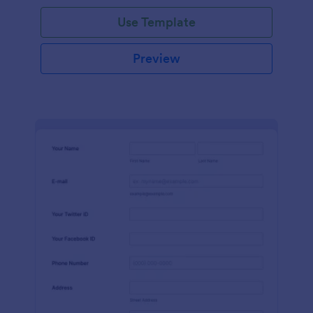
Use Template
Preview