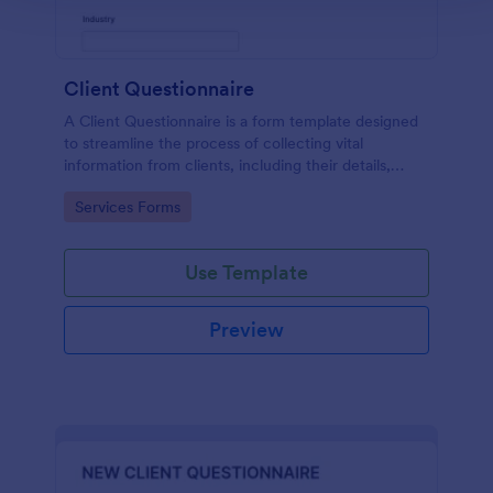
Client Questionnaire
A Client Questionnaire is a form template designed
to streamline the process of collecting vital
information from clients, including their details,
goals, and expectations
Go to Category:
Services Forms
Use Template
Preview