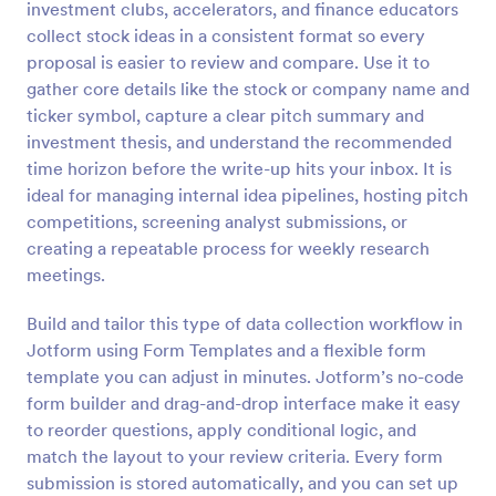
investment clubs, accelerators, and finance educators
collect stock ideas in a consistent format so every
Preview
proposal is easier to review and compare. Use it to
gather core details like the stock or company name and
ticker symbol, capture a clear pitch summary and
investment thesis, and understand the recommended
time horizon before the write-up hits your inbox. It is
ideal for managing internal idea pipelines, hosting pitch
competitions, screening analyst submissions, or
creating a repeatable process for weekly research
meetings.
Build and tailor this type of data collection workflow in
Jotform using Form Templates and a flexible form
template you can adjust in minutes. Jotform’s no-code
form builder and drag-and-drop interface make it easy
to reorder questions, apply conditional logic, and
match the layout to your review criteria. Every form
submission is stored automatically, and you can set up