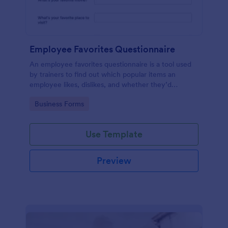
Employee Favorites Questionnaire
An employee favorites questionnaire is a tool used
by trainers to find out which popular items an
employee likes, dislikes, and whether they’d
recommend them to anyone else.
Go to Category:
Business Forms
Use Template
Preview