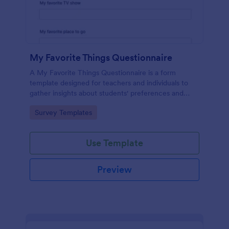
My Favorite Things Questionnaire
A My Favorite Things Questionnaire is a form
template designed for teachers and individuals to
gather insights about students' preferences and
interests.
Go to Category:
Survey Templates
Use Template
Preview