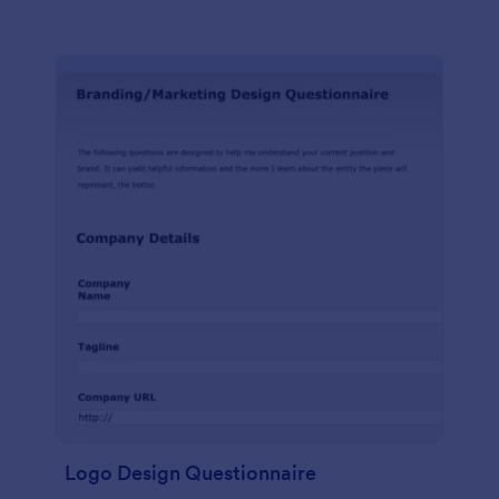
Logo Design Questionnaire