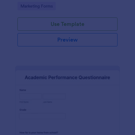
Go to Category:
Marketing Forms
Use Template
Preview