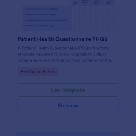
Patient Health Questionnaire PHQ9
A Patient Health Questionnaire (PHQ9) is a form
template designed to allow hospitals to collect
comprehensive information from patients for the
purpose of diagnosing and assessing their health.
Go to Category:
Healthcare Forms
Use Template
Preview