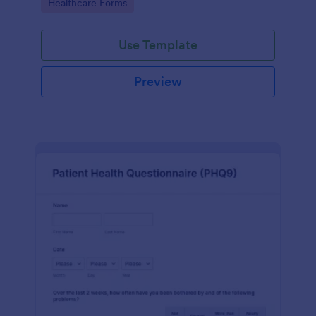
Go to Category:
Healthcare Forms
Use Template
Preview