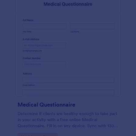
Medical Questionnaire
Determine if clients are healthy enough to take part
in your activity with a free online Medical
Questionnaire. Fill in on any device. Sync with 130+
apps.