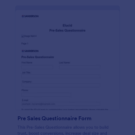
Pre Sales Questionnaire Form
This Pre-Sales Questionnaire allows you to build
trust, boost conversions, increase deal size and