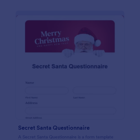
Secret Santa Questionnaire
A Secret Santa Questionnaire is a form template