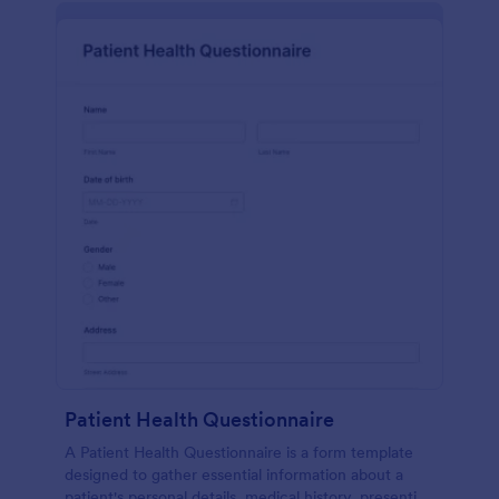
Patient Health Questionnaire
A Patient Health Questionnaire is a form template
designed to gather essential information about a
patient's personal details, medical history, presenting