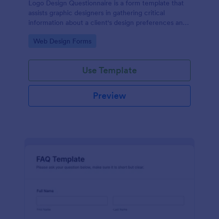
Logo Design Questionnaire is a form template that
assists graphic designers in gathering critical
information about a client's design preferences and
business goals, simplified by Jotform's intuitive
Go to Category:
Web Design Forms
layout and easy customization features.
Use Template
Preview