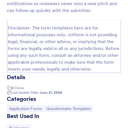
notifications so reviewers never miss a new pitch and
can follow up quickly with the submitter.
Website Questionnaire Form
A Website Questionnaire Form is a form template
Disclaimer: The form templates here are for
designed to gather feedback, insights, and
informational purposes only. Jotform is not providing
preferences from visitors or users of a website.
legal, financial, or other advice, or implying that the
forms are legally valid in all or any jurisdictions. Before
Go to Category:
Questionnaire Templates
using any such form, consult an attorney and/or other
applicable professionals to make sure that the form
Use Template
meets your needs, legally and otherwise.
Details
Preview
0
Clone
Last Update Date:
June 21, 2026
Categories
Go to Category:
Go to Category:
Application Forms
Questionnaire Templates
Best Used In
Go to Category: