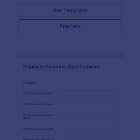
Use Template
Preview