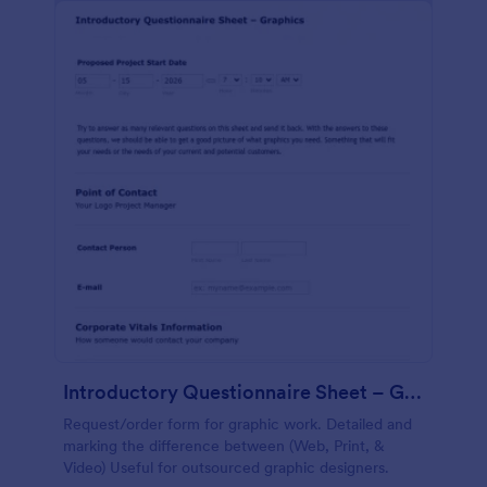
Introductory Questionnaire Sheet – Graphics
Request/order form for graphic work. Detailed and
marking the difference between (Web, Print, &
Video) Useful for outsourced graphic designers.