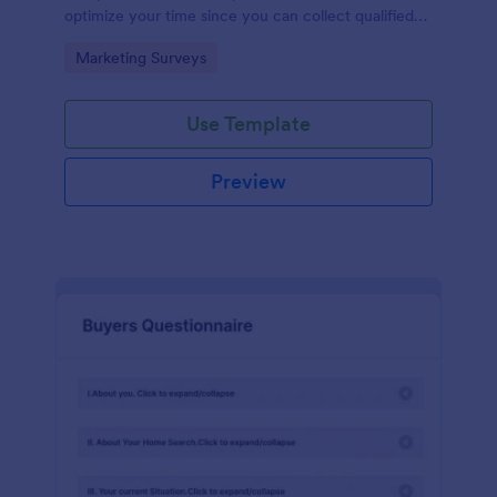
optimize your time since you can collect qualified
information through a modern and efficient way of
Go to Category:
Marketing Surveys
marketing your business.
Use Template
Preview