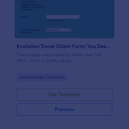
Evolution Travel Client Form: You Deserve A Vacation. I Am Your Personal Agent!
This template was created by Queen Raw Toni
Ward. This is to qualify clients.
Go to Category:
Questionnaire Templates
Use Template
Preview