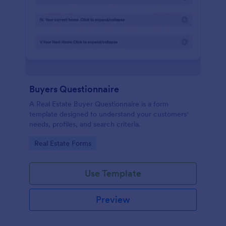
Buyers Questionnaire
A Real Estate Buyer Questionnaire is a form
template designed to understand your customers'
needs, profiles, and search criteria.
Go to Category:
Real Estate Forms
Use Template
Preview