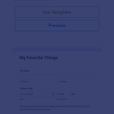
Use Template
Preview