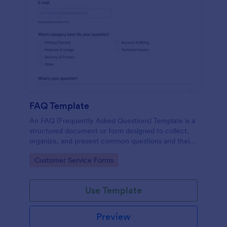
FAQ Template
An FAQ (Frequently Asked Questions) Template is a
structured document or form designed to collect,
organize, and present common questions and their
answers related to a specific topic, product, service,
Go to Category:
Customer Service Forms
or organization.
Use Template
Preview