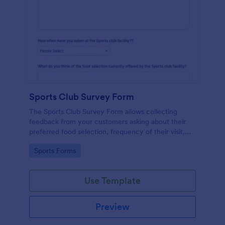
Sports Club Survey Form
The Sports Club Survey Form allows collecting
feedback from your customers asking about their
preferred food selection, frequency of their visit,
preferred beverage and ideas on how to improve
Go to Category:
Sports Forms
the facility for fellow patrons.
Use Template
Preview