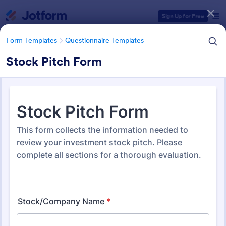
Dialog start
Sign Up for Free
Form Templates
Questionnaire Templates
Stock Pitch Form
Form Templates Categories
Form Templates
Questionnaire Templates
4900+ Questionnaire
Templates & Examples
4,970 Templates