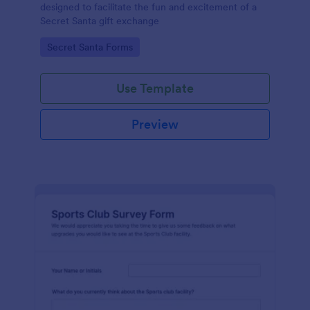
designed to facilitate the fun and excitement of a
Secret Santa gift exchange
Go to Category:
Secret Santa Forms
Use Template
Preview