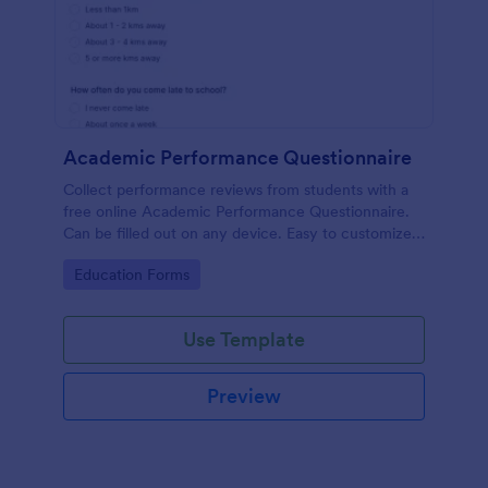
Academic Performance Questionnaire
Collect performance reviews from students with a
free online Academic Performance Questionnaire.
Can be filled out on any device. Easy to customize
and share.
Go to Category:
Education Forms
Use Template
Preview