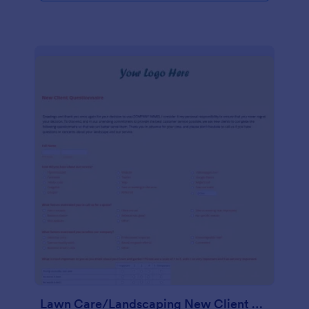
Lawn Care/Landscaping New Client Questionnaire