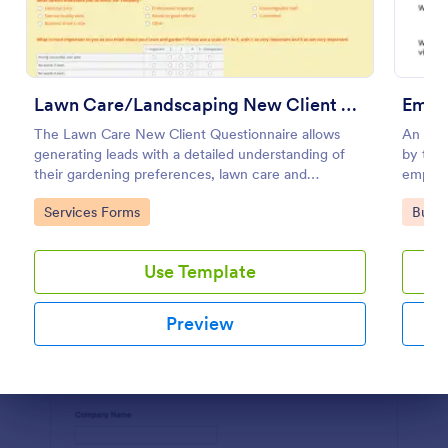
Use Template
Preview
Lawn Care/Landscaping New Client Questionnaire
Emplo
The Lawn Care New Client Questionnaire allows
An empl
generating leads with a detailed understanding of
by trai
their gardening preferences, lawn care and
employe
landscaping taste.
recomm
Go to Category:
Go to
Services Forms
Busin
Use Template
Preview
Dialog end