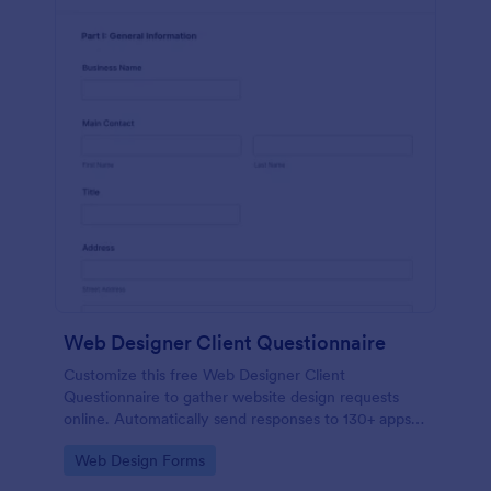
Web Designer Client Questionnaire
Customize this free Web Designer Client
Questionnaire to gather website design requests
online. Automatically send responses to 130+ apps.
Embed in seconds!
Go to Category:
Web Design Forms