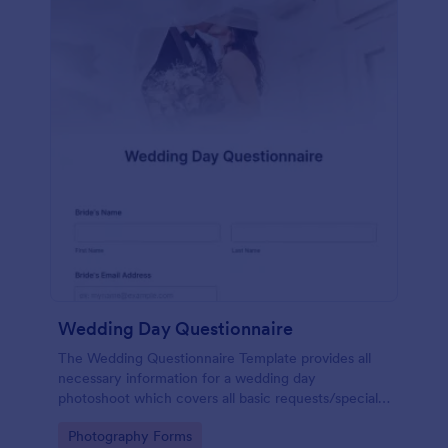
Wedding Day Questionnaire
The Wedding Questionnaire Template provides all
necessary information for a wedding day
photoshoot which covers all basic requests/special
add-ons, ceremonies, contact details including
Go to Category:
Photography Forms
major sponsors and the event organizers.