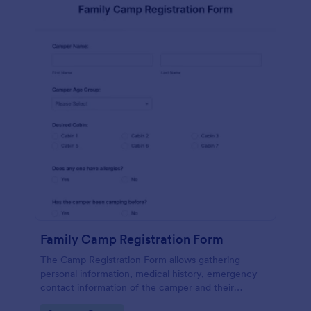
Family Camp Registration Form
The Camp Registration Form allows gathering
personal information, medical history, emergency
contact information of the camper and their
previous camping activity coming with a text area