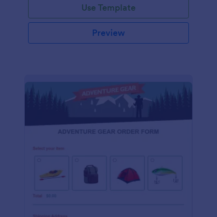
Use Template
Preview