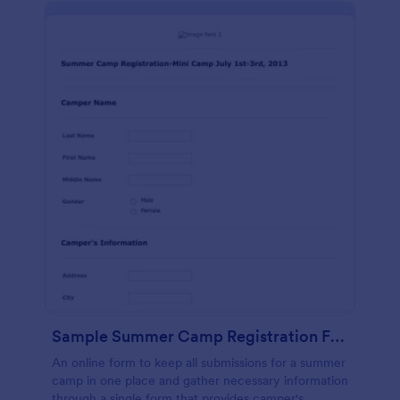
Sample Summer Camp Registration Form
An online form to keep all submissions for a summer
camp in one place and gather necessary information
through a single form that provides camper's