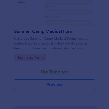
Summer Camp Medical Form
Using this Summer Camp Medical Form, you can
gather important medical history details such as
health conditions, vaccinations, allergies, and
medications.
Go to Category:
Healthcare Forms
Use Template
Preview