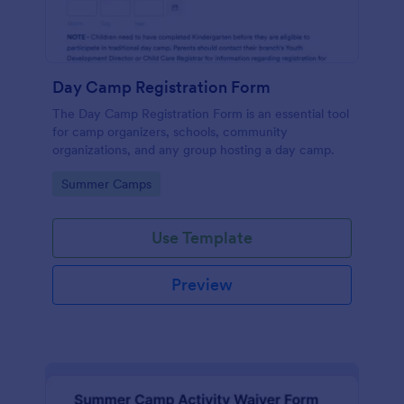
Day Camp Registration Form
The Day Camp Registration Form is an essential tool
for camp organizers, schools, community
organizations, and any group hosting a day camp.
Go to Category:
Summer Camps
Use Template
Preview