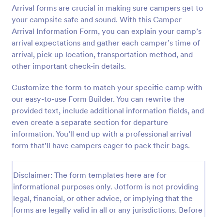
Arrival forms are crucial in making sure campers get to
Preview
your campsite safe and sound. With this Camper
Arrival Information Form, you can explain your camp’s
arrival expectations and gather each camper’s time of
arrival, pick-up location, transportation method, and
other important check-in details.
Customize the form to match your specific camp with
our easy-to-use Form Builder. You can rewrite the
provided text, include additional information fields, and
even create a separate section for departure
information. You’ll end up with a professional arrival
form that’ll have campers eager to pack their bags.
Disclaimer: The form templates here are for
informational purposes only. Jotform is not providing
legal, financial, or other advice, or implying that the
forms are legally valid in all or any jurisdictions. Before