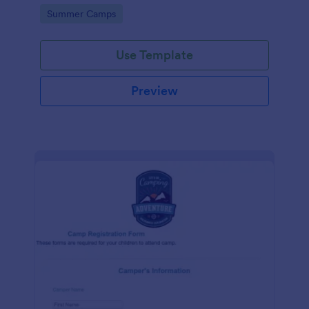
information, health and medical history, and
Go to Category:
Summer Camps
payment preferences.
Use Template
Preview