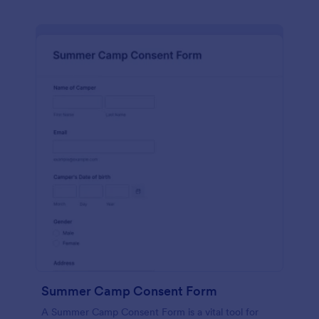
Summer Camp Consent Form
A Summer Camp Consent Form is a vital tool for