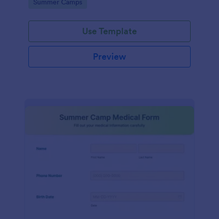
Go to Category:
Summer Camps
field for further questions/comments if any.
Use Template
Preview