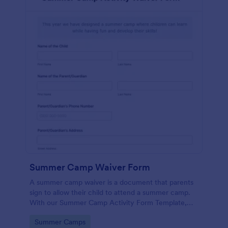
Summer Camp Waiver Form
A summer camp waiver is a document that parents
sign to allow their child to attend a summer camp.
With our Summer Camp Activity Form Template,
you’ll be roasting marshmallows with your campers
Go to Category:
Summer Camps
in no time!