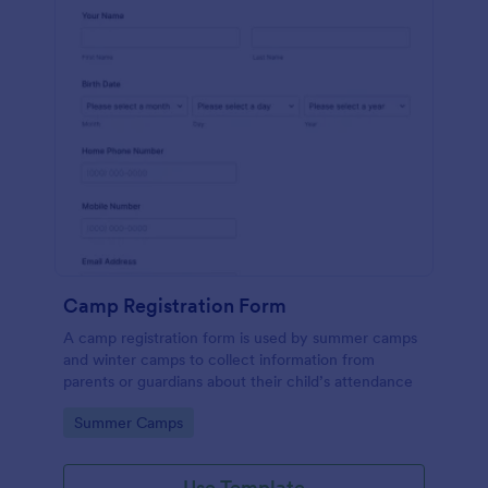
Camp Registration Form
A camp registration form is used by summer camps
and winter camps to collect information from
parents or guardians about their child’s attendance
Go to Category:
Summer Camps
Use Template