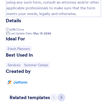
using any such form, consult an attorney and/or other
Football Registration Form
applicable professionals to make sure that the form
meets your needs, legally and otherwise.
A football registration form is a document that is
Details
used by sports teams at all levels to register new or
returning players. This Football Registration Form
makes it easy to organize your team — and register
1,173
Clone
Go to Category:
Sports Forms
Last Update Date:
May 13, 2026
your players online!
Ideal For
Use Template
Go to Category:
Event Planners
Best Used In
Preview
Go to Category:
Go to Category:
Services
Summer Camps
Created by
Jotform
Related templates
Previous
Next