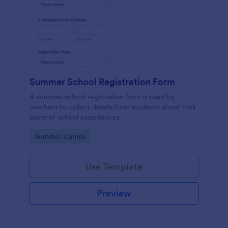
Summer School Registration Form
A summer school registration form is used by
teachers to collect details from students about their
summer school experiences.
Go to Category:
Summer Camps
Use Template
Preview