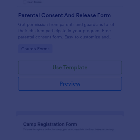
Parental Consent And Release Form
Get permission from parents and guardians to let
their children participate in your program. Free
parental consent form. Easy to customize and
embed. No coding required.
Go to Category:
Church Forms
Use Template
Preview