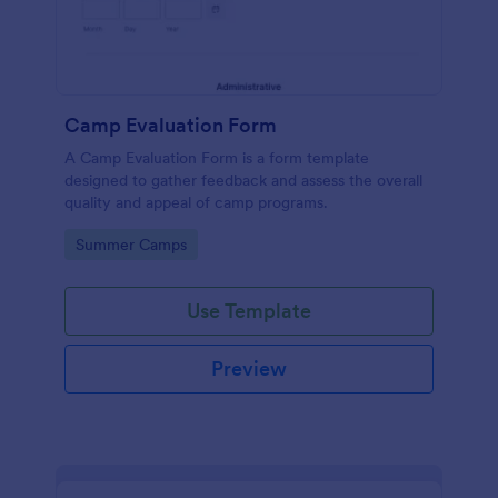
Camp Evaluation Form
A Camp Evaluation Form is a form template
designed to gather feedback and assess the overall
quality and appeal of camp programs.
Go to Category:
Summer Camps
Use Template
Preview