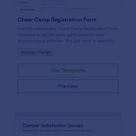
Cheer Camp Registration Form
Use this outstanding Cheer Camp Registration Form
Template to attract more participants to your
summer camp activities. You just need to share the
link of your form to your potential campers so that
Go to Category:
Summer Camps
they can fill it up online using a computer or a
mobile device.
Use Template
Preview