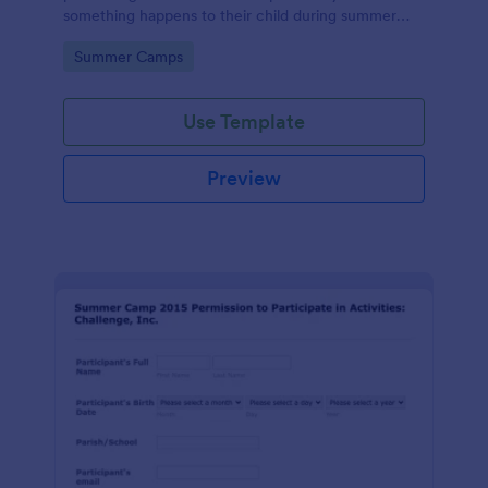
something happens to their child during summer
camp.
Go to Category:
Summer Camps
Use Template
Preview