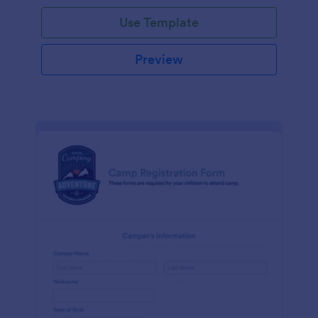
Use Template
Preview