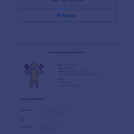
Preview