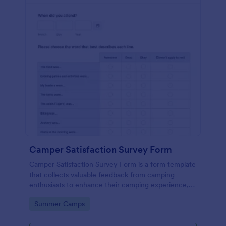
Camper Satisfaction Survey Form
Camper Satisfaction Survey Form is a form template
that collects valuable feedback from camping
enthusiasts to enhance their camping experience,
brought to you by Jotform.
Go to Category:
Summer Camps