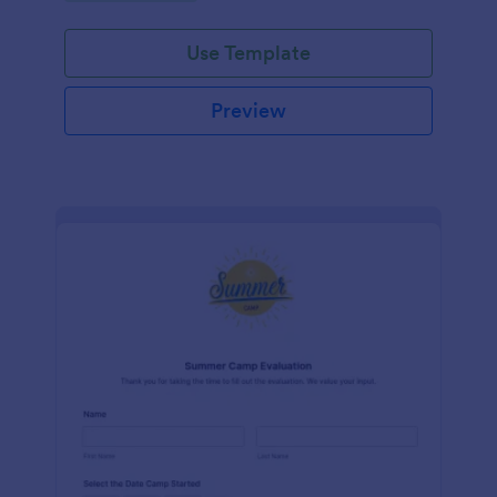
Use Template
Preview