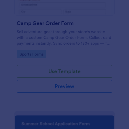
Camp Gear Order Form
Sell adventure gear through your store's website
with a custom Camp Gear Order Form. Collect card
payments instantly. Sync orders to 130+ apps — for
free!
Go to Category:
Sports Forms
Use Template
Preview