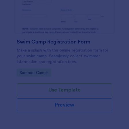
Swim Camp Registration Form
Make a splash with this online registration form for
your swim camp. Seamlessly collect swimmer
information and registration fees.
Go to Category:
Summer Camps
Use Template
Preview