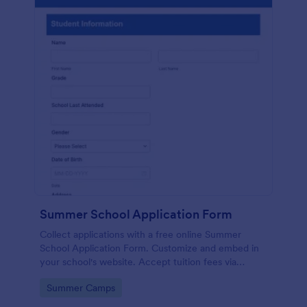
Summer School Application Form
Collect applications with a free online Summer
School Application Form. Customize and embed in
your school's website. Accept tuition fees via
Square or PayPal!
Go to Category:
Summer Camps