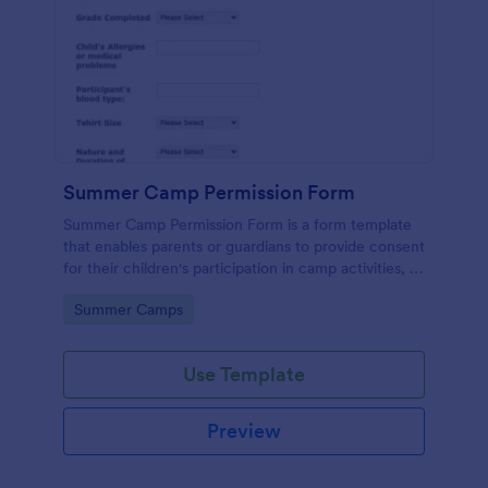
Summer Camp Permission Form
Summer Camp Permission Form is a form template
that enables parents or guardians to provide consent
for their children's participation in camp activities, all
through the user-friendly interface of Jotform.
Go to Category:
Summer Camps
Use Template
Preview