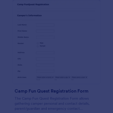
Camp Fun Quest Registration Form
The Camp Fun Quest Registration Form allows
gathering camper personal and contact details,
parent/guardian and emergency contact