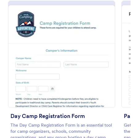
Summer Camp Enrollment Form
Summer Camp Enrollment Form is a form template
that simplifies the registration process for summer
camp programs, ensuring all necessary participant
information is easily collected while highlighting
Go to Category:
Summer Camps
Day Camp Registration Form
features that showcase Jotform's quality and
Paren
effortless design.
The Day Camp Registration Form is an essential tool
Get per
for camp organizers, schools, community
their c
Use Template
organizations, and any group hosting a day camp.
parent