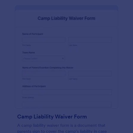
Camp Liability Waiver Form
A camp liability waiver form is a document that
parents sign to cover the camp’s liability in case