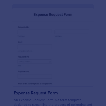
Expense Request Form
An Expense Request Form is a form template
designed to streamline the process of collecting and