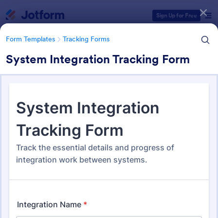
Dialog start
Sign Up for Free
Form Templates
Tracking Forms
System Integration Tracking Form
Form Templates Categories
Form Templates
Tracking Forms
Tracking Forms
4,210 Templates