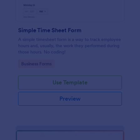
Simple Time Sheet Form
A simple timesheet form is a way to track employee
hours and, usually, the work they performed during
those hours. No coding!
Go to Category:
Business Forms
Use Template
Preview