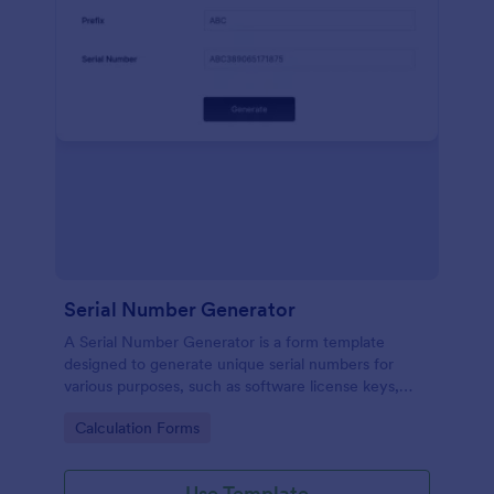
Serial Number Generator
A Serial Number Generator is a form template
designed to generate unique serial numbers for
various purposes, such as software license keys,
security codes, and unique IDs
Go to Category:
Calculation Forms
Use Template