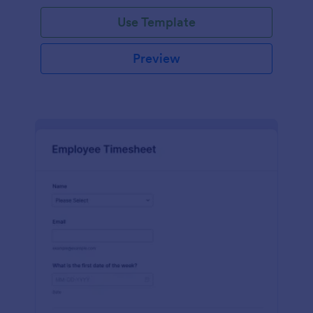
Use Template
Preview