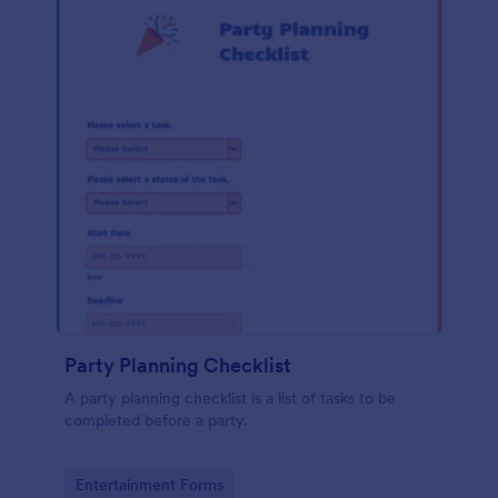
Party Planning Checklist
A party planning checklist is a list of tasks to be
completed before a party.
Go to Category:
Entertainment Forms