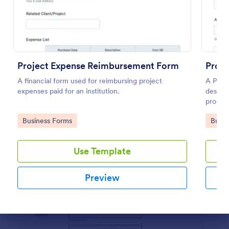
Preview
Project Expense Reimbursement Form
Produ
A financial form used for reimbursing project
A Produ
expenses paid for an institution.
designe
produc
seller.
Go to Category:
Go to
Business Forms
Busin
Use Template
Preview
Dialog end