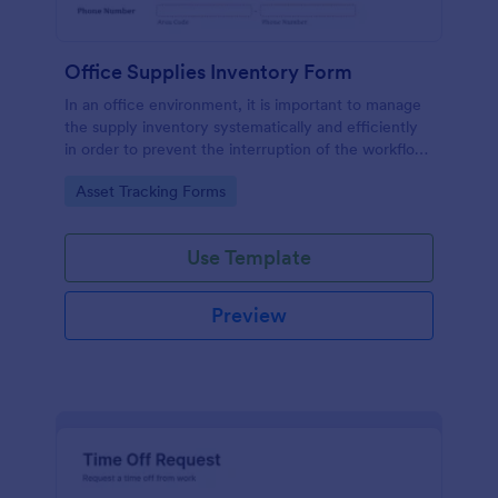
Office Supplies Inventory Form
In an office environment, it is important to manage
the supply inventory systematically and efficiently
in order to prevent the interruption of the workflow
in the office. You can use this Office Supplies
Go to Category:
Asset Tracking Forms
Inventory Form Template to manage your office
supplies easily. This template uses a Configurable
List widget that allows you to add an office supply
Use Template
dynamically. The column headers are the item
number, item name, category, number of items on
hand, quantity to be ordered, and the unit price.
Preview
This form also has the information on who checked
the inventory and the approver.