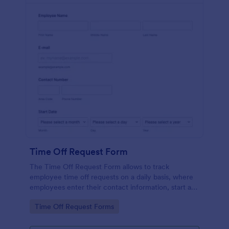
Time Off Request Form
The Time Off Request Form allows to track
employee time off requests on a daily basis, where
employees enter their contact information, start and
end date of their leave, time interval information and
Go to Category:
Time Off Request Forms
further comments if any.