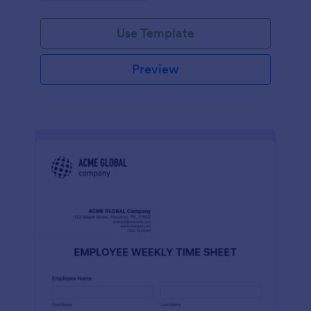
Use Template
Preview