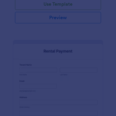
Use Template
Preview