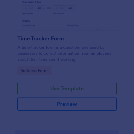
Time Tracker Form
A time tracker form is a questionnaire used by
businesses to collect information from employees
about their time spent working.
Go to Category:
Business Forms
Use Template
Preview