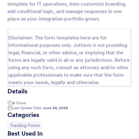
template for IT operations, then customize branding,
Free Certificate Of Achievement
add conditional logic, and manage responses in one
place as your integration portfolio grows.
This Certificate Achievement Template is in PDF
form which allows you to download, edit, save or
print the template. The PDF form has basic
Disclaimer: The form templates here are for
information and classic design to suit any occasions.
Go to Category:
Tracking Forms
This form is editable and you can modify the design
informational purposes only. Jotform is not providing
using the editing tool feature to make it more
legal, financial, or other advice, or implying that the
personalized.
forms are legally valid in all or any jurisdictions. Before
Use Template
using any such form, consult an attorney and/or other
applicable professionals to make sure that the form
Preview
meets your needs, legally and otherwise.
Details
0
Clone
Last Update Date:
June 25, 2026
Categories
Go to Category:
Tracking Forms
Best Used In