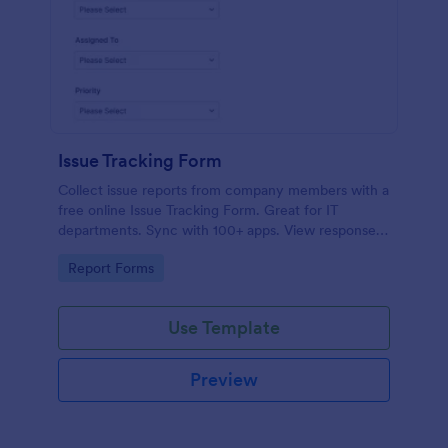
Issue Tracking Form
Collect issue reports from company members with a
free online Issue Tracking Form. Great for IT
departments. Sync with 100+ apps. View responses
on any device.
Go to Category:
Report Forms
Use Template
Preview