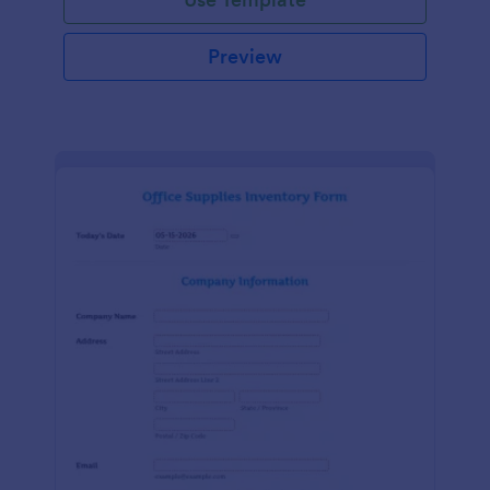
Preview