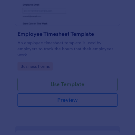
Employee Timesheet Template
An employee timesheet template is used by
employers to track the hours that their employees
work.
Go to Category:
Business Forms
Use Template
Preview