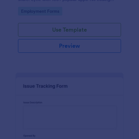
required.
Go to Category:
Employment Forms
Use Template
Preview