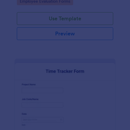
Go to Category:
Employee Evaluation Forms
Use Template
Preview