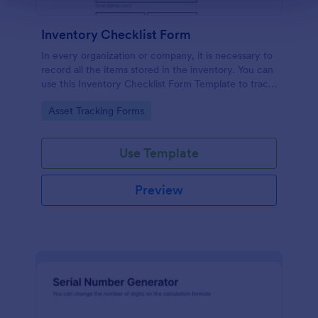
Inventory Checklist Form
In every organization or company, it is necessary to
record all the items stored in the inventory. You can
use this Inventory Checklist Form Template to track
and control the products in an organized manner.
Go to Category:
Asset Tracking Forms
Use Template
Preview