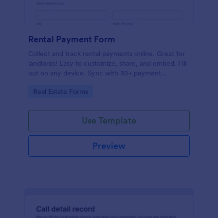
Rental Payment Form
Collect and track rental payments online. Great for
landlords! Easy to customize, share, and embed. Fill
out on any device. Sync with 30+ payment
processors.
Go to Category:
Real Estate Forms
Use Template
Preview