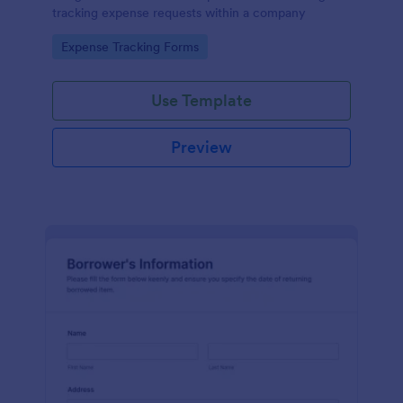
tracking expense requests within a company
Go to Category:
Expense Tracking Forms
Use Template
Preview