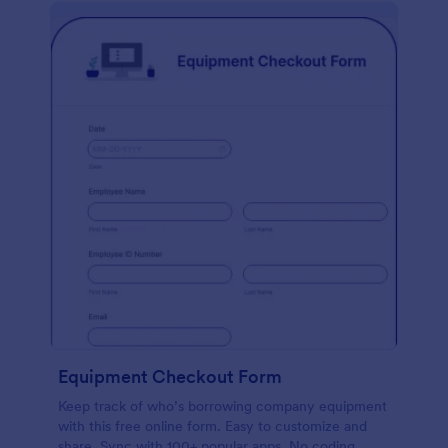
Equipment Checkout Form
Keep track of who’s borrowing company equipment
with this free online form. Easy to customize and
share. Sync with 100+ popular apps. No coding