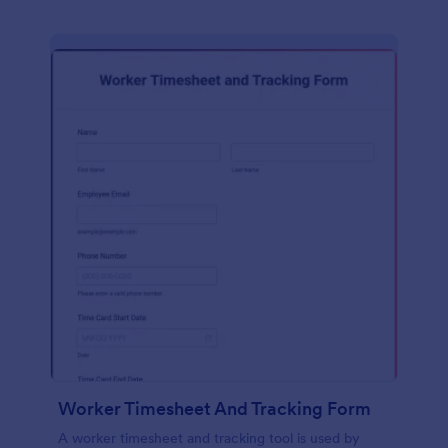
Worker Timesheet And Tracking Form
A worker timesheet and tracking tool is used by