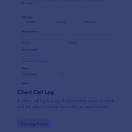
Client Call Log
A client call log is a log of information about a client
and the client’s interactions with an organization.
Go to Category:
Tracking Forms