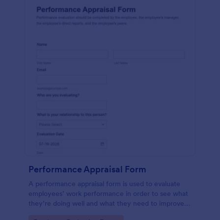
Performance Appraisal Form
A performance appraisal form is used to evaluate
employees’ work performance in order to see what
they’re doing well and what they need to improve
on.