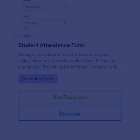
Student Attendance Form
Manage your classroom’s attendance records
online. Easy-to-customize online form. Fill out on
any device. Track in Jotform Tables. Connect with
100+ apps.
Go to Category:
Education Forms
Use Template
Preview