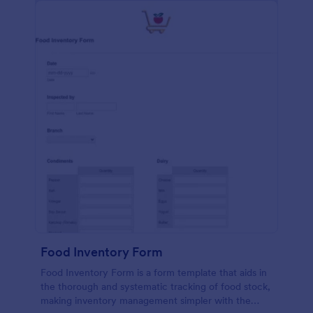
Food Inventory Form
Food Inventory Form is a form template that aids in
the thorough and systematic tracking of food stock,
making inventory management simpler with the