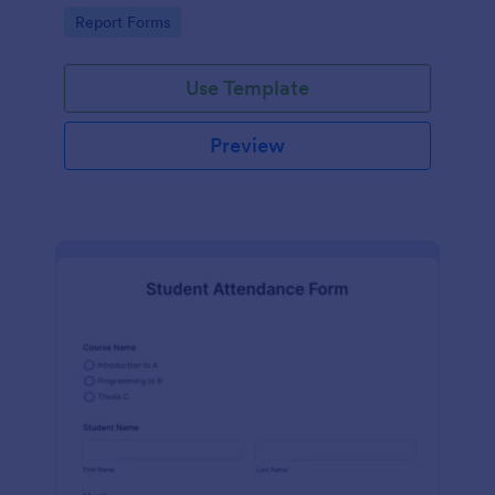
user-friendly interface offered by Jotform.
Go to Category:
Report Forms
Use Template
Preview