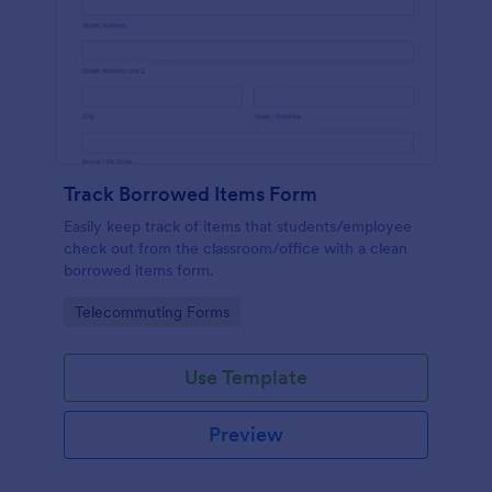
Track Borrowed Items Form
Easily keep track of items that students/employee
check out from the classroom/office with a clean
borrowed items form.
Go to Category:
Telecommuting Forms
Use Template
Preview