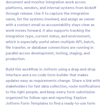
document and monitor integration work across
Preview
platforms, vendors, and internal systems from kickoff
through release. Use it to capture the integration
name, list the systems involved, and assign an owner
with a contact email so accountability stays clear as
work moves forward. It also supports tracking the
integration type, current status, and environment,
which is especially useful when multiple API, batch,
file transfer, or database connections are running in
parallel across development, testing, staging, and
production.
Build this workflow in Jotform using a drag-and-drop
interface and a no-code form builder that makes
updates easy as requirements change. Share a link with
stakeholders for fast data collection, route notifications
to the right people, and keep every form submission
organized for follow-ups and reporting. Explore
Jotform Form Templates to find a ready-to-use form