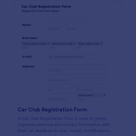
Car Club Registration Form
A Car Club Registration Form is used to gather
registrant personal and contact information with
their car details as its year, model, modifications,