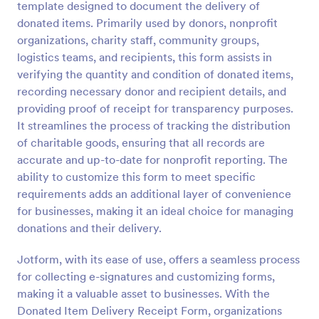
template designed to document the delivery of
Preview
donated items. Primarily used by donors, nonprofit
organizations, charity staff, community groups,
logistics teams, and recipients, this form assists in
verifying the quantity and condition of donated items,
recording necessary donor and recipient details, and
providing proof of receipt for transparency purposes.
It streamlines the process of tracking the distribution
of charitable goods, ensuring that all records are
accurate and up-to-date for nonprofit reporting. The
ability to customize this form to meet specific
requirements adds an additional layer of convenience
for businesses, making it an ideal choice for managing
donations and their delivery.
Jotform, with its ease of use, offers a seamless process
for collecting e-signatures and customizing forms,
making it a valuable asset to businesses. With the
Donated Item Delivery Receipt Form, organizations