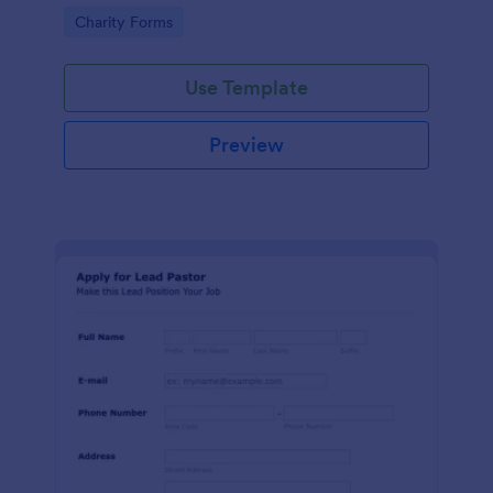
etc.
Go to Category:
Charity Forms
Use Template
Preview