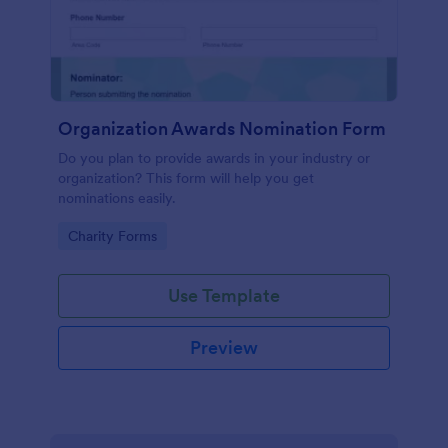
Organization Awards Nomination Form
Do you plan to provide awards in your industry or
organization? This form will help you get
nominations easily.
Go to Category:
Charity Forms
Use Template
Preview