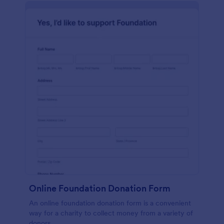
Online Foundation Donation Form
An online foundation donation form is a convenient
way for a charity to collect money from a variety of
donors.