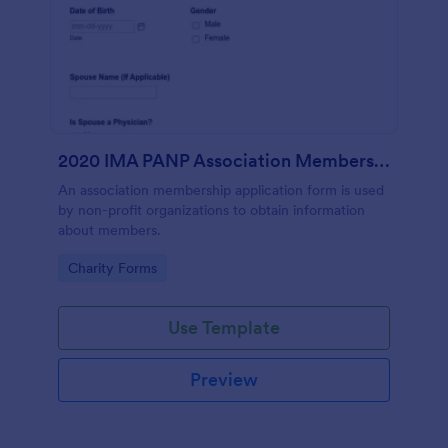
2020 IMA PANP Association Membership Application Form
An association membership application form is used
by non-profit organizations to obtain information
about members.
Go to Category:
Charity Forms
Use Template
Preview