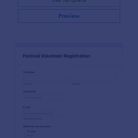
Preview