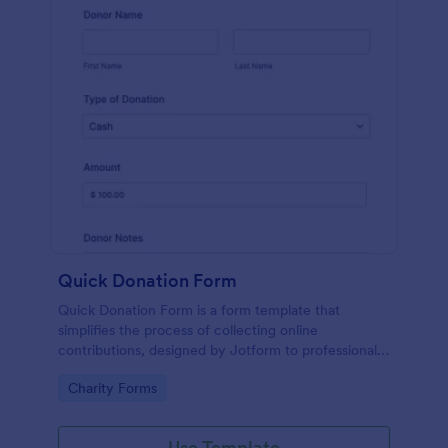
Quick Donation Form
Quick Donation Form is a form template that
simplifies the process of collecting online
contributions, designed by Jotform to professionally
streamline charitable giving for nonprofits.
Go to Category:
Charity Forms
Use Template