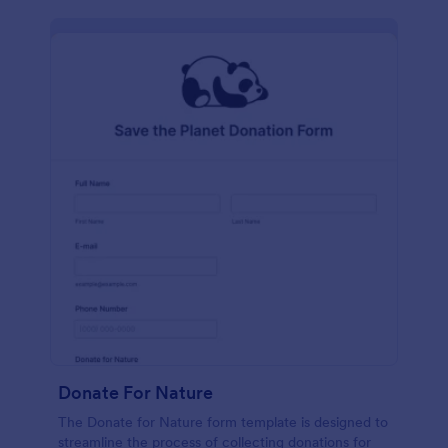
Donate For Nature
The Donate for Nature form template is designed to
streamline the process of collecting donations for