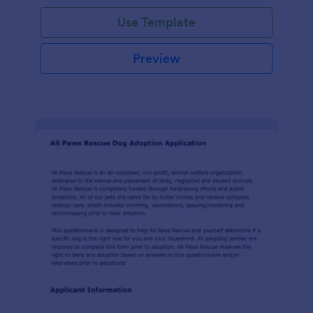
Use Template
Preview