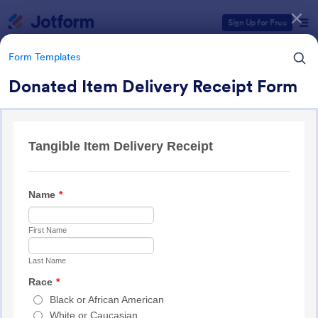
Dialog start
Sign Up for Free
Form Templates
Donated Item Delivery Receipt Form
Form Templates Categories
Form Templates
Charity Forms
293 Templates