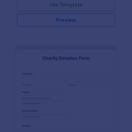
Use Template
Preview