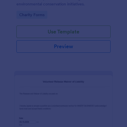
environmental conservation initiatives.
Go to Category:
Charity Forms
Use Template
Preview