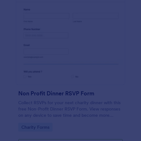
Non Profit Dinner RSVP Form
Collect RSVPs for your next charity dinner with this
free Non-Profit Dinner RSVP Form. View responses
on any device to save time and become more
organized.
Go to Category:
Charity Forms