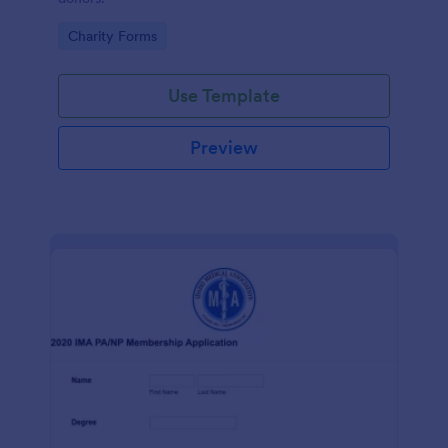
Go to Category:
Charity Forms
Use Template
Preview