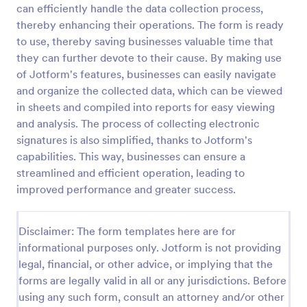
can efficiently handle the data collection process,
Online Donation Form
thereby enhancing their operations. The form is ready
to use, thereby saving businesses valuable time that
Online Donation Form is a form template that
simplifies the process of receiving funds for your
they can further devote to their cause. By making use
cause, offering a secure and straightforward
of Jotform's features, businesses can easily navigate
platform for donors to contribute using Jotform's
and organize the collected data, which can be viewed
Go to Category:
Charity Forms
streamlined interface.
in sheets and compiled into reports for easy viewing
and analysis. The process of collecting electronic
Use Template
signatures is also simplified, thanks to Jotform's
capabilities. This way, businesses can ensure a
Preview
streamlined and efficient operation, leading to
improved performance and greater success.
Disclaimer: The form templates here are for
informational purposes only. Jotform is not providing
legal, financial, or other advice, or implying that the
forms are legally valid in all or any jurisdictions. Before
using any such form, consult an attorney and/or other