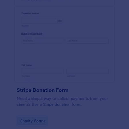
Stripe Donation Form
Need a simple way to collect payments from your
clients? Use a Stripe donation form.
Go to Category:
Charity Forms