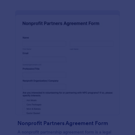
Nonprofit Partners Agreement Form
A nonprofit partnership agreement form is a legal