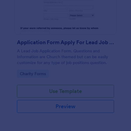
Application Form Apply For Lead Job Position
A Lead Job Application Form. Questions and
Information are Church themed but can be easily
customize for any type of job positions question.
Go to Category:
Charity Forms
Use Template
Preview