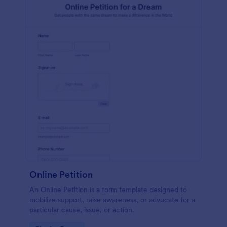
Online Petition
An Online Petition is a form template designed to
mobilize support, raise awareness, or advocate for a
particular cause, issue, or action.