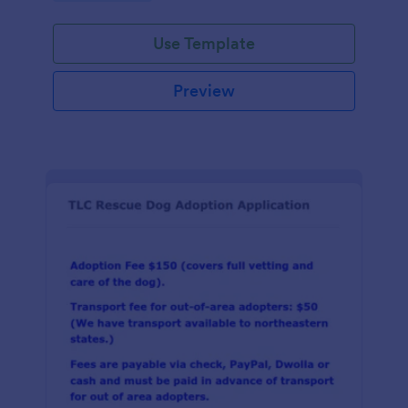
Use Template
Preview