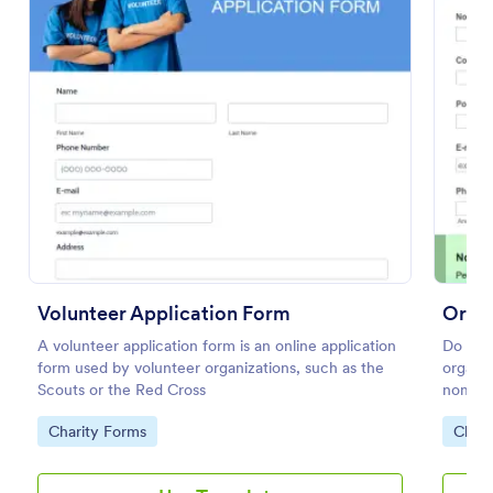
Preview
Volunteer Application Form
Orga
A volunteer application form is an online application
Do you 
form used by volunteer organizations, such as the
organiz
Scouts or the Red Cross
nominat
Go to Category:
Go to
Charity Forms
Chari