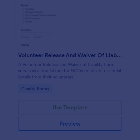
Volunteer Release And Waiver Of Liability Form
A Volunteer Release and Waiver of Liability Form
serves as a crucial tool for NGOs to collect essential
details from their volunteers.
Go to Category:
Charity Forms
Use Template
Preview