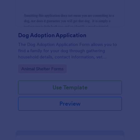
Dog Adoption Application
The Dog Adoption Application Form allows you to
find a family for your dog through gathering
household details, contact information, vet
references, pet experience which also works as a
Go to Category:
Animal Shelter Forms
contract for both parties.
Use Template
Preview