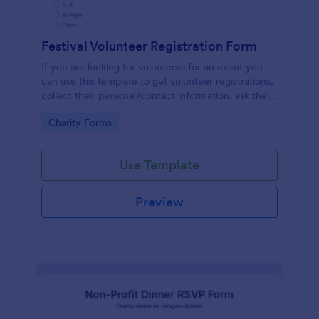
Festival Volunteer Registration Form
If you are looking for volunteers for an event you
can use this template to get volunteer registrations,
collect their personal/contact information, ask their
available slots, understand their interest areas and
Go to Category:
Charity Forms
special talents.
Use Template
Preview