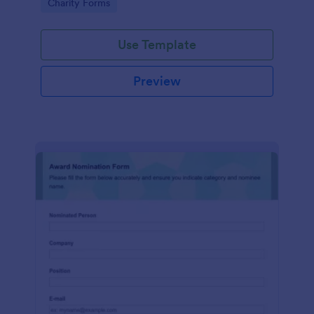
Go to Category:
Charity Forms
Use Template
Preview