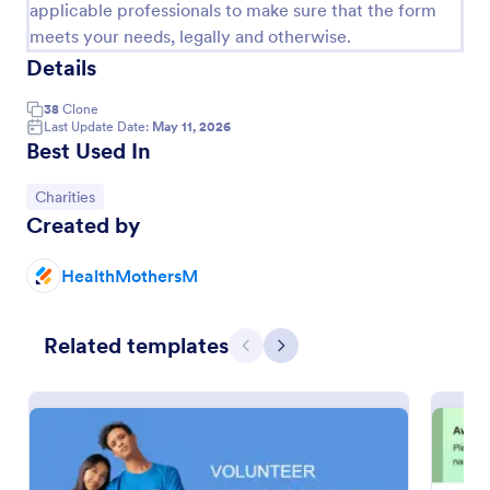
applicable professionals to make sure that the form
meets your needs, legally and otherwise.
Details
38
Clone
Last Update Date:
May 11, 2026
Best Used In
Go to Category:
Charities
Created by
HealthMothersM
Arts And Craft Fair Application Form
An Arts and Craft Fair Application Form is a form
Related templates
template designed to streamline the application
Previous
Next
process for artists, crafters, and vendors interested
in participating in an arts and craft fair.
Go to Category:
Charity Forms
Use Template