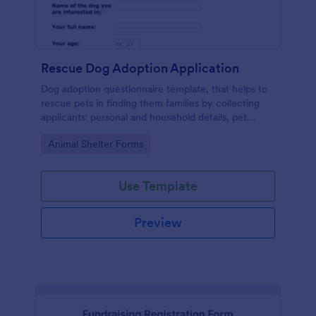
Rescue Dog Adoption Application
Dog adoption questionnaire template, that helps to
rescue pets in finding them families by collecting
applicants' personal and household details, pet
experience, desired pet and the conditions they are
Go to Category:
Animal Shelter Forms
willing to provide.
Use Template
Preview