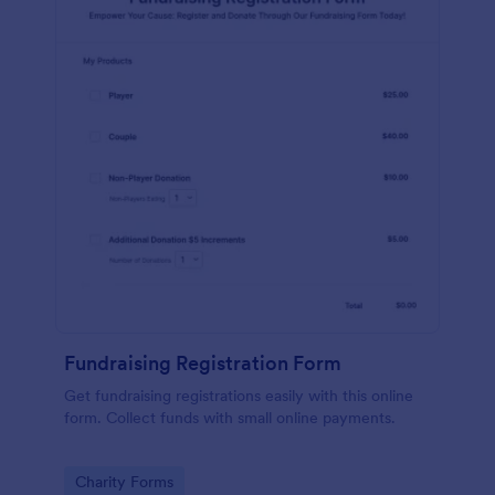
Fundraising Registration Form
Get fundraising registrations easily with this online
form. Collect funds with small online payments.
Go to Category:
Charity Forms