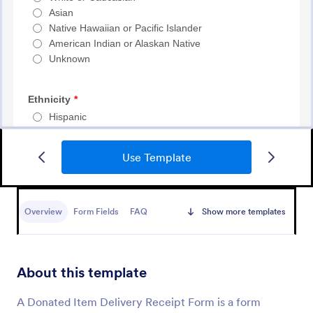
Use Template
Event Registration Form
An event registration form is a form that is used to
register for events.
Overview
Form Fields
FAQ
Show more templates
Go to Category:
Business Forms
About this template
Use Template
A Donated Item Delivery Receipt Form is a form