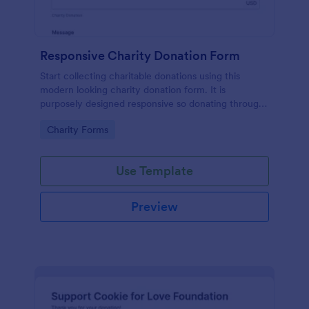
Responsive Charity Donation Form
Start collecting charitable donations using this
modern looking charity donation form. It is
purposely designed responsive so donating through
mobile is easy and convenient!
Go to Category:
Charity Forms
Use Template
Preview