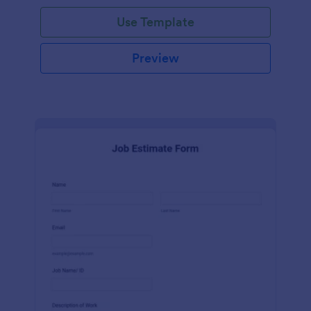
Use Template
Preview