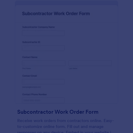
Subcontractor Work Order Form
Receive work orders from contractors online. Easy-
to-customize online form. Fill out and manage
responses on any device. Embed in your website in