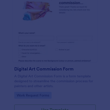
Digital Art Commission Form
A Digital Art Commission Form is a form template
designed to streamline the commission process for
painters and other artists.
Go to Category:
Work Request Forms
Use Template