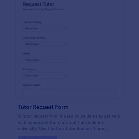
Tutor Request Form
A tutor request form is used by students to get help
with homework from tutors at the student’s
university. Use this free Tutor Request Form
template to get answers to homework questions