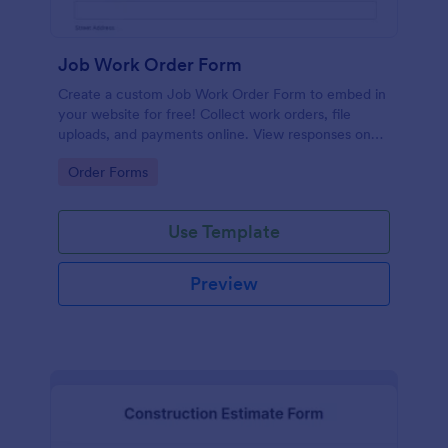
Job Work Order Form
Create a custom Job Work Order Form to embed in
your website for free! Collect work orders, file
uploads, and payments online. View responses on
any device.
Go to Category:
Order Forms
Use Template
Preview