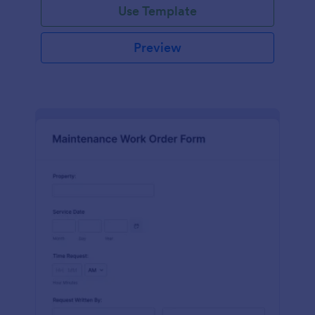
Use Template
Preview