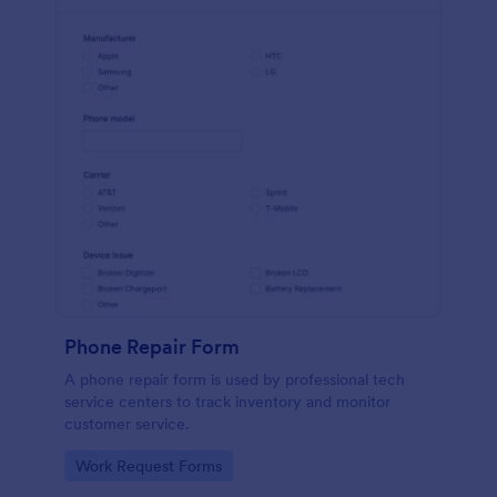
Phone Repair Form
A phone repair form is used by professional tech
service centers to track inventory and monitor
customer service.
Go to Category:
Work Request Forms