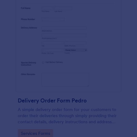
Delivery Order Form Pedro
A simple delivery order form for your customers to
order their deliveries through simply providing their
contact details, delivery instructions and address
information.
Go to Category:
Services Forms