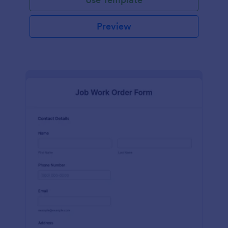
Preview