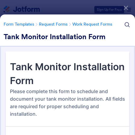
Dialog start
Sign Up for Free
Form Templates
Request Forms
Work Request Forms
Tank Monitor Installation Form
Form Templates Categories
Form Templates
Request Forms
Work Request Forms
Work Request Forms
430 Templates