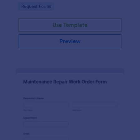
Go to Category:
Request Forms
Use Template
Preview