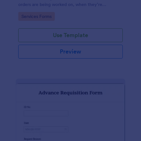
orders are being worked on, when they’re
completed, and when information is sent to the
Go to Category:
Services Forms
customer.
Use Template
Preview