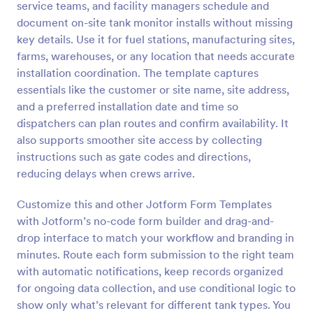
service teams, and facility managers schedule and
Preview
document on-site tank monitor installs without missing
key details. Use it for fuel stations, manufacturing sites,
farms, warehouses, or any location that needs accurate
installation coordination. The template captures
essentials like the customer or site name, site address,
and a preferred installation date and time so
dispatchers can plan routes and confirm availability. It
also supports smoother site access by collecting
instructions such as gate codes and directions,
reducing delays when crews arrive.
Customize this and other Jotform Form Templates
with Jotform’s no-code form builder and drag-and-
drop interface to match your workflow and branding in
minutes. Route each form submission to the right team
with automatic notifications, keep records organized
for ongoing data collection, and use conditional logic to
show only what’s relevant for different tank types. You