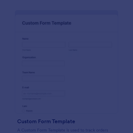
Custom Form Template
A Custom Form Template is used to track orders