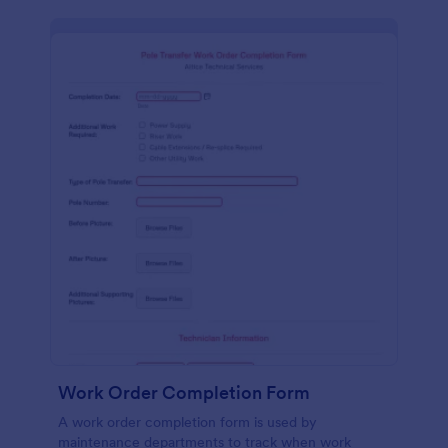
Work Order Completion Form
A work order completion form is used by
maintenance departments to track when work