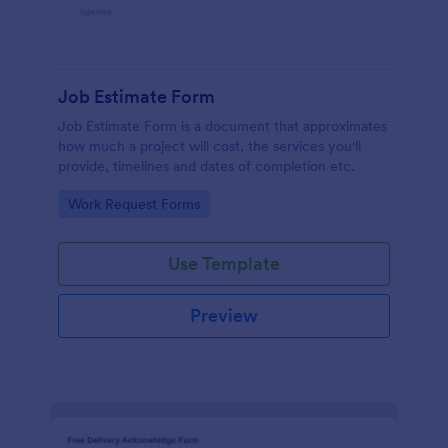
Job Estimate Form
Job Estimate Form is a document that approximates
how much a project will cost, the services you'll
provide, timelines and dates of completion etc.
Go to Category:
Work Request Forms
Use Template
Preview