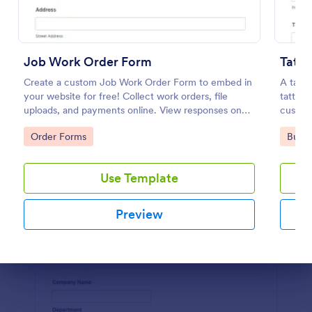
Preview
Job Work Order Form
Tatto
Create a custom Job Work Order Form to embed in
A tatto
your website for free! Collect work orders, file
tattoo 
uploads, and payments online. View responses on
custome
any device.
Go to Category:
Go to
Order Forms
Busin
Use Template
Preview
Dialog end