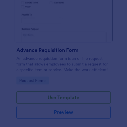
Advance Requisition Form
An advance requisition form is an online request
form that allows employees to submit a request for
a specific item or service. Make the work efficient!
Go to Category:
Request Forms
Use Template
Preview