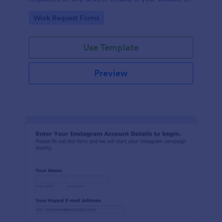
seconds.
Go to Category:
Work Request Forms
Use Template
Preview