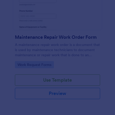
Maintenance Repair Work Order Form
A maintenance repair work order is a document that
is used by maintenance technicians to document
maintenance or repair work that is done to an
appliance or device that needs attention.
Go to Category:
Work Request Forms
Use Template
Preview