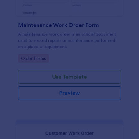
Maintenance Work Order Form
A maintenance work order is an official document
used to record repairs or maintenance performed
on a piece of equipment.
Go to Category:
Order Forms
Use Template
Preview