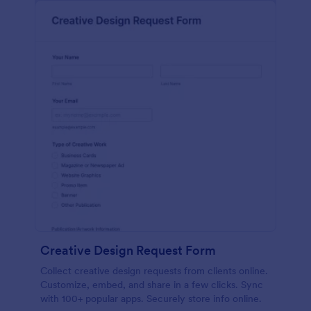
Creative Design Request Form
Collect creative design requests from clients online.
Customize, embed, and share in a few clicks. Sync
with 100+ popular apps. Securely store info online.