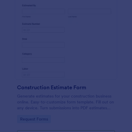
Construction Estimate Form
Generate estimates for your construction business
online. Easy-to-customize form template. Fill out on
any device. Turn submissions into PDF estimates
automatically.
Go to Category:
Request Forms