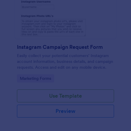
Instagram Campaign Request Form
Easily collect your potential customers’ Instagram
account information, business details, and campaign
requests. Access and edit on any mobile device.
Go to Category:
Marketing Forms
Use Template
Preview