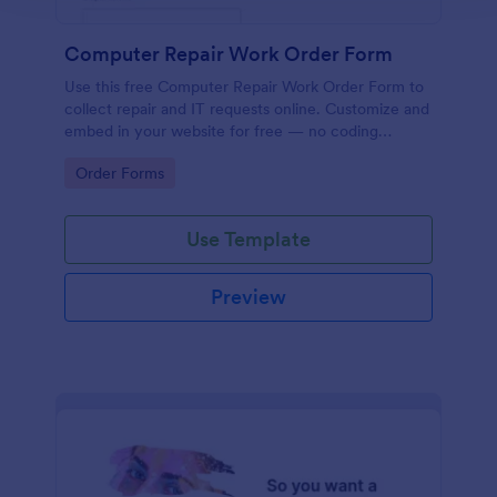
Computer Repair Work Order Form
Use this free Computer Repair Work Order Form to
collect repair and IT requests online. Customize and
embed in your website for free — no coding
needed!
Go to Category:
Order Forms
Use Template
Preview