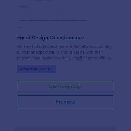
Email Design Questionnaire
An email design questionnaire that allows capturing
customer expectations and requests with their
personal and business details, email content with all
visual and informative material, and design
Go to Category:
Advertising Forms
preferences.
Use Template
Preview