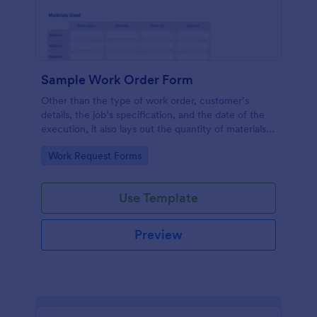
Sample Work Order Form
Other than the type of work order, customer’s
details, the job’s specification, and the date of the
execution, it also lays out the quantity of materials
to be used, its estimated cost, the price for the
Go to Category:
Work Request Forms
labor to be administered, the number of hours
spent, and the description for each job.
Use Template
Preview