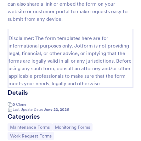
can also share a link or embed the form on your
Construction Work Order Form
website or customer portal to make requests easy to
submit from any device.
Construction Work Order Form is a form template
that allows construction companies to
systematically capture and manage work order
Disclaimer: The form templates here are for
requests, conveniently available on Jotform for
Go to Category:
Order Forms
seamless integration into your workflow.
informational purposes only. Jotform is not providing
legal, financial, or other advice, or implying that the
forms are legally valid in all or any jurisdictions. Before
Use Template
using any such form, consult an attorney and/or other
applicable professionals to make sure that the form
Preview
meets your needs, legally and otherwise.
Details
0
Clone
Last Update Date:
June 22, 2026
Categories
Go to Category:
Go to Category:
Maintenance Forms
Monitoring Forms
Go to Category:
Work Request Forms