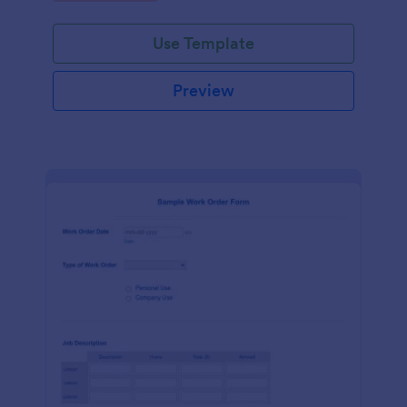
Use Template
Preview