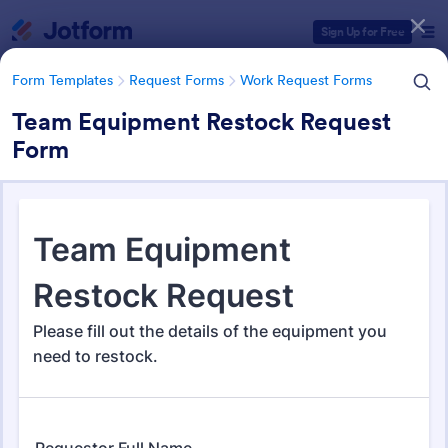
Dialog start
Sign Up for Free
Form Templates
Request Forms
Work Request Forms
Team Equipment Restock Request
Form
Form Templates Categories
Form Templates
Request Forms
Work Request Forms
Work Request Forms
430 Templates