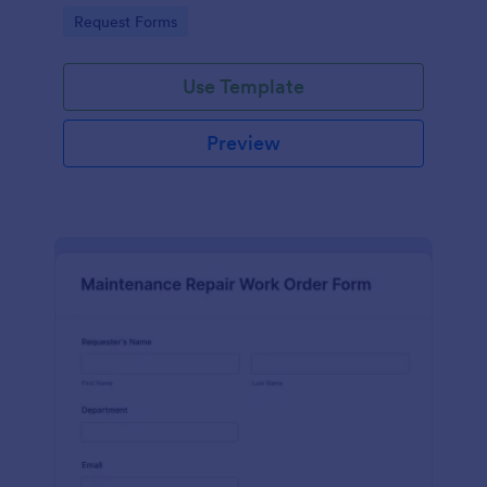
Go to Category:
Request Forms
Use Template
Preview