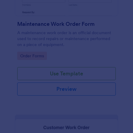
Maintenance Work Order Form
A maintenance work order is an official document
used to record repairs or maintenance performed
on a piece of equipment.
Go to Category:
Order Forms
Use Template
Preview