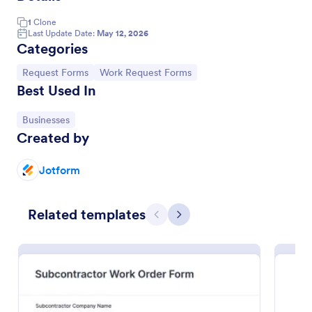
1
Clone
Last Update Date:
May 12, 2026
Categories
Go to Category:
Go to Category:
Request Forms
Work Request Forms
Best Used In
Go to Category:
Businesses
Created by
Jotform
Property Maintenance Request
A maintenance request form is used by property
Related templates
owners and managers to order repairs,
Previous
Next
maintenance, and upgrades for rental properties.
Go to Category:
Services Forms
Use Template