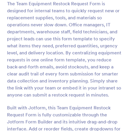
The Team Equipment Restock Request Form is
Preview
designed for internal teams to quickly request new or
replacement supplies, tools, and materials so
operations never slow down. Office managers, IT
departments, warehouse staff, field technicians, and
project leads can use this form template to specify
what items they need, preferred quantities, urgency
level, and delivery location. By centralizing equipment
requests in one online form template, you reduce
back-and-forth emails, avoid stockouts, and keep a
clear audit trail of every form submission for smarter
data collection and inventory planning. Simply share
the link with your team or embed it in your intranet so
anyone can submit a restock request in minutes.
Built with Jotform, this Team Equipment Restock
Request Form is fully customizable through the
Jotform Form Builder and its intuitive drag-and-drop
interface. Add or reorder fields, create dropdowns for