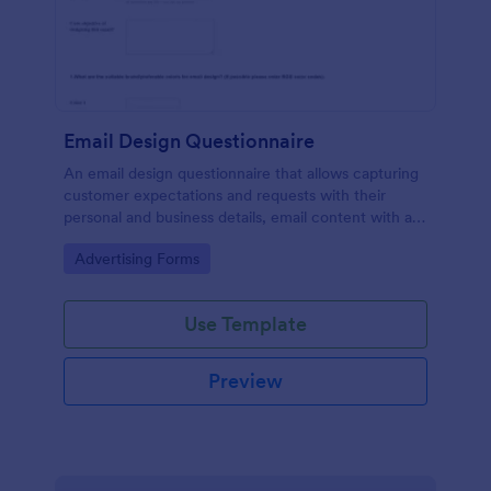
Email Design Questionnaire
An email design questionnaire that allows capturing
customer expectations and requests with their
personal and business details, email content with all
visual and informative material, and design
Go to Category:
Advertising Forms
preferences.
Use Template
Preview