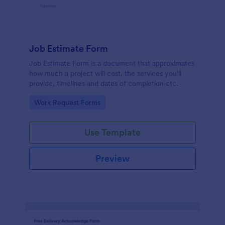
Job Estimate Form
Job Estimate Form is a document that approximates
how much a project will cost, the services you'll
provide, timelines and dates of completion etc.
Go to Category:
Work Request Forms
Use Template
Preview