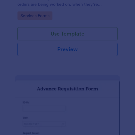
orders are being worked on, when they’re
completed, and when information is sent to the
Go to Category:
Services Forms
customer.
Use Template
Preview