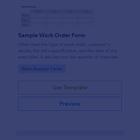
Sample Work Order Form
Other than the type of work order, customer’s
details, the job’s specification, and the date of the
execution, it also lays out the quantity of materials
to be used, its estimated cost, the price for the
Go to Category:
Work Request Forms
labor to be administered, the number of hours
spent, and the description for each job.
Use Template
Preview