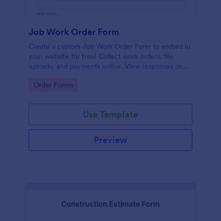
Job Work Order Form
Create a custom Job Work Order Form to embed in
your website for free! Collect work orders, file
uploads, and payments online. View responses on
any device.
Go to Category:
Order Forms
Use Template
Preview