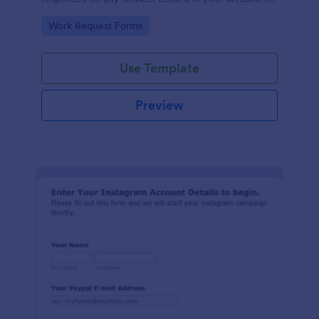
seconds.
Go to Category:
Work Request Forms
Use Template
Preview