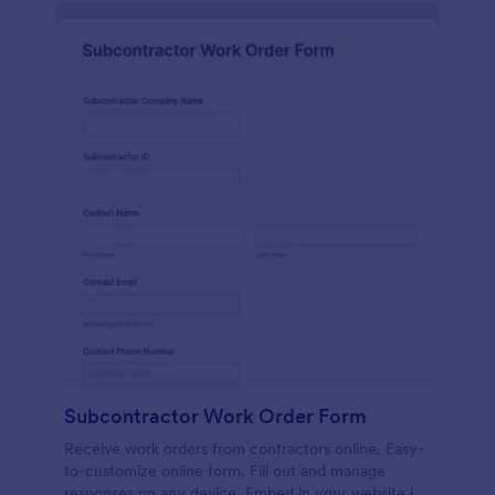
Subcontractor Work Order Form
Receive work orders from contractors online. Easy-
to-customize online form. Fill out and manage
responses on any device. Embed in your website in