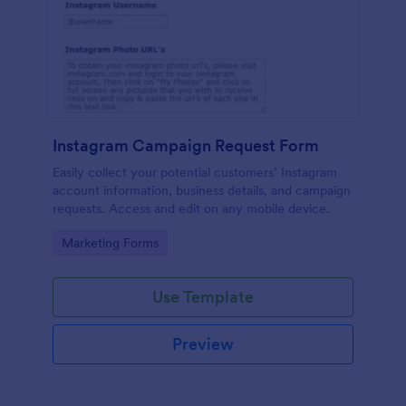
Instagram Campaign Request Form
Easily collect your potential customers’ Instagram
account information, business details, and campaign
requests. Access and edit on any mobile device.
Go to Category:
Marketing Forms
Use Template
Preview