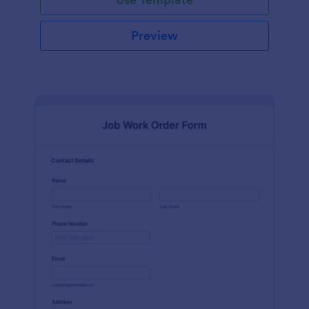
Preview