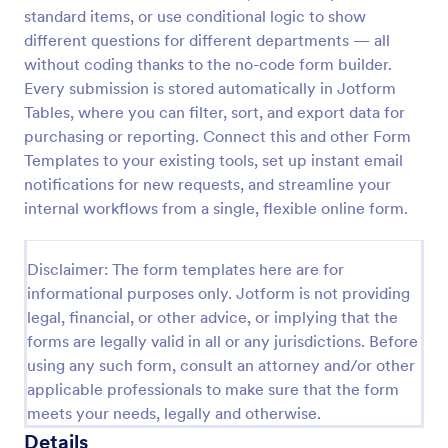
standard items, or use conditional logic to show
Construction Work Order Form
different questions for different departments — all
Construction Work Order Form is a form template
without coding thanks to the no-code form builder.
that allows construction companies to
Every submission is stored automatically in Jotform
systematically capture and manage work order
Tables, where you can filter, sort, and export data for
requests, conveniently available on Jotform for
purchasing or reporting. Connect this and other Form
Go to Category:
Order Forms
seamless integration into your workflow.
Templates to your existing tools, set up instant email
notifications for new requests, and streamline your
Use Template
internal workflows from a single, flexible online form.
Preview
Disclaimer: The form templates here are for
informational purposes only. Jotform is not providing
legal, financial, or other advice, or implying that the
forms are legally valid in all or any jurisdictions. Before
using any such form, consult an attorney and/or other
applicable professionals to make sure that the form
meets your needs, legally and otherwise.
Details