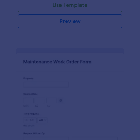
Use Template
Preview