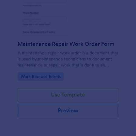
Maintenance Repair Work Order Form
A maintenance repair work order is a document that
is used by maintenance technicians to document
maintenance or repair work that is done to an
appliance or device that needs attention.
Go to Category:
Work Request Forms
Use Template
Preview