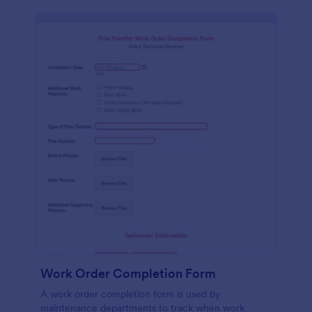
Work Order Completion Form
A work order completion form is used by
maintenance departments to track when work