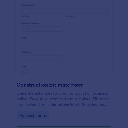
Construction Estimate Form
Generate estimates for your construction business
online. Easy-to-customize form template. Fill out on
any device. Turn submissions into PDF estimates
automatically.
Go to Category:
Request Forms