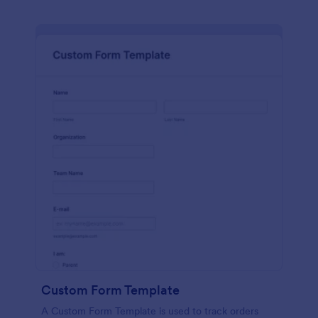
Custom Form Template
A Custom Form Template is used to track orders