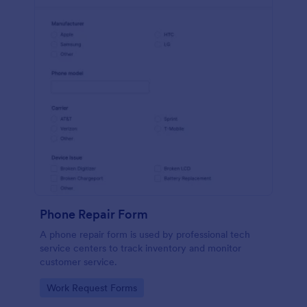
Phone Repair Form
A phone repair form is used by professional tech
service centers to track inventory and monitor
customer service.
Go to Category:
Work Request Forms