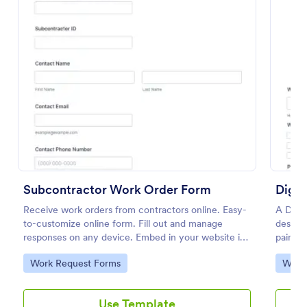
Preview
Subcontractor Work Order Form
Digit
Receive work orders from contractors online. Easy-
A Digit
to-customize online form. Fill out and manage
designe
responses on any device. Embed in your website in
painter
seconds.
Go to Category:
Go to
Work Request Forms
Work
Use Template