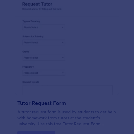
Tutor Request Form
A tutor request form is used by students to get help
with homework from tutors at the student’s
university. Use this free Tutor Request Form
template to get answers to homework questions