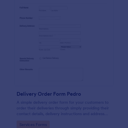
Delivery Order Form Pedro
A simple delivery order form for your customers to
order their deliveries through simply providing their
contact details, delivery instructions and address
information.
Go to Category:
Services Forms