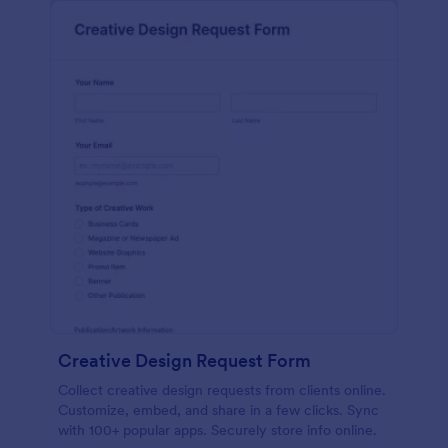
Creative Design Request Form
Collect creative design requests from clients online.
Customize, embed, and share in a few clicks. Sync
with 100+ popular apps. Securely store info online.