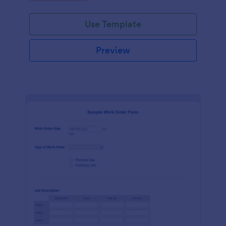
Use Template
Preview