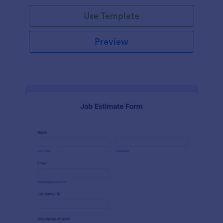
Use Template
Preview