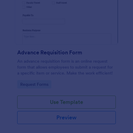
Advance Requisition Form
An advance requisition form is an online request
form that allows employees to submit a request for
a specific item or service. Make the work efficient!
Go to Category:
Request Forms
Use Template
Preview