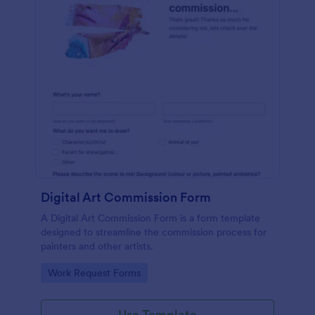
Digital Art Commission Form
A Digital Art Commission Form is a form template
designed to streamline the commission process for
painters and other artists.
Go to Category:
Work Request Forms
Use Template