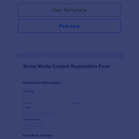
Use Template
Preview