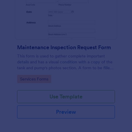
Maintenance Inspection Request Form
This form is used to gather complete important
details and has a visual condition with a copy of the
tank and pump's photos section. A form to be filled
out by an Engineer after making an inspection.
Go to Category:
Services Forms
Use Template
Preview