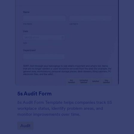
5s Audit Form
5s Audit Form Template helps companies track 5S
workplace status, identify problem areas, and
monitor improvements over time.
Go to Category:
Audit