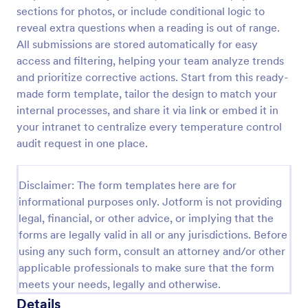
sections for photos, or include conditional logic to
Weekly Vehicle Inspection Form
reveal extra questions when a reading is out of range.
Perform weekly police vehicle inspections for your
All submissions are stored automatically for easy
precinct with this free online Vehicle Inspection
access and filtering, helping your team analyze trends
Form. Easy to customize and fill out on any device.
and prioritize corrective actions. Start from this ready-
made form template, tailor the design to match your
Go to Category:
Vehicle Inspection Forms
internal processes, and share it via link or embed it in
your intranet to centralize every temperature control
Use Template
audit request in one place.
Preview
Disclaimer: The form templates here are for
informational purposes only. Jotform is not providing
legal, financial, or other advice, or implying that the
forms are legally valid in all or any jurisdictions. Before
using any such form, consult an attorney and/or other
applicable professionals to make sure that the form
meets your needs, legally and otherwise.
Details