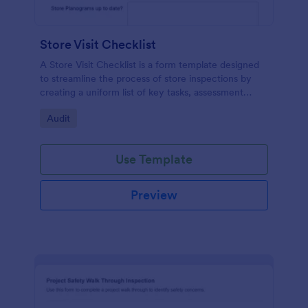
Store Visit Checklist
A Store Visit Checklist is a form template designed
to streamline the process of store inspections by
creating a uniform list of key tasks, assessment
areas, and observations.
Go to Category:
Audit
Use Template
Preview