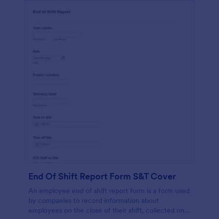
End Of Shift Report Form S&T Cover
An employee end of shift report form is a form used
by companies to record information about
employees on the close of their shift, collected on