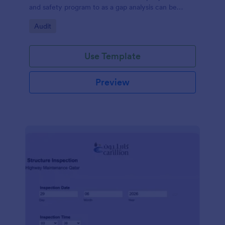
and safety program to as a gap analysis can be
developed and reviewed by Senior Management.
Go to Category:
Audit
Use Template
Preview