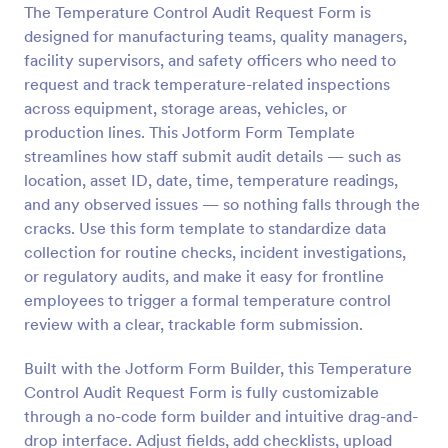
The Temperature Control Audit Request Form is
Preview
designed for manufacturing teams, quality managers,
facility supervisors, and safety officers who need to
request and track temperature-related inspections
across equipment, storage areas, vehicles, or
production lines. This Jotform Form Template
streamlines how staff submit audit details — such as
location, asset ID, date, time, temperature readings,
and any observed issues — so nothing falls through the
cracks. Use this form template to standardize data
collection for routine checks, incident investigations,
or regulatory audits, and make it easy for frontline
employees to trigger a formal temperature control
review with a clear, trackable form submission.
Built with the Jotform Form Builder, this Temperature
Control Audit Request Form is fully customizable
through a no-code form builder and intuitive drag-and-
drop interface. Adjust fields, add checklists, upload