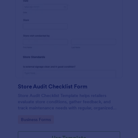
Store Audit Checklist Form
Store Audit Checklist Template helps retailers
evaluate store conditions, gather feedback, and
track maintenance needs with regular, organized
check-ins.
Go to Category:
Business Forms
Use Template