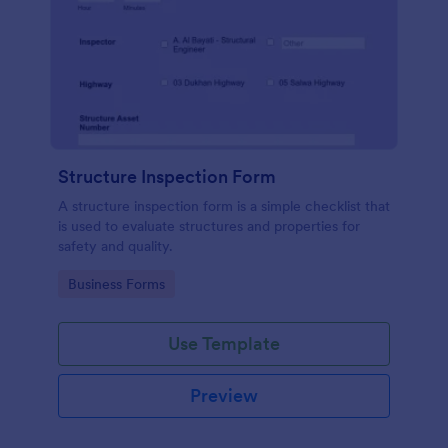
Structure Inspection Form
A structure inspection form is a simple checklist that
is used to evaluate structures and properties for
safety and quality.
Go to Category:
Business Forms
Use Template
Preview