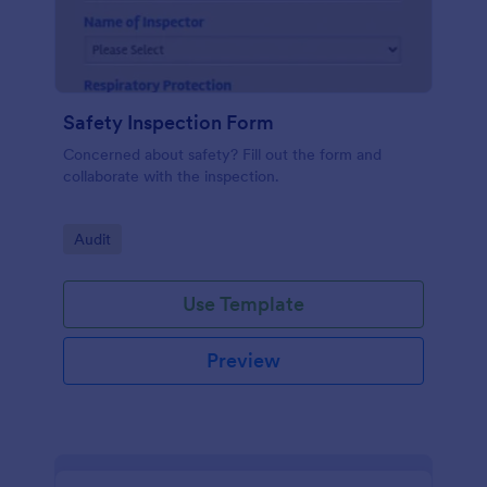
Safety Inspection Form
Concerned about safety? Fill out the form and
collaborate with the inspection.
Go to Category:
Audit
Use Template
Preview