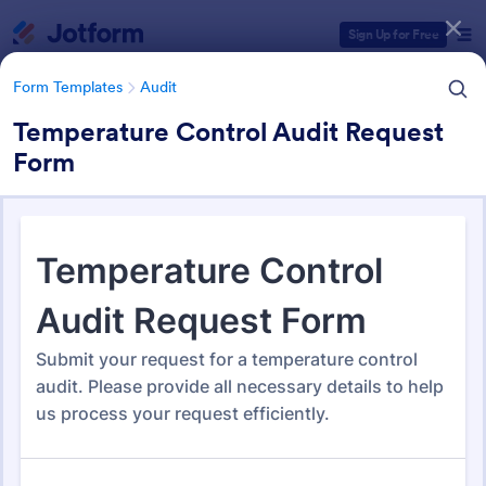
Dialog start
Sign Up for Free
Form Templates
Audit
Temperature Control Audit Request
Form
Form Templates Categories
Form Templates
Audit
Audit
1,858 Templates