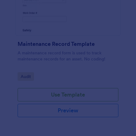
Maintenance Record Template
A maintenance record form is used to track
maintenance records for an asset. No coding!
Go to Category:
Audit
Use Template
Preview