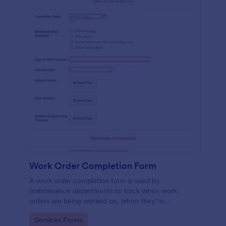
Work Order Completion Form
A work order completion form is used by
maintenance departments to track when work
orders are being worked on, when they’re
completed, and when information is sent to the
Go to Category:
Services Forms
customer.