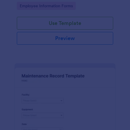
the last day of the work period.
Go to Category:
Employee Information Forms
Use Template
Preview