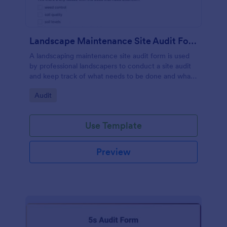
Landscape Maintenance Site Audit Form
A landscaping maintenance site audit form is used
by professional landscapers to conduct a site audit
and keep track of what needs to be done and what
has been done in a particular landscaping project.
Go to Category:
Audit
Use Template
Preview