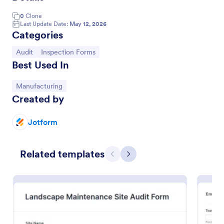
0
Clone
Last Update Date:
May 12, 2026
Categories
Go to Category:
Go to Category:
Audit
Inspection Forms
Best Used In
Go to Category:
Manufacturing
Created by
Jotform
Job Safety Observation Form
This online job safety observation form offers an
Related templates
opportunity to collect observations about the job
Previous
Next
safety from the companies.
Go to Category:
Audit
Use Template