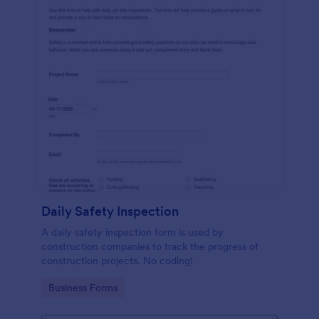
Daily Safety Inspection
A daily safety inspection form is used by
construction companies to track the progress of
construction projects. No coding!
Go to Category:
Business Forms