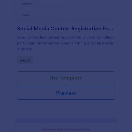
Social Media Contest Registration Form
A social media contest registration is used to collect
participant information when running a social media
contest.
Go to Category:
Audit
Use Template
Preview