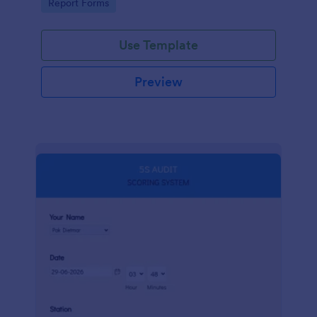
Go to Category:
Report Forms
compliance.
Use Template
Preview