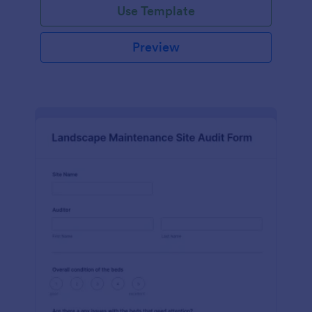
Use Template
Preview