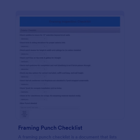
Framing Punch Checklist
A framing punch checklist is a document that lists