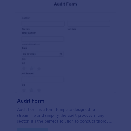
Audit Form
Audit Form is a form template designed to
streamline and simplify the audit process in any
sector. It's the perfect solution to conduct thorough
inspections, track data, and ensure full regulatory