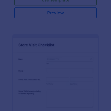
Preview