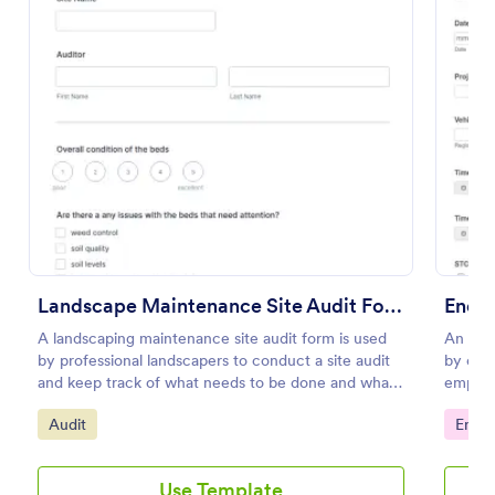
Preview
Landscape Maintenance Site Audit Form
End O
A landscaping maintenance site audit form is used
An empl
by professional landscapers to conduct a site audit
by com
and keep track of what needs to be done and what
employe
has been done in a particular landscaping project.
the las
Go to Category:
Go to
Audit
Emplo
Use Template