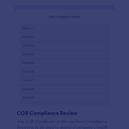
COR Compliance Review
The COR (Certificate of Recognition) Compliance
Review is to be used to assess a company's health