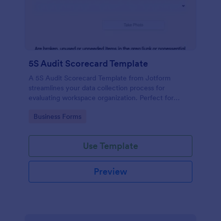
5S Audit Scorecard Template
A 5S Audit Scorecard Template from Jotform
streamlines your data collection process for
evaluating workspace organization. Perfect for
businesses aiming to maintain high levels of
Go to Category:
Business Forms
efficiency and productivity, this form removes the
hassle of paperwork and increases accuracy in
capturing audit results.
Use Template
Preview