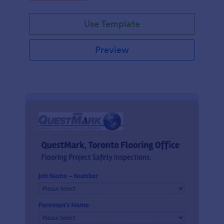
Use Template
Preview