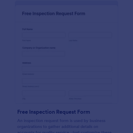
Free Inspection Request Form
An inspection request form is used by business
organizations to gather additional details on
accounts for quality service. Just customize these