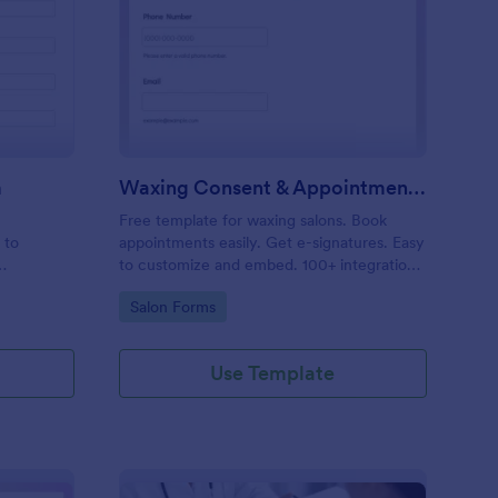
entity Verification Form
: Waxing Consent & A
Preview
m
Waxing Consent & Appointment Form
Free template for waxing salons. Book
 to
appointments easily. Get e-signatures. Easy
to customize and embed. 100+ integrations,
including Google Calendar. No coding.
Go to Category:
Salon Forms
Use Template