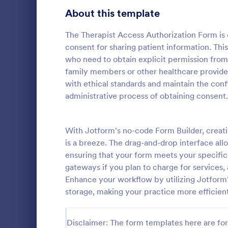
Telehealth Forms
About this template
126
Sharing Consent Forms
125
The Therapist Access Authorization Form is 
consent for sharing patient information. This
Dental Consent Forms
58
who need to obtain explicit permission from c
family members or other healthcare providers
Travel Consent Forms
50
with ethical standards and maintain the confid
administrative process of obtaining consent.
Hospital Release Forms
47
Get permissi
to let their 
Makeup Forms
33
program. Fre
With Jotform's no-code Form Builder, creat
to customiz
Funding Consent Forms
31
is a breeze. The drag-and-drop interface allo
Go to Cate
Church Fo
required.
ensuring that your form meets your specific
Summer Camp Consent Forms
22
gateways if you plan to charge for services
Enhance your workflow by utilizing Jotform's
RSVP Forms
792
storage, making your practice more efficien
Appointment Forms
1,032
Disclaimer: The form templates here are for 
Contact Forms
1,581