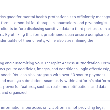
: Parental Consent And Release Form
: Ta
Preview
Preview
designed for mental health professionals to efficiently manage
 form is essential for therapists, counselors, and psychologists
lients before disclosing sensitive data to third parties, such a
. By utilizing this form, practitioners can ensure compliance
entiality of their clients, while also streamlining the
Parental Consent And Release Form
Tattoo Consent Form
on from parents and guardians
Using this amazing Tattoo Conse
children participate in your
Template will definitely improve 
e parental consent form. Easy
process of getting consent from t
ing and customizing your Therapist Access Authorization Form
e and embed. No coding
No coding is required.
ws you to add fields, images, and conditional logic effortlessly,
gory:
Go to Category:
rms
Salon Forms
 needs. You can also integrate with over 40 secure payment
, and manage submissions seamlessly within Jotform's platform
Use Template
Use Template
 powerful features, such as real-time notifications and data
t and organized.
informational purposes only. Jotform is not providing legal,