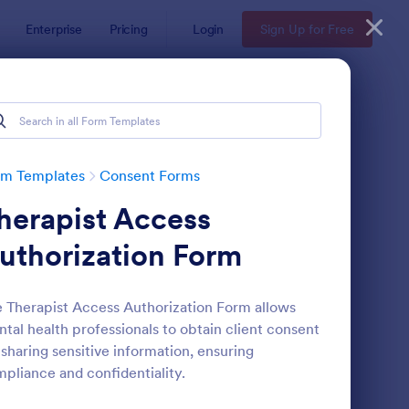
Enterprise
Pricing
Login
Sign Up for Free
rm Templates
Consent Forms
herapist Access
uthorization Form
 Therapist Access Authorization Form allows
tal health professionals to obtain client consent
eld Trip Permission Form
: Media Release Form
Preview
 sharing sensitive information, ensuring
pliance and confidentiality.