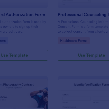
rd Authorization Form
d authorization form is used by
A Professional Counseling Infor
ss owners to sign up their
Consent Form is a form template
r a credit card.
to collect consent from clients a
them about the risks and limitatio
gory:
Go to Category:
orms
Healthcare Forms
involved in professional counseli
Use Template
Use Template