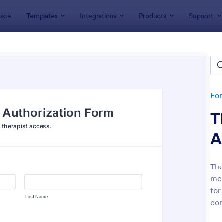
ace
Templates
Integrations
Products
Support
lates
Consent Forms
ent Forms
lates
Fo
T
A
The
men
: Bounce House Permission Slip Form
: Fi
Preview
Preview
for
com