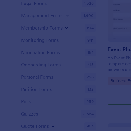
Legal Forms
1,526
Management Forms
1,900
Membership Forms
574
Monitoring Forms
941
Event Ph
Nomination Forms
164
An Event Ph
template des
Onboarding Forms
415
between a ph
providing ph
Personal Forms
256
Go to Cate
Business F
Petition Forms
132
Polls
259
Quizzes
2,564
Quote Forms
963