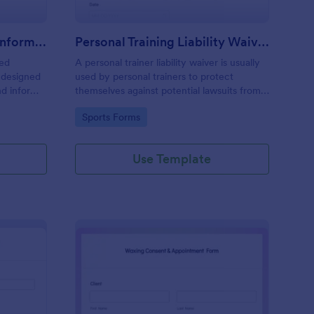
Professional Counseling Informed Consent Form
Personal Training Liability Waiver
med
A personal trainer liability waiver is usually
 designed
used by personal trainers to protect
nd inform
themselves against potential lawsuits from
ns
clients. No coding!
Go to Category:
Sports Forms
ng services
Use Template