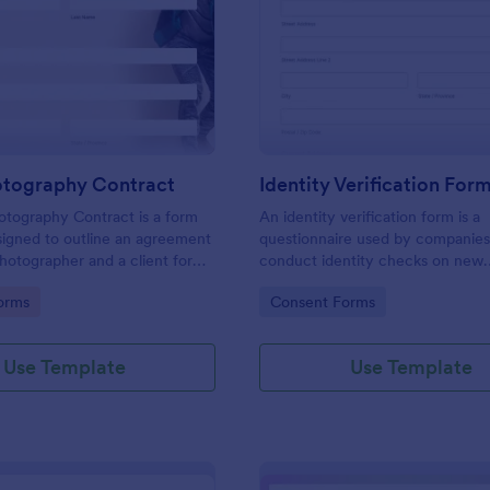
: Event Photography Contract
: Id
Preview
Preview
otography Contract
Identity Verification For
otography Contract is a form
An identity verification form is a
igned to outline an agreement
questionnaire used by companies
otographer and a client for
conduct identity checks on new
otography services at an event.
employees.
gory:
Go to Category:
orms
Consent Forms
Use Template
Use Template