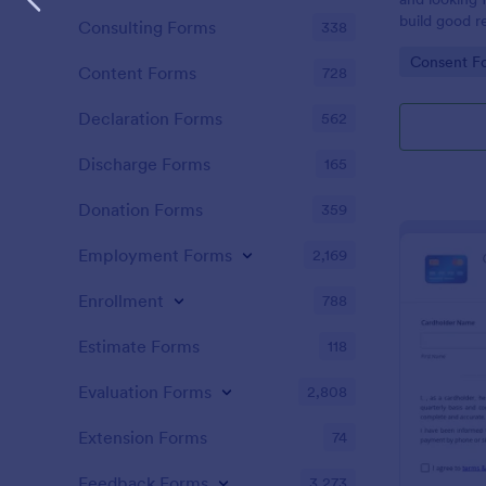
build good re
Consulting Forms
338
then why not
Go to Cate
Consent F
adoption cer
Content Forms
728
certificate i
adopted a ch
Declaration Forms
562
Adoption Cer
useful and h
Discharge Forms
165
certificate f
and assist y
Donation Forms
359
elegant adop
clients. The
Employment Forms
2,169
such as appl
father’s nam
Enrollment
788
date, and si
Estimate Forms
118
Evaluation Forms
2,808
Extension Forms
74
Feedback Forms
3,273