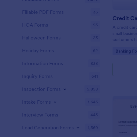
Fillable PDF Forms
36
Credit Ca
HOA Forms
93
A credit car
small busine
Halloween Forms
23
customers fo
Holiday Forms
62
Go to Cate
Banking F
Information Forms
838
Inquiry Forms
641
Inspection Forms
5,858
Intake Forms
1,643
Interview Forms
445
Lead Generation Forms
1,569