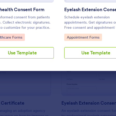
Use Template
Use Template
ehealth Consent Form
nformed consent from patients
Schedule eyelash extension
e. Collect electronic signatures.
appointments. Get signatures on
to customize for your practice.
Free consent and appointment
template. Easy to customize an
to Category:
Go to Category:
lthcare Forms
Appointment Forms
embed. No coding.
Use Template
Use Template
: Adoption Certificate
: Ey
Preview
Preview
Certificate
Eyelash Extension Conse
managing an adoption agency
An eyelash extension consent fo
for ways on how to impress or
by professional eyelash extension