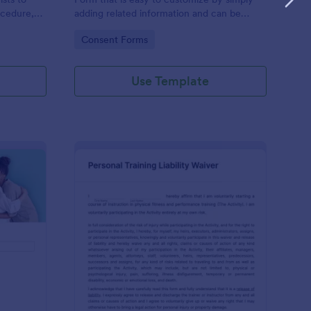
ocedure,
adding related information and can be
 risks, and
directly shared with customers.
Go to Category:
Consent Forms
Use Template
ofessional Counseling Informed Consent Form
: Personal Training Liab
Preview