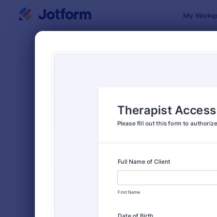
Dialog start
My Worksp
Form Temp
Cons
SORT BY
Popular
5,348 Temp
FORM LAYOUT
Classic
TYPES
Order Forms
7,174
Registration Forms
6,978