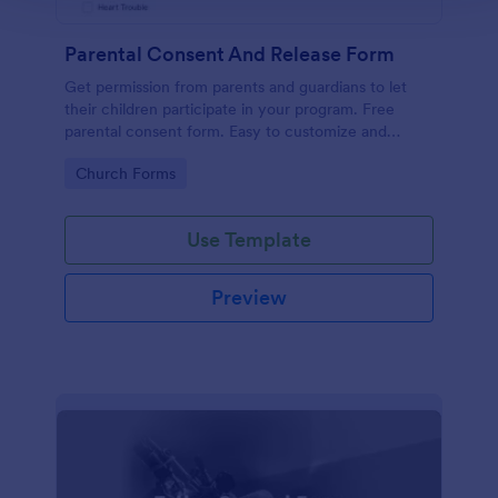
Parental Consent And Release Form
Get permission from parents and guardians to let
their children participate in your program. Free
parental consent form. Easy to customize and
embed. No coding required.
Go to Category:
Church Forms
Use Template
Preview