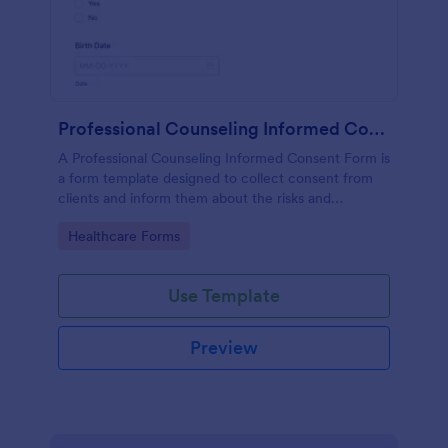
Professional Counseling Informed Consent Form
A Professional Counseling Informed Consent Form is
a form template designed to collect consent from
clients and inform them about the risks and
limitations involved in professional counseling
Go to Category:
Healthcare Forms
services
Use Template
Preview