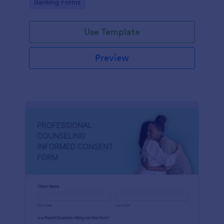
Go to Category:
Banking Forms
Use Template
Preview