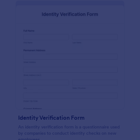
Identity Verification Form
An identity verification form is a questionnaire used
by companies to conduct identity checks on new
employees.