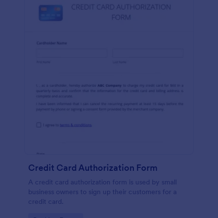
Credit Card Authorization Form
A credit card authorization form is used by small
business owners to sign up their customers for a
credit card.