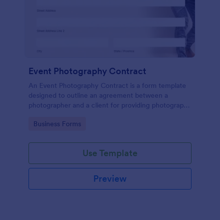
Event Photography Contract
An Event Photography Contract is a form template
designed to outline an agreement between a
photographer and a client for providing photography
services at an event.
Go to Category:
Business Forms
Use Template
Preview