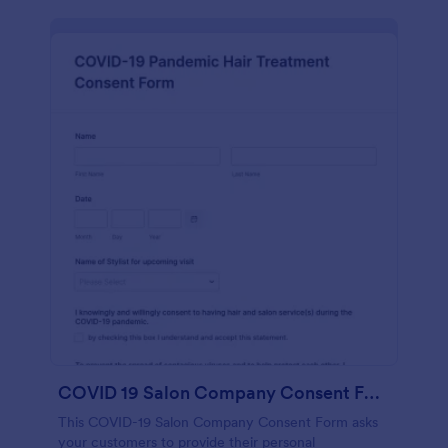
COVID 19 Salon Company Consent Form
This COVID-19 Salon Company Consent Form asks
your customers to provide their personal