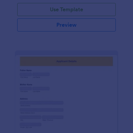
Use Template
Preview