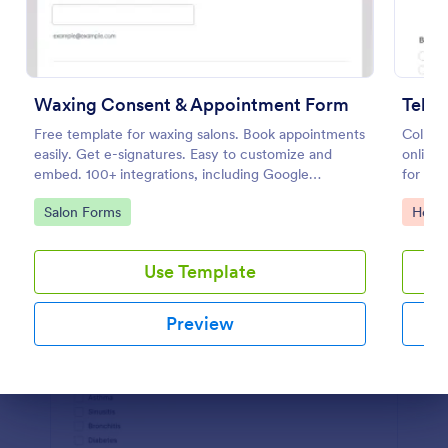
Preview
Waxing Consent & Appointment Form
Tele
Free template for waxing salons. Book appointments
Collect
easily. Get e-signatures. Easy to customize and
online 
embed. 100+ integrations, including Google
for re
Calendar. No coding.
feature
Go to Category:
Go to
Salon Forms
Healt
Use Template
Preview
Dialog end