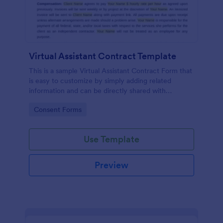
Virtual Assistant Contract Template
This is a sample Virtual Assistant Contract Form that
is easy to customize by simply adding related
information and can be directly shared with
customers.
Go to Category:
Consent Forms
Use Template
Preview