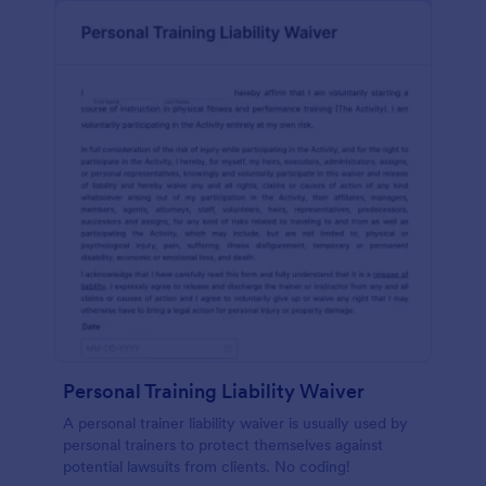
Personal Training Liability Waiver
A personal trainer liability waiver is usually used by
personal trainers to protect themselves against
potential lawsuits from clients. No coding!