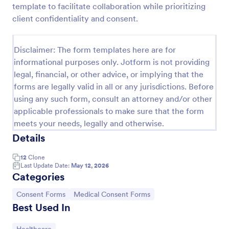
template to facilitate collaboration while prioritizing
Field Trip Permission Form
client confidentiality and consent.
This field trip permission form allows schools and
teachers to collect information about field trips. For
Disclaimer: The form templates here are for
free, re-usable form templates, download a free
informational purposes only. Jotform is not providing
Field Trip Form today!
Go to Category:
Consent Forms
legal, financial, or other advice, or implying that the
forms are legally valid in all or any jurisdictions. Before
using any such form, consult an attorney and/or other
Use Template
applicable professionals to make sure that the form
meets your needs, legally and otherwise.
Preview
Details
12
Clone
Last Update Date:
May 12, 2026
Categories
Go to Category:
Go to Category:
Consent Forms
Medical Consent Forms
Best Used In
Go to Category: