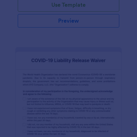
Use Template
Preview