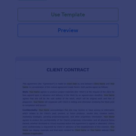
Use Template
Preview