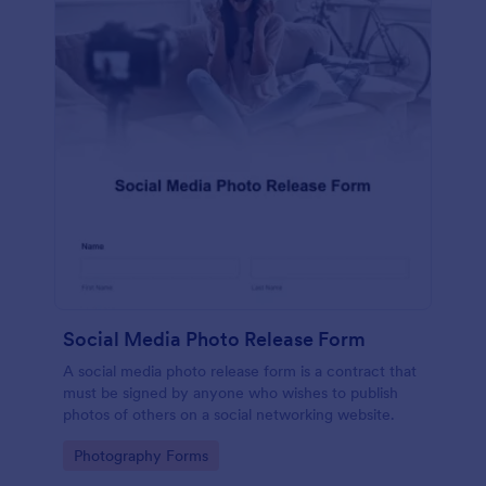
Social Media Photo Release Form
A social media photo release form is a contract that
must be signed by anyone who wishes to publish
photos of others on a social networking website.
Go to Category:
Photography Forms