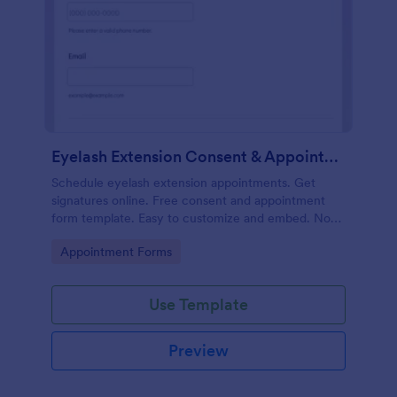
Eyelash Extension Consent & Appointment Form
Schedule eyelash extension appointments. Get
signatures online. Free consent and appointment
form template. Easy to customize and embed. No
coding.
Go to Category:
Appointment Forms
Use Template
Preview