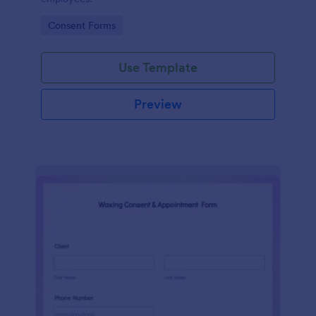
Go to Category:
Consent Forms
Use Template
Preview