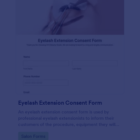
Eyelash Extension Consent Form
An eyelash extension consent form is used by
professional eyelash extensionists to inform their
customers of the procedure, equipment they will
use, potential risks, and benefits of eyelash
Go to Category:
Salon Forms
extensions.