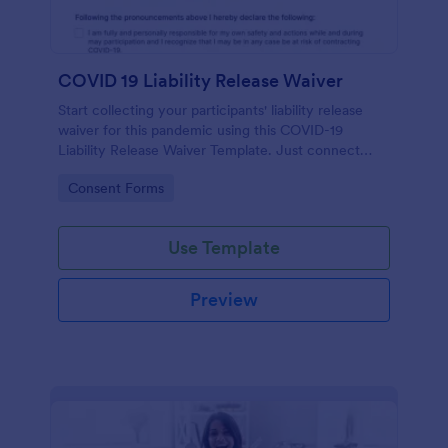
COVID 19 Liability Release Waiver
Start collecting your participants' liability release
waiver for this pandemic using this COVID-19
Liability Release Waiver Template. Just connect
your device to the internet and load your form and
Go to Category:
Consent Forms
start collecting your liability release waiver. Get this
here in Jotform!
Use Template
Preview