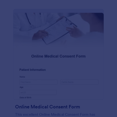
Online Medical Consent Form
This excellent Online Medical Consent Form has