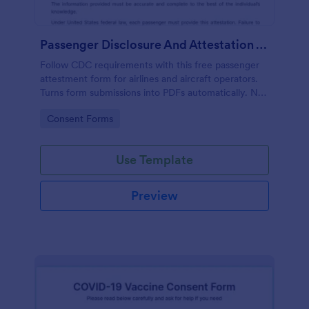
Passenger Disclosure And Attestation To The United States Of America
Follow CDC requirements with this free passenger
attestment form for airlines and aircraft operators.
Turns form submissions into PDFs automatically. No
coding.
Go to Category:
Consent Forms
Use Template
Preview