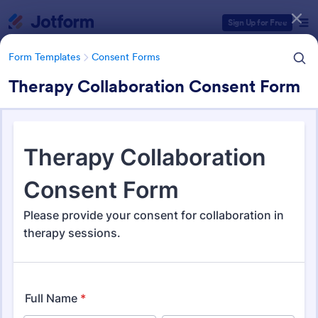
Dialog start
Sign Up for Free
Form Templates
Consent Forms
Therapy Collaboration Consent Form
Form Templates Categories
Form Templates
Consent Forms
Consent Forms
5,348 Templates