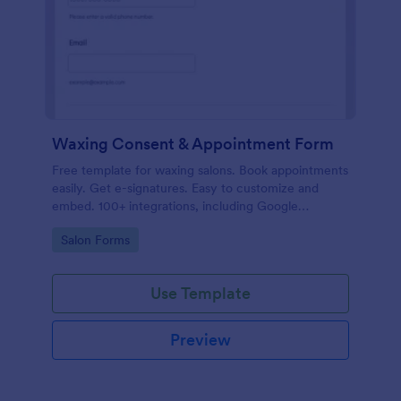
Waxing Consent & Appointment Form
Free template for waxing salons. Book appointments
easily. Get e-signatures. Easy to customize and
embed. 100+ integrations, including Google
Calendar. No coding.
Go to Category:
Salon Forms
Use Template
Preview