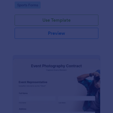
Go to Category:
Sports Forms
Use Template
Preview