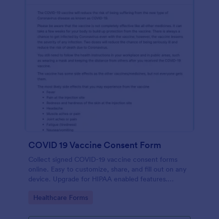
COVID 19 Vaccine Consent Form
Collect signed COVID-19 vaccine consent forms
online. Easy to customize, share, and fill out on any
device. Upgrade for HIPAA enabled features.
Convert to PDFs instantly.
Go to Category:
Healthcare Forms