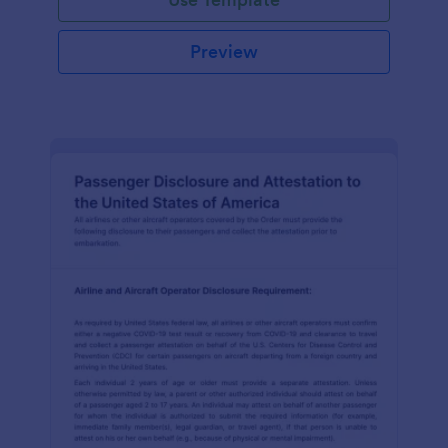
Preview