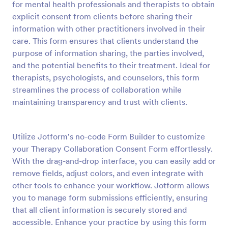
for mental health professionals and therapists to obtain
Preview
explicit consent from clients before sharing their
information with other practitioners involved in their
care. This form ensures that clients understand the
purpose of information sharing, the parties involved,
and the potential benefits to their treatment. Ideal for
therapists, psychologists, and counselors, this form
streamlines the process of collaboration while
maintaining transparency and trust with clients.
Utilize Jotform's no-code Form Builder to customize
your Therapy Collaboration Consent Form effortlessly.
With the drag-and-drop interface, you can easily add or
remove fields, adjust colors, and even integrate with
other tools to enhance your workflow. Jotform allows
you to manage form submissions efficiently, ensuring
that all client information is securely stored and
accessible. Enhance your practice by using this form