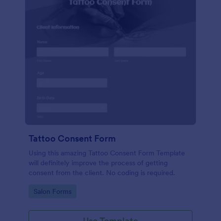
Tattoo Consent Form
Using this amazing Tattoo Consent Form Template
will definitely improve the process of getting
consent from the client. No coding is required.
Go to Category:
Salon Forms
Use Template