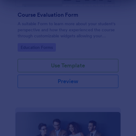
Dialog end
Course Evaluation Form
A suitable Form to learn more about your student's
perspective and how they experienced the course
through customizable widgets allowing your
students to rate and evaluate the course and how it
Go to Category:
Education Forms
went for the semester as a whole.
Use Template
Preview