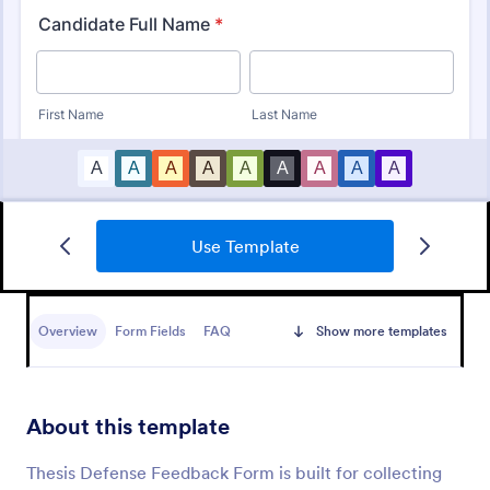
Use Template
Customer Satisfaction Survey Form
Get to know your customers with a free online
Customer Satisfaction Survey. Easy to customize,
Overview
Form Fields
FAQ
Show more templates
share, and embed. Analyze results to improve your
business.
Go to Category:
Services Forms
About this template
Use Template
Thesis Defense Feedback Form is built for collecting