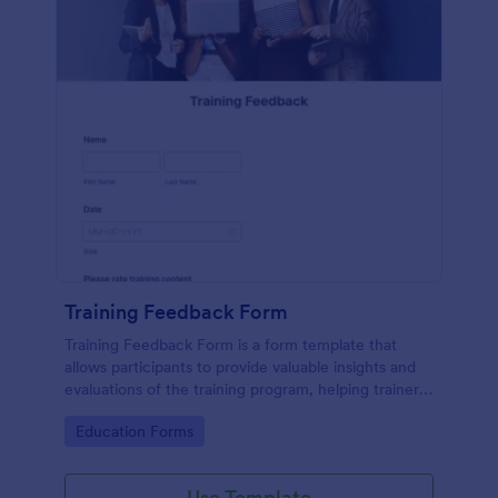
Training Feedback Form
Training Feedback Form is a form template that
allows participants to provide valuable insights and
evaluations of the training program, helping trainers
fine-tune their approach using Jotform's easy-to-
Go to Category:
Education Forms
use form builder.
Use Template