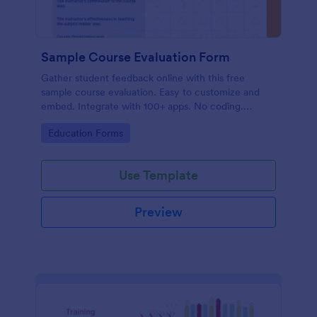
Sample Course Evaluation Form
Gather student feedback online with this free
sample course evaluation. Easy to customize and
embed. Integrate with 100+ apps. No coding.
Perfect for teachers!
Go to Category:
Education Forms
Use Template
Preview