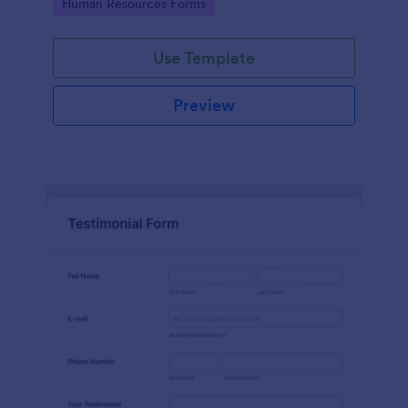
Go to Category:
Human Resources Forms
Use Template
Preview