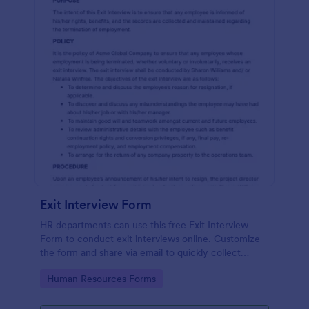
Exit Interview Form
HR departments can use this free Exit Interview
Form to conduct exit interviews online. Customize
the form and share via email to quickly collect
employee feedback.
Go to Category:
Human Resources Forms