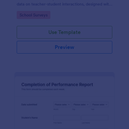
data on teacher-student interactions, designed with
Jotform for an intuitive and user-friendly
Go to Category:
School Surveys
experience.
Use Template
Preview