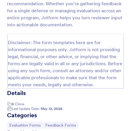
recommendation. Whether you’re gathering feedback
Event Feedback Form
for a single defense or managing evaluations across an
entire program, Jotform helps you turn reviewer input
Event Feedback Form allows gathering feedback
attendees regarding your event, presenters, venue,
into actionable documentation.
services, etc. You can make a full understanding of
their experience thus get valuable responses to
Go to Category:
Evaluation Forms
improve your event services.
Disclaimer: The form templates here are for
informational purposes only. Jotform is not providing
legal, financial, or other advice, or implying that the
Use Template
forms are legally valid in all or any jurisdictions. Before
using any such form, consult an attorney and/or other
Preview
applicable professionals to make sure that the form
meets your needs, legally and otherwise.
Details
0
Clone
Last Update Date:
May 12, 2026
Categories
Go to Category:
Go to Category:
Evaluation Forms
Feedback Forms