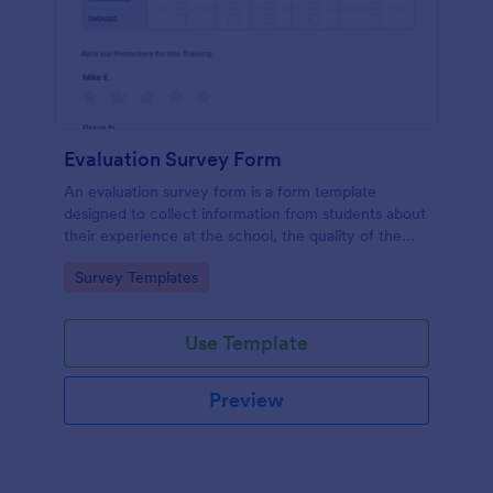
Evaluation Survey Form
An evaluation survey form is a form template
designed to collect information from students about
their experience at the school, the quality of the
education, and any suggestions for improvement.
Go to Category:
Survey Templates
Use Template
Preview