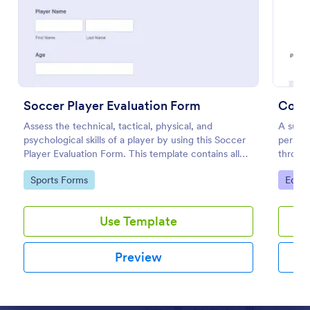
Preview
Soccer Player Evaluation Form
Cours
Assess the technical, tactical, physical, and
A suita
psychological skills of a player by using this Soccer
perspe
Player Evaluation Form. This template contains all
throug
necessary attributes when evaluating a player.
student
Go to Category:
Go to
Sports Forms
Educa
went fo
Use Template
Preview