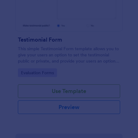
Testimonial Form
This simple Testimonial Form template allows you to
give your users an option to set the testimonial
public or private, and provide your users an option
to upload images and videos with their testimonial.
Go to Category:
Evaluation Forms
Use Template
Preview