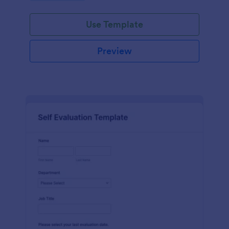
Use Template
Preview