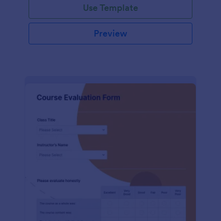
Use Template
Preview