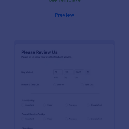
Preview