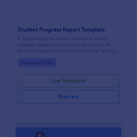
Student Progress Report Template
A Student Progress Report Template is a form
template designed to streamline the tracking of
student progress in an educational setting. Ideal for
teachers and educators to monitor and document
Go to Category:
Education Forms
student performance easily.
Use Template
Preview