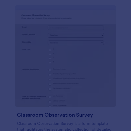
Classroom Observation Survey
Classroom Observation Survey is a form template
that facilitates the systematic collection of detailed