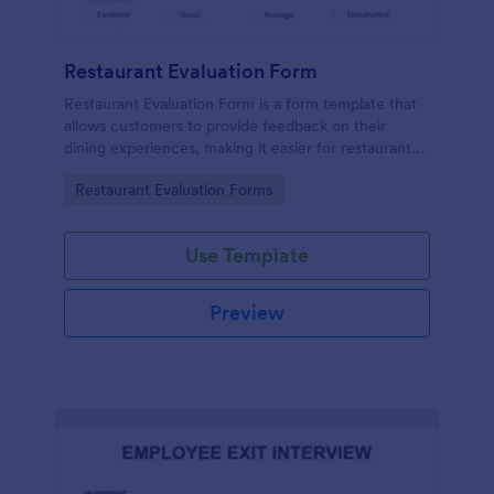
Restaurant Evaluation Form
Restaurant Evaluation Form is a form template that
allows customers to provide feedback on their
dining experiences, making it easier for restaurants
to improve their services based on customer
Go to Category:
Restaurant Evaluation Forms
insights, courtesy of Jotform.
Use Template
Preview