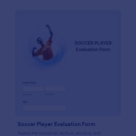
Soccer Player Evaluation Form
Assess the technical, tactical, physical, and