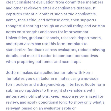
clear, consistent evaluation from committee members
Preview
and other reviewers after a candidate’s defense. It
captures essential context such as the candidate’s
name, thesis title, and defense date, then supports
thoughtful scoring through an overall rating and written
notes on strengths and areas for improvement.
Universities, graduate schools, research departments,
and supervisors can use this form template to
standardize feedback across evaluators, reduce missing
details, and make it easier to compare perspectives
when preparing outcomes and next steps.
Jotform makes data collection simple with Form
Templates you can tailor in minutes using a no-code
form builder and a drag-and-drop interface. Route form
submission updates to the right stakeholders with
automated notifications, keep responses organized for
review, and apply conditional logic to show only what’s
relevant based on an evaluator’s role or