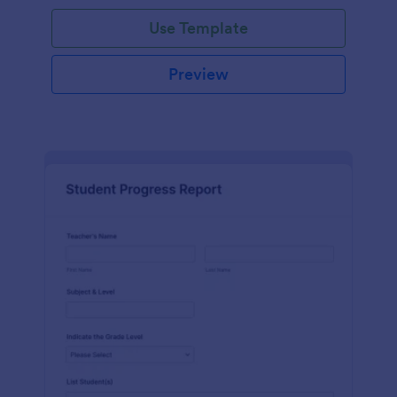
Use Template
Preview