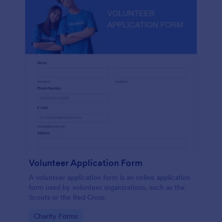
Volunteer Application Form
A volunteer application form is an online application
form used by volunteer organizations, such as the
Scouts or the Red Cross
Go to Category:
Charity Forms