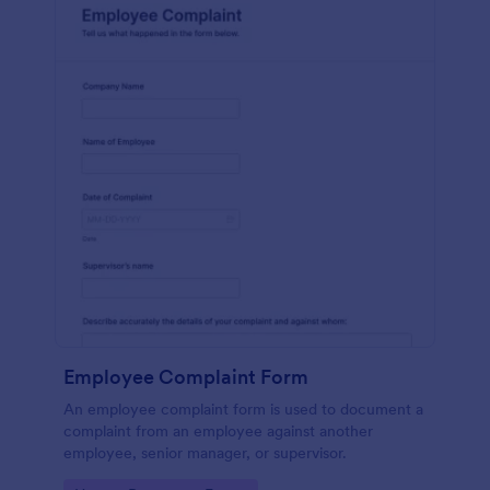
Employee Complaint Form
An employee complaint form is used to document a
complaint from an employee against another
employee, senior manager, or supervisor.