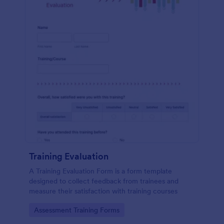
Training Evaluation
A Training Evaluation Form is a form template
designed to collect feedback from trainees and
measure their satisfaction with training courses
Go to Category:
Assessment Training Forms