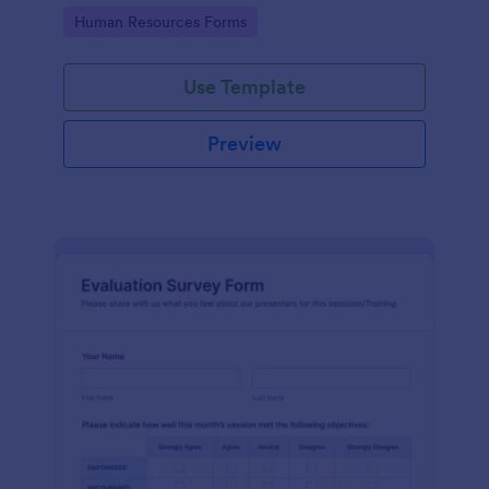
Go to Category:
Human Resources Forms
Use Template
Preview