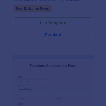
Go to Category:
Peer Evaluation Forms
Use Template
Preview