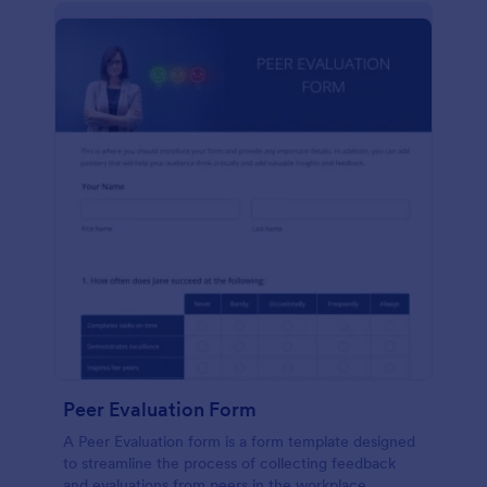
Peer Evaluation Form
A Peer Evaluation form is a form template designed
to streamline the process of collecting feedback
and evaluations from peers in the workplace