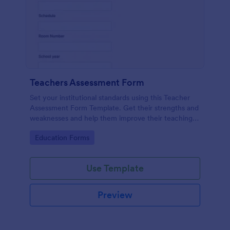
Teachers Assessment Form
Set your institutional standards using this Teacher
Assessment Form Template. Get their strengths and
weaknesses and help them improve their teaching
practice. Get this template free form Jotform!
Go to Category:
Education Forms
Use Template
Preview