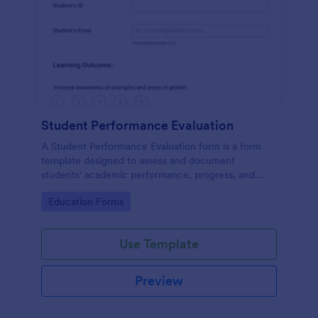
Student Performance Evaluation
A Student Performance Evaluation form is a form
template designed to assess and document
students' academic performance, progress, and
achievements.
Go to Category:
Education Forms
Use Template
Preview