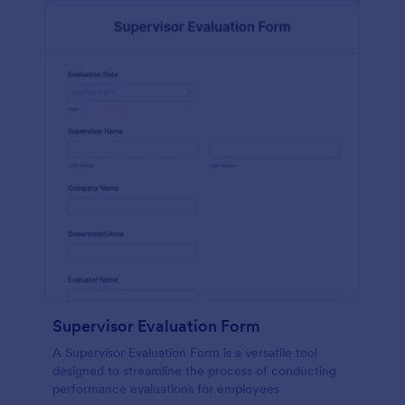
Supervisor Evaluation Form
A Supervisor Evaluation Form is a versatile tool
designed to streamline the process of conducting
performance evaluations for employees