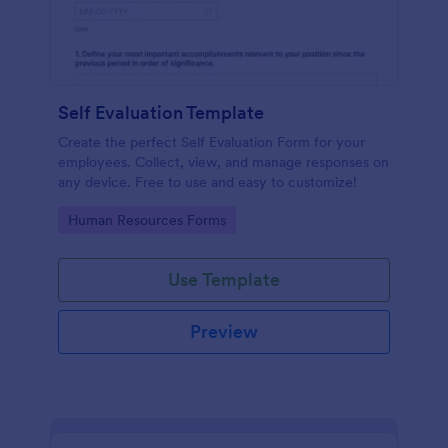
Self Evaluation Template
Create the perfect Self Evaluation Form for your
employees. Collect, view, and manage responses on
any device. Free to use and easy to customize!
Go to Category:
Human Resources Forms
Use Template
Preview