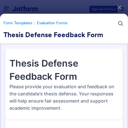
Dialog start
Sign Up for Free
Form Templates
Evaluation Forms
Thesis Defense Feedback Form
Form Templates Categories
Form Templates
Evaluation Forms
Evaluation Forms
2,819 Templates