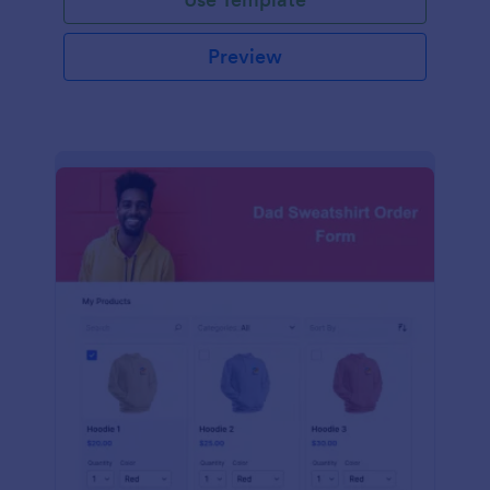
Preview