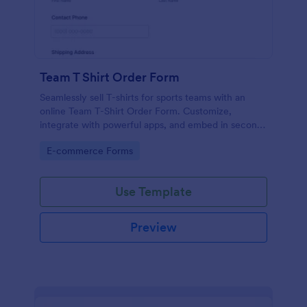
Team T Shirt Order Form
Seamlessly sell T-shirts for sports teams with an
online Team T-Shirt Order Form. Customize,
integrate with powerful apps, and embed in seconds
— for free!
Go to Category:
E-commerce Forms
Use Template
Preview