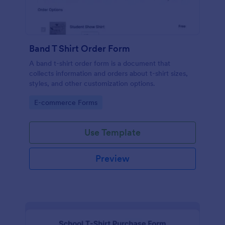
Band T Shirt Order Form
A band t-shirt order form is a document that
collects information and orders about t-shirt sizes,
styles, and other customization options.
Go to Category:
E-commerce Forms
Use Template
Preview