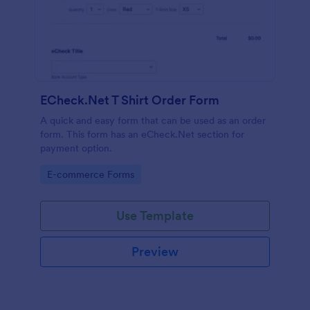
ECheck.Net T Shirt Order Form
A quick and easy form that can be used as an order
form. This form has an eCheck.Net section for
payment option.
Go to Category:
E-commerce Forms
Use Template
Preview