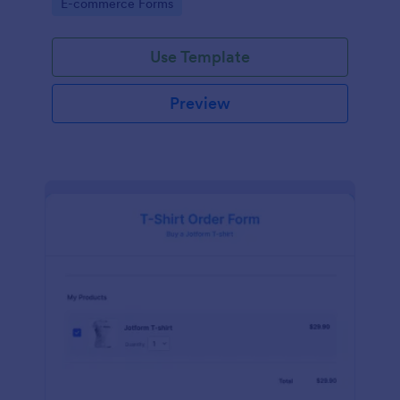
Go to Category:
E-commerce Forms
Use Template
Preview