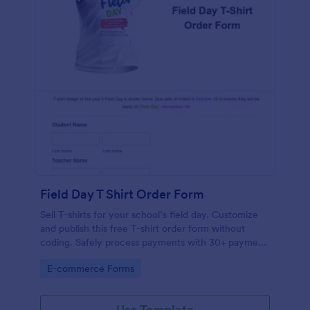
Field Day T Shirt Order Form
Sell T-shirts for your school’s field day. Customize
and publish this free T-shirt order form without
coding. Safely process payments with 30+ payment
gateways.
Go to Category:
E-commerce Forms
Use Template