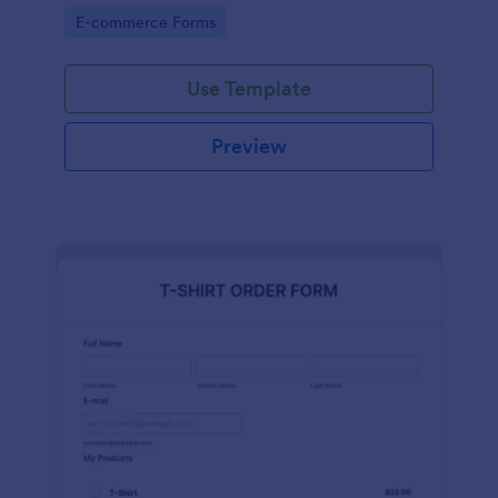
Go to Category:
E-commerce Forms
Use Template
Preview