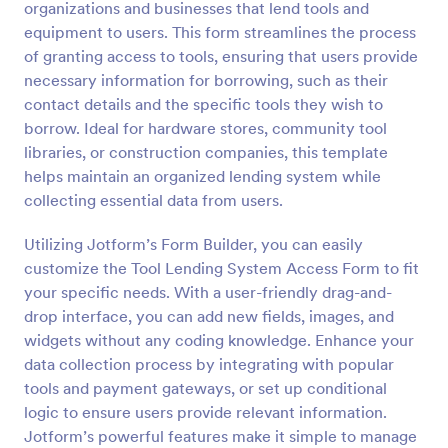
organizations and businesses that lend tools and
Preview
equipment to users. This form streamlines the process
of granting access to tools, ensuring that users provide
necessary information for borrowing, such as their
contact details and the specific tools they wish to
borrow. Ideal for hardware stores, community tool
libraries, or construction companies, this template
helps maintain an organized lending system while
collecting essential data from users.
Utilizing Jotform’s Form Builder, you can easily
customize the Tool Lending System Access Form to fit
your specific needs. With a user-friendly drag-and-
drop interface, you can add new fields, images, and
widgets without any coding knowledge. Enhance your
data collection process by integrating with popular
tools and payment gateways, or set up conditional
logic to ensure users provide relevant information.
Jotform’s powerful features make it simple to manage