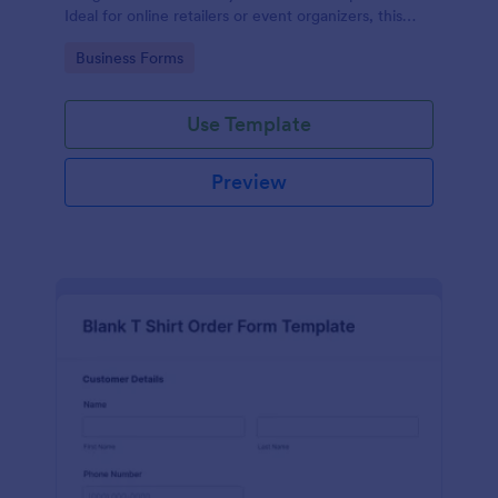
Ideal for online retailers or event organizers, this
template enables seamless order intake and aids in
Go to Category:
Business Forms
efficient order processing. Streamline your business
operations with Jotform's template.
Use Template
Preview