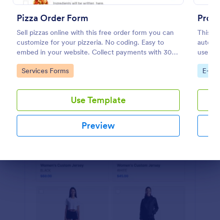
Preview
Pizza Order Form
Prod
Sell pizzas online with this free order form you can
This P
customize for your pizzeria. No coding. Easy to
automat
embed in your website. Collect payments with 30+
used by
gateways.
and dis
Go to Category:
Go to
Services Forms
E-co
custom
Use Template
Preview
Dialog end