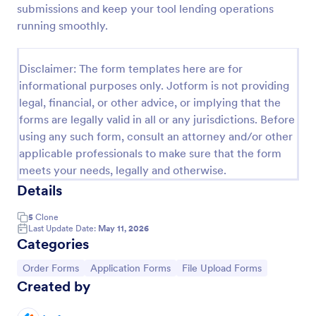
submissions and keep your tool lending operations
Product Order Form
running smoothly.
With our free online product order form template,
you can customize and embed it on your website to
Disclaimer: The form templates here are for
start selling your products in seconds! The template
informational purposes only. Jotform is not providing
is designed to attract and engage customers and
Go to Category:
E-commerce Forms
provide an easy, intuitive user experience.
legal, financial, or other advice, or implying that the
forms are legally valid in all or any jurisdictions. Before
using any such form, consult an attorney and/or other
Use Template
applicable professionals to make sure that the form
meets your needs, legally and otherwise.
Preview
Details
5
Clone
Last Update Date:
May 11, 2026
Categories
Go to Category:
Go to Category:
Go to Category:
Order Forms
Application Forms
File Upload Forms
Created by