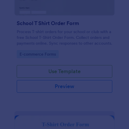
School T Shirt Order Form
Process T-shirt orders for your school or club with a
free School T-Shirt Order Form. Collect orders and
payments online. Sync responses to other accounts.
Go to Category:
E-commerce Forms
Use Template
Preview