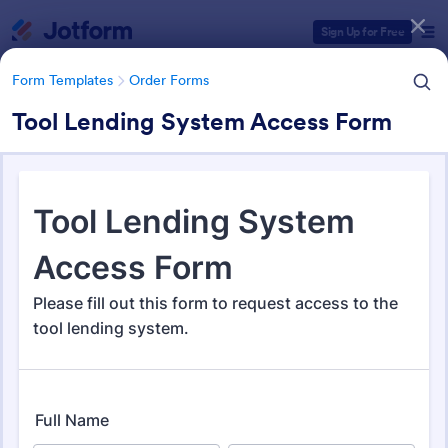
Dialog start
Sign Up for Free
Form Templates
Order Forms
Tool Lending System Access Form
Form Templates Categories
Form Templates
Order Forms
Order Forms
Jotform offers 7,205 Order Forms