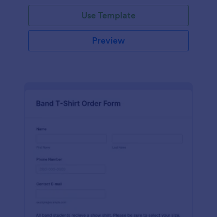
Use Template
Preview