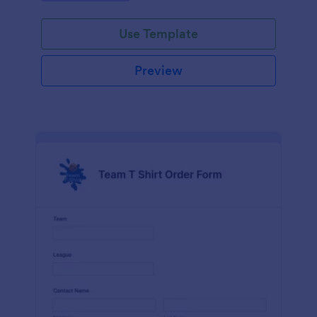
Use Template
Preview