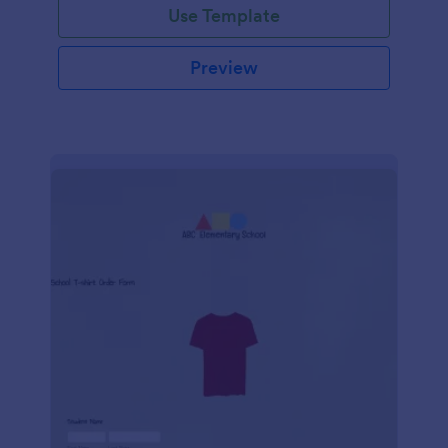
Use Template
Preview