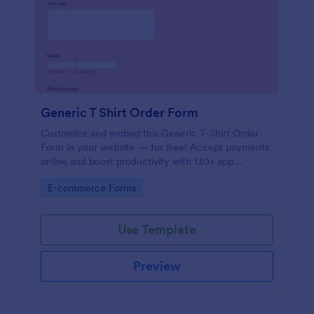
Generic T Shirt Order Form
Customize and embed this Generic T-Shirt Order
Form in your website — for free! Accept payments
online and boost productivity with 130+ app
integrations.
Go to Category:
E-commerce Forms
Use Template
Preview