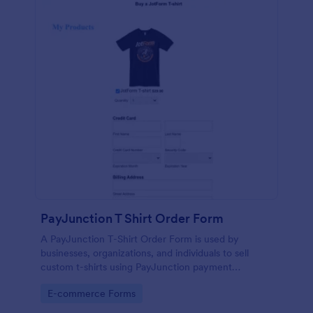
PayJunction T Shirt Order Form
A PayJunction T-Shirt Order Form is used by
businesses, organizations, and individuals to sell
custom t-shirts using PayJunction payment
processor.
Go to Category:
E-commerce Forms