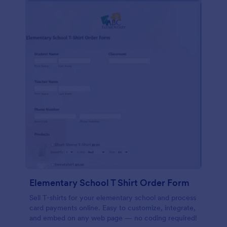
Elementary School T Shirt Order Form
Sell T-shirts for your elementary school and process
card payments online. Easy to customize, integrate,
and embed on any web page — no coding required!