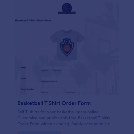
Basketball T Shirt Order Form
Sell T-shirts for your basketball team online.
Customize and publish this free Basketball T-shirt
Order Form without coding. Safely accept online
card payments.