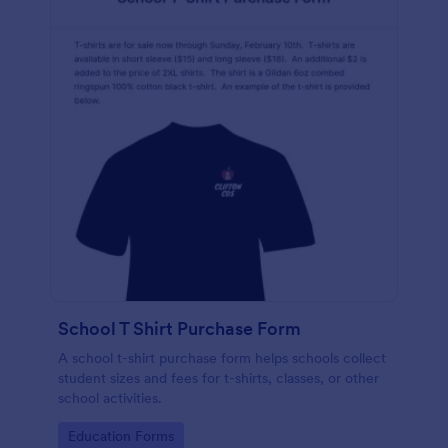
School T Shirt Purchase Form
A school t-shirt purchase form helps schools collect
student sizes and fees for t-shirts, classes, or other
school activities.
Go to Category:
Education Forms