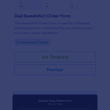
Dad Sweatshirt Order Form
The Sweatshirt Order Form is used by individuals
and businesses to streamline the purchase process
of custom-made sweatshirts.
Go to Category:
E-commerce Forms
Use Template
Preview