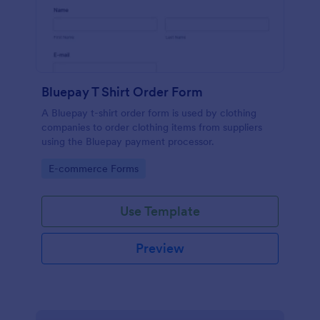
Bluepay T Shirt Order Form
A Bluepay t-shirt order form is used by clothing
companies to order clothing items from suppliers
using the Bluepay payment processor.
Go to Category:
E-commerce Forms
Use Template
Preview