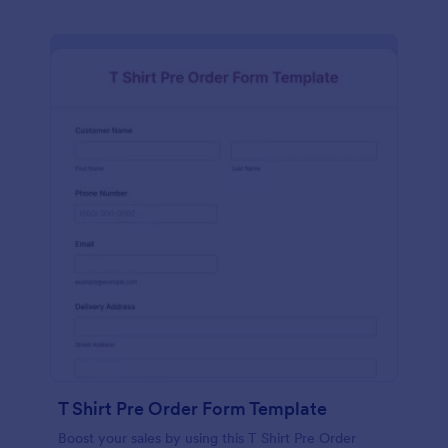
T Shirt Pre Order Form Template
Boost your sales by using this T Shirt Pre Order