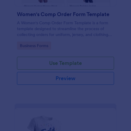
Women's Comp Order Form Template
A Women's Comp Order Form Template is a form
template designed to streamline the process of
collecting orders for uniform, jersey, and clothing
sellers.
Go to Category:
Business Forms
Use Template
Preview