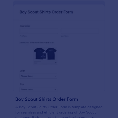
Boy Scout Shirts Order Form
A Boy Scout Shirts Order Form is template designed
for seamless and efficient ordering of Boy Scout
uniforms. It streamlines the purchasing process,