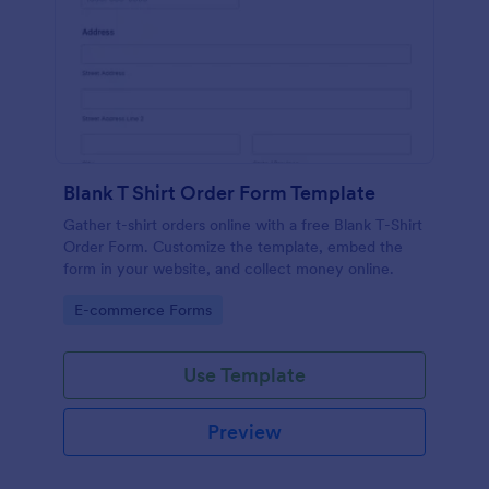
Blank T Shirt Order Form Template
Gather t-shirt orders online with a free Blank T-Shirt
Order Form. Customize the template, embed the
form in your website, and collect money online.
Go to Category:
E-commerce Forms
Use Template
Preview