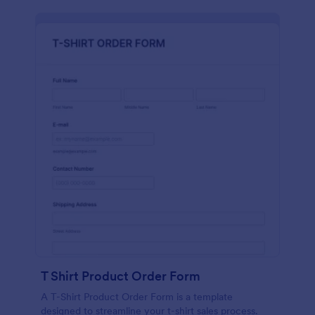
T Shirt Product Order Form
A T-Shirt Product Order Form is a template
designed to streamline your t-shirt sales process.