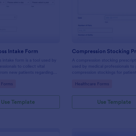
: Weight Loss Intake Form
: Co
Preview
Preview
oss Intake Form
s intake form is a tool used by
A compression stocking prescript
ssionals to collect vital
used by medical professionals to 
from new patients regarding
compression stockings for patien
, treatment needs, and weight
varicose veins
gory:
Go to Category:
 Forms
Healthcare Forms
Use Template
Use Template