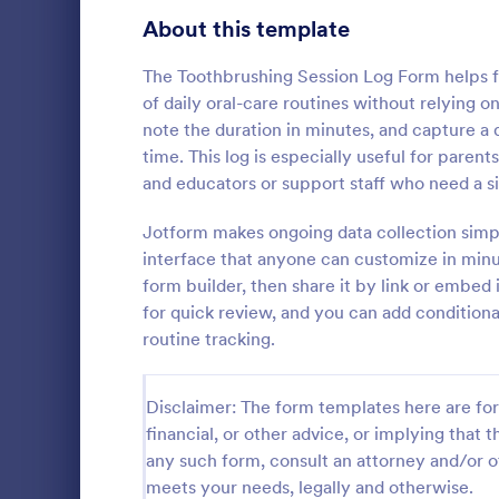
Signup Forms
813
About this template
Voting
398
The Toothbrushing Session Log Form helps fa
of daily oral-care routines without relying 
Abstract Forms
93
note the duration in minutes, and capture a q
time. This log is especially useful for parent
Approval Forms
909
and educators or support staff who need a s
Mental H
Assessment Forms
3,995
Jotform makes ongoing data collection simp
A Mental Hea
template des
Attendance Forms
interface that anyone can customize in minut
265
counselors 
form builder, then share it by link or embed
daily basis, 
Audit
1,848
for quick review, and you can add conditiona
Go to Cate
Healthcare
progress
routine tracking.
Authorization Forms
895
Award Forms
222
Disclaimer: The form templates here are for 
financial, or other advice, or implying that th
Black Friday Forms
24
any such form, consult an attorney and/or o
meets your needs, legally and otherwise.
Calculation Forms
251