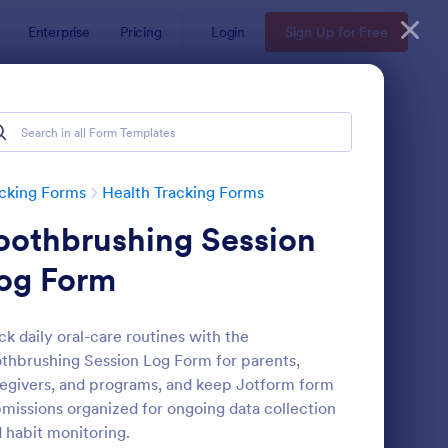
Enterprise
Pricing
Login
Sign Up for Free
cking Forms
Health Tracking Forms
oothbrushing Session
og Form
ck daily oral-care routines with the
thbrushing Session Log Form for parents,
ctor Note Form
: Medication List
Preview
egivers, and programs, and keep Jotform form
missions organized for ongoing data collection
 habit monitoring.