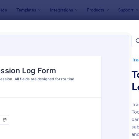
ace
Templates
Integrations
Products
Support
lates
Tracking Forms
Health Tracking Forms
h Tracking Forms
tes
Tra
T
L
Tra
Too
: Eye Prescription Form
: Do
Preview
Preview
car
sub
and