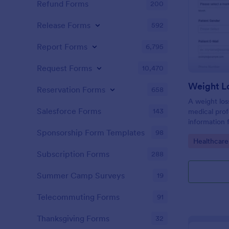
Refund Forms
200
Release Forms
592
Report Forms
6,795
Request Forms
10,470
Weight L
Reservation Forms
658
A weight los
Salesforce Forms
143
medical profe
information 
their health
Sponsorship Form Templates
98
Go to Cate
Healthcare
loss goals.
Subscription Forms
288
Summer Camp Surveys
19
Telecommuting Forms
91
Thanksgiving Forms
32