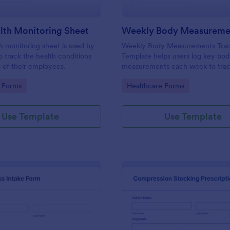
lth Monitoring Sheet
th monitoring sheet is used by
Weekly Body Measurements Trac
 track the health conditions
Template helps users log key bo
 of their employees.
measurements each week to tra
progress, stay motivated, and su
gory:
Go to Category:
 Forms
Healthcare Forms
coaching.
Use Template
Use Template