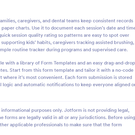
: Mental Health Journal Template
: Mo
Preview
Preview
milies, caregivers, and dental teams keep consistent records
on paper charts. Use it to document each session’s date and tim
uick session quality rating so patterns are easy to spot over
s supporting kids’ habits, caregivers tracking assisted brushing,
imple routine tracker during programs and supervised care.
ealth Journal Template
Monthly Drug Inventory 
le with a library of Form Templates and an easy drag-and-dro
lth Journal Template is a form
A monthly drug inventory form is
igned to help therapists and
of the inventory of a business or
es. Start from this form template and tailor it with a no-code
track mood and emotions on a
organization, used to keep track o
 it where it’s most convenient. Each form submission is stored
as well as monitor mental health
l logic and automatic notifications to keep everyone aligned o
gory:
Go to Category:
 Forms
Health Tracking Forms
Use Template
Use Template
informational purposes only. Jotform is not providing legal,
e forms are legally valid in all or any jurisdictions. Before usin
ther applicable professionals to make sure that the form