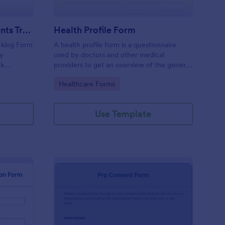
Weekly Body Measurements Tracking Form
Health Profile Form
king Form
A health profile form is a questionnaire
dy
used by doctors and other medical
ck
providers to get an overview of the general
pport
health of their patients.
Go to Category:
Healthcare Forms
Use Template