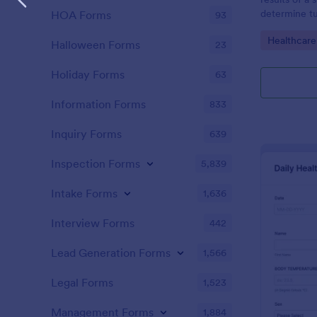
determine tu
HOA Forms
93
Go to Cate
Healthcare
Halloween Forms
23
Holiday Forms
63
Information Forms
833
Inquiry Forms
639
Inspection Forms
5,839
Intake Forms
1,636
Interview Forms
442
Lead Generation Forms
1,566
Legal Forms
1,523
Management Forms
1,884