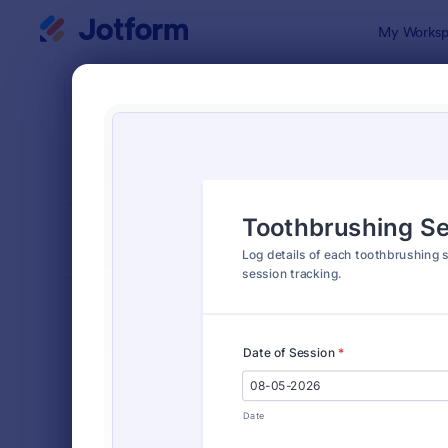
Dialog start
My Worksp
Form Temp
Healt
SORT BY
Popular
376 Templa
FORM LAYOUT
Classic
TYPES
Order Forms
7,185
Registration Forms
6,992