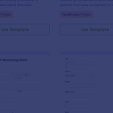
berculosis infection.
patients that have consented to 
19 vaccine. This Covid-19
gory:
Go to Category:
 Forms
Healthcare Forms
Acknowledgement form can be
customized to fit your medical pr
branding.
Use Template
Use Template
: Daily Health Monitoring Sheet
: We
Preview
Preview