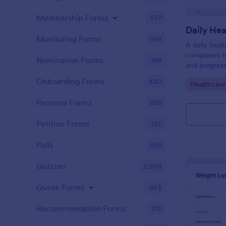
Membership Forms
577
Daily Hea
Monitoring Forms
939
A daily heal
companies to
Nomination Forms
168
and progress
Onboarding Forms
420
Go to Cate
Healthcare
Personal Forms
256
Petition Forms
132
Polls
258
Quizzes
2,558
Quote Forms
953
Recommendation Forms
173