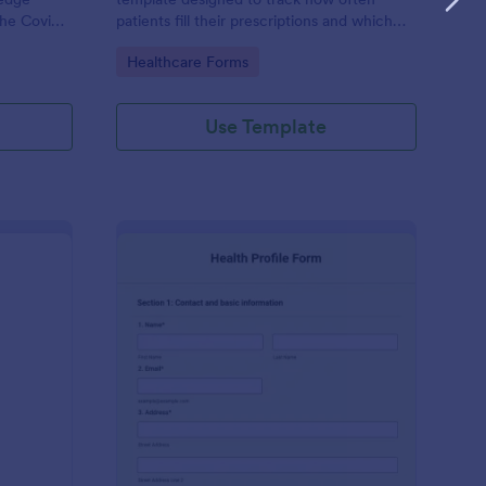
the Covid-
patients fill their prescriptions and which
medications they are taking.
Go to Category:
Healthcare Forms
actice’s
Use Template
ekly Body Measurements Tracking Form
: Health Profile Form
Preview