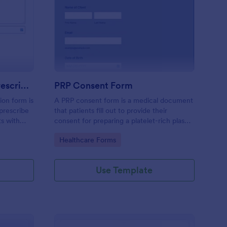
mpression Stocking Prescription Form
: PRP Consent Form
Preview
Compression Stocking Prescription Form
PRP Consent Form
ion form is
A PRP consent form is a medical document
prescribe
that patients fill out to provide their
ts with
consent for preparing a platelet-rich plasma
(PRP) for their treatment. If you want to
Go to Category:
Healthcare Forms
use the PRP consent form to keep sensitive
patient health information protected, you
can use Jotform’s HIPAA enabled features.
Use Template