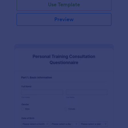
Use Template
Preview