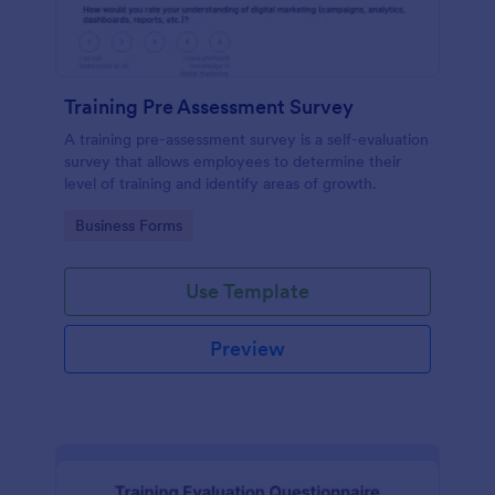
Training Pre Assessment Survey
A training pre-assessment survey is a self-evaluation
survey that allows employees to determine their
level of training and identify areas of growth.
Go to Category:
Business Forms
Use Template
Preview