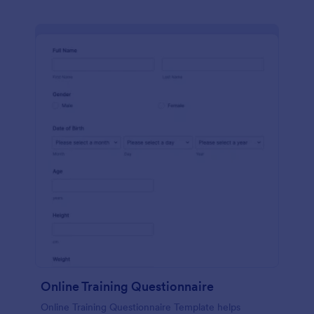
Online Training Questionnaire
Online Training Questionnaire Template helps