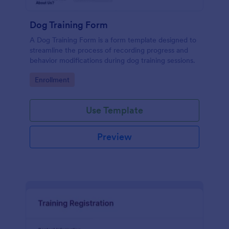
Dog Training Form
A Dog Training Form is a form template designed to
streamline the process of recording progress and
behavior modifications during dog training sessions.
Go to Category:
Enrollment
Use Template
Preview