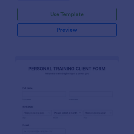
Use Template
Preview