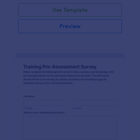
Use Template
Preview