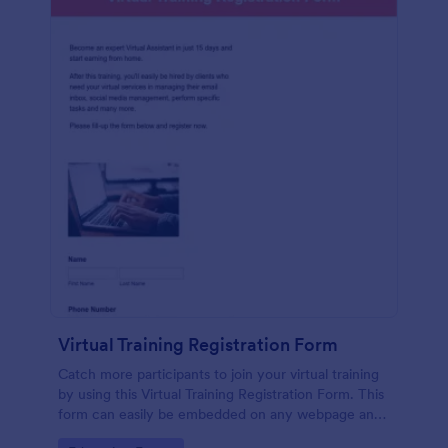
Virtual Training Registration Form
Catch more participants to join your virtual training
by using this Virtual Training Registration Form. This
form can easily be embedded on any webpage and
customized based on your branding.