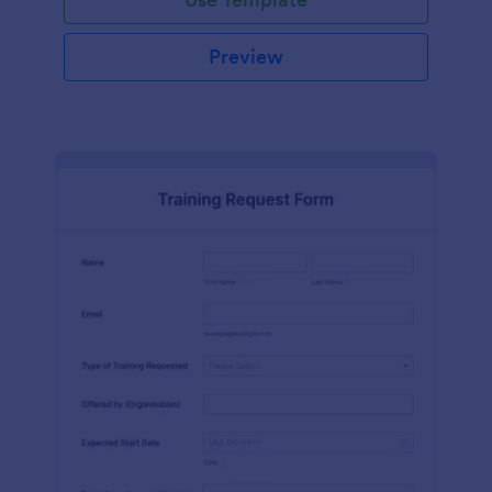
Preview