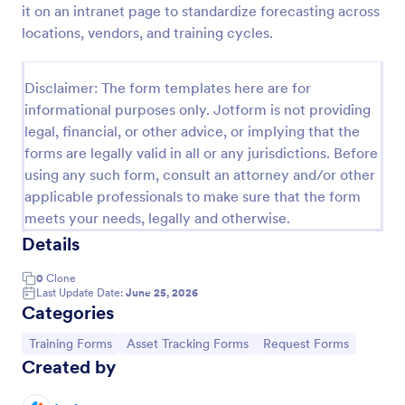
it on an intranet page to standardize forecasting across
Training Application Form
locations, vendors, and training cycles.
This training signup form collects the information
needed to register for a training or educational
Disclaimer: The form templates here are for
course. Use this form to sign up participants and
informational purposes only. Jotform is not providing
students that are seeking additional training and
Go to Category:
Education Forms
educational services.
legal, financial, or other advice, or implying that the
forms are legally valid in all or any jurisdictions. Before
using any such form, consult an attorney and/or other
Use Template
applicable professionals to make sure that the form
meets your needs, legally and otherwise.
Preview
Details
0
Clone
Last Update Date:
June 25, 2026
Categories
Go to Category:
Go to Category:
Go to Category:
Training Forms
Asset Tracking Forms
Request Forms
Created by