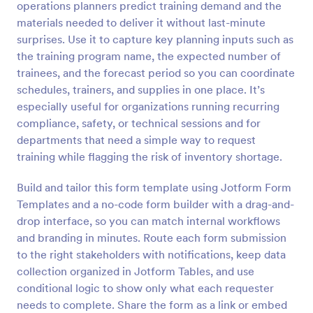
operations planners predict training demand and the
Preview
materials needed to deliver it without last-minute
surprises. Use it to capture key planning inputs such as
the training program name, the expected number of
trainees, and the forecast period so you can coordinate
schedules, trainers, and supplies in one place. It’s
especially useful for organizations running recurring
compliance, safety, or technical sessions and for
departments that need a simple way to request
training while flagging the risk of inventory shortage.
Build and tailor this form template using Jotform Form
Templates and a no-code form builder with a drag-and-
drop interface, so you can match internal workflows
and branding in minutes. Route each form submission
to the right stakeholders with notifications, keep data
collection organized in Jotform Tables, and use
conditional logic to show only what each requester
needs to complete. Share the form as a link or embed