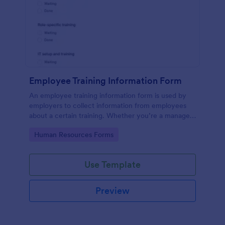
Employee Training Information Form
An employee training information form is used by
employers to collect information from employees
about a certain training. Whether you’re a manager
or an employee, use our Employee Training
Go to Category:
Human Resources Forms
Information Form to gather the info.
Use Template
Preview