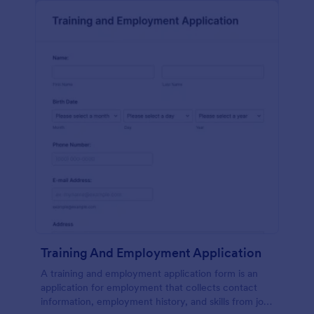
Training And Employment Application
A training and employment application form is an
application for employment that collects contact
information, employment history, and skills from job