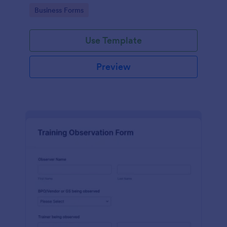
candidates in a standard format.
Go to Category:
Business Forms
Use Template
Preview