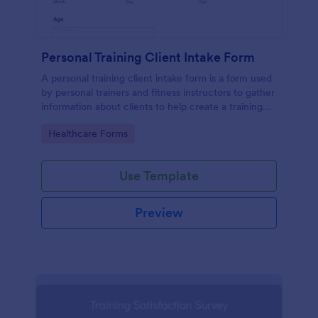
Personal Training Client Intake Form
A personal training client intake form is a form used
by personal trainers and fitness instructors to gather
information about clients to help create a training
program.
Go to Category:
Healthcare Forms
Use Template
Preview