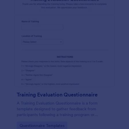
Training Evaluation Questionnaire
A Training Evaluation Questionnaire is a form
template designed to gather feedback from
participants following a training program or
workshop.
Go to Category:
Questionnaire Templates