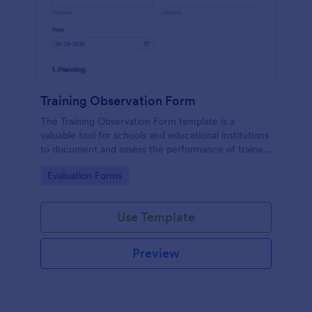
Training Observation Form
The Training Observation Form template is a
valuable tool for schools and educational institutions
to document and assess the performance of trainers
during training sessions.
Go to Category:
Evaluation Forms
Use Template
Preview