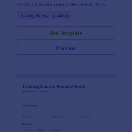
Perfect for trainers seeking valuable insights to
enhance their felting courses. Improve your
Go to Category:
Training Survey Templates
teaching methods, increase trainee satisfaction, and
polish your program effortlessly.
Use Template
Preview