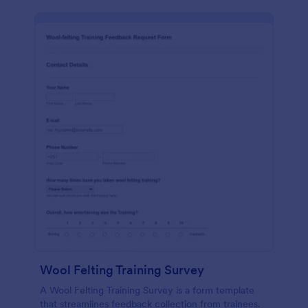
Wool Felting Training Survey
A Wool Felting Training Survey is a form template
that streamlines feedback collection from trainees.