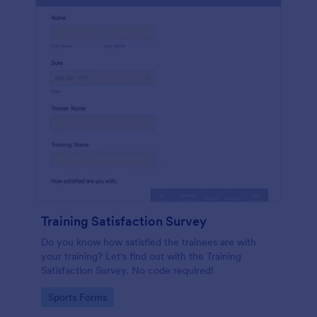
Training Satisfaction Survey
Do you know how satisfied the trainees are with
your training? Let's find out with the Training
Satisfaction Survey. No code required!
Go to Category:
Sports Forms