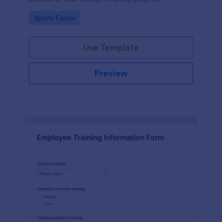
Go to Category:
Sports Forms
Use Template
Preview