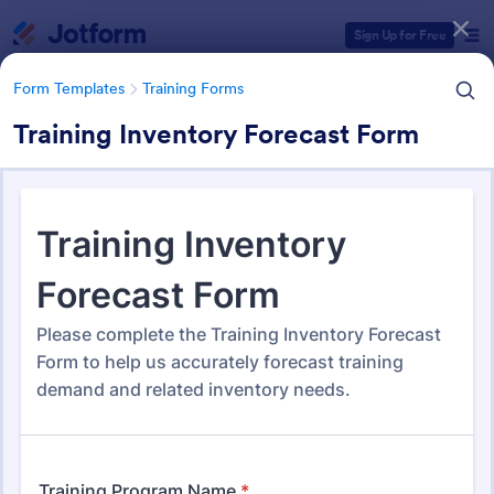
Dialog start
Sign Up for Free
Form Templates
Training Forms
Training Inventory Forecast Form
Form Templates Categories
Form Templates
Training Forms
Training Forms
1,686 Templates