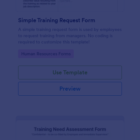
Simple Training Request Form
A simple training request form is used by employees
to request training from managers. No coding is
required to customize this template!
Go to Category:
Human Resources Forms
Use Template
Preview