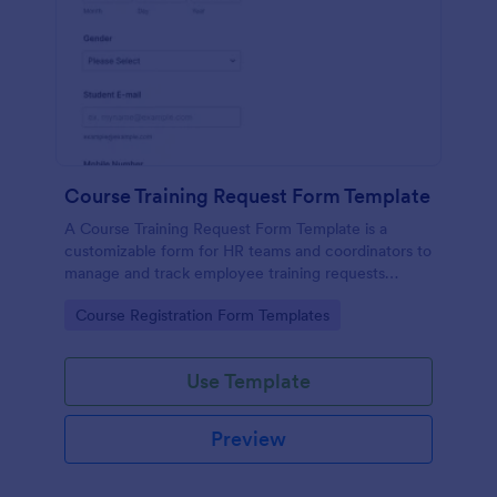
Course Training Request Form Template
A Course Training Request Form Template is a
customizable form for HR teams and coordinators to
manage and track employee training requests
efficiently, eliminating manual paperwork.
Go to Category:
Course Registration Form Templates
Use Template
Preview