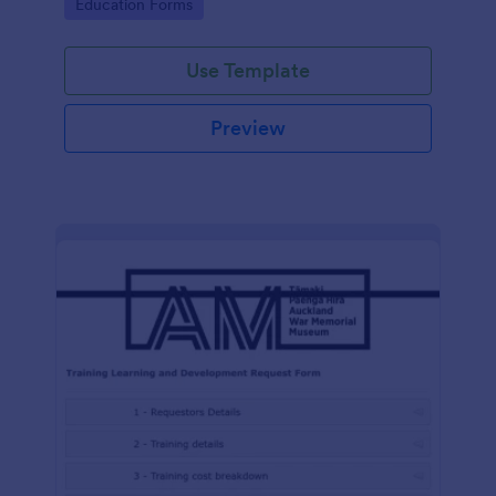
Go to Category:
Education Forms
Use Template
Preview