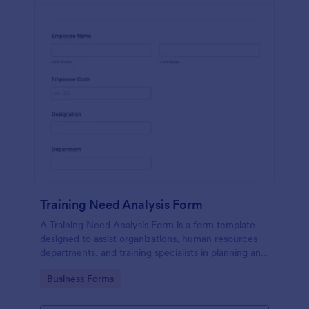
Training Need Analysis Form
A Training Need Analysis Form is a form template
designed to assist organizations, human resources
departments, and training specialists in planning and
evaluating training programs
Go to Category:
Business Forms