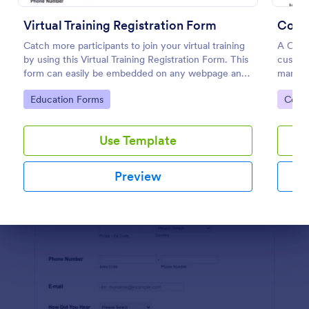
Preview
Virtual Training Registration Form
Cours
Catch more participants to join your virtual training
A Cour
by using this Virtual Training Registration Form. This
custom
form can easily be embedded on any webpage and
manage
customized based on your branding.
efficie
Go to Category:
Go to
Education Forms
Cours
Use Template
Preview
Dialog end