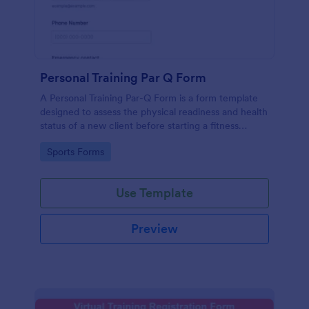
Personal Training Par Q Form
A Personal Training Par-Q Form is a form template
designed to assess the physical readiness and health
status of a new client before starting a fitness
program.
Go to Category:
Sports Forms
Use Template
Preview