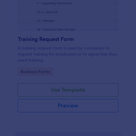
Training Request Form
A training request form is used by companies to
request training for employees or to signal that they
need training.
Go to Category:
Business Forms
Use Template
Preview