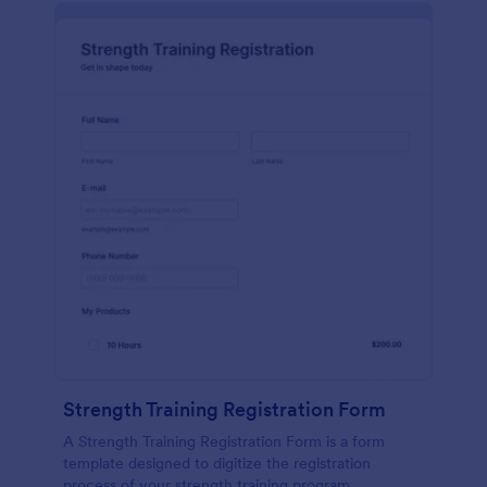
Strength Training Registration Form
A Strength Training Registration Form is a form
template designed to digitize the registration
process of your strength training program.