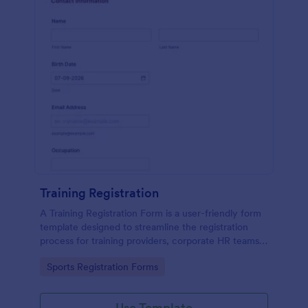
Training Registration
A Training Registration Form is a user-friendly form
template designed to streamline the registration
process for training providers, corporate HR teams,
nonprofits, and event management teams.
Go to Category:
Sports Registration Forms
Use Template