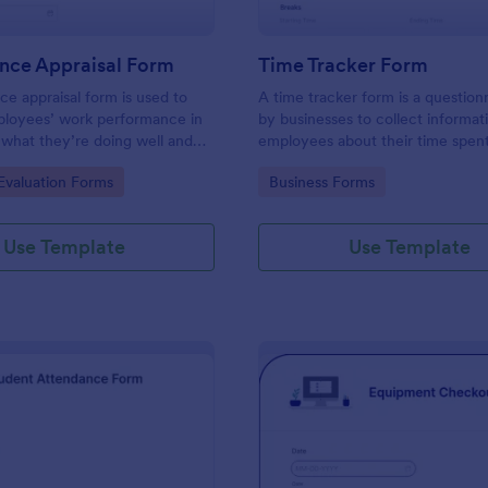
nce Appraisal Form
Time Tracker Form
e appraisal form is used to
A time tracker form is a question
ployees’ work performance in
by businesses to collect informat
 what they’re doing well and
employees about their time spen
eed to improve on.
gory:
Go to Category:
valuation Forms
Business Forms
Use Template
Use Template