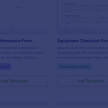
: Student Attendance Form
: Eq
Preview
Preview
Attendance Form
Equipment Checkout Fo
 classroom’s attendance
Keep track of who’s borrowing 
ne. Easy-to-customize online
equipment with this free online f
t on any device. Track in
to customize and share. Sync wi
es. Connect with 100+ apps.
popular apps. No coding required
gory:
Go to Category:
 Forms
Employment Forms
Use Template
Use Template