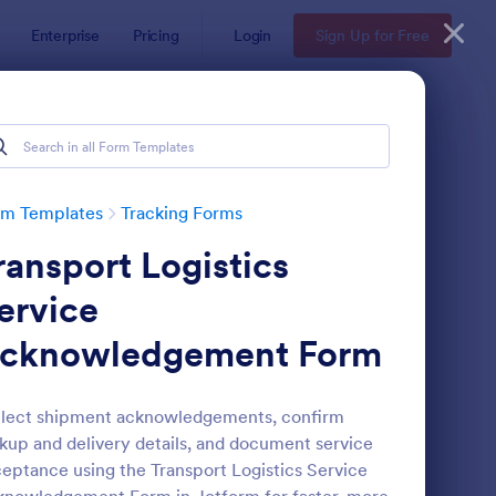
Enterprise
Pricing
Login
Sign Up for Free
rm Templates
Tracking Forms
ransport Logistics
ervice
cknowledgement Form
ee Certificate Of Achievement
: Volunteer Applicatio
Preview
lect shipment acknowledgements, confirm
kup and delivery details, and document service
eptance using the Transport Logistics Service