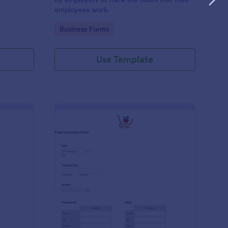
employees work.
Go to Category:
Business Forms
Use Template
me Tracker Form
: Food Inventory Form
Preview