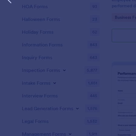
performed d
HOA Forms
93
Go to Cate
Business F
Halloween Forms
23
Holiday Forms
62
Information Forms
843
Inquiry Forms
643
Inspection Forms
5,877
Intake Forms
1,651
Interview Forms
445
Lead Generation Forms
1,576
Legal Forms
1,532
Management Forms
1,911