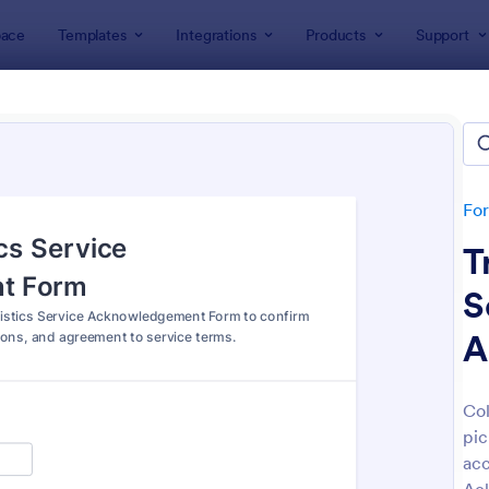
ace
Templates
Integrations
Products
Support
lates
Tracking Forms
king Forms
lates
Fo
T
S
A
: Job Form
: Fr
Preview
Preview
Col
pic
acc