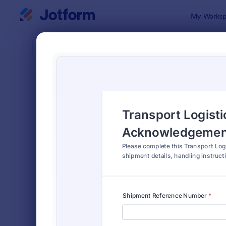
Dialog start
My Worksp
Form Temp
Trac
SORT BY
Popular
4,234 Temp
FORM LAYOUT
Classic
TYPES
Order Forms
7,196
Registration Forms
7,016