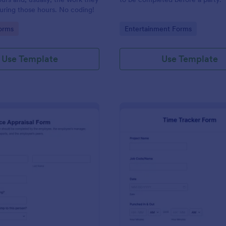
uring those hours. No coding!
gory:
Go to Category:
orms
Entertainment Forms
Use Template
Use Template
: Performance Appraisal Form
: Ti
Preview
Preview