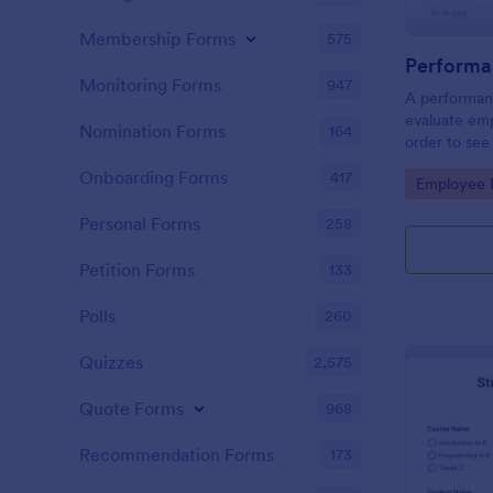
Membership Forms
575
Performa
Monitoring Forms
947
A performanc
evaluate em
Nomination Forms
164
order to see
what they n
Onboarding Forms
417
Go to Cate
Employee E
Personal Forms
258
Petition Forms
133
Polls
260
Quizzes
2,575
Quote Forms
968
Recommendation Forms
173