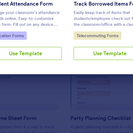
Use Template
Use Template
dent Attendance Form
Track Borrowed Items 
e your classroom’s attendance
Easily keep track of items that
ds online. Easy-to-customize
students/employee check out 
e form. Fill out on any device.
the classroom/office with a cle
 in Jotform Tables. Connect with
borrowed items form.
to Category:
Go to Category:
cation Forms
Telecommuting Forms
apps.
Use Template
Use Template
: Simple Time Sheet Form
: Pa
Preview
Preview
ime Sheet Form
Party Planning Checklist
esheet form is a way to track
A party planning checklist is a list
rs and, usually, the work they
to be completed before a party.