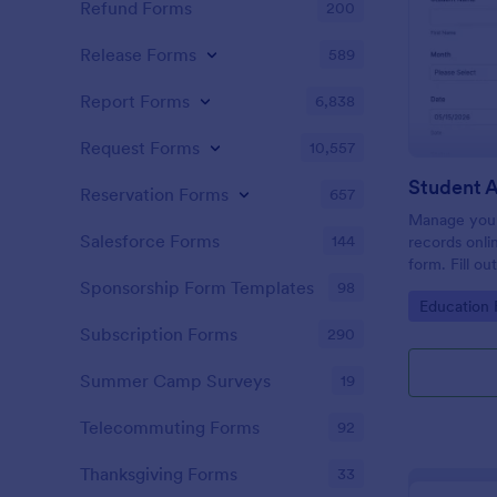
Refund Forms
200
Release Forms
589
Report Forms
6,838
Request Forms
10,557
Student 
Reservation Forms
657
Manage your
Salesforce Forms
144
records onli
form. Fill ou
Jotform Tabl
Sponsorship Form Templates
98
Go to Cate
Education
Subscription Forms
290
Summer Camp Surveys
19
Telecommuting Forms
92
Thanksgiving Forms
33