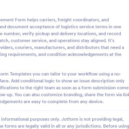
: Inventory Checklist Form
: Se
Preview
Preview
ment Form helps carriers, freight coordinators, and
nd document acceptance of logistics service terms in one
e number, verify pickup and delivery locations, and record
tch, customer service, and operations stay aligned. It’s
oviders, couriers, manufacturers, and distributors that need a
 Checklist Form
Serial Number Generator
andling requirements, and condition acknowledgements at the
anization or company, it is
A Serial Number Generator is a 
 record all the items stored in
template designed to generate u
y. You can use this Inventory
serial numbers for various purpos
orm Templates you can tailor to your workflow using a no-
rm Template to track and
software license keys, security c
ace. Add conditional logic to show an issue description only
gory:
Go to Category:
king Forms
Calculation Forms
products in an organized
unique IDs
fications to the right team as soon as a form submission come
low-up. You can also customize branding, share the form via lin
Use Template
Use Template
wledgements are easy to complete from any device.
informational purposes only. Jotform is not providing legal,
e forms are legally valid in all or any jurisdictions. Before usin