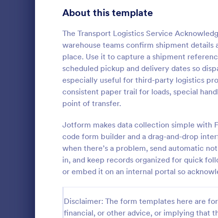
Signup Forms
814
About this template
Voting
402
The Transport Logistics Service Acknowledge
warehouse teams confirm shipment details a
Abstract Forms
95
place. Use it to capture a shipment referenc
scheduled pickup and delivery dates so dispa
Approval Forms
918
especially useful for third-party logistics pr
Inventory
consistent paper trail for loads, special h
Assessment Forms
4,031
In every org
point of transfer.
necessary to
Attendance Forms
267
the inventor
Jotform makes data collection simple with F
Checklist Fo
Audit
1,861
code form builder and a drag-and-drop interf
Go to Cate
Asset Trac
control the 
when there’s a problem, send automatic noti
manner.
Authorization Forms
910
in, and keep records organized for quick fol
or embed it on an internal portal so ackno
Award Forms
219
Black Friday Forms
24
Disclaimer: The form templates here are for 
financial, or other advice, or implying that th
Calculation Forms
258