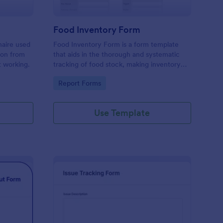
Food Inventory Form
naire used
Food Inventory Form is a form template
ion from
that aids in the thorough and systematic
t working.
tracking of food stock, making inventory
management simpler with the user-friendly
Go to Category:
Report Forms
interface offered by Jotform.
Use Template