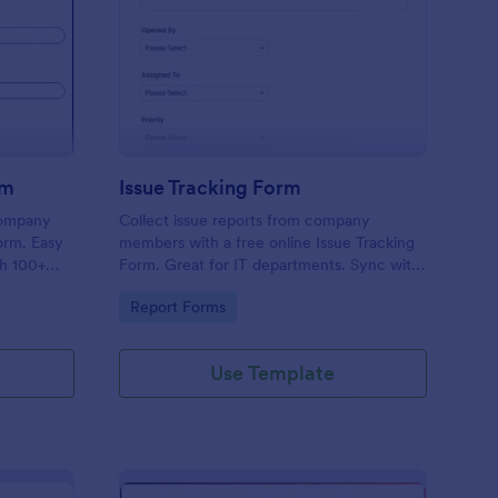
uipment Checkout Form
: Issue Tracking Form
Preview
rm
Issue Tracking Form
company
Collect issue reports from company
orm. Easy
members with a free online Issue Tracking
th 100+
Form. Great for IT departments. Sync with
.
100+ apps. View responses on any device.
Go to Category:
Report Forms
Use Template