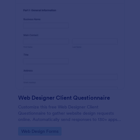
Web Designer Client Questionnaire
Customize this free Web Designer Client
Questionnaire to gather website design requests
online. Automatically send responses to 130+ apps.
Embed in seconds!
Go to Category:
Web Design Forms