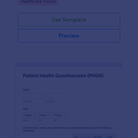
Go to Category:
Healthcare Forms
Use Template
Preview