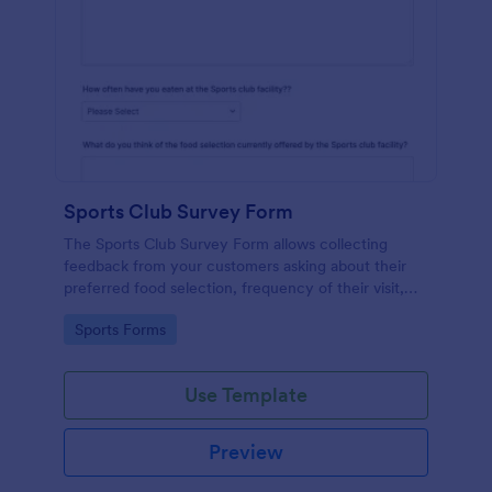
Sports Club Survey Form
The Sports Club Survey Form allows collecting
feedback from your customers asking about their
preferred food selection, frequency of their visit,
preferred beverage and ideas on how to improve
Go to Category:
Sports Forms
the facility for fellow patrons.
Use Template
Preview