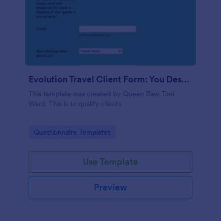
Evolution Travel Client Form: You Deserve A Vacation. I Am Your Personal Agent!
This template was created by Queen Raw Toni
Ward. This is to qualify clients.
Go to Category:
Questionnaire Templates
Use Template
Preview