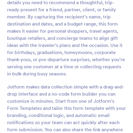
details you need to recommend a thoughtful, trip-
ready present for a friend, partner, client, or family
Preview
member. By capturing the recipient’s name, trip
destination and dates, and a budget range, this form
makes it easier for personal shoppers, travel agents,
boutique retailers, and concierge teams to align gift
ideas with the traveler’s plans and the occasion. Use it
for birthdays, graduations, honeymoons, corporate
thank-yous, or pre-departure surprises, whether you’re
serving one customer at a time or collecting requests
in bulk during busy seasons.
Jotform makes data collection simple with a drag-and-
drop interface and a no-code form builder you can
customize in minutes. Start from one of Jotform’s
Form Templates and tailor this form template with your
branding, conditional logic, and automatic email
notifications so your team can act quickly after each
form submission. You can also share the link anywhere