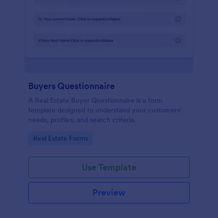
Buyers Questionnaire
A Real Estate Buyer Questionnaire is a form
template designed to understand your customers'
needs, profiles, and search criteria.
Go to Category:
Real Estate Forms
Use Template
Preview