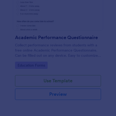
Academic Performance Questionnaire
Collect performance reviews from students with a
free online Academic Performance Questionnaire.
Can be filled out on any device. Easy to customize
and share.
Go to Category:
Education Forms
Use Template
Preview