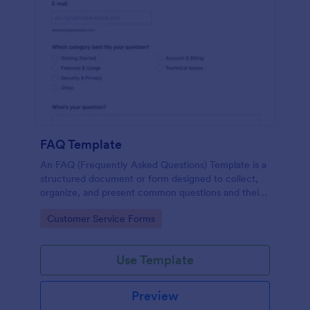
FAQ Template
An FAQ (Frequently Asked Questions) Template is a
structured document or form designed to collect,
organize, and present common questions and their
answers related to a specific topic, product, service,
Go to Category:
Customer Service Forms
or organization.
Use Template
Preview