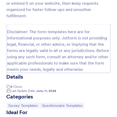
or embed it on your website, then keep requests
organized for faster follow-ups and smoother
fulfillment.
Website Questionnaire Form
A Website Questionnaire Form is a form template
designed to gather feedback, insights, and
Disclaimer: The form templates here are for
preferences from visitors or users of a website.
informational purposes only. Jotform is not providing
legal, financial, or other advice, or implying that the
Go to Category:
Questionnaire Templates
forms are legally valid in all or any jurisdictions. Before
using any such form, consult an attorney and/or other
Use Template
applicable professionals to make sure that the form
meets your needs, legally and otherwise.
Preview
Details
0
Clone
Last Update Date:
June 11, 2026
Categories
Go to Category:
Go to Category:
Survey Templates
Questionnaire Templates
Ideal For