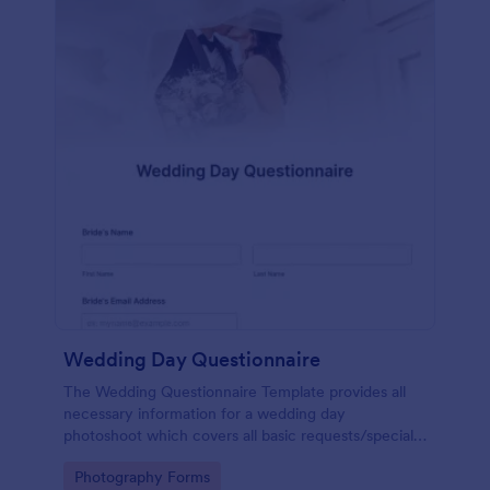
Wedding Day Questionnaire
The Wedding Questionnaire Template provides all
necessary information for a wedding day
photoshoot which covers all basic requests/special
add-ons, ceremonies, contact details including
Go to Category:
Photography Forms
major sponsors and the event organizers.