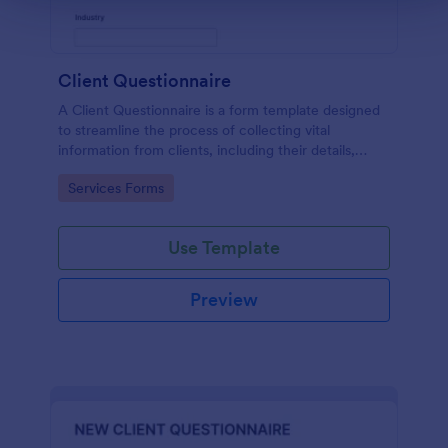
Client Questionnaire
A Client Questionnaire is a form template designed
to streamline the process of collecting vital
information from clients, including their details,
goals, and expectations
Go to Category:
Services Forms
Use Template
Preview