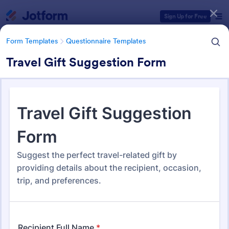
Dialog start
Sign Up for Free
Form Templates
Questionnaire Templates
Travel Gift Suggestion Form
Form Templates Categories
Form Templates
Questionnaire Templates
4900+ Questionnaire
Templates & Examples
4,948 Templates