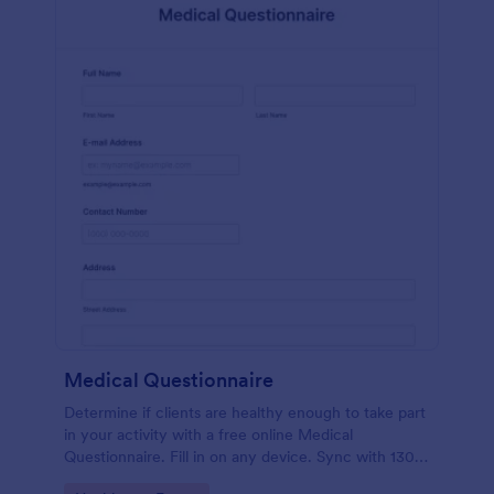
Medical Questionnaire
Determine if clients are healthy enough to take part
in your activity with a free online Medical
Questionnaire. Fill in on any device. Sync with 130+
apps.