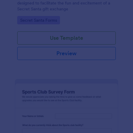
designed to facilitate the fun and excitement of a
Secret Santa gift exchange
Go to Category:
Secret Santa Forms
Use Template
Preview