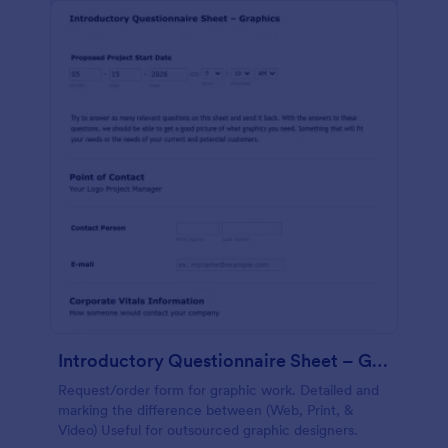
Introductory Questionnaire Sheet – Graphics
Request/order form for graphic work. Detailed and
marking the difference between (Web, Print, &
Video) Useful for outsourced graphic designers.