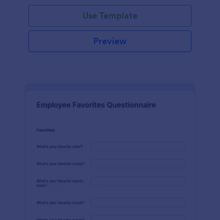
Use Template
Preview