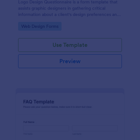
Logo Design Questionnaire is a form template that
assists graphic designers in gathering critical
information about a client's design preferences and
business goals, simplified by Jotform's intuitive
Go to Category:
Web Design Forms
layout and easy customization features.
Use Template
Preview