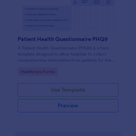
Patient Health Questionnaire PHQ9
A Patient Health Questionnaire (PHQ9) is a form
template designed to allow hospitals to collect
comprehensive information from patients for the
purpose of diagnosing and assessing their health.
Go to Category:
Healthcare Forms
Use Template
Preview