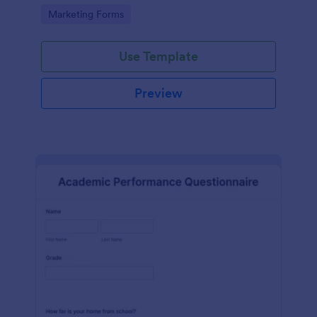
Go to Category:
Marketing Forms
Use Template
Preview