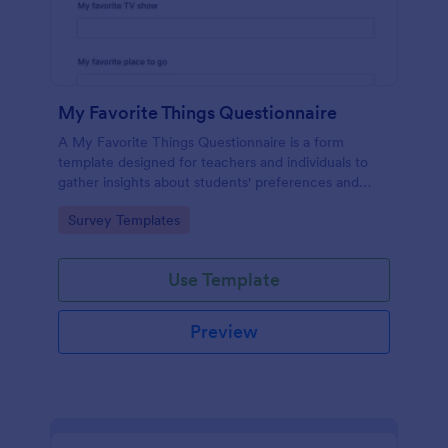
My Favorite Things Questionnaire
A My Favorite Things Questionnaire is a form
template designed for teachers and individuals to
gather insights about students' preferences and
interests.
Go to Category:
Survey Templates
Use Template
Preview