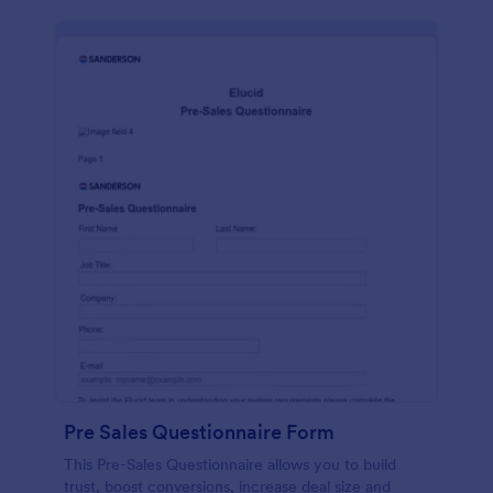
Pre Sales Questionnaire Form
This Pre-Sales Questionnaire allows you to build
trust, boost conversions, increase deal size and