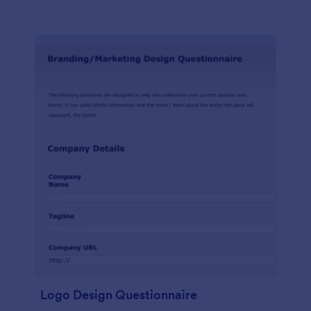
Logo Design Questionnaire