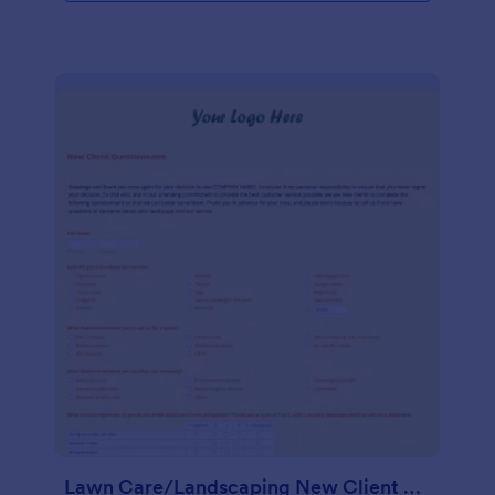
Lawn Care/Landscaping New Client Questionnaire