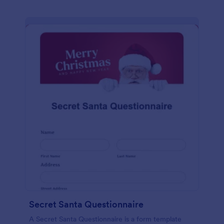
Secret Santa Questionnaire
A Secret Santa Questionnaire is a form template