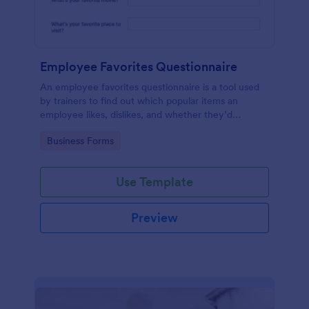
Employee Favorites Questionnaire
An employee favorites questionnaire is a tool used
by trainers to find out which popular items an
employee likes, dislikes, and whether they’d
recommend them to anyone else.
Go to Category:
Business Forms
Use Template
Preview