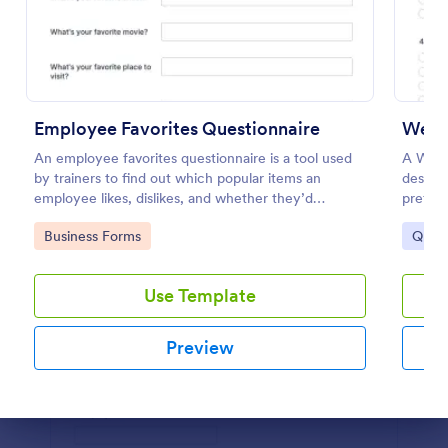
Use Template
Preview
Employee Favorites Questionnaire
Websi
An employee favorites questionnaire is a tool used
A Webs
by trainers to find out which popular items an
designe
employee likes, dislikes, and whether they’d
prefere
recommend them to anyone else.
Go to Category:
Go to
Business Forms
Quest
Use Template
Preview
Dialog end