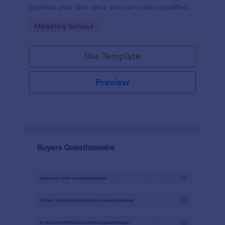
optimize your time since you can collect qualified
information through a modern and efficient way of
Go to Category:
Marketing Surveys
marketing your business.
Use Template
Preview