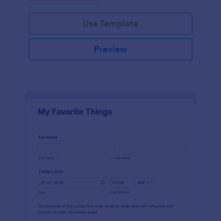
Use Template
Preview