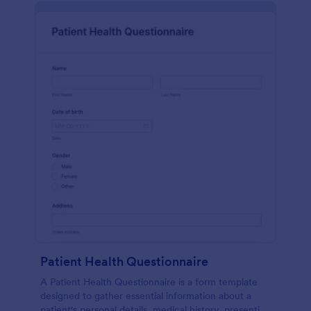
Patient Health Questionnaire
A Patient Health Questionnaire is a form template
designed to gather essential information about a
patient's personal details, medical history, presenting